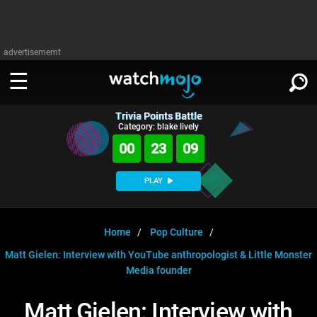
advertisememt
Trivia Points Battle
WATCH
SIGN IN
Category: blake lively
∨
00
23
08
Categories
SUGGEST
∨
PLAY
Film
Channels
WATCHMOJO
READ
∨
MsMojo
Shows
TV
Home
Pop Culture
MSMOJO
Matt Gielen: Interview with YouTube anthropologist & Little Monster
Categories
Anticipated
Exclusive!
WatchMojo UK
Music
PLAY
∨
Media founder
ASKMOJO
Film
Channels
Gear Up
MojoPlays
Celeb
Trivia Home
Matt Gielen: Interview with
DOWNLOAD APPS
∨