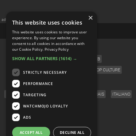
×
advertisememt
This website uses cookies
This website uses cookies to improve user
experience. By using our website you
consent to all cookies in accordance with
CATEGORIES
our Cookie Policy.
Privacy Policy
SHOW ALL PARTNERS
(1614) →
FILM
TV
MUSIC
CELEB
VIDEO GAMES
COMIC
ANIME
POP CULTURE
STRICTLY NECESSARY
LANGUAGE
PERFORMANCE
ENGLISH
ESPAÑOL
DEUTSCH
FRANÇAIS
ITALIANO
TARGETING
FOLLOW US
WATCHMOJO LOYALTY
ADS
ACCEPT ALL
DECLINE ALL