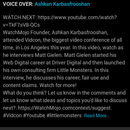
VOICE OVER:
Ashkan Karbasfrooshan
WATCH NEXT: https://www.youtube.com/watch?
v=TkF7sV8-QCs
WatchMojo Founder, Ashkan Karbasfrooshan,
attended Vidcon, the biggest video conference of all
time, in Los Angeles this year. In this video, watch as
he interviews Matt Gielen. Matt Gielen started his
Web Digital career at Driver Digital and then launched
his own consulting firm Little Monsters. In this
interview, he discusses his career, fair use and
content claims. Watch for more!
What do you think? Let us know in the comments and
let us know what ideas and topics you'd like to discuss
next?: https://WatchMojo.comcontext/suggest.
#Vidcon #Youtube #littlemonsters
Read More...