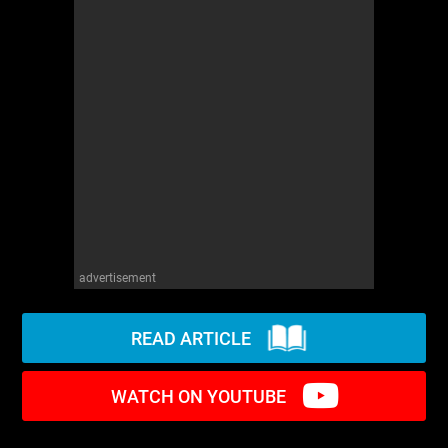
WM News
advertisement
READ ARTICLE
WATCH ON YOUTUBE