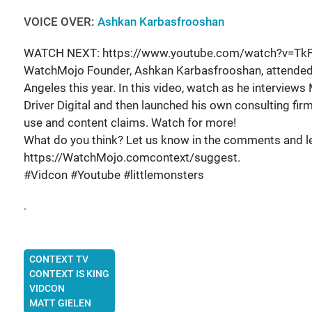
VOICE OVER:
Ashkan Karbasfrooshan
WATCH NEXT: https://www.youtube.com/watch?v=Tk
WatchMojo Founder, Ashkan Karbasfrooshan, attended Vi
Angeles this year. In this video, watch as he interviews
Driver Digital and then launched his own consulting firm 
use and content claims. Watch for more!
What do you think? Let us know in the comments and let
https://WatchMojo.comcontext/suggest.
#Vidcon #Youtube #littlemonsters
.
CONTEXT TV
CONTEXT IS KING
VIDCON
MATT GIELEN