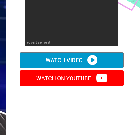
advertisement
WATCH VIDEO
WATCH ON YOUTUBE