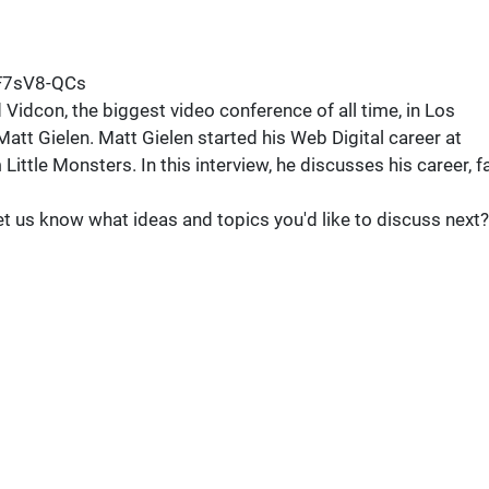
F7sV8-QCs
dcon, the biggest video conference of all time, in Los
 Matt Gielen. Matt Gielen started his Web Digital career at
Little Monsters. In this interview, he discusses his career, fa
 us know what ideas and topics you'd like to discuss next?