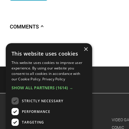
COMMENTS
∧
Sign in
to access this feature
×
This website uses cookies
This website uses cookies to improve user
experience. By using our website you
consent to all cookies in accordance with
our Cookie Policy.
Privacy Policy
SHOW ALL PARTNERS
(1614) →
advertisememt
STRICTLY NECESSARY
CATEGORIES
PERFORMANCE
FILM
VIDEO G
TARGETING
TV
COMIC