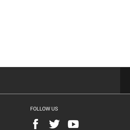
FOLLOW US