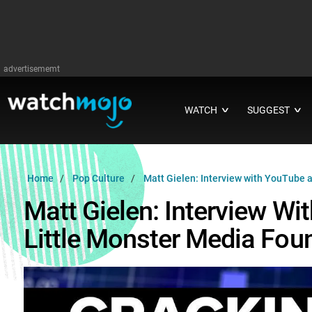
advertisememt
WATCH
SUGGEST
∨
∨
Home
Pop Culture
Matt Gielen: Interview with YouTube a
Matt Gielen: Interview Wi
Little Monster Media Fou