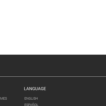
LANGUAGE
AMES
ENGLISH
ESPAÑOL