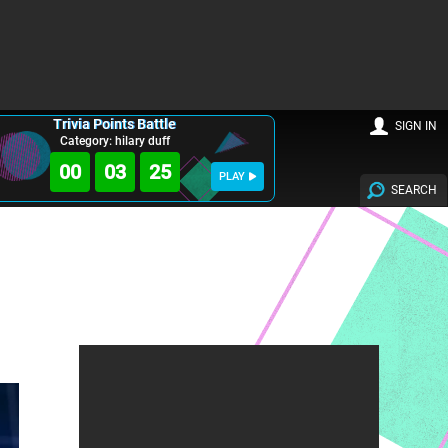
Trivia Points Battle
SIGN IN
Category: hilary duff
00
03
24
PLAY
SEARCH