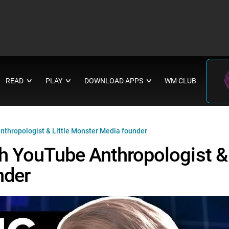
READ
PLAY
DOWNLOAD APPS
WM CLUB
∨
∨
∨
nthropologist & Little Monster Media founder
th YouTube Anthropologist &
nder