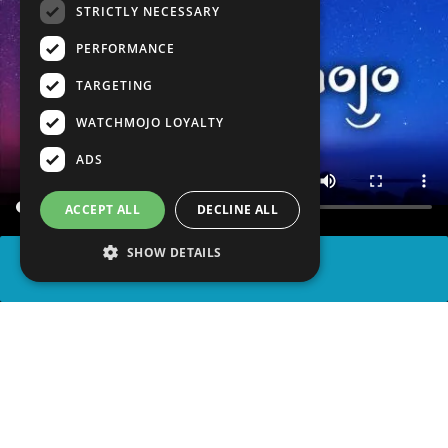
STRICTLY NECESSARY
PERFORMANCE
TARGETING
WATCHMOJO LOYALTY
ADS
ACCEPT ALL
DECLINE ALL
SHOW DETAILS
SHARE