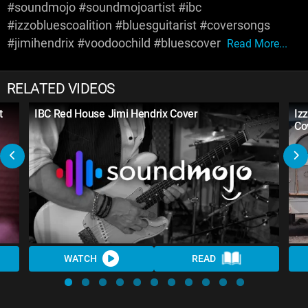
#soundmojo #soundmojoartist #ibc
#izzobluescoalition #bluesguitarist #coversongs
#jimihendrix #voodoochild #bluescover
Read More...
RELATED VIDEOS
t
IBC Red House Jimi Hendrix Cover
Iz
Co
WATCH
READ