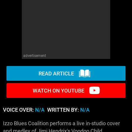
WM News
advertisement
READ ARTICLE
WATCH ON YOUTUBE
VOICE OVER:
N/A
WRITTEN BY:
N/A
Izzo Blues Coalition performs a live in-studio cover
and medley of Jimi Hendrix's Voodoo Child.