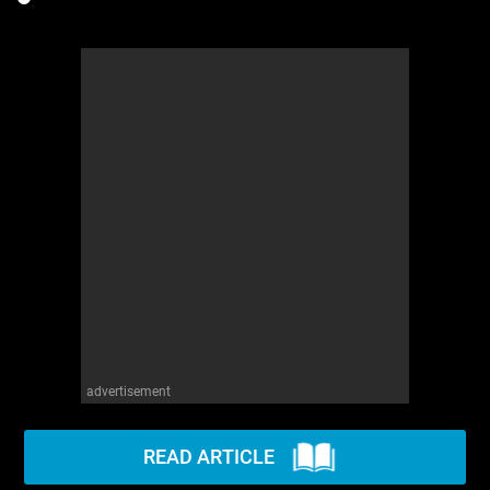
advertisement
READ ARTICLE