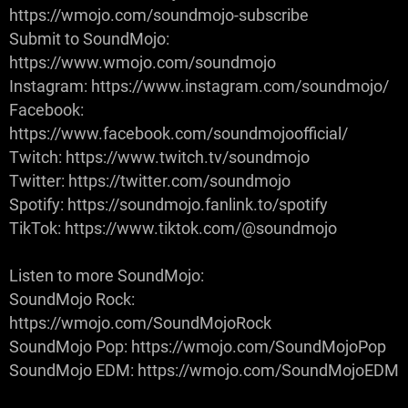
https://wmojo.com/soundmojo-subscribe
Submit to SoundMojo:
https://www.wmojo.com/soundmojo
Instagram: https://www.instagram.com/soundmojo/
Facebook:
https://www.facebook.com/soundmojoofficial/
Twitch: https://www.twitch.tv/soundmojo
Twitter: https://twitter.com/soundmojo
Spotify: https://soundmojo.fanlink.to/spotify
TikTok: https://www.tiktok.com/@soundmojo
Listen to more SoundMojo:
SoundMojo Rock:
https://wmojo.com/SoundMojoRock
SoundMojo Pop: https://wmojo.com/SoundMojoPop
SoundMojo EDM: https://wmojo.com/SoundMojoEDM