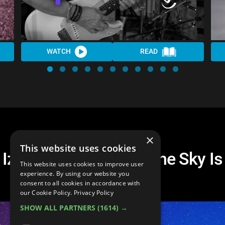
WATCH
READ
×
This website uses cookies
Izzo Blues Coalition The Sky Is
This website uses cookies to improve user
Crying
experience. By using our website you
consent to all cookies in accordance with
our Cookie Policy.
Privacy Policy
SHOW ALL PARTNERS
(1614) →