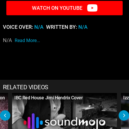
WATCH ON YOUTUBE
VOICE OVER:
N/A
WRITTEN BY:
N/A
N/A
Read More...
RELATED VIDEOS
son
IBC Red House Jimi Hendrix Cover
Iz