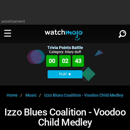
advertisememt
Trivia Points Battle
WATCH
SIGN IN
Category: hilary duff
∨
00
02
42
Categories
SUGGEST
∨
PLAY
Film
Channels
WATCHMOJO
READ
∨
MsMojo
Shows
TV
Home
Music
Izzo Blues Coalition - Voodoo Child Medley
MSMOJO
Categories
Anticipated
Exclusive!
WatchMojo UK
Music
PLAY
Izzo Blues Coalition - Voodoo
∨
ASKMOJO
Film
Channels
Child Medley
Gear Up
MojoPlays
Celeb
Trivia Home
DOWNLOAD APPS
∨