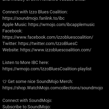
Connect with Izzo Blues Coalition:
https://soundmojo.fanlink.to/ibc
Apple Music: https://wmojo.com/ibcapplemusic
Facebook:
https://www.facebook.com/izzobluescoalition/
Twitter: https://twitter.com/IzzoBluesC
Website: https://www.izzobluescoalition.com/
Listen to More IBC here:
https://wmojo.com/IzzoBluesCoalition-playlist
👕 Get some nice SoundMojo Merch:
https://shop.WatchMojo.comcollections/soundmojo
Connect with SoundMojo:
Subscribe to SoundMojo: