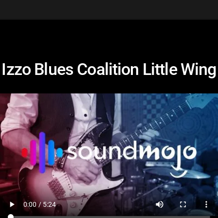
Izzo Blues Coalition Little Wing