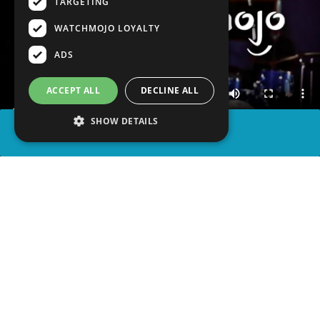
TARGETING
WATCHMOJO LOYALTY
ADS
ACCEPT ALL
DECLINE ALL
SHOW DETAILS
SHARE