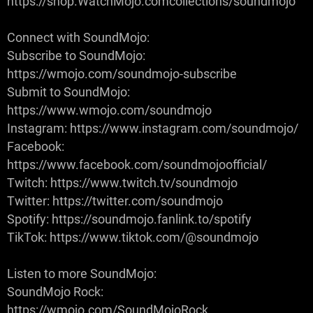
https://shop.WatchMojo.comcollections/soundmojo
Connect with SoundMojo:
Subscribe to SoundMojo:
https://wmojo.com/soundmojo-subscribe
Submit to SoundMojo:
https://www.wmojo.com/soundmojo
Instagram: https://www.instagram.com/soundmojo/
Facebook:
https://www.facebook.com/soundmojoofficial/
Twitch: https://www.twitch.tv/soundmojo
Twitter: https://twitter.com/soundmojo
Spotify: https://soundmojo.fanlink.to/spotify
TikTok: https://www.tiktok.com/@soundmojo
Listen to more SoundMojo:
SoundMojo Rock:
https://wmojo.com/SoundMojoRock