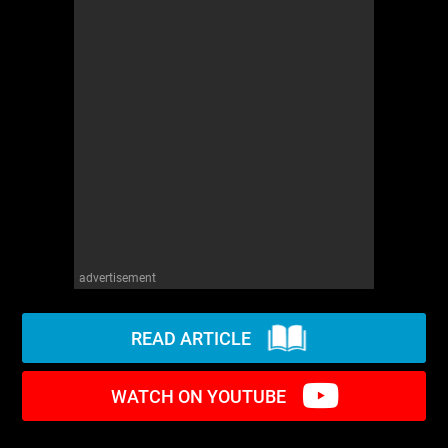
WM News
advertisement
READ ARTICLE
WATCH ON YOUTUBE