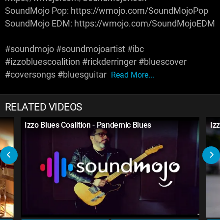
SoundMojo Pop: https://wmojo.com/SoundMojoPop
SoundMojo EDM: https://wmojo.com/SoundMojoEDM
#soundmojo #soundmojoartist #ibc
#izzobluescoalition #rickderringer #bluescover
#coversongs #bluesguitar
Read More...
RELATED VIDEOS
Izzo Blues Coalition - Pandemic Blues
Iz