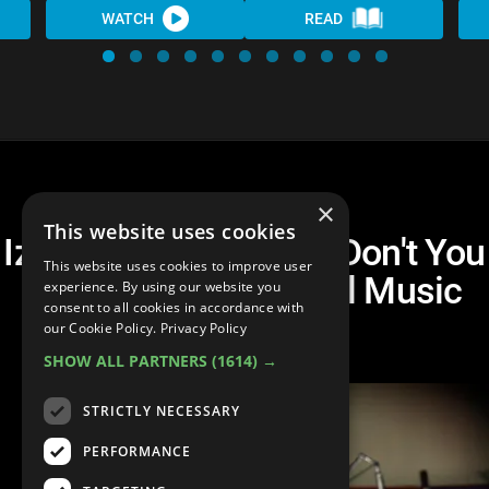
WATCH
READ
×
This website uses cookies
Izzo Blues Coalition - Don't You
This website uses cookies to improve user
Cry No More (Official Music
experience. By using our website you
consent to all cookies in accordance with
Video)
our Cookie Policy.
Privacy Policy
SHOW ALL PARTNERS
(1614) →
STRICTLY NECESSARY
PERFORMANCE