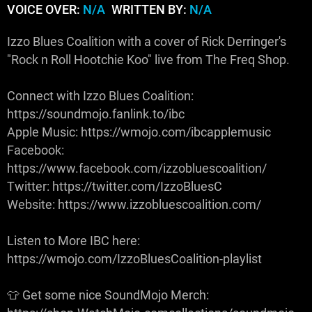
VOICE OVER:
N/A
WRITTEN BY:
N/A
Izzo Blues Coalition with a cover of Rick Derringer's
"Rock n Roll Hootchie Koo" live from The Freq Shop.
Connect with Izzo Blues Coalition:
https://soundmojo.fanlink.to/ibc
Apple Music: https://wmojo.com/ibcapplemusic
Facebook:
https://www.facebook.com/izzobluescoalition/
Twitter: https://twitter.com/IzzoBluesC
Website: https://www.izzobluescoalition.com/
Listen to More IBC here:
https://wmojo.com/IzzoBluesCoalition-playlist
👕 Get some nice SoundMojo Merch: