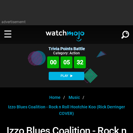
advertisememt
Trivia Points Battle
WATCH
SIGN IN
Category: Action
∨
00
05
31
Categories
SUGGEST
∨
PLAY
Film
Channels
WATCHMOJO
READ
∨
MsMojo
Shows
TV
Home
Music
MSMOJO
Izzo Blues Coalition - Rock n Roll Hootchie Koo (Rick Derringer
Categories
Anticipated
Exclusive!
WatchMojo UK
Music
PLAY
∨
COVER)
ASKMOJO
Film
Channels
Gear Up
MojoPlays
Celeb
Trivia Home
Izzo Blues Coalition - Rock n
DOWNLOAD APPS
∨