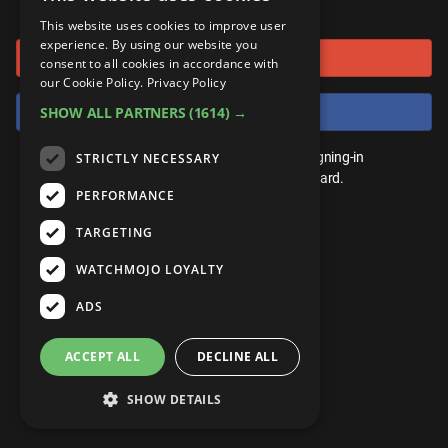
or connect using
ANDROID
Gear Up
MojoPlays
Celeb
This website uses cookies to improve user
Top 10
UnVeiled
Anime
experience. By using our website you
Sign in with Google
ROKU
Mojo Minute
consent to all cookies in accordance with
MojoTalks
Video Games
TopX
GetMojo
Pop Culture
our Cookie Policy.
Privacy Policy
AMAZON
Origins
Sign in with Facebook
SHOW ALL PARTNERS
(1614) →
MojoTravels
Comic
VS
Exclusive
Top 10
You don't need an account to play. By signing-in
STRICTLY NECESSARY
UnVeiled
Anime
WM Facts
we'll save your score on our leaderboard.
PERFORMANCE
TopX
GetMojo
Pop Culture
WM Myths
TARGETING
VS
Exclusive
WM News
WATCHMOJO LOYALTY
WM Facts
ADS
WM Myths
ACCEPT ALL
DECLINE ALL
WM News
SHOW DETAILS