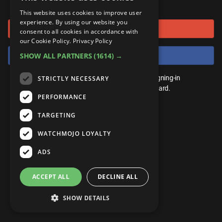
or connect using
ANDROID
Gear Up
MojoPlays
Celeb
This website uses cookies to improve user
Top 10
UnVeiled
Anime
experience. By using our website you
Sign in with Google
ROKU
Mojo Minute
consent to all cookies in accordance with
MojoTalks
Video Games
TopX
GetMojo
Pop Culture
our Cookie Policy.
Privacy Policy
AMAZON
Origins
Sign in with Facebook
SHOW ALL PARTNERS
(1614) →
MojoTravels
Comic
VS
Exclusive
Top 10
You don't need an account to play. By signing-in
STRICTLY NECESSARY
UnVeiled
Anime
WM Facts
we'll save your score on our leaderboard.
PERFORMANCE
TopX
GetMojo
Pop Culture
WM Myths
TARGETING
VS
Exclusive
WM News
WATCHMOJO LOYALTY
WM Facts
ADS
WM Myths
ACCEPT ALL
DECLINE ALL
WM News
SHOW DETAILS