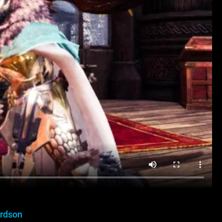
ardson