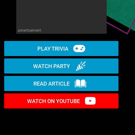
advertisement
PLAY TRIVIA
WATCH PARTY
READ ARTICLE
WATCH ON YOUTUBE