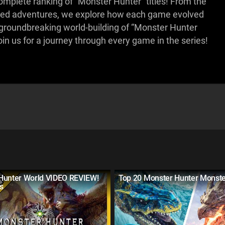
omplete ranking of “Monster Hunter” titles! From the
paced adventures, we explore how each game evolved
he groundbreaking world-building of “Monster Hunter
oin us for a journey through every game in the series!
Hunter World VIDEO REVIEW!
Top 20 Monster Hunter Monst
s