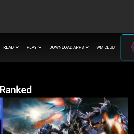
READ
PLAY
DOWNLOAD APPS
WM CLUB
∨
∨
∨
 Ranked