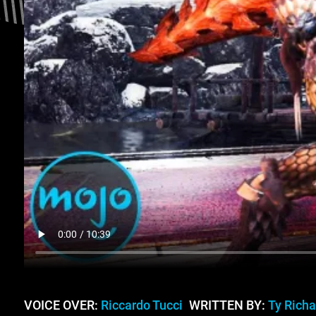
VOICE OVER:
Riccardo Tucci
WRITTEN BY:
Ty Rich