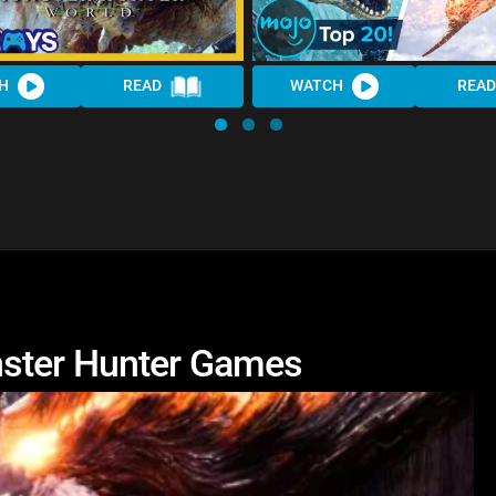
H
READ
WATCH
READ
nster Hunter Games