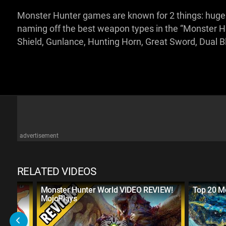
Monster Hunter games are known for 2 things: huge m
naming off the best weapon types in the “Monster H
Shield, Gunlance, Hunting Horn, Great Sword, Dual 
advertisement
RELATED VIDEOS
ega
Monster Hunter World VIDEO REVIEW!
Top 20 M
ab?
MojoPlays