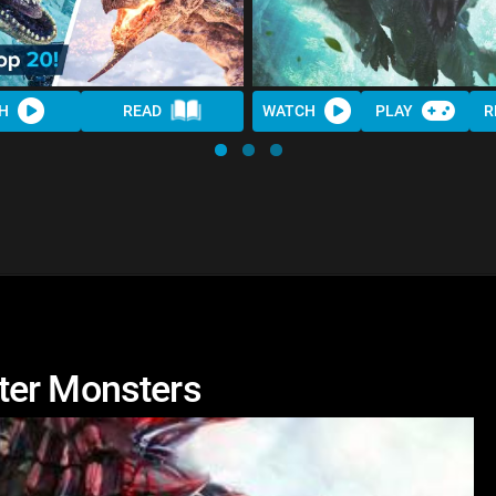
H
READ
WATCH
PLAY
R
ter Monsters