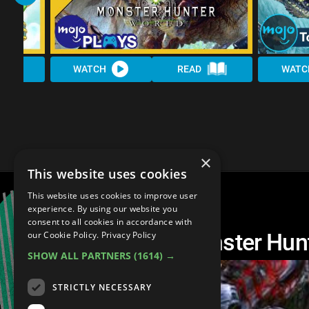
WATCH
READ
WATC
×
This website uses cookies
This website uses cookies to improve user
experience. By using our website you
consent to all cookies in accordance with
Another Top 10 Monster Hun
our Cookie Policy.
Privacy Policy
SHOW ALL PARTNERS
(1614) →
STRICTLY NECESSARY