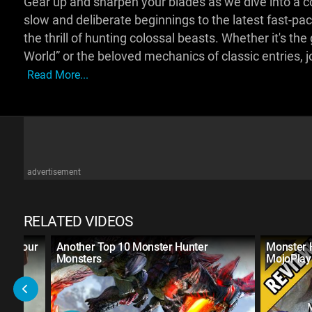
Gear up and sharpen your blades as we dive into a c
slow and deliberate beginnings to the latest fast-
the thrill of hunting colossal beasts. Whether it's t
World” or the beloved mechanics of classic entries, j
Read More...
advertisement
RELATED VIDEOS
ste Your
Another Top 10 Monster Hunter
Monster 
Monsters
MojoPlay