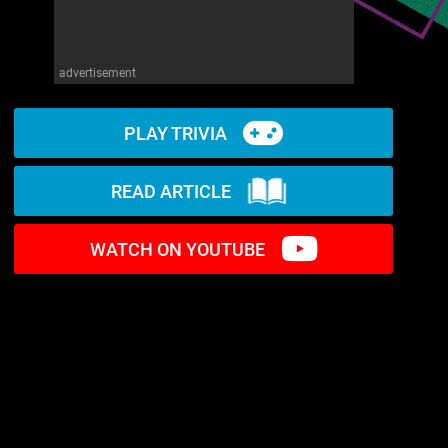
advertisement
PLAY TRIVIA
READ ARTICLE
WATCH ON YOUTUBE