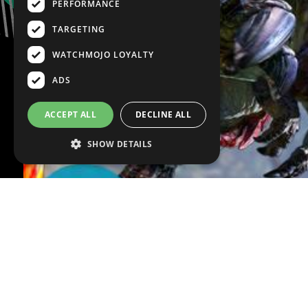
PERFORMANCE
TARGETING
WATCHMOJO LOYALTY
ADS
ACCEPT ALL
DECLINE ALL
SHOW DETAILS