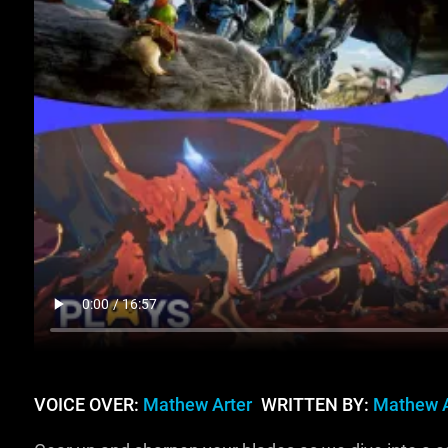
VOICE OVER:
Mathew Arter
WRITTEN BY:
Mathew A