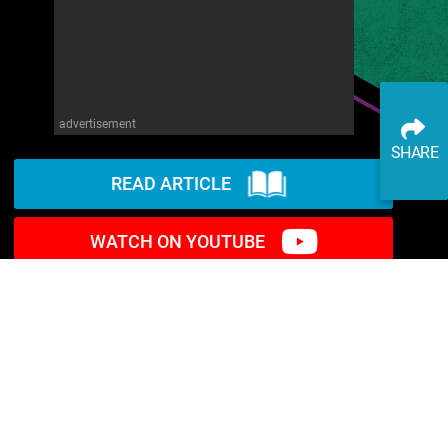
advertisement
SHARE
READ ARTICLE
WATCH ON YOUTUBE