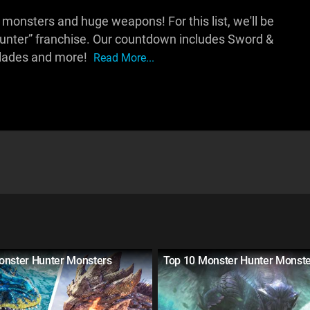
onsters and huge weapons! For this list, we'll be
unter” franchise. Our countdown includes Sword &
Blades and more!
Read More...
onster Hunter Monsters
Top 10 Monster Hunter Monst