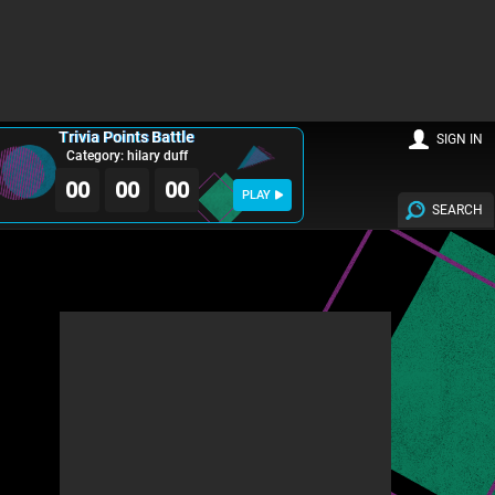
Trivia Points Battle
SIGN IN
Category: hilary duff
00
00
00
PLAY
SEARCH