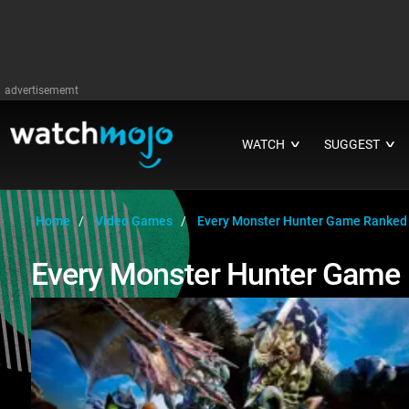
advertisememt
WATCH
SUGGEST
∨
∨
Home
Video Games
Every Monster Hunter Game Ranked
Every Monster Hunter Game