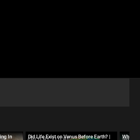
ing In
Did Life Exist on Venus Before Earth? |
What Ca