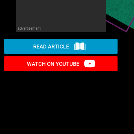
advertisement
READ ARTICLE
WATCH ON YOUTUBE