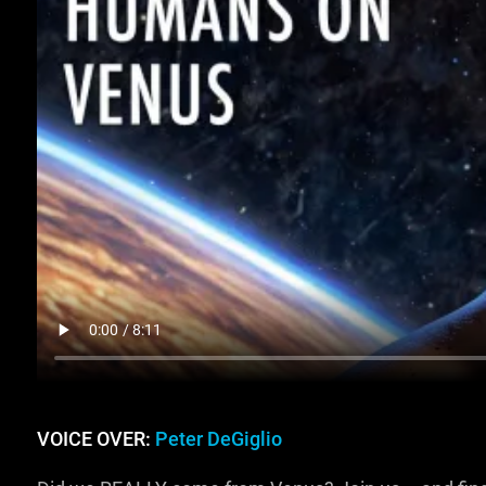
VOICE OVER:
Peter DeGiglio