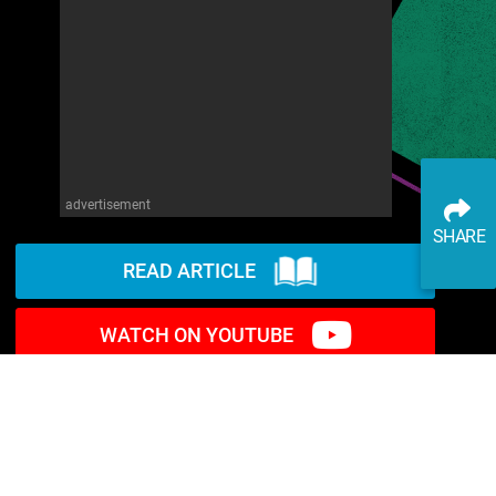
advertisement
SHARE
READ ARTICLE
WATCH ON YOUTUBE