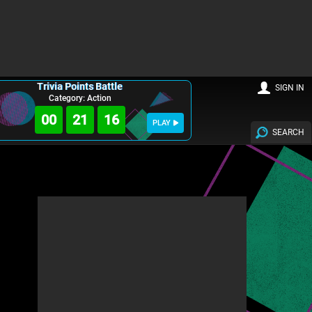
Trivia Points Battle
SIGN IN
Category: Action
00
21
14
PLAY
SEARCH