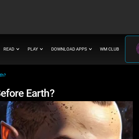
READ
PLAY
DOWNLOAD APPS
WM CLUB
∨
∨
∨
th?
efore Earth?