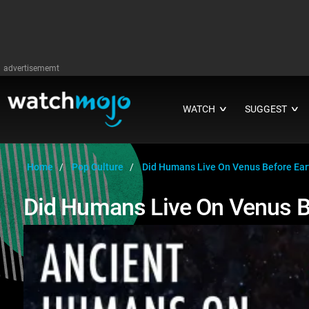
advertisememt
WATCH
SUGGEST
∨
∨
Home
Pop Culture
Did Humans Live On Venus Before Ear
Did Humans Live On Venus B