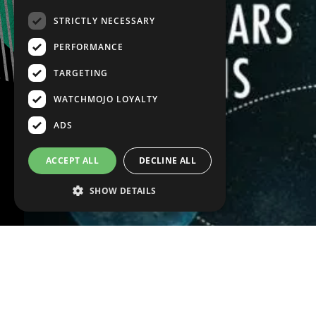
STRICTLY NECESSARY
PERFORMANCE
TARGETING
WATCHMOJO LOYALTY
ADS
ACCEPT ALL
DECLINE ALL
SHOW DETAILS