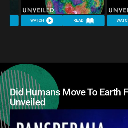
WATCH
READ
WATC
Did Humans Move To Earth F
Unveiled