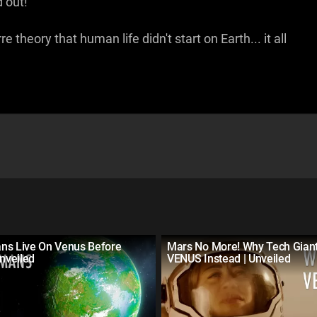
 out!
e theory that human life didn't start on Earth... it all
ns Live On Venus Before
Mars No More! Why Tech Gian
Unveiled
VENUS Instead | Unveiled