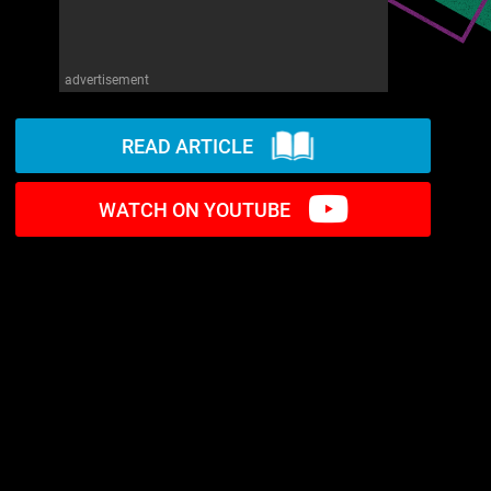
advertisement
READ ARTICLE
WATCH ON YOUTUBE