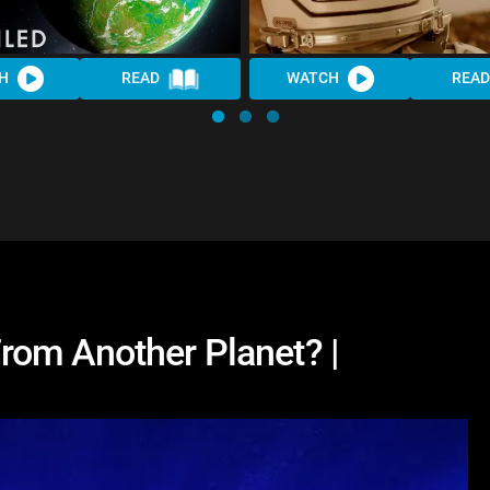
H
READ
WATCH
READ
rom Another Planet? |