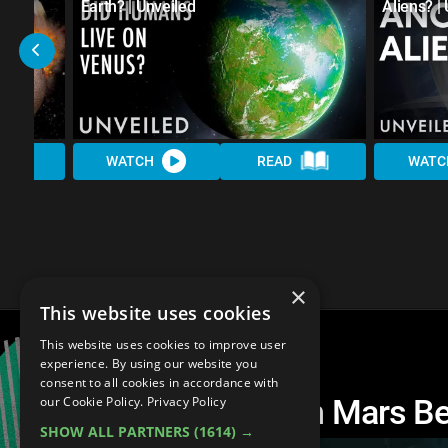
Earth? | Unveiled
Aliens? |
WATCH
READ
WATC
×
This website uses cookies
This website uses cookies to improve user
experience. By using our website you
consent to all cookies in accordance with
Did Humans Live On Mars Bef
our Cookie Policy.
Privacy Policy
SHOW ALL PARTNERS
(1614) →