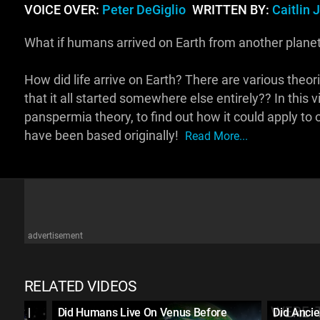
VOICE OVER:
Peter DeGiglio
WRITTEN BY:
Caitlin 
What if humans arrived on Earth from another planet?
How did life arrive on Earth? There are various theori
that it all started somewhere else entirely?? In this v
panspermia theory, to find out how it could apply to
have been based originally!
Read More...
advertisement
RELATED VIDEOS
rth? |
Did Humans Live On Venus Before
Did Ancie