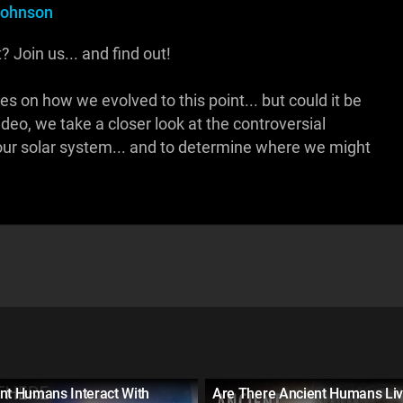
Johnson
 Join us... and find out!
es on how we evolved to this point... but could it be
ideo, we take a closer look at the controversial
 our solar system... and to determine where we might
nt Humans Interact With
Are There Ancient Humans Liv