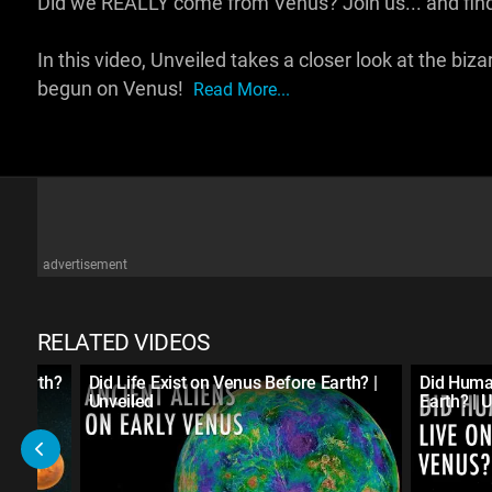
Did we REALLY come from Venus? Join us... and find
In this video, Unveiled takes a closer look at the bizarr
begun on Venus!
Read More...
advertisement
RELATED VIDEOS
e Earth?
Did Life Exist on Venus Before Earth? |
Did Huma
Unveiled
Earth? | 