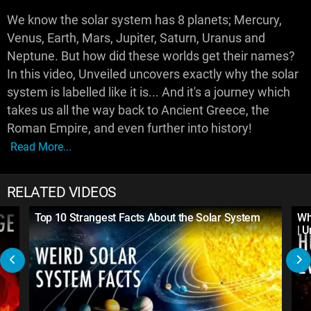
We know the solar system has 8 planets; Mercury,
Venus, Earth, Mars, Jupiter, Saturn, Uranus and
Neptune. But how did these worlds get their names?
In this video, Unveiled uncovers exactly why the solar
system is labelled like it is... And it's a journey which
takes us all the way back to Ancient Greece, the
Roman Empire, and even further into history!
Read More...
RELATED VIDEOS
Top 10 Strangest Facts About the Solar System
Wh
| 