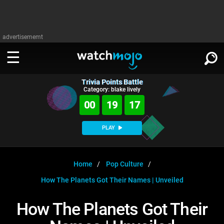
advertisememt
Trivia Points Battle
WATCH
SIGN IN
Category: blake lively
∨
00
19
17
Categories
SUGGEST
∨
PLAY
Film
Channels
WATCHMOJO
READ
∨
MsMojo
Shows
TV
Home
Pop Culture
MSMOJO
How The Planets Got Their Names | Unveiled
Categories
Anticipated
Exclusive!
WatchMojo UK
Music
PLAY
∨
ASKMOJO
How The Planets Got Their
Film
Channels
Gear Up
MojoPlays
Celeb
Trivia Home
DOWNLOAD APPS
∨