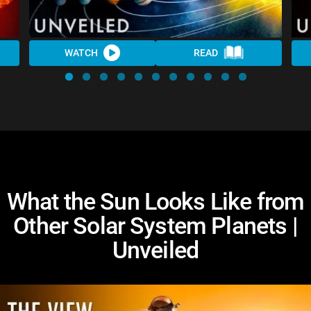
WATCH
READ
What the Sun Looks Like from
Other Solar System Planets |
Unveiled