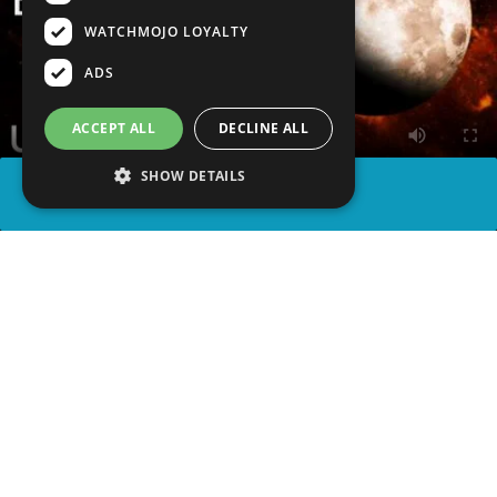
WATCHMOJO LOYALTY
ADS
ACCEPT ALL
DECLINE ALL
SHOW DETAILS
SHARE