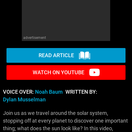
advertisement
READ ARTICLE
WATCH ON YOUTUBE
VOICE OVER:
Noah Baum
WRITTEN BY:
Dylan Musselman
Join us as we travel around the solar system,
stopping off at every planet to discover one important
thing; what does the sun look like? In this video,