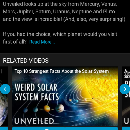
Unveiled looks up at the sky from Mercury, Venus,
Mars, Jupiter, Saturn, Uranus, Neptune and Pluto...
and the view is incredible! (And, also, very surprising!)
If you had the choice, which planet would you visit
first of all?
Read More...
RELATED VIDEOS
|
Top 10 Strangest Facts About the Solar System
A 
So