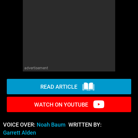
WM News
advertisement
READ ARTICLE
WATCH ON YOUTUBE
VOICE OVER:
Noah Baum
WRITTEN BY:
Garrett Alden