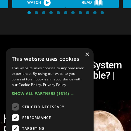
WATCH
READ
×
This website uses cookies
What If Every Solar System
This website uses cookies to improve user
Planet Was Habitable? |
experience. By using our website you
consent to all cookies in accordance with
Unveiled
our Cookie Policy.
Privacy Policy
SHOW ALL PARTNERS
(1614) →
STRICTLY NECESSARY
PERFORMANCE
TARGETING