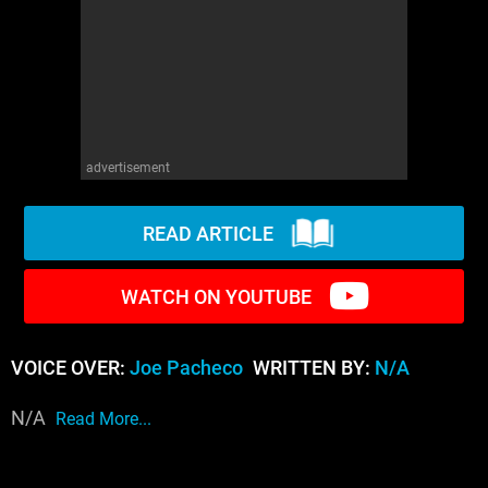
WM News
advertisement
READ ARTICLE
WATCH ON YOUTUBE
VOICE OVER:
Joe Pacheco
WRITTEN BY:
N/A
N/A
Read More...