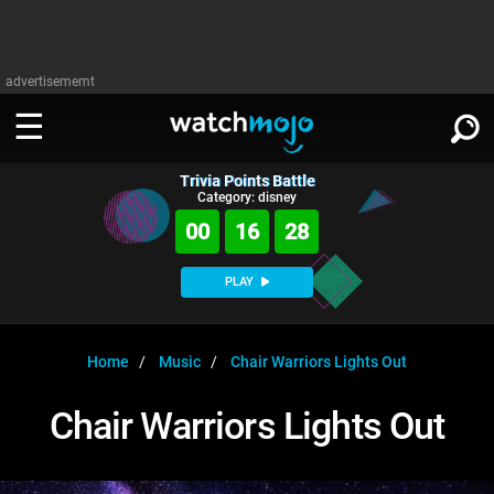
advertisememt
Trivia Points Battle
WATCH
SIGN IN
Category: disney
∨
00
16
27
Categories
SUGGEST
∨
PLAY
Film
Channels
WATCHMOJO
READ
∨
MsMojo
Shows
TV
Home
Music
Chair Warriors Lights Out
MSMOJO
Categories
Anticipated
Exclusive!
WatchMojo UK
Music
PLAY
Chair Warriors Lights Out
∨
ASKMOJO
Film
Channels
Gear Up
MojoPlays
Celeb
Trivia Home
DOWNLOAD APPS
∨