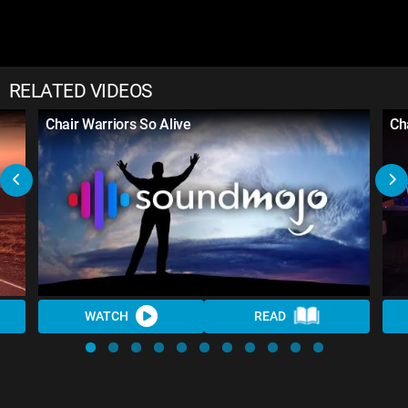
RELATED VIDEOS
Chair Warriors So Alive
Ch
WATCH
READ