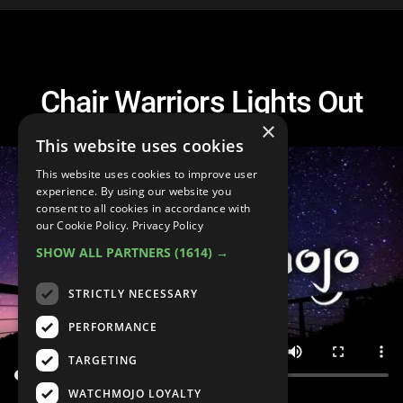
Chair Warriors Lights Out
×
This website uses cookies
This website uses cookies to improve user
experience. By using our website you
consent to all cookies in accordance with
our Cookie Policy.
Privacy Policy
SHOW ALL PARTNERS
(1614) →
STRICTLY NECESSARY
PERFORMANCE
TARGETING
WATCHMOJO LOYALTY