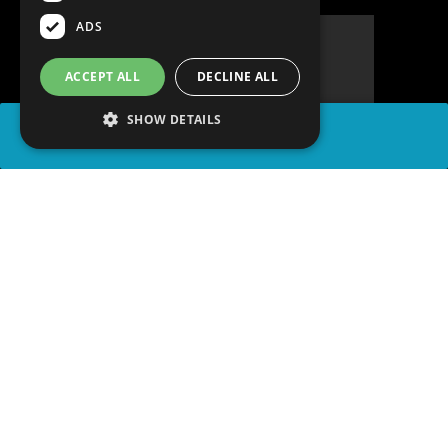
ADS
ACCEPT ALL
DECLINE ALL
SHOW DETAILS
SHARE
advertisement
READ ARTICLE
WATCH ON YOUTUBE