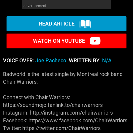
advertisement
READ ARTICLE
WATCH ON YOUTUBE
VOICE OVER:
Joe Pacheco
WRITTEN BY:
N/A
Badworld is the latest single by Montreal rock band
Chair Warriors.
Connect with Chair Warriors:
https://soundmojo.fanlink.to/chairwarriors
Instagram: http://instagram.com/chairwarriors
Facebook: https://www.facebook.com/ChairWarriors
Twitter: https://twitter.com/ChairWarriors