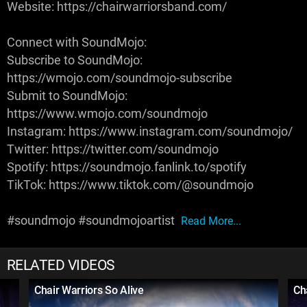
Website: https://chairwarriorsband.com/
Connect with SoundMojo:
Subscribe to SoundMojo:
https://wmojo.com/soundmojo-subscribe
Submit to SoundMojo:
https://www.wmojo.com/soundmojo
Instagram: https://www.instagram.com/soundmojo/
Twitter: https://twitter.com/soundmojo
Spotify: https://soundmojo.fanlink.to/spotify
TikTok: https://www.tiktok.com/@soundmojo
#soundmojo #soundmojoartist
Read More...
RELATED VIDEOS
Chair Warriors So Alive
Ch