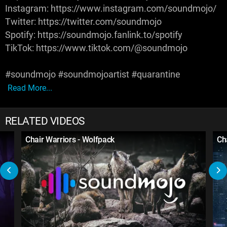
Instagram: https://www.instagram.com/soundmojo/
Twitter: https://twitter.com/soundmojo
Spotify: https://soundmojo.fanlink.to/spotify
TikTok: https://www.tiktok.com/@soundmojo
#soundmojo #soundmojoartist #quarantine
Read More...
RELATED VIDEOS
Chair Warriors - Wolfpack
Ch