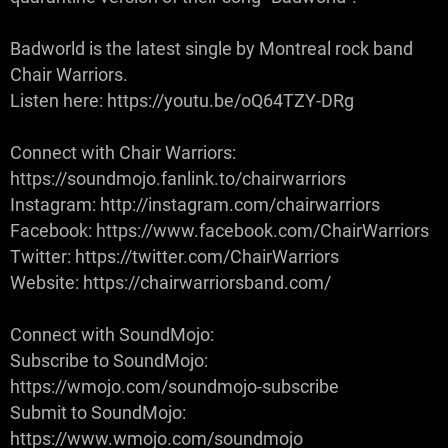
Badworld is the latest single by Montreal rock band
Chair Warriors.
Listen here: https://youtu.be/oQ64TZY-DRg
Connect with Chair Warriors:
https://soundmojo.fanlink.to/chairwarriors
Instagram: http://instagram.com/chairwarriors
Facebook: https://www.facebook.com/ChairWarriors
Twitter: https://twitter.com/ChairWarriors
Website: https://chairwarriorsband.com/
Connect with SoundMojo:
Subscribe to SoundMojo:
https://wmojo.com/soundmojo-subscribe
Submit to SoundMojo:
https://www.wmojo.com/soundmojo