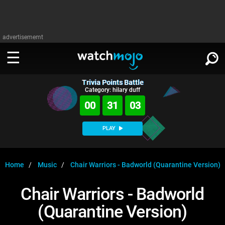
advertisememt
Trivia Points Battle
WATCH
SIGN IN
Category: hilary duff
∨
00
31
02
Categories
SUGGEST
∨
PLAY
Film
Channels
WATCHMOJO
READ
∨
MsMojo
Shows
TV
Home
Music
Chair Warriors - Badworld (Quarantine Version)
MSMOJO
Categories
Anticipated
Exclusive!
WatchMojo UK
Music
PLAY
Chair Warriors - Badworld
∨
ASKMOJO
Film
Channels
(Quarantine Version)
Gear Up
MojoPlays
Celeb
Trivia Home
DOWNLOAD APPS
∨