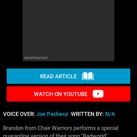
WM News
advertisement
READ ARTICLE
WATCH ON YOUTUBE
VOICE OVER:
Joe Pacheco
WRITTEN BY:
N/A
Brandon from Chair Warriors performs a special
quarantine version of their song "Badworld".