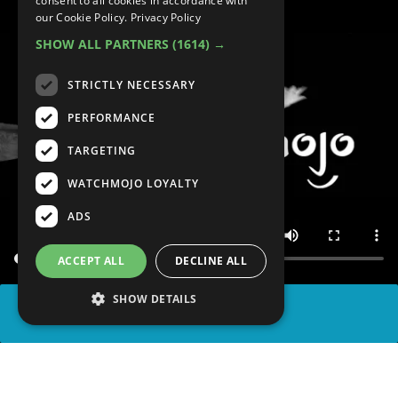
consent to all cookies in accordance with
our Cookie Policy.
Privacy Policy
SHOW ALL PARTNERS
(1614) →
STRICTLY NECESSARY
PERFORMANCE
TARGETING
WATCHMOJO LOYALTY
ADS
ACCEPT ALL
DECLINE ALL
SHOW DETAILS
SHARE