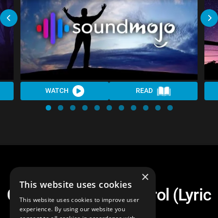
WATCH
READ
×
This website uses cookies
Chair Warriors - Control (Lyric
This website uses cookies to improve user
Video)
experience. By using our website you