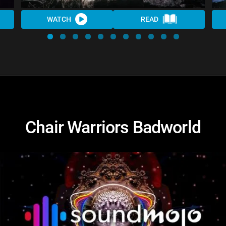
WATCH
READ
Chair Warriors Badworld