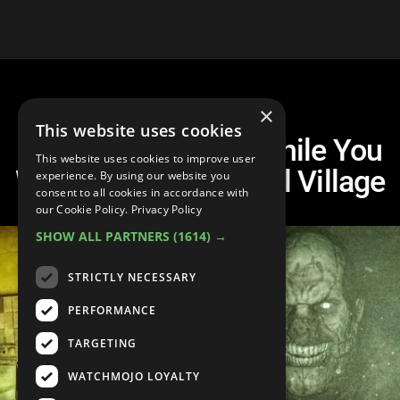
×
This website uses cookies
10 Games To Play While You
This website uses cookies to improve user
Wait For Resident Evil Village
experience. By using our website you
consent to all cookies in accordance with
our Cookie Policy.
Privacy Policy
SHOW ALL PARTNERS
(1614) →
STRICTLY NECESSARY
PERFORMANCE
TARGETING
WATCHMOJO LOYALTY