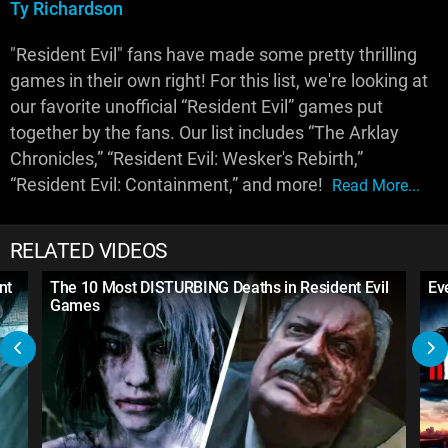
Ty Richardson
"Resident Evil" fans have made some pretty thrilling
games in their own right! For this list, we're looking at
our favorite unofficial “Resident Evil” games put
together by the fans. Our list includes “The Arklay
Chronicles,” “Resident Evil: Wesker's Rebirth,”
“Resident Evil: Containment,” and more!
Read More...
RELATED VIDEOS
nt
The 10 Most DISTURBING Deaths in Resident Evil
Ev
Games