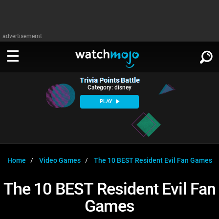
advertisememt
Trivia Points Battle
WATCH
SIGN IN
Category: disney
∨
PLAY
Categories
SUGGEST
∨
Film
Channels
WATCHMOJO
READ
∨
MsMojo
Shows
TV
Home
Video Games
The 10 BEST Resident Evil Fan Games
MSMOJO
Categories
Anticipated
Exclusive!
WatchMojo UK
Music
PLAY
The 10 BEST Resident Evil Fan
∨
ASKMOJO
Film
Channels
Games
Gear Up
MojoPlays
Celeb
Trivia Home
DOWNLOAD APPS
∨