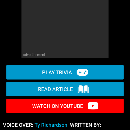
WM News
advertisement
PLAY TRIVIA
READ ARTICLE
WATCH ON YOUTUBE
VOICE OVER:
Ty Richardson
WRITTEN BY: