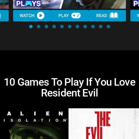
WATCH
PLAY
READ
10 Games To Play If You Love
Resident Evil