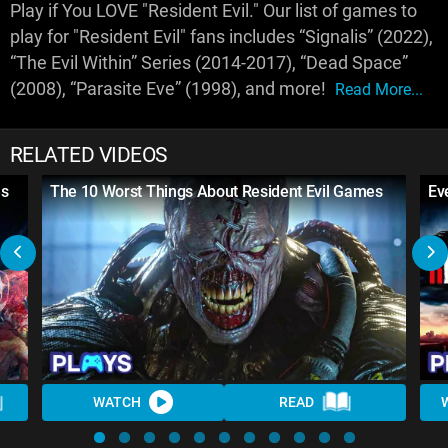
Play if You LOVE "Resident Evil." Our list of games to
play for "Resident Evil" fans includes “Signalis” (2022),
“The Evil Within” Series (2014-2017), “Dead Space”
(2008), “Parasite Eve” (1998), and more!
Read More...
RELATED VIDEOS
es
The 10 Worst Things About Resident Evil Games
Ev
WATCH
READ