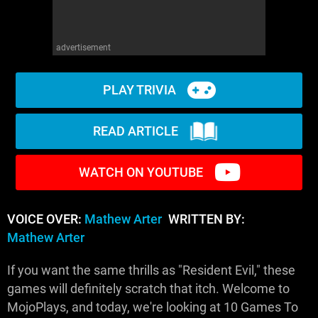
advertisement
PLAY TRIVIA
READ ARTICLE
WATCH ON YOUTUBE
VOICE OVER:
Mathew Arter
WRITTEN BY:
Mathew Arter
If you want the same thrills as "Resident Evil," these
games will definitely scratch that itch. Welcome to
MojoPlays, and today, we're looking at 10 Games To