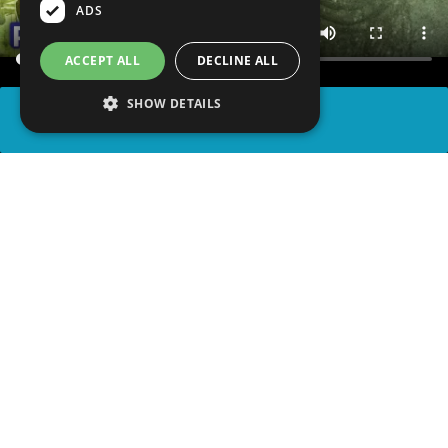
ADS
ACCEPT ALL
DECLINE ALL
SHOW DETAILS
SHARE
advertisement