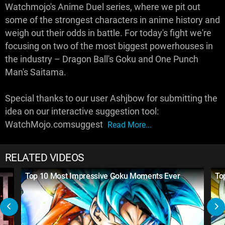
Watchmojo's Anime Duel series, where we pit out
some of the strongest characters in anime history and
weigh out their odds in battle. For today's fight we're
focusing on two of the most biggest powerhouses in
the industry – Dragon Ball's Goku and One Punch
Man's Saitama.
Special thanks to our user Ashjbow for submitting the
idea on our interactive suggestion tool:
WatchMojo.comsuggest
Read More...
RELATED VIDEOS
Top 10 Most Impressive Goku Moments Ever
To