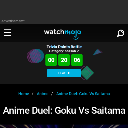
advertisememt
Trivia Points Battle
WATCH
SIGN IN
Category: season 2
∨
00
20
05
Categories
SUGGEST
∨
PLAY
Film
Channels
WATCHMOJO
READ
∨
MsMojo
Shows
TV
Home
Anime
Anime Duel: Goku Vs Saitama
MSMOJO
Categories
Anticipated
Exclusive!
WatchMojo UK
Music
PLAY
Anime Duel: Goku Vs Saitama
∨
ASKMOJO
Film
Channels
Gear Up
MojoPlays
Celeb
Trivia Home
DOWNLOAD APPS
∨