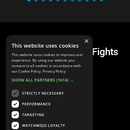
×
This website uses cookies
Top 30 Dragon Ball Fights
This website uses cookies to improve user
experience. By using our website you
consent to all cookies in accordance with
our Cookie Policy.
Privacy Policy
SHOW ALL PARTNERS
(1614) →
STRICTLY NECESSARY
PERFORMANCE
TARGETING
WATCHMOJO LOYALTY