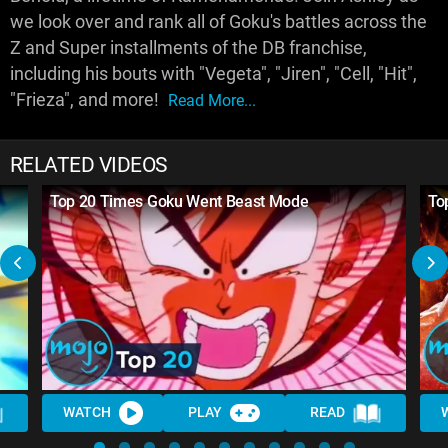
we look over and rank all of Goku's battles across the
Z and Super installments of the DB franchise,
including his bouts with "Vegeta", "Jiren", "Cell, "Hit",
"Frieza", and more!
Read More...
RELATED VIDEOS
Top 20 Times Goku Went Beast Mode
To
WATCH
PLAY
READ