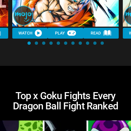
WATCH
PLAY
READ
Top x Goku Fights Every
Dragon Ball Fight Ranked