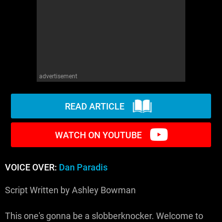
WM News
advertisement
READ ARTICLE
WATCH ON YOUTUBE
VOICE OVER:
Dan Paradis
Script Written by Ashley Bowman
This one's gonna be a slobberknocker. Welcome to