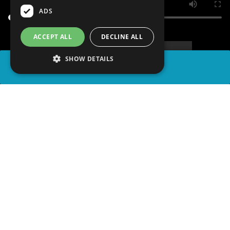
ADS
ACCEPT ALL
DECLINE ALL
SHOW DETAILS
SHARE
advertisement