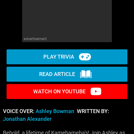
advertisement
PLAY TRIVIA
READ ARTICLE
WATCH ON YOUTUBE
VOICE OVER:
Ashley Bowman
WRITTEN BY:
Jonathan Alexander
Behold, a lifetime of Kamehameha's! Join Ashley as