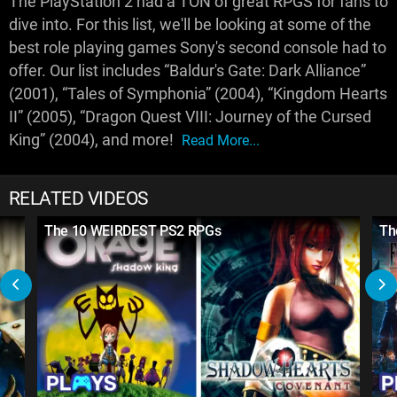
The PlayStation 2 had a TON of great RPGS for fans to
dive into. For this list, we'll be looking at some of the
best role playing games Sony's second console had to
offer. Our list includes “Baldur's Gate: Dark Alliance”
(2001), “Tales of Symphonia” (2004), “Kingdom Hearts
II” (2005), “Dragon Quest VIII: Journey of the Cursed
King” (2004), and more!
Read More...
RELATED VIDEOS
The 10 WEIRDEST PS2 RPGs
Th