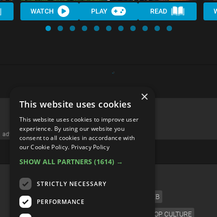
WATCH
PLAY
READ
×
This website uses cookies
This website uses cookies to improve user
experience. By using our website you
advertisememt
consent to all cookies in accordance with
our Cookie Policy.
Privacy Policy
SHOW ALL PARTNERS
(1614) →
CATEGORIES
STRICTLY NECESSARY
FILM
TV
MUSIC
CELEB
PERFORMANCE
VIDEO GAMES
COMIC
ANIME
POP CULTURE