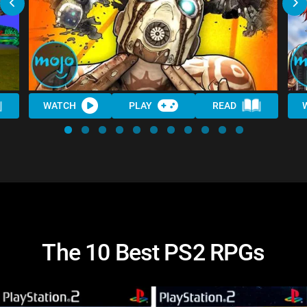
WATCH
PLAY
READ
The 10 Best PS2 RPGs