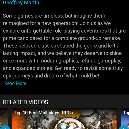
Geoffrey Martin
Some games are timeless, but imagine them
reimagined for a new generation! Join us as we
explore unforgettable role-playing adventures that are
prime candidates for a complete ground-up remake.
These beloved classics shaped the genre and left a
lasting impact, and we believe they deserve to shine
once more with modern graphics, refined gameplay,
and expanded stories. Get ready to revisit some truly
epic journeys and dream of what could be!
Read More...
RELATED VIDEOS
Top 10 Best Multiplayer RPGs
To