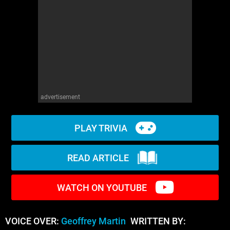
WM News
advertisement
PLAY TRIVIA
READ ARTICLE
WATCH ON YOUTUBE
VOICE OVER:
Geoffrey Martin
WRITTEN BY: