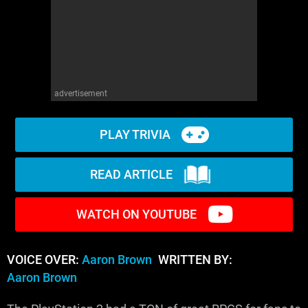
advertisement
PLAY TRIVIA
READ ARTICLE
WATCH ON YOUTUBE
VOICE OVER:
Aaron Brown
WRITTEN BY:
Aaron Brown