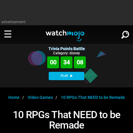
advertisememt
Trivia Points Battle
WATCH
SIGN IN
Category: disney
∨
00
34
08
Categories
SUGGEST
∨
PLAY
Film
Channels
WATCHMOJO
READ
∨
MsMojo
Shows
TV
Home
Video Games
10 RPGs That NEED to be Remade
MSMOJO
Categories
Anticipated
Exclusive!
WatchMojo UK
Music
PLAY
10 RPGs That NEED to be
∨
ASKMOJO
Film
Channels
Remade
Gear Up
MojoPlays
Celeb
Trivia Home
DOWNLOAD APPS
∨