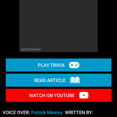
WM News
advertisement
PLAY TRIVIA
READ ARTICLE
WATCH ON YOUTUBE
VOICE OVER:
Patrick Mealey
WRITTEN BY: