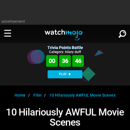
advertisememt
Trivia Points Battle
WATCH
SIGN IN
Category: hilary duff
∨
00
36
46
Categories
SUGGEST
∨
PLAY
Film
Channels
WATCHMOJO
READ
∨
MsMojo
Shows
TV
Home
Film
10 Hilariously AWFUL Movie Scenes
MSMOJO
Categories
Anticipated
Exclusive!
WatchMojo UK
Music
PLAY
10 Hilariously AWFUL Movie
∨
ASKMOJO
Film
Channels
Scenes
Gear Up
MojoPlays
Celeb
Trivia Home
DOWNLOAD APPS
∨