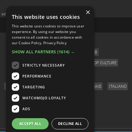
×
advertisememt
This website uses cookies
This website uses cookies to improve user
experience. By using our website you
consent to all cookies in accordance with
CATEGORIES
our Cookie Policy.
Privacy Policy
SHOW ALL PARTNERS
(1614) →
FILM
TV
MUSIC
CELEB
VIDEO GAMES
COMIC
ANIME
POP CULTURE
STRICTLY NECESSARY
LANGUAGE
PERFORMANCE
ENGLISH
ESPAÑOL
DEUTSCH
FRANÇAIS
ITALIANO
TARGETING
FOLLOW US
WATCHMOJO LOYALTY
ADS
ACCEPT ALL
DECLINE ALL