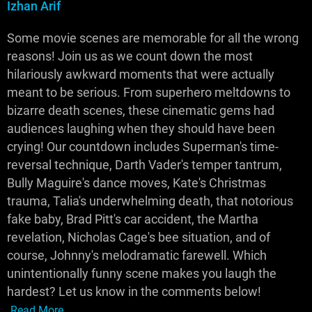
Izhan Arif
Some movie scenes are memorable for all the wrong
reasons! Join us as we count down the most
hilariously awkward moments that were actually
meant to be serious. From superhero meltdowns to
bizarre death scenes, these cinematic gems had
audiences laughing when they should have been
crying! Our countdown includes Superman's time-
reversal technique, Darth Vader's temper tantrum,
Bully Maguire's dance moves, Kate's Christmas
trauma, Talia's underwhelming death, that notorious
fake baby, Brad Pitt's car accident, the Martha
revelation, Nicholas Cage's bee situation, and of
course, Johnny's melodramatic farewell. Which
unintentionally funny scene makes you laugh the
hardest? Let us know in the comments below!
Read More...