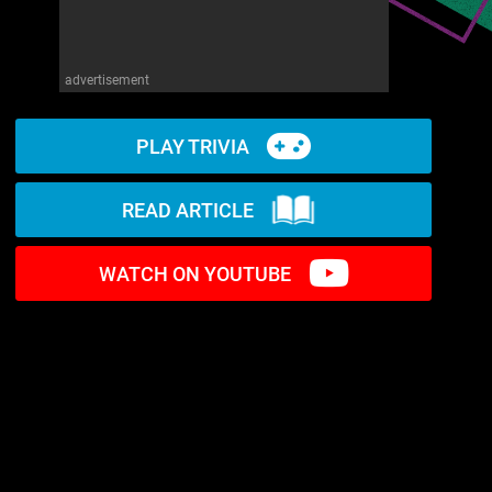
advertisement
PLAY TRIVIA
READ ARTICLE
WATCH ON YOUTUBE