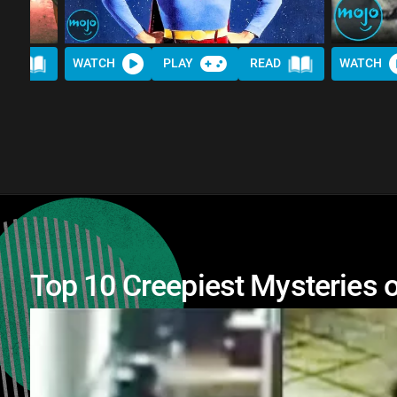
AD
WATCH
PLAY
READ
WATCH
Top 10 Creepiest Mysteries o