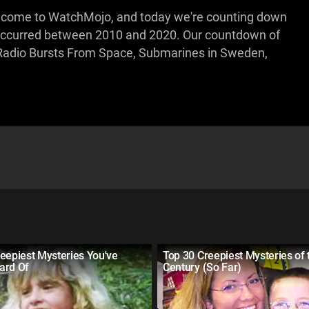
Welcome to WatchMojo, and today we're counting down
t occurred between 2010 and 2020. Our countdown of
s Radio Bursts From Space, Submarines in Sweden,
eepiest Mysteries You've
Top 30 Creepiest Mysteries of 
ard Of
Century (So Far)