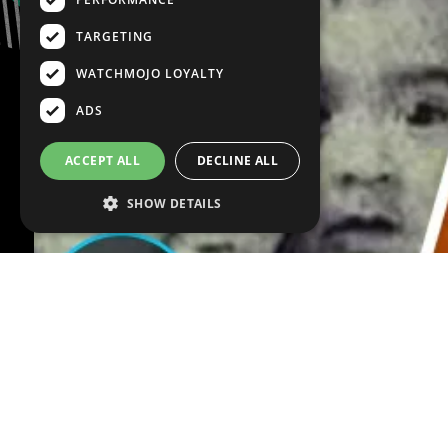
TARGETING
WATCHMOJO LOYALTY
ADS
ACCEPT ALL
DECLINE ALL
SHOW DETAILS