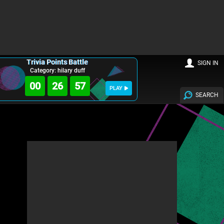
Trivia Points Battle
SIGN IN
Category: hilary duff
00
26
56
PLAY
SEARCH