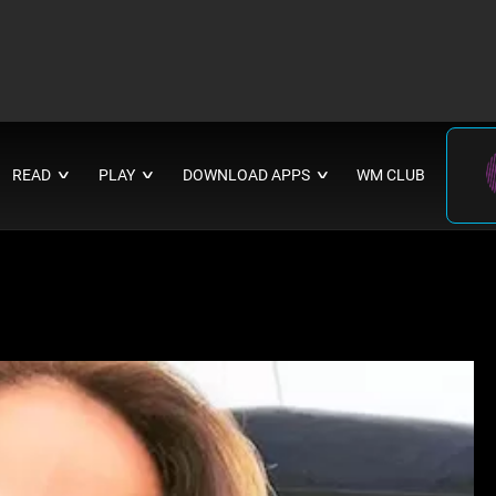
READ
PLAY
DOWNLOAD APPS
WM CLUB
∨
∨
∨