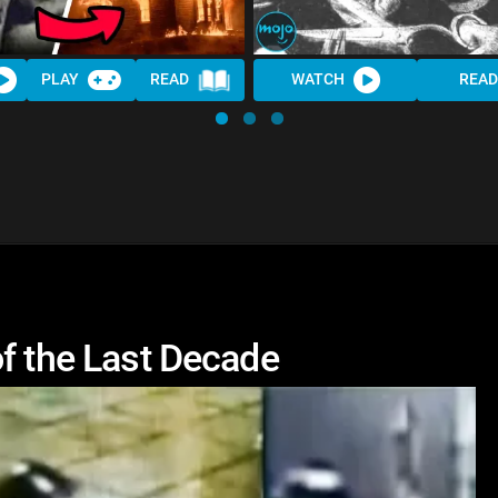
PLAY
READ
WATCH
READ
f the Last Decade