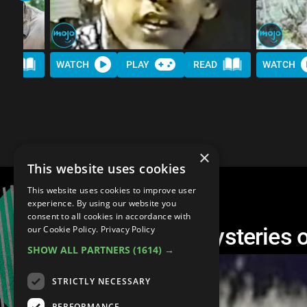
AD
WATCH
PLAY
READ
WATCH
×
This website uses cookies
This website uses cookies to improve user
experience. By using our website you
consent to all cookies in accordance with
Top 10 Creepiest Mysteries o
our Cookie Policy.
Privacy Policy
SHOW ALL PARTNERS
(1614) →
STRICTLY NECESSARY
PERFORMANCE