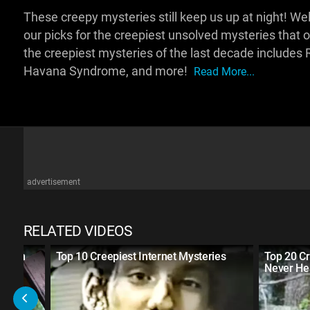
These creepy mysteries still keep us up at night! 
our picks for the creepiest unsolved mysteries tha
the creepiest mysteries of the last decade include
Havana Syndrome, and more!
Read More...
advertisement
RELATED VIDEOS
dition
Top 10 Creepiest Internet Mysteries
Top 20 Cr
Never He