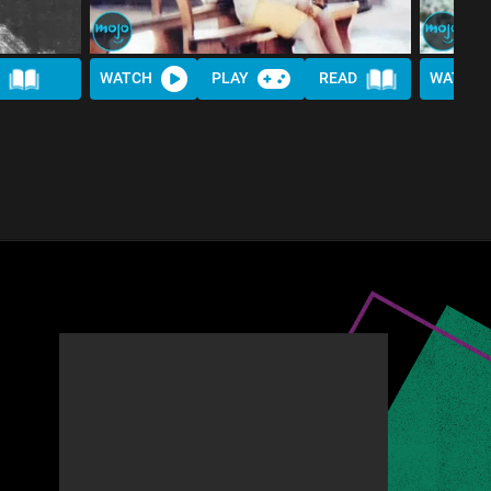
WATCH
PLAY
READ
WATCH