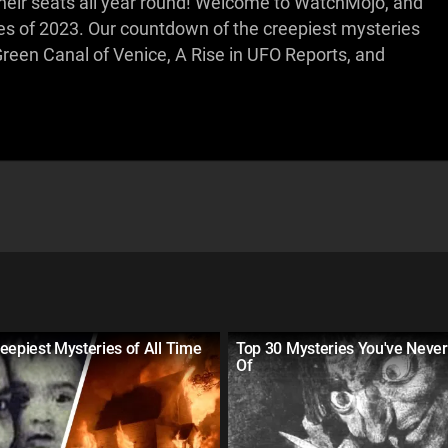
heir seats all year round! Welcome to WatchMojo, and
es of 2023. Our countdown of the creepiest mysteries
reen Canal of Venice, A Rise in UFO Reports, and
eepiest Mysteries of All Time
Top 30 Mysteries You've Neve
Of