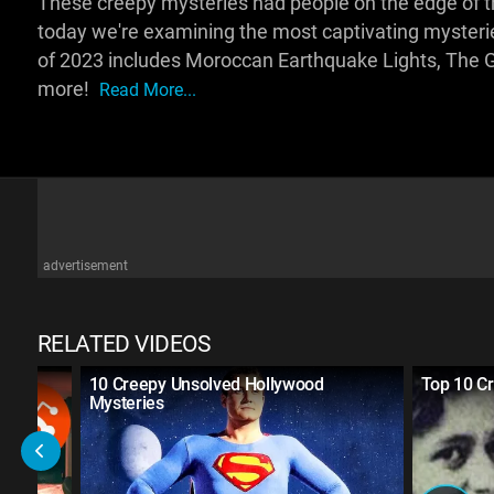
These creepy mysteries had people on the edge of t
today we're examining the most captivating mysteri
of 2023 includes Moroccan Earthquake Lights, The G
more!
Read More...
advertisement
RELATED VIDEOS
ries
10 Creepy Unsolved Hollywood
Top 10 Cr
Mysteries