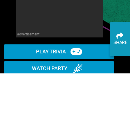
advertisement
SHARE
PLAY TRIVIA
WATCH PARTY
READ ARTICLE
WATCH ON YOUTUBE