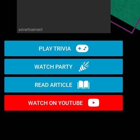
advertisement
PLAY TRIVIA
WATCH PARTY
READ ARTICLE
WATCH ON YOUTUBE