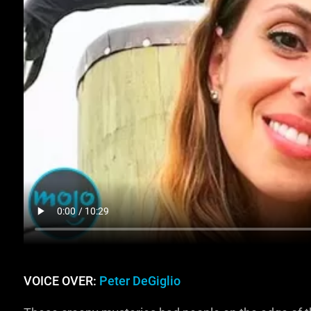
VOICE OVER:
Peter DeGiglio