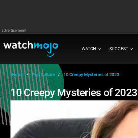
advertisememt
WATCH
SUGGEST
∨
∨
Home
Pop Culture
10 Creepy Mysteries of 2023
10 Creepy Mysteries of 2023