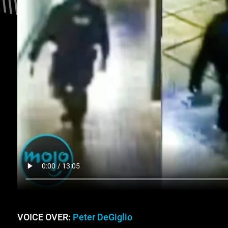
VOICE OVER:
Peter DeGiglio