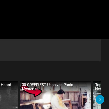
r Heard
30 CREEPIEST Unsolved Photo
Top 20 
Mysteries
Never H