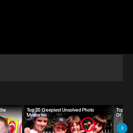
the
Top 20 Creepiest Unsolved Photo
Top 30 
Mysteries
Of