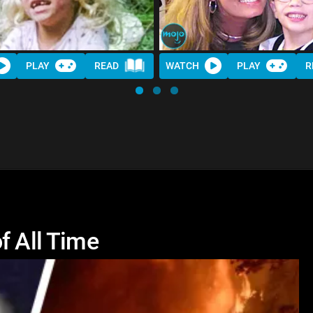
PLAY
READ
WATCH
PLAY
R
f All Time