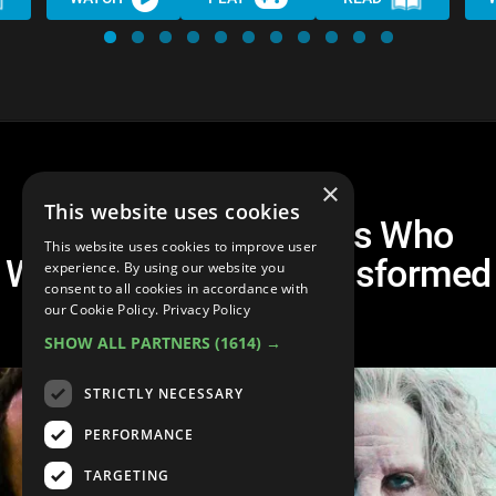
×
This website uses cookies
10 Movie Characters Who
This website uses cookies to improve user
Were Completely Transformed
experience. By using our website you
consent to all cookies in accordance with
for the Role
our Cookie Policy.
Privacy Policy
SHOW ALL PARTNERS
(1614) →
STRICTLY NECESSARY
PERFORMANCE
TARGETING