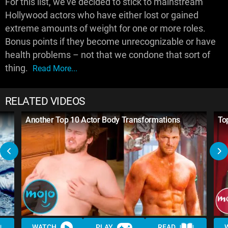
For this list, we've decided to stick to mainstream
Hollywood actors who have either lost or gained
extreme amounts of weight for one or more roles.
Bonus points if they become unrecognizable or have
health problems – not that we condone that sort of
thing.
Read More...
RELATED VIDEOS
Another Top 10 Actor Body Transformations
To
WATCH
PLAY
READ