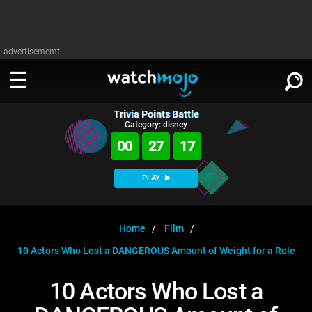
advertisememt
Trivia Points Battle
WATCH
SIGN IN
Category: disney
∨
00
27
17
Categories
SUGGEST
∨
PLAY
Film
Channels
WATCHMOJO
READ
∨
MsMojo
Shows
TV
Home
Film
MSMOJO
10 Actors Who Lost a DANGEROUS Amount of Weight for a Role
Categories
Anticipated
Exclusive!
WatchMojo UK
Music
PLAY
∨
ASKMOJO
10 Actors Who Lost a
Film
Channels
Gear Up
MojoPlays
Celeb
Trivia Home
DOWNLOAD APPS
∨