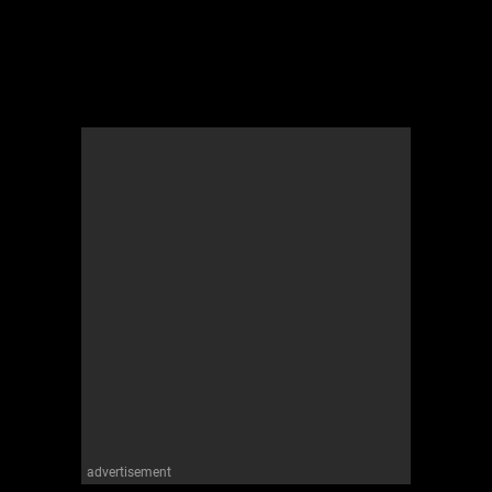
advertisement