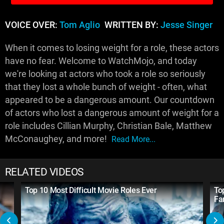
VOICE OVER:
Tom Aglio
WRITTEN BY:
Jesse Singer
When it comes to losing weight for a role, these actors
have no fear. Welcome to WatchMojo, and today
we're looking at actors who took a role so seriously
that they lost a whole bunch of weight - often, what
appeared to be a dangerous amount. Our countdown
of actors who lost a dangerous amount of weight for a
role includes Cillian Murphy, Christian Bale, Matthew
McConaughey, and more!
Read More...
RELATED VIDEOS
Top 10 Most Difficult Movie Roles Ever
To
Fa