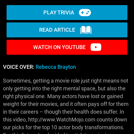
PLAY TRIVIA
READ ARTICLE
WATCH ON YOUTUBE
VOICE OVER:
Rebecca Brayton
Sometimes, getting a movie role just right means not
only getting into the right mental space, but also the
right physical one. Many actors have lost or gained
weight for their movies, and it often pays off for them
in their careers – though their health does suffer. In
this video, http://www.WatchMojo.com counts down
our picks for the top 10 actor body transformations.