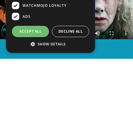
WATCHMOJO LOYALTY
ADS
ACCEPT ALL
DECLINE ALL
SHOW DETAILS
SHARE