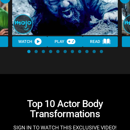
WATCH
PLAY
READ
Top 10 Actor Body
Transformations
SIGN IN TO WATCH THIS EXCLUSIVE VIDEO!