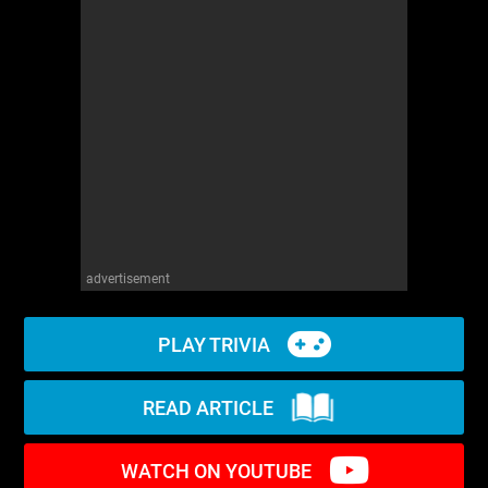
WM News
advertisement
PLAY TRIVIA
READ ARTICLE
WATCH ON YOUTUBE