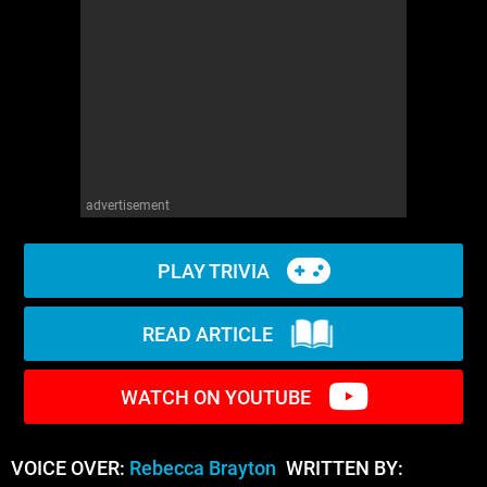
WM News
advertisement
PLAY TRIVIA
READ ARTICLE
WATCH ON YOUTUBE
VOICE OVER:
Rebecca Brayton
WRITTEN BY: