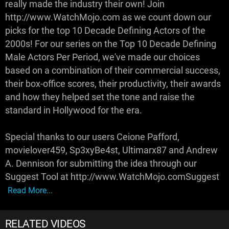
really made the industry their own! Join
http://www.WatchMojo.com as we count down our
picks for the top 10 Decade Defining Actors of the
2000s! For our series on the Top 10 Decade Defining
Male Actors Per Period, we've made our choices
based on a combination of their commercial success,
their box-office scores, their productivity, their awards
and how they helped set the tone and raise the
standard in Hollywood for the era.
Special thanks to our users Ceione Pafford,
movielover459, Sp3xyBe4st, Ultimarx87 and Andrew
A. Dennison for submitting the idea through our
Suggest Tool at http://www.WatchMojo.comSuggest
Read More...
RELATED VIDEOS