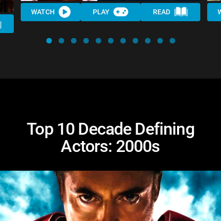
WATCH
PLAY
READ
Top 10 Decade Defining
Actors: 2000s