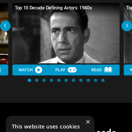
Top 10 Decade Defining Actors: 1940s
To
WATCH
PLAY
READ
×
This website uses cookies