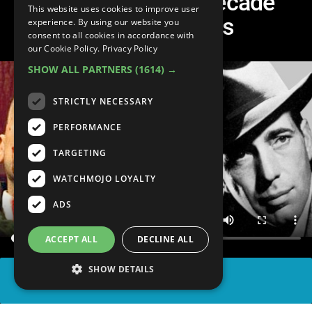
Top 10 Ultimate Decade
This website uses cookies to improve user
Defining Actors
experience. By using our website you
consent to all cookies in accordance with
our Cookie Policy.
Privacy Policy
SHOW ALL PARTNERS
(1614) →
STRICTLY NECESSARY
PERFORMANCE
TARGETING
WATCHMOJO LOYALTY
ADS
ACCEPT ALL
DECLINE ALL
SHOW DETAILS
SHARE