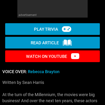
advertisement
PLAY TRIVIA
READ ARTICLE
WATCH ON YOUTUBE
VOICE OVER:
Rebecca Brayton
Written by Sean Harris
At the turn of the Millennium, the movies were big
business! And over the next ten years, these actors