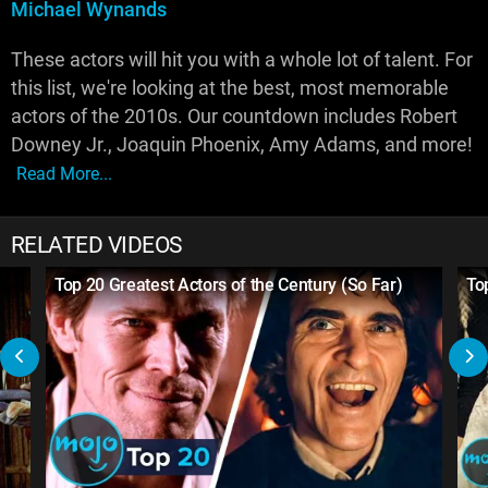
Michael Wynands
These actors will hit you with a whole lot of talent. For
this list, we're looking at the best, most memorable
actors of the 2010s. Our countdown includes Robert
Downey Jr., Joaquin Phoenix, Amy Adams, and more!
Read More...
RELATED VIDEOS
Top 20 Greatest Actors of the Century (So Far)
To