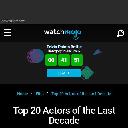
advertisememt
Trivia Points Battle
WATCH
SIGN IN
Category: blake lively
∨
00
41
51
Categories
SUGGEST
∨
PLAY
Film
Channels
WATCHMOJO
READ
∨
MsMojo
Shows
TV
Home
Film
Top 20 Actors of the Last Decade
MSMOJO
Categories
Anticipated
Exclusive!
WatchMojo UK
Music
PLAY
Top 20 Actors of the Last
∨
ASKMOJO
Film
Channels
Decade
Gear Up
MojoPlays
Celeb
Trivia Home
DOWNLOAD APPS
∨