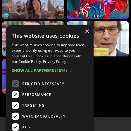
×
This website uses cookies
This website uses cookies to improve user
experience. By using our website you
consent to all cookies in accordance with
our Cookie Policy.
Privacy Policy
SHOW ALL PARTNERS
(1614) →
STRICTLY NECESSARY
PERFORMANCE
TARGETING
WATCHMOJO LOYALTY
ADS