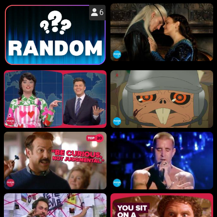
6
WM News