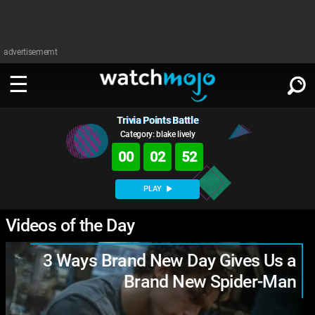
advertisememt
Trivia Points Battle
WATCH
SIGN IN
∨
Category: blake lively
00
02
51
Categories
SUGGEST
∨
PLAY
Film
Channels
WATCHMOJO
Videos of the Day
READ
∨
MsMojo
Shows
TV
MSMOJO
3 Ways Brand New Day Gives Us a
Categories
Anticipated
Exclusive!
WatchMojo UK
Music
PLAY
∨
Brand New Spider-Man
ASKMOJO
Film
Channels
Gear Up
MojoPlays
Celeb
Trivia Home
DOWNLOAD APPS
∨