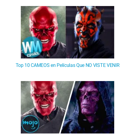
Top 10 CAMEOS en Películas Que NO VISTE VENIR