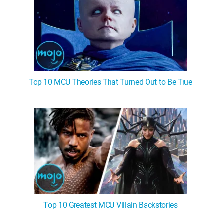
Top 10 MCU Theories That Turned Out to Be True
Top 10 Greatest MCU Villain Backstories