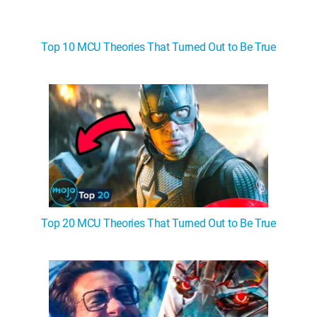
Top 10 MCU Theories That Turned Out to Be True
Top 20 MCU Theories That Turned Out to Be True