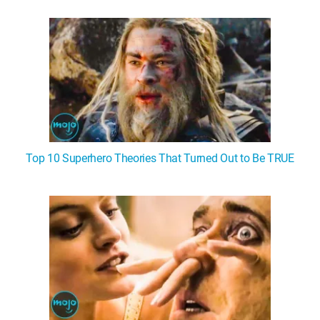
WM News
Top 10 Superhero Theories That Turned Out to Be TRUE