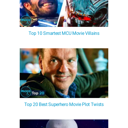
Top 10 Smartest MCU Movie Villains
Top 20 Best Superhero Movie Plot Twists