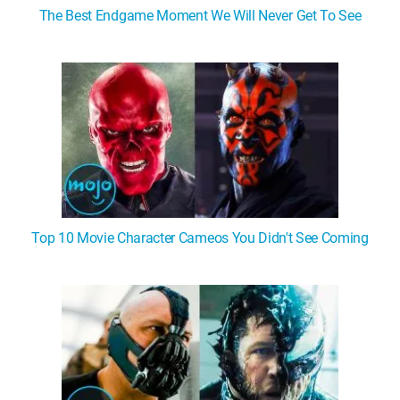
The Best Endgame Moment We Will Never Get To See
Top 10 Movie Character Cameos You Didn't See Coming