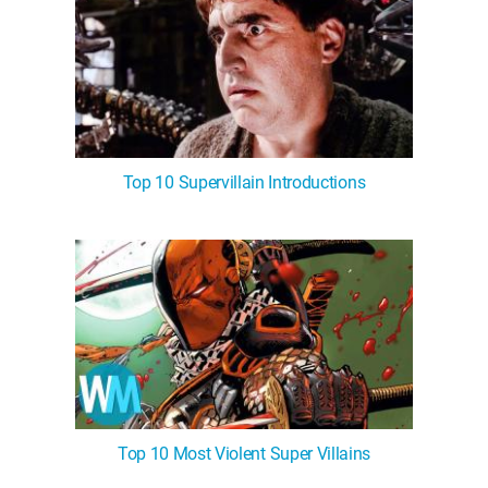
Top 10 Supervillain Introductions
Top 10 Most Violent Super Villains