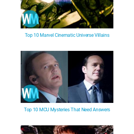
Top 10 Marvel Cinematic Universe Villains
Top 10 MCU Mysteries That Need Answers