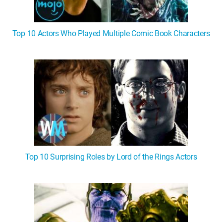
Top 10 Actors Who Played Multiple Comic Book Characters
Top 10 Surprising Roles by Lord of the Rings Actors