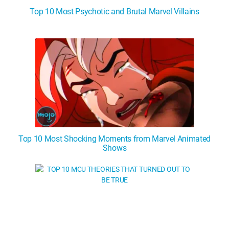
Top 10 Most Psychotic and Brutal Marvel Villains
Top 10 Most Shocking Moments from Marvel Animated
Shows