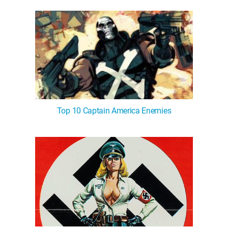
Top 10 Captain America Enemies