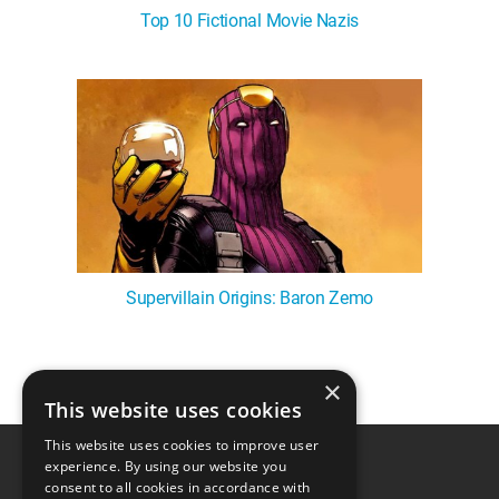
Top 10 Fictional Movie Nazis
Supervillain Origins: Baron Zemo
×
1
This website uses cookies
This website uses cookies to improve user
experience. By using our website you
consent to all cookies in accordance with