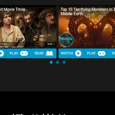
t Movie Trivia
Top 10 Terrifying Monsters in 
Middle Earth
PLAY
READ
WATCH
PLAY
R