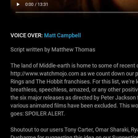
VOICE OVER:
Matt Campbell
Script written by Matthew Thomas
The land of Middle-earth is home to some of recent 
http://www.watchmojo.com as we count down our pi
Rings and The Hobbit franchises. For this list, we're
breathless, speechless, amazed, or any other positive
the six major releases as directed by Peter Jackson 
various animated films have been excluded. This woul
goes: SPOILER ALERT.
Shoutout to our users Tony Carter, Omar Sharaki, 
Ducharme for suggesting this idea on our Suggest