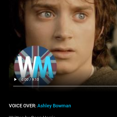
VOICE OVER:
Ashley Bowman