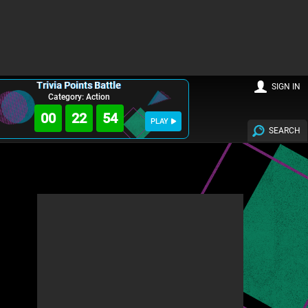
Trivia Points Battle
SIGN IN
Category: Action
00
22
53
PLAY
SEARCH