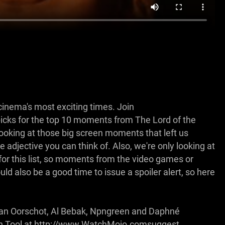
cinema's most exciting times. Join
cks for the top 10 moments from The Lord of the
 looking at those big screen moments that left us
 adjective you can think of. Also, we're only looking at
for this list, so moments from the video games or
d also be a good time to issue a spoiler alert, so here
Ryan Oorschot, Al Bebak, Npngreen and Daphné
ion Tool at http://www.WatchMojo.comsuggest