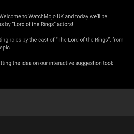
em. Welcome to WatchMojo UK and today we'll be
s by “Lord of the Rings” actors!
ing roles by the cast of “The Lord of the Rings”, from
epic.
ing the idea on our interactive suggestion tool: