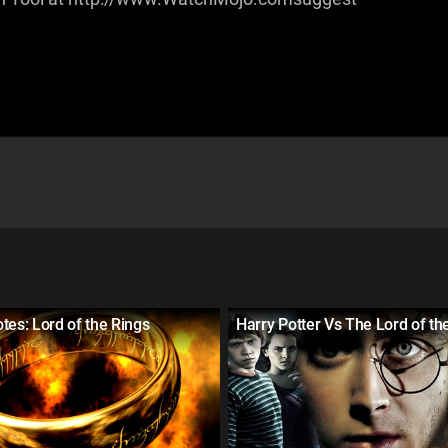
tes: Lord of the Rings
Harry Potter Vs The Lord of th