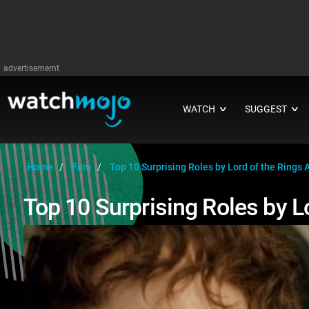
advertisememt
WATCH
SUGGEST
∨
∨
Home
Film
Top 10 Surprising Roles by Lord of the Rings 
Top 10 Surprising Roles by L