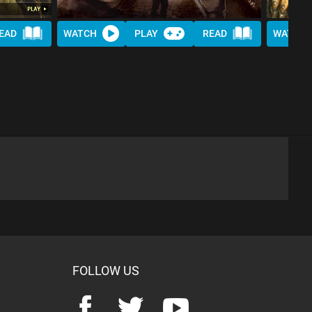
EAD
WATCH
PLAY
READ
WATCH
FOLLOW US