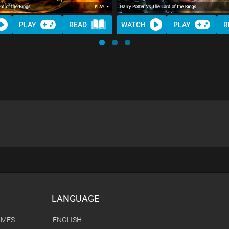
PLAY
READ
WATCH
PLAY
R
LANGUAGE
AMES
ENGLISH