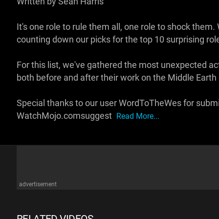
Written by Sean Harris
It's one role to rule them all, one role to shock th
counting down our picks for the top 10 surprising role
For this list, we've gathered the most unexpected act
both before and after their work on the Middle Earth 
Special thanks to our user WordToTheWes for submitt
WatchMojo.comsuggest
Read More...
advertisement