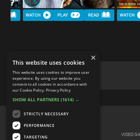
AD
WATCH
PLAY
READ
WATCH
×
This website uses cookies
This website uses cookies to improve user
experience. By using our website you
consent to all cookies in accordance with
advertisememt
our Cookie Policy.
Privacy Policy
SHOW ALL PARTNERS
(1614) →
STRICTLY NECESSARY
CATEGORIES
PERFORMANCE
FILM
VIDEO G
TARGETING