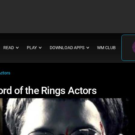
READ
PLAY
DOWNLOAD APPS
WM CLUB
∨
∨
∨
Actors
ord of the Rings Actors