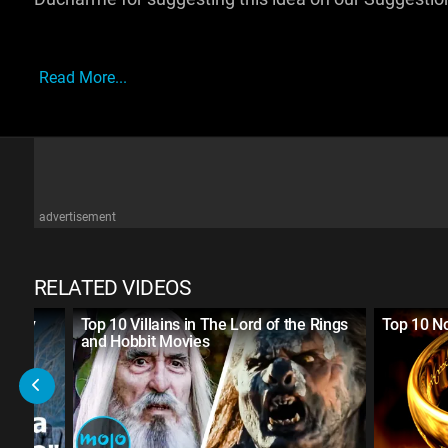
Read More...
advertisement
RELATED VIDEOS
ntasy
Top 10 Villains in The Lord of the Rings
Top 10 No
and Hobbit Movies