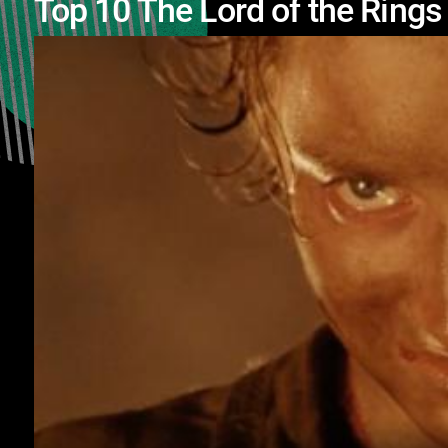
Top 10 The Lord of the Ring