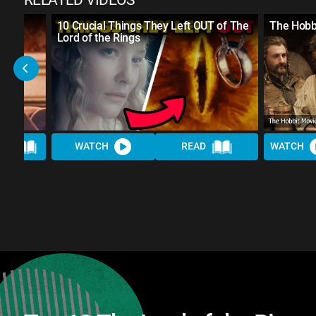
RELATED VIDEOS
UALLY
10 Crucial Things They Left OUT of The
The Hobbi
Lord of the Rings
AD
WATCH
READ
WATCH