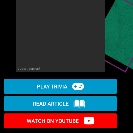
advertisement
PLAY TRIVIA
READ ARTICLE
WATCH ON YOUTUBE