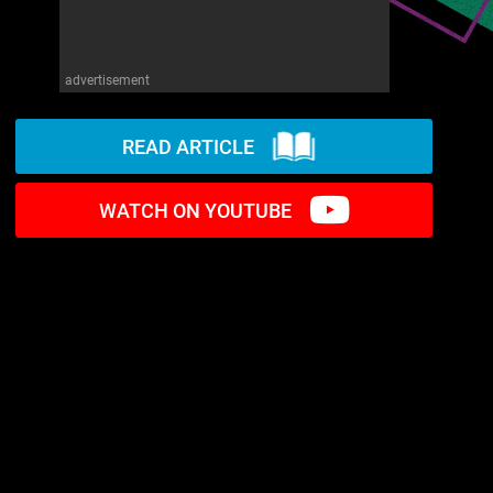
advertisement
READ ARTICLE
WATCH ON YOUTUBE