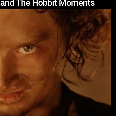
s and The Hobbit Moments