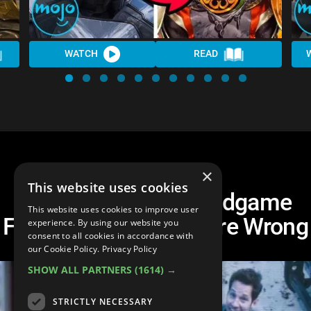
WATCH
READ
×
This website uses cookies
Top 10 Avengers: Endgame
This website uses cookies to improve user
Fan Theories That Were Wrong
experience. By using our website you
consent to all cookies in accordance with
our Cookie Policy.
Privacy Policy
SHOW ALL PARTNERS
(1614) →
STRICTLY NECESSARY