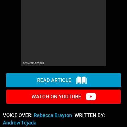
advertisement
READ ARTICLE
WATCH ON YOUTUBE
VOICE OVER:
Rebecca Brayton
WRITTEN BY:
Andrew Tejada