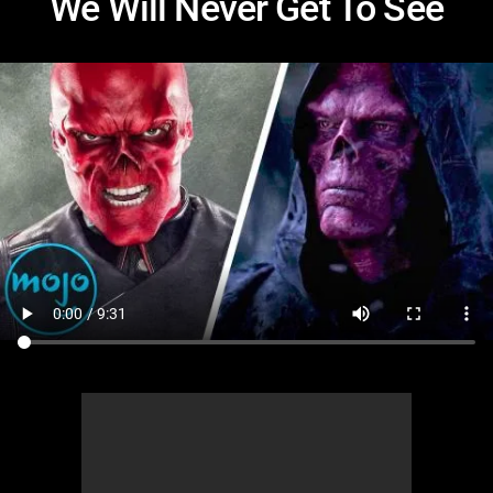
We Will Never Get To See