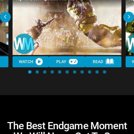
WATCH
PLAY
READ
The Best Endgame Moment