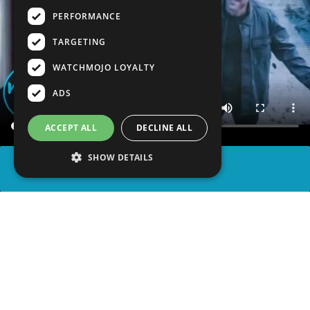
PERFORMANCE
TARGETING
WATCHMOJO LOYALTY
ADS
ACCEPT ALL
DECLINE ALL
SHOW DETAILS
SHARE