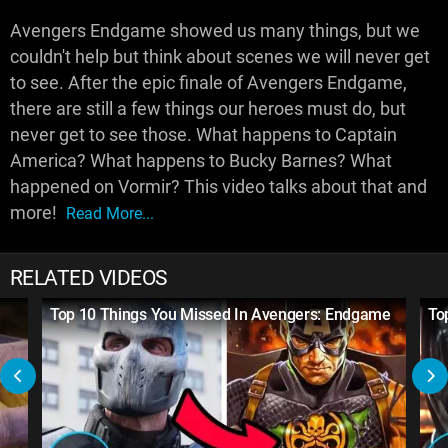
Avengers Endgame showed us many things, but we
couldn't help but think about scenes we will never get
to see. After the epic finale of Avengers Endgame,
there are still a few things our heroes must do, but
never get to see those. What happens to Captain
America? What happens to Bucky Barnes? What
happened on Vormir? This video talks about that and
more!
Read More...
RELATED VIDEOS
Top 10 Things You Missed In Avengers: Endgame
To