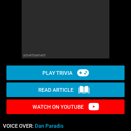
WM News
advertisement
PLAY TRIVIA
READ ARTICLE
WATCH ON YOUTUBE
VOICE OVER:
Dan Paradis