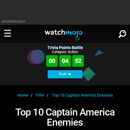
advertisememt
Trivia Points Battle
WATCH
SIGN IN
Category: Action
∨
00
04
51
Categories
SUGGEST
∨
PLAY
Film
Channels
WATCHMOJO
READ
∨
MsMojo
Shows
TV
Home
Film
Top 10 Captain America Enemies
MSMOJO
Categories
Anticipated
Exclusive!
WatchMojo UK
Music
PLAY
Top 10 Captain America
∨
ASKMOJO
Film
Channels
Enemies
Gear Up
MojoPlays
Celeb
Trivia Home
DOWNLOAD APPS
∨