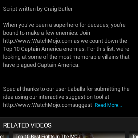
Script written by Craig Butler
When you've been a superhero for decades, you're
bound to make a few enemies. Join
http://www.WatchMojo.com as we count down the
Top 10 Captain America enemies. For this list, we're
looking at some of the most memorable villains that
have plagued Captain America.
Special thanks to our user Laballs for submitting the
idea using our interactive suggestion tool at
http://www.WatchMojo.comsuggest
Read More...
RELATED VIDEOS
er
Top 10 Best Fights In The MCU
To