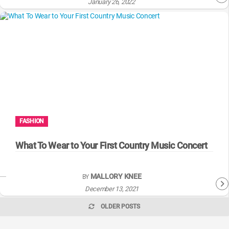
January 26, 2022
FASHION
What To Wear to Your First Country Music Concert
MALLORY KNEE
BY
December 13, 2021
OLDER POSTS