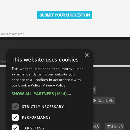
SUBMIT YOUR SUGGESTION
advertisememt
×
This website uses cookies
advertisememt
This website uses cookies to improve user
CATEGORIES
experience. By using our website you
consent to all cookies in accordance with
our Cookie Policy.
Privacy Policy
FILM
TV
MUSIC
CELEB
SHOW ALL PARTNERS
(1614) →
VIDEO GAMES
COMIC
ANIME
POP CULTURE
STRICTLY NECESSARY
LANGUAGE
PERFORMANCE
ENGLISH
ESPAÑOL
DEUTSCH
FRANÇAIS
ITALIANO
TARGETING