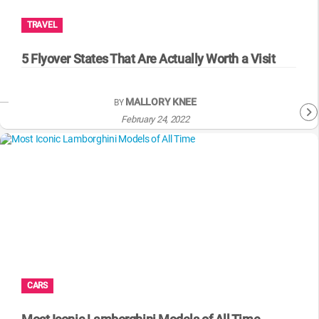
TRAVEL
5 Flyover States That Are Actually Worth a Visit
MALLORY KNEE
BY
February 24, 2022
CARS