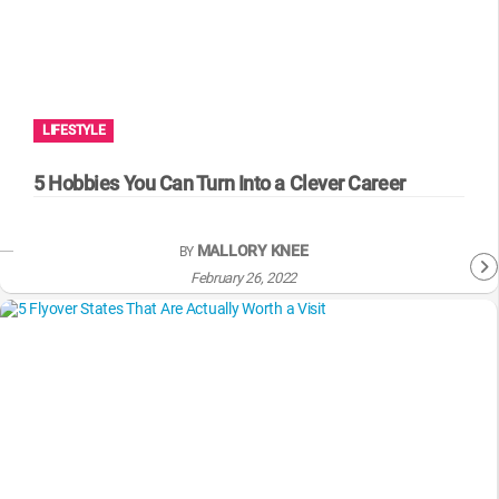
LIFESTYLE
5 Hobbies You Can Turn Into a Clever Career
MALLORY KNEE
BY
February 26, 2022