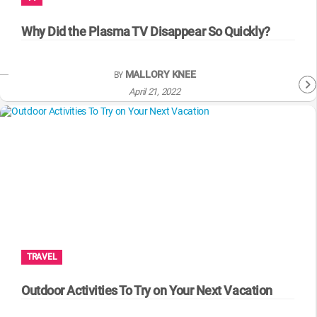
WM News
Why Did the Plasma TV Disappear So Quickly?
MALLORY KNEE
BY
April 21, 2022
TRAVEL
Outdoor Activities To Try on Your Next Vacation