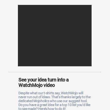
See your idea turn into a
WatchMojo video
Despite what our t-shirts say, WatchMojo will
never run out of ideas. That’s thanks largely to the
dedicated Mojoholics who use our suggest tool.
Do you have a great idea for a top 10 list you’d like
to see made? Here’s how to do it!