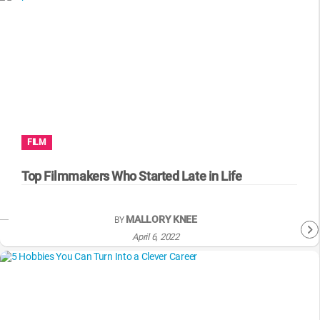
FILM
Top Filmmakers Who Started Late in Life
MALLORY KNEE
BY
April 6, 2022