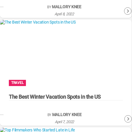
MALLORY KNEE
BY
April 8, 2022
TRAVEL
The Best Winter Vacation Spots in the US
MALLORY KNEE
BY
April 7, 2022