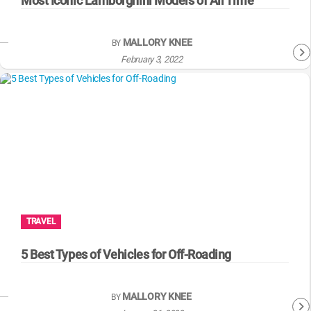
Most Iconic Lamborghini Models of All Time
MALLORY KNEE
BY
February 3, 2022
TRAVEL
5 Best Types of Vehicles for Off-Roading
MALLORY KNEE
BY