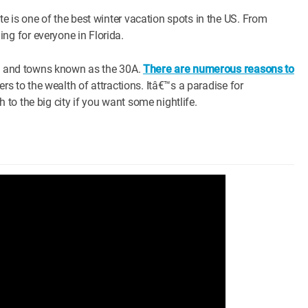
e is one of the best winter vacation spots in the US. From
g for everyone in Florida.
hes and towns known as the 30A.
There are numerous reasons to
rs to the wealth of attractions. Itâ€™s a paradise for
to the big city if you want some nightlife.