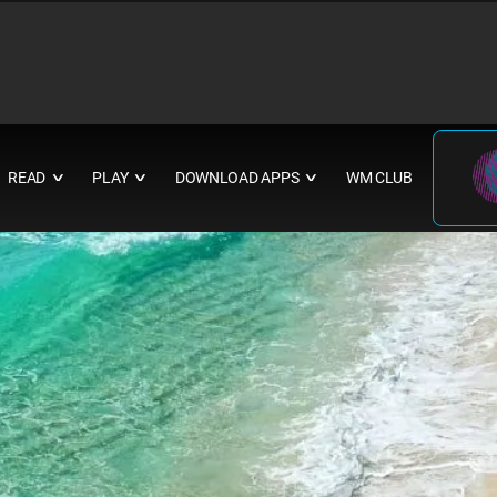
READ
PLAY
DOWNLOAD APPS
WM CLUB
∨
∨
∨