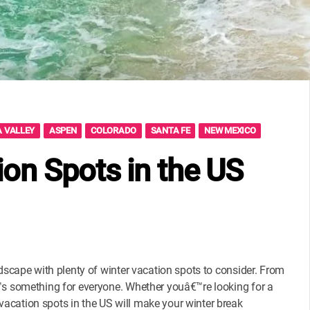
 VALLEY
ASPEN
COLORADO
SANTA FE
NEW MEXICO
ion Spots in the US
ndscape with plenty of winter vacation spots to consider. From
€™s something for everyone. Whether youâ€™re looking for a
acation spots in the US will make your winter break