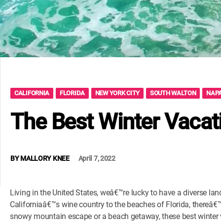
CALIFORNIA
FLORIDA
NEW YORK CITY
SOUTH WALTON
NAPA
The Best Winter Vacat
BY
MALLORY KNEE
April 7, 2022
Living in the United States, weâ€™re lucky to have a diverse la
Californiaâ€™s wine country to the beaches of Florida, thereâ
snowy mountain escape or a beach getaway, these best winter v