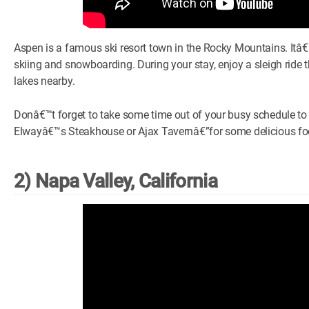
Aspen is a famous ski resort town in the Rocky Mountains. Itâ€™
skiing and snowboarding. During your stay, enjoy a sleigh ride 
lakes nearby.
Donâ€™t forget to take some time out of your busy schedule t
Elwayâ€™s Steakhouse or Ajax Tavernâ€”for some delicious food
2) Napa Valley, California