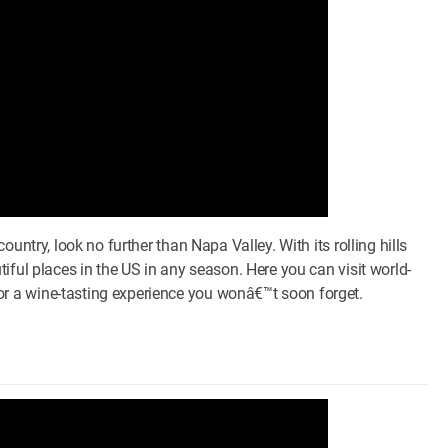
untry, look no further than Napa Valley. With its rolling hills
iful places in the US in any season. Here you can visit world-
 a wine-tasting experience you wonâ€™t soon forget.