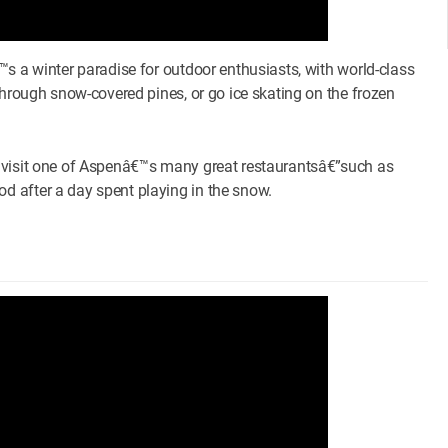
s a winter paradise for outdoor enthusiasts, with world-class
through snow-covered pines, or go ice skating on the frozen
o visit one of Aspenâ€™s many great restaurantsâ€”such as
 after a day spent playing in the snow.