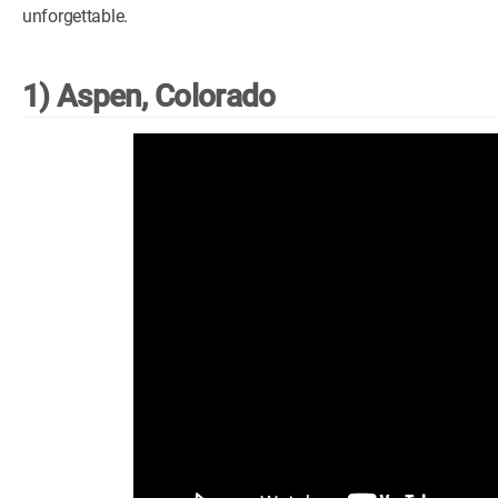
unforgettable.
1) Aspen, Colorado