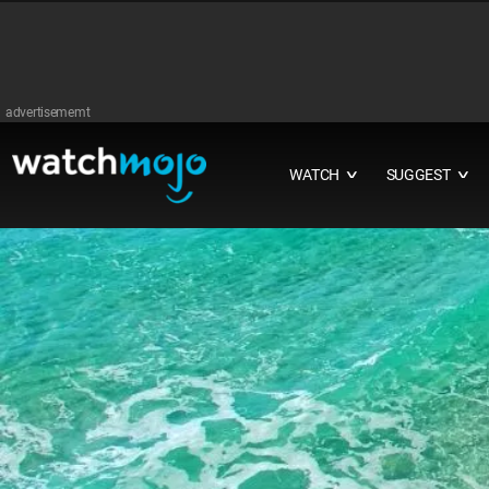
advertisememt
WATCH
SUGGEST
∨
∨