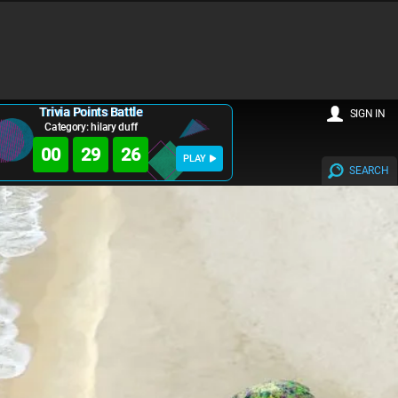
Trivia Points Battle
SIGN IN
Category: hilary duff
00
29
25
PLAY
SEARCH