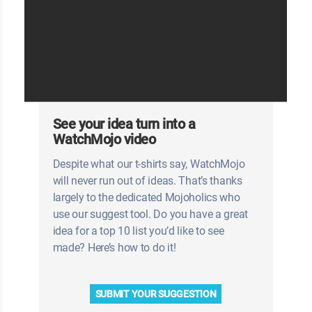
See your idea turn into a
WatchMojo video
Despite what our t-shirts say, WatchMojo
will never run out of ideas. That’s thanks
largely to the dedicated Mojoholics who
use our suggest tool. Do you have a great
idea for a top 10 list you’d like to see
made? Here’s how to do it!
SUBMIT YOUR SUGGESTION