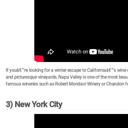
If youâ€™re looking for a winter escape to Californiaâ€™s wine co
and picturesque vineyards, Napa Valley is one of the most beaut
famous wineries such as Robert Mondavi Winery or Chandon for
3) New York City