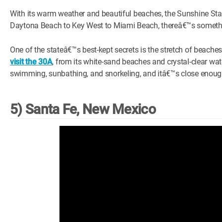
With its warm weather and beautiful beaches, the Sunshine Stat
Daytona Beach to Key West to Miami Beach, thereâ€™s somethin
One of the stateâ€™s best-kept secrets is the stretch of beac
visit the 30A
, from its white-sand beaches and crystal-clear wate
swimming, sunbathing, and snorkeling, and itâ€™s close enough 
5) Santa Fe, New Mexico