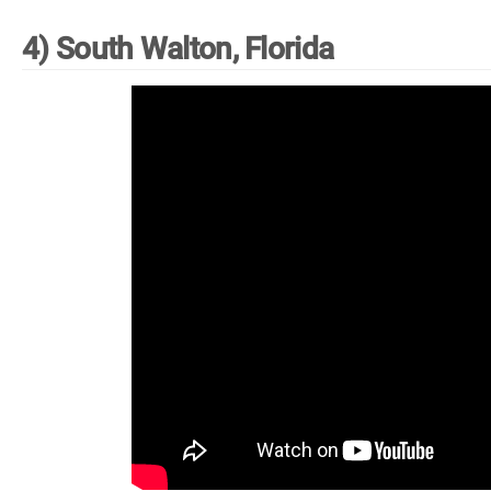
4) South Walton, Florida