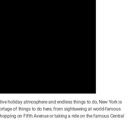
estive holiday atmosphere and endless things to do, New York is
ortage of things to do here, from sightseeing at world-famous
hopping on Fifth Avenue or taking a ride on the famous Central