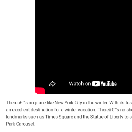
Thereâ€™s no place like New York City in the winter. With its f
an excellent destination for a winter vacation. Thereâ€™s no sh
landmarks such as Times Square and the Statue of Liberty to s
Park Carousel.