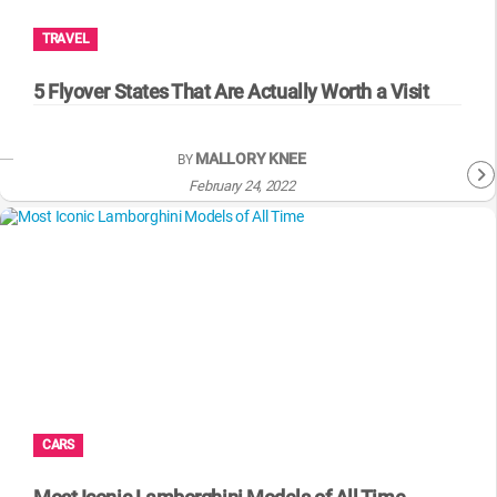
TRAVEL
5 Flyover States That Are Actually Worth a Visit
MALLORY KNEE
BY
February 24, 2022
CARS