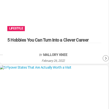
LIFESTYLE
5 Hobbies You Can Turn Into a Clever Career
MALLORY KNEE
BY
February 26, 2022