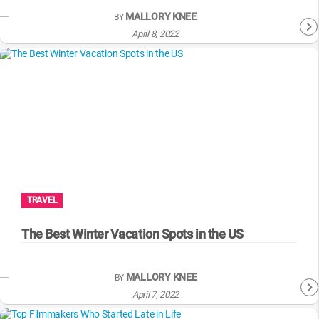
MALLORY KNEE
BY
April 8, 2022
TRAVEL
The Best Winter Vacation Spots in the US
MALLORY KNEE
BY
April 7, 2022