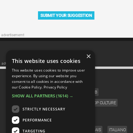
SUBMIT YOUR SUGGESTION
advertisememt
×
This website uses cookies
advertisememt
This website uses cookies to improve user
CATEGORIES
experience. By using our website you
consent to all cookies in accordance with
our Cookie Policy.
Privacy Policy
FILM
TV
MUSIC
CELEB
SHOW ALL PARTNERS
(1614) →
VIDEO GAMES
COMIC
ANIME
POP CULTURE
STRICTLY NECESSARY
LANGUAGE
PERFORMANCE
ENGLISH
ESPAÑOL
DEUTSCH
FRANÇAIS
ITALIANO
TARGETING