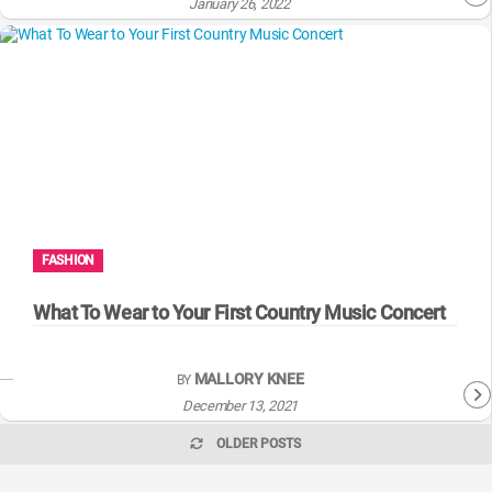
January 26, 2022
FASHION
What To Wear to Your First Country Music Concert
MALLORY KNEE
BY
December 13, 2021
OLDER POSTS