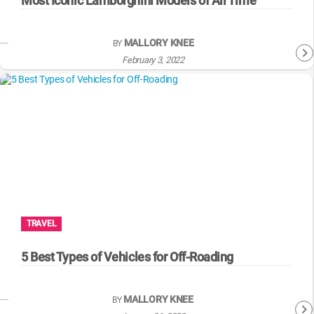
Most Iconic Lamborghini Models of All Time
MALLORY KNEE
BY
February 3, 2022
TRAVEL
5 Best Types of Vehicles for Off-Roading
MALLORY KNEE
BY