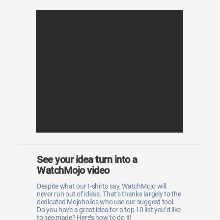
See your idea turn into a
WatchMojo video
Despite what our t-shirts say, WatchMojo will
never run out of ideas. That’s thanks largely to the
dedicated Mojoholics who use our suggest tool.
Do you have a great idea for a top 10 list you’d like
to see made? Here’s how to do it!