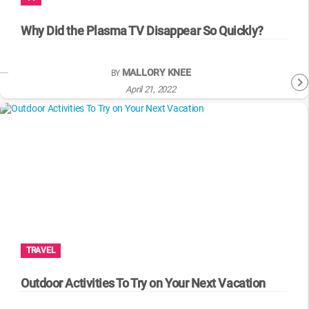
WM News
Why Did the Plasma TV Disappear So Quickly?
MALLORY KNEE
BY
April 21, 2022
TRAVEL
Outdoor Activities To Try on Your Next Vacation