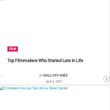
FILM
Top Filmmakers Who Started Late in Life
MALLORY KNEE
BY
April 6, 2022