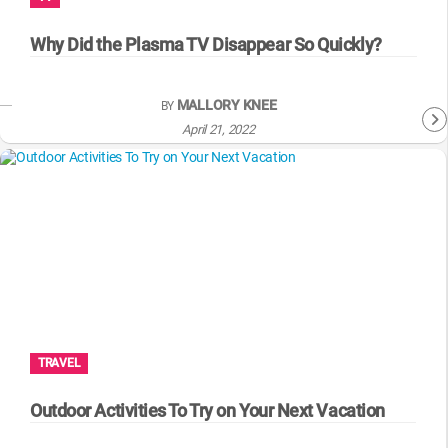
WM News
Why Did the Plasma TV Disappear So Quickly?
MALLORY KNEE
BY
April 21, 2022
TRAVEL
Outdoor Activities To Try on Your Next Vacation