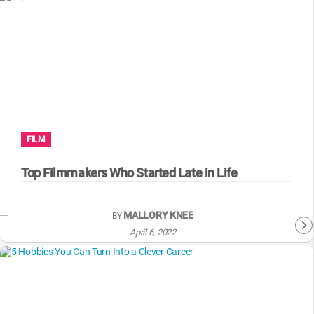
FILM
Top Filmmakers Who Started Late in Life
MALLORY KNEE
BY
April 6, 2022