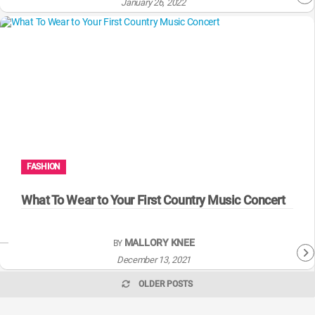
January 26, 2022
FASHION
What To Wear to Your First Country Music Concert
MALLORY KNEE
BY
December 13, 2021
OLDER POSTS