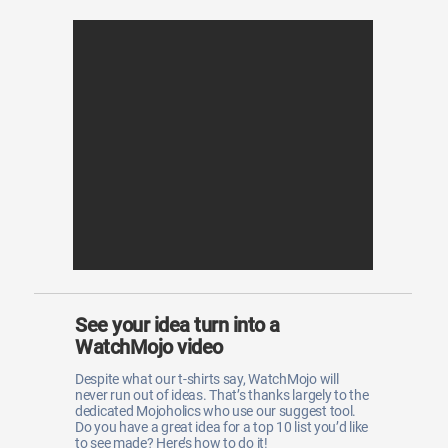
See your idea turn into a
WatchMojo video
Despite what our t-shirts say, WatchMojo will
never run out of ideas. That’s thanks largely to the
dedicated Mojoholics who use our suggest tool.
Do you have a great idea for a top 10 list you’d like
to see made? Here’s how to do it!