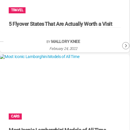
TRAVEL
5 Flyover States That Are Actually Worth a Visit
MALLORY KNEE
BY
February 24, 2022
CARS