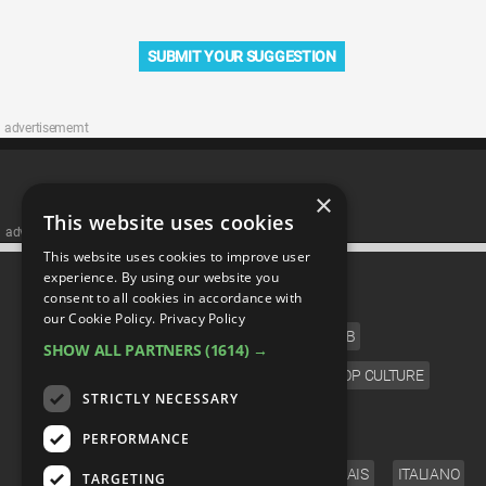
SUBMIT YOUR SUGGESTION
advertisememt
×
This website uses cookies
advertisememt
This website uses cookies to improve user
CATEGORIES
experience. By using our website you
consent to all cookies in accordance with
our Cookie Policy.
Privacy Policy
FILM
TV
MUSIC
CELEB
SHOW ALL PARTNERS
(1614) →
VIDEO GAMES
COMIC
ANIME
POP CULTURE
STRICTLY NECESSARY
LANGUAGE
PERFORMANCE
ENGLISH
ESPAÑOL
DEUTSCH
FRANÇAIS
ITALIANO
TARGETING