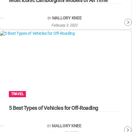
Most Iconic Lamborghini Models of All Time
MALLORY KNEE
BY
February 3, 2022
TRAVEL
5 Best Types of Vehicles for Off-Roading
MALLORY KNEE
BY