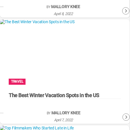
MALLORY KNEE
BY
April 8, 2022
TRAVEL
The Best Winter Vacation Spots in the US
MALLORY KNEE
BY
April 7, 2022