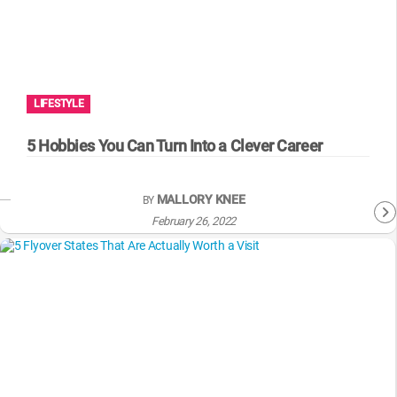
LIFESTYLE
5 Hobbies You Can Turn Into a Clever Career
MALLORY KNEE
BY
February 26, 2022