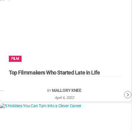
FILM
Top Filmmakers Who Started Late in Life
MALLORY KNEE
BY
April 6, 2022