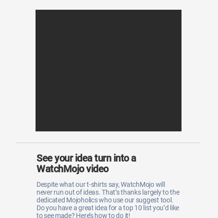
See your idea turn into a
WatchMojo video
Despite what our t-shirts say, WatchMojo will
never run out of ideas. That’s thanks largely to the
dedicated Mojoholics who use our suggest tool.
Do you have a great idea for a top 10 list you’d like
to see made? Here’s how to do it!