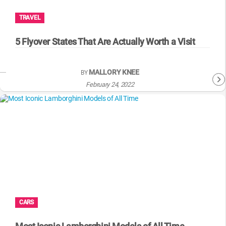
TRAVEL
5 Flyover States That Are Actually Worth a Visit
MALLORY KNEE
BY
February 24, 2022
CARS