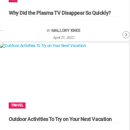
WM News
Why Did the Plasma TV Disappear So Quickly?
MALLORY KNEE
BY
April 21, 2022
TRAVEL
Outdoor Activities To Try on Your Next Vacation