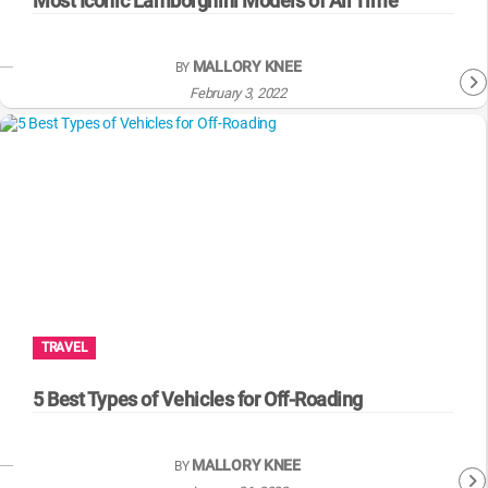
Most Iconic Lamborghini Models of All Time
MALLORY KNEE
BY
February 3, 2022
TRAVEL
5 Best Types of Vehicles for Off-Roading
MALLORY KNEE
BY