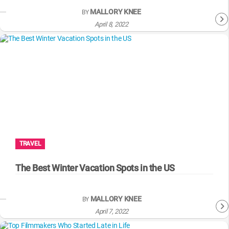
MALLORY KNEE
BY
April 8, 2022
TRAVEL
The Best Winter Vacation Spots in the US
MALLORY KNEE
BY
April 7, 2022