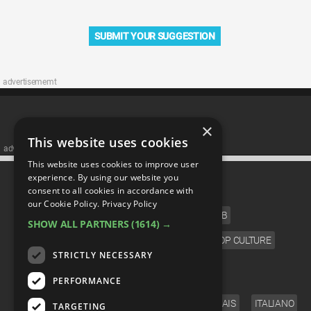
SUBMIT YOUR SUGGESTION
advertisememt
×
This website uses cookies
advertisememt
This website uses cookies to improve user
CATEGORIES
experience. By using our website you
consent to all cookies in accordance with
our Cookie Policy.
Privacy Policy
FILM
TV
MUSIC
CELEB
SHOW ALL PARTNERS
(1614) →
VIDEO GAMES
COMIC
ANIME
POP CULTURE
STRICTLY NECESSARY
LANGUAGE
PERFORMANCE
ENGLISH
ESPAÑOL
DEUTSCH
FRANÇAIS
ITALIANO
TARGETING