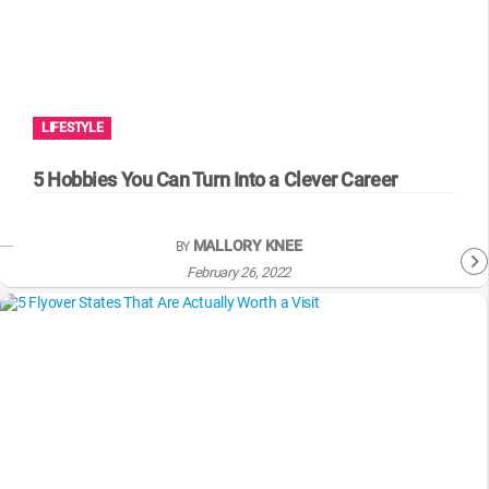
LIFESTYLE
5 Hobbies You Can Turn Into a Clever Career
MALLORY KNEE
BY
February 26, 2022