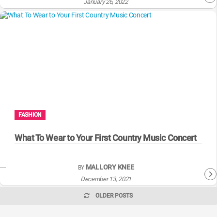
January 26, 2022
FASHION
What To Wear to Your First Country Music Concert
MALLORY KNEE
BY
December 13, 2021
OLDER POSTS