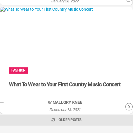
January 26, 2022
FASHION
What To Wear to Your First Country Music Concert
MALLORY KNEE
BY
December 13, 2021
OLDER POSTS