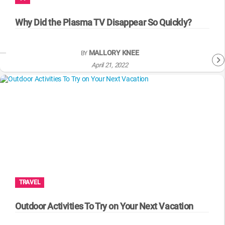
WM News
Why Did the Plasma TV Disappear So Quickly?
MALLORY KNEE
BY
April 21, 2022
TRAVEL
Outdoor Activities To Try on Your Next Vacation