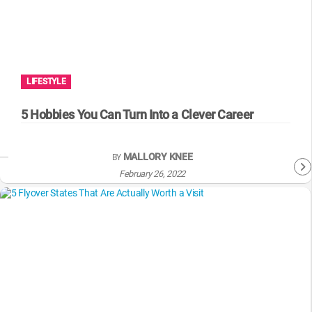
LIFESTYLE
5 Hobbies You Can Turn Into a Clever Career
MALLORY KNEE
BY
February 26, 2022