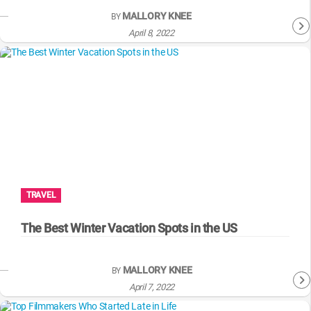
MALLORY KNEE
BY
April 8, 2022
TRAVEL
The Best Winter Vacation Spots in the US
MALLORY KNEE
BY
April 7, 2022