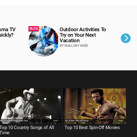
asma TV
Outdoor Activities To
BLOG
BLOG
ickly?
Try on Your Next
Vacation
BY MALLORY KNEE
Top 10 Country Songs of All
Top 10 Best Spin-Off Movies
Top
Time