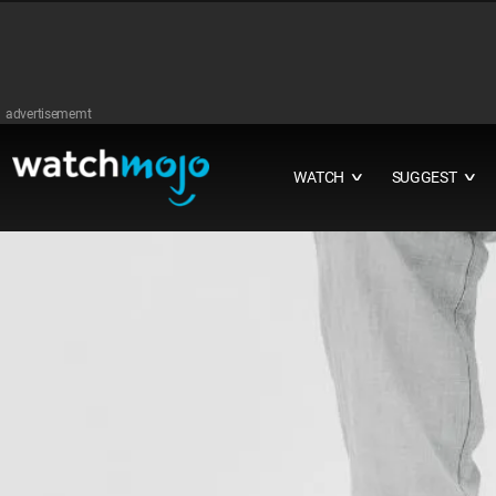
advertisememt
WATCH
SUGGEST
∨
∨