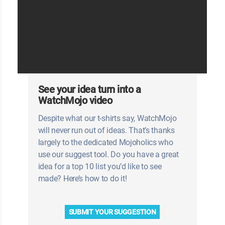
See your idea turn into a
WatchMojo video
Despite what our t-shirts say, WatchMojo
will never run out of ideas. That’s thanks
largely to the dedicated Mojoholics who
use our suggest tool. Do you have a great
idea for a top 10 list you’d like to see
made? Here’s how to do it!
SUBMIT YOUR SUGGESTION