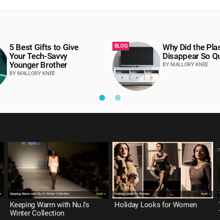
5 Best Gifts to Give
Why Did the Pl
BLOG
Your Tech-Savvy
Disappear So Qu
Younger Brother
BY MALLORY KNEE
BY MALLORY KNEE
Keeping Warm with Nu.I's
Holiday Looks for Women
Winter Collection