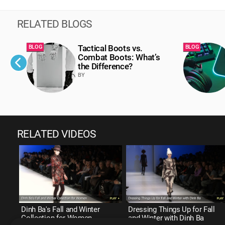
RELATED BLOGS
Tactical Boots vs.
BLOG
BLOG
Combat Boots: What’s
the Difference?
BY
RELATED VIDEOS
Dinh Ba's Fall and Winter
Dressing Things Up for Fall
Collection for Women
and Winter with Dinh Ba