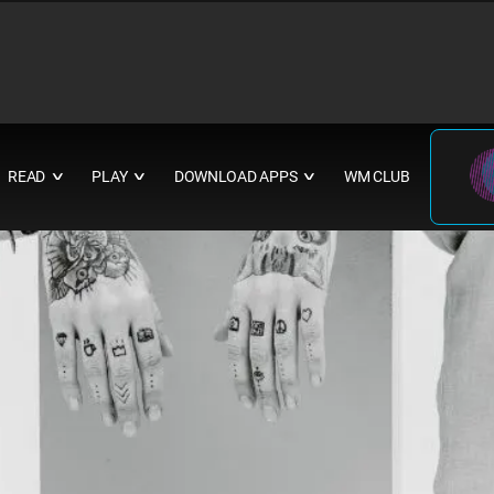
READ
PLAY
DOWNLOAD APPS
WM CLUB
∨
∨
∨