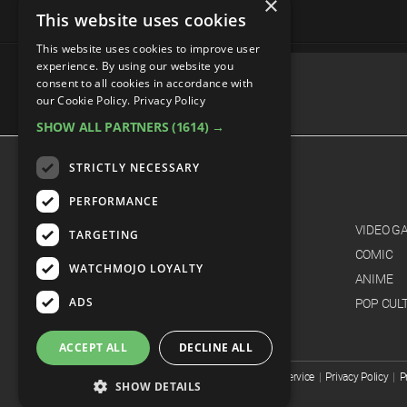
×
This website uses cookies
This website uses cookies to improve user
experience. By using our website you
consent to all cookies in accordance with
our Cookie Policy.
Privacy Policy
SHOW ALL PARTNERS
(1614) →
advertisememt
STRICTLY NECESSARY
CATEGORIES
PERFORMANCE
FILM
VIDEO G
TARGETING
TV
COMIC
WATCHMOJO LOYALTY
MUSIC
ANIME
ADS
CELEB
POP CUL
ACCEPT ALL
DECLINE ALL
© WatchMojo 2026 |
Terms of Service
|
Privacy Policy
|
P
SHOW DETAILS