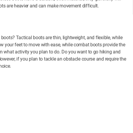
oots are heavier and can make movement difficult.
ots? Tactical boots are thin, lightweight, and flexible, while
ow your feet to move with ease, while combat boots provide the
 what activity you plan to do. Do you want to go hiking and
owever, if you plan to tackle an obstacle course and require the
hoice.