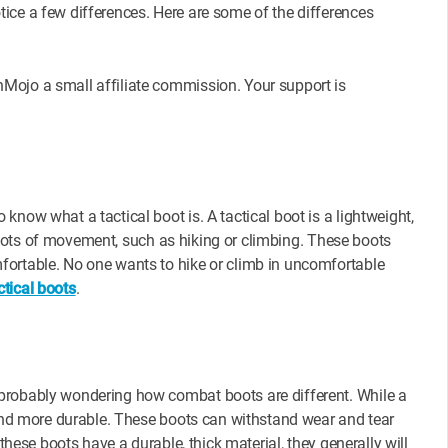
ice a few differences. Here are some of the differences
Mojo a small affiliate commission. Your support is
now what a tactical boot is. A tactical boot is a lightweight,
re lots of movement, such as hiking or climbing. These boots
fortable. No one wants to hike or climb in uncomfortable
tical boots
.
probably wondering how combat boots are different. While a
r and more durable. These boots can withstand wear and tear
these boots have a durable, thick material, they generally will