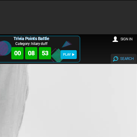
Trivia Points Battle
SIGN IN
Category: hilary duff
00
08
53
PLAY
SEARCH