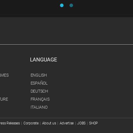
LANGUAGE
AMES
ENGLISH
ESPAÑOL
DEUTSCH
TURE
FRANÇAIS
ITALIANO
ress Releases
|
Corporate
|
About us
|
Advertise
|
JOBS
|
SHOP