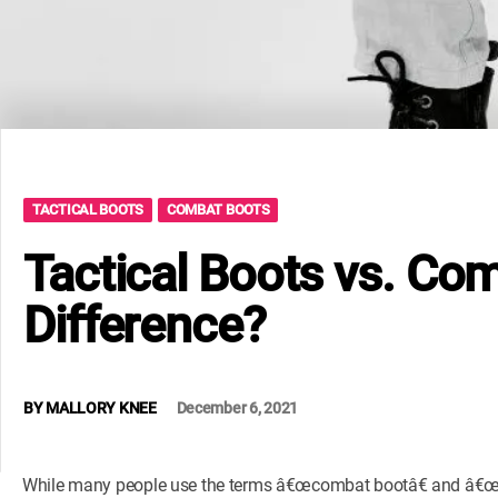
TACTICAL BOOTS
COMBAT BOOTS
Tactical Boots vs. Co
Difference?
BY
MALLORY KNEE
December 6, 2021
While many people use the terms â€œcombat bootâ€ and â€œtac