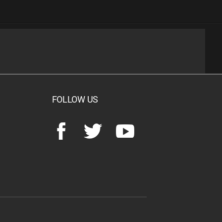
FOLLOW US