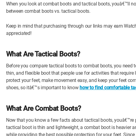
When you look at combat boots and tactical boots, youâ€™ll not
between combat boots vs. tactical boots.
Keep in mind that purchasing through our links may earn Watch
appreciated!
What Are Tactical Boots?
Before you compare tactical boots to combat boots, you need to k
thin, and flexible boot that people use for activities that requi
protect your feet, make movement easy, and keep your feet com
shoes, so itâ€™s important to know
how to find comfortable tac
What Are Combat Boots?
Now that you know a few facts about tactical boots, youâ€™re 
tactical boot is thin and lightweight, a combat boot is heavie
while providing the best possible protection for your feet. Since 