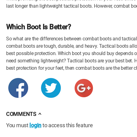
last longer than lightweight tactical boots. However, combat b
Which Boot Is Better?
So what are the differences between combat boots and tactical bo
combat boots are tough, durable, and heavy. Tactical boots all
best possible protection. Which boot you should buy depends on
need something lightweight? Tactical boots are your best bet. H
best protection for your feet, then combat boots are the better c
COMMENTS
∧
You must
login
to access this feature