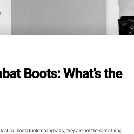
mbat Boots: What’s the
tical bootâ€ interchangeably, they are not the same thing.