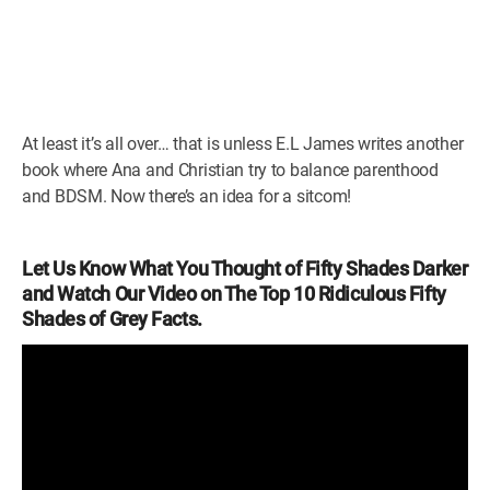
At least it’s all over… that is unless E.L James writes another
book where Ana and Christian try to balance parenthood
and BDSM. Now there’s an idea for a sitcom!
Let Us Know What You Thought of Fifty Shades Darker
and Watch Our Video on The Top 10 Ridiculous Fifty
Shades of Grey Facts.