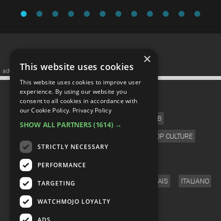
×
This website uses cookies
advertisememt
This website uses cookies to improve user
CATEGORIES
experience. By using our website you
consent to all cookies in accordance with
our Cookie Policy.
Privacy Policy
FILM
TV
MUSIC
CELEB
SHOW ALL PARTNERS
(1614) →
VIDEO GAMES
COMIC
ANIME
POP CULTURE
STRICTLY NECESSARY
LANGUAGE
PERFORMANCE
ENGLISH
ESPAÑOL
DEUTSCH
FRANÇAIS
ITALIANO
TARGETING
FOLLOW US
WATCHMOJO LOYALTY
ADS