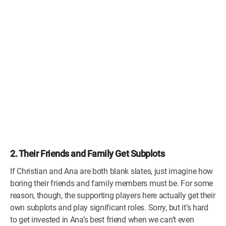
2. Their Friends and Family Get Subplots
If Christian and Ana are both blank slates, just imagine how
boring their friends and family members must be. For some
reason, though, the supporting players here actually get their
own subplots and play significant roles. Sorry, but it’s hard
to get invested in Ana’s best friend when we can’t even