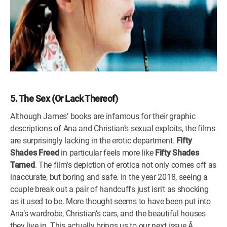
5. The Sex (Or Lack Thereof)
Although James’ books are infamous for their graphic
descriptions of Ana and Christian’s sexual exploits, the films
are surprisingly lacking in the erotic department.
Fifty
Shades Freed
in particular feels more like
Fifty Shades
Tamed
. The film’s depiction of erotica not only comes off as
inaccurate, but boring and safe. In the year 2018, seeing a
couple break out a pair of handcuffs just isn’t as shocking
as it used to be. More thought seems to have been put into
Ana’s wardrobe, Christian’s cars, and the beautiful houses
they live in. This actually brings us to our next issue.Â