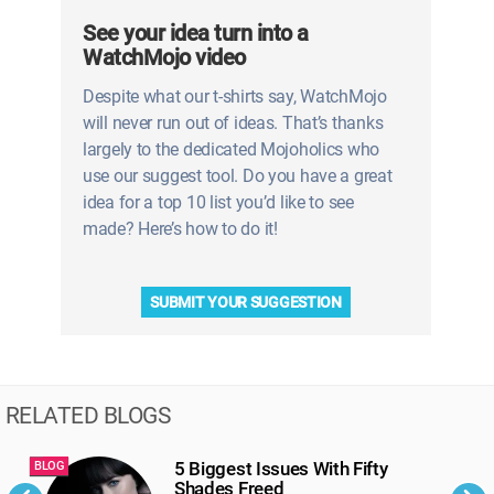
See your idea turn into a
WatchMojo video
Despite what our t-shirts say, WatchMojo
will never run out of ideas. That’s thanks
largely to the dedicated Mojoholics who
use our suggest tool. Do you have a great
idea for a top 10 list you’d like to see
made? Here’s how to do it!
SUBMIT YOUR SUGGESTION
RELATED BLOGS
5 Biggest Issues With Fifty
BLOG
B
Shades Freed