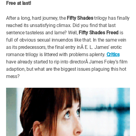
Free at last!
WM News
After a long, hard journey, the
Fifty Shades
trilogy has finally
reached its unsatisfying climax. Did you find that last
sentence tasteless and lame? Well,
Fifty Shades Freed
is
full of obvious sexual innuendos like that. In the same vein
as its predecessors, the final entry inÂ E. L. James’ erotic
romance trilogy is littered with problems aplenty.
Critics
have already started to rip into directorÂ James Foley’s film
adaption, but what are the biggest issues plaguing this hot
mess?