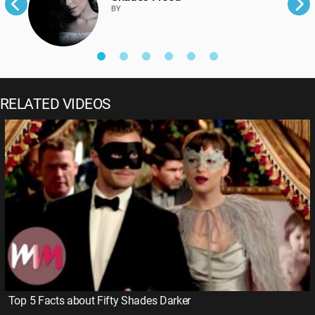
BY
RELATED VIDEOS
Top 5 Facts about Fifty Shades Darker