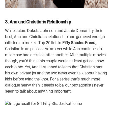
3. Ana and Christian’s Relationship
While actors Dakota Johnson and Jamie Dornan try their
best, Ana and Christian’s relationship has garnered enough
criticism to make a Top 20 list. In
Fifty Shades Freed
,
Christian is as possessive as ever while Ana continues to
make one bad decision after another. After multiple movies,
though, you’d think this couple would at least get do know
each other. Yet, Ana is stunned to learn that Christian has
his own private jet and the two never even talk about having
kids before tying the knot. For a series that’s much more
dialogue heavy than it needs to be, our protagonists never
seem to talk about anything important.