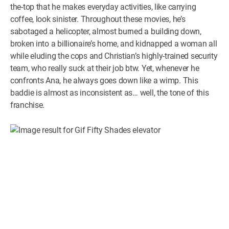
the-top that he makes everyday activities, like carrying
coffee, look sinister. Throughout these movies, he’s
sabotaged a helicopter, almost burned a building down,
broken into a billionaire’s home, and kidnapped a woman all
while eluding the cops and Christian’s highly-trained security
team, who really suck at their job btw. Yet, whenever he
confronts Ana, he always goes down like a wimp. This
baddie is almost as inconsistent as… well, the tone of this
franchise.