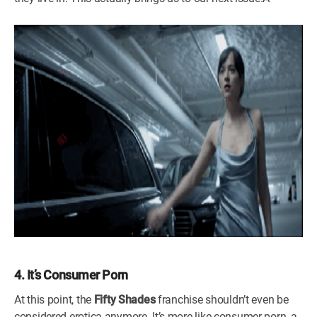
4. It’s Consumer Porn
At this point, the
Fifty Shades
franchise shouldn’t even be
considered erotica anymore. It’s more like consumer porn, a