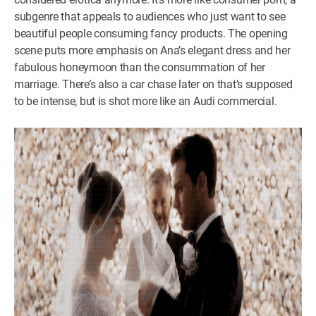
subgenre that appeals to audiences who just want to see
beautiful people consuming fancy products. The opening
scene puts more emphasis on Ana’s elegant dress and her
fabulous honeymoon than the consummation of her
marriage. There’s also a car chase later on that’s supposed
to be intense, but is shot more like an Audi commercial.