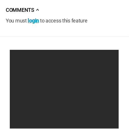
COMMENTS
∧
You must
login
to access this feature