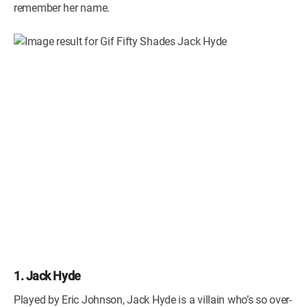
remember her name.
1. Jack Hyde
Played by Eric Johnson, Jack Hyde is a villain who’s so over-