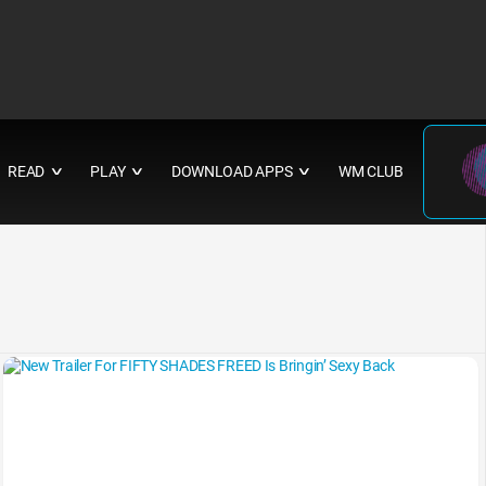
READ
PLAY
DOWNLOAD APPS
WM CLUB
∨
∨
∨