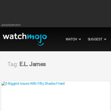
advertisememt
WATCH
SUGGEST
∨
∨
Tag:
E.L. James