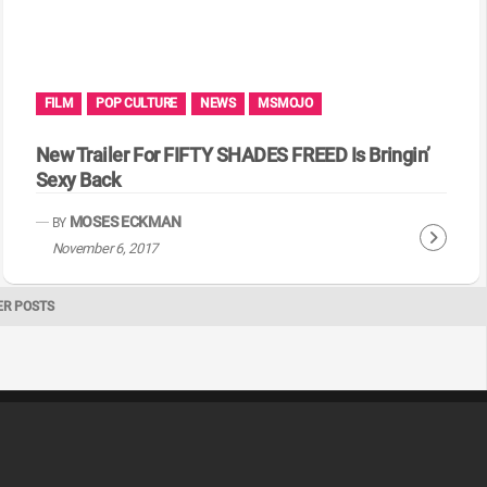
FILM
POP CULTURE
NEWS
MSMOJO
New Trailer For FIFTY SHADES FREED Is Bringin’
Sexy Back
MOSES ECKMAN
BY
C
November 6, 2017
o
n
ER POSTS
t
i
n
u
e
R
e