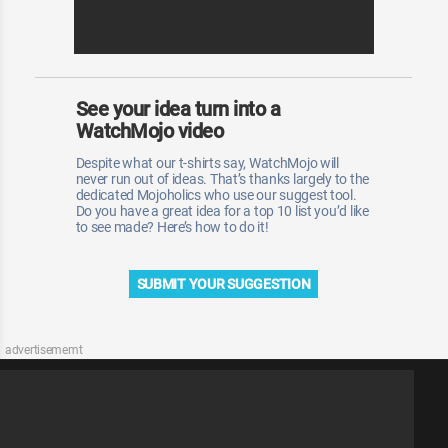
See your idea turn into a
WatchMojo video
Despite what our t-shirts say, WatchMojo will
never run out of ideas. That’s thanks largely to the
dedicated Mojoholics who use our suggest tool.
Do you have a great idea for a top 10 list you’d like
to see made? Here’s how to do it!
SUBMIT YOUR SUGGESTION
advertisememt