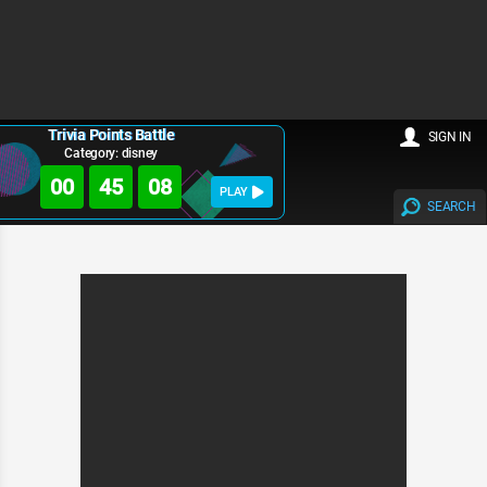
Trivia Points Battle
SIGN IN
Category: disney
00
45
07
PLAY
SEARCH