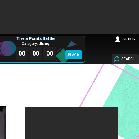
Trivia Points Battle
SIGN IN
Category: disney
00
00
00
PLAY
SEARCH