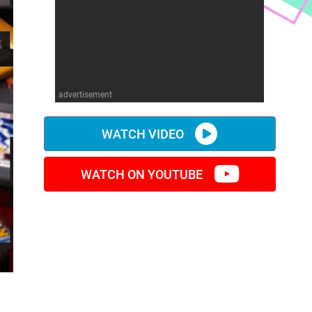
advertisement
WATCH VIDEO
WATCH ON YOUTUBE