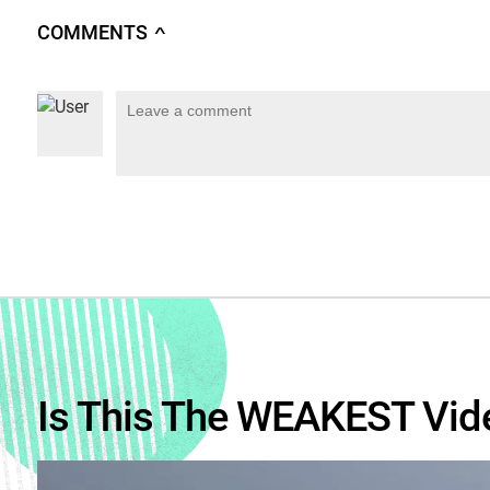
COMMENTS
∧
Is This The WEAKEST Vid