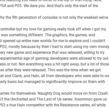
4 and PS5. We dare you. And that’s only the start of the
y the 9th generation of consoles is not only the weakest we’ve
controller but my love for gaming really took off when I got my
s was something different. The graphics, the games, and
 opened up entire new worlds for me to explore and I couldn’t
e PS2, mostly because by then I had to start using my own mone
ery new game and experience that was released, willing to try
 experimental age of gaming; developers were allowed to try out
ess or not. Not everything was a hit right away, but a lot of thos
es after they were released. This was the time when we got
chet and Clank, and Halo, all from developers who were able to no
yearly basis but managed to significantly improve on them with
 names for themselves. Naughty Dog would move on from Crash
S3 the Uncharted and The Last of Us series. Insomniac gave us
3 a true Halo competitor with the Resistance series, all while