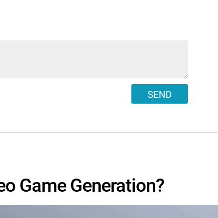
SEND
eo Game Generation?