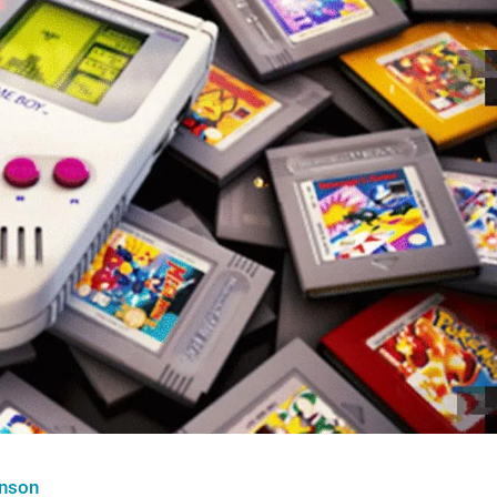
hnson