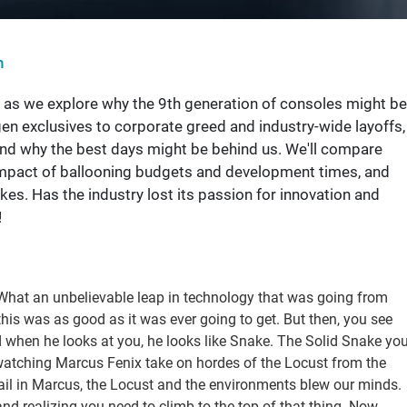
n
s as we explore why the 9th generation of consoles might be
en exclusives to corporate greed and industry-wide layoffs,
nd why the best days might be behind us. We'll compare
 impact of ballooning budgets and development times, and
es. Has the industry lost its passion for innovation and
!
. What an unbelievable leap in technology that was going from
his was as good as it was ever going to get. But then, you see
hen he looks at you, he looks like Snake. The Solid Snake yo
watching Marcus Fenix take on hordes of the Locust from the
tail in Marcus, the Locust and the environments blew our minds.
 and realizing you need to climb to the top of that thing. Now,