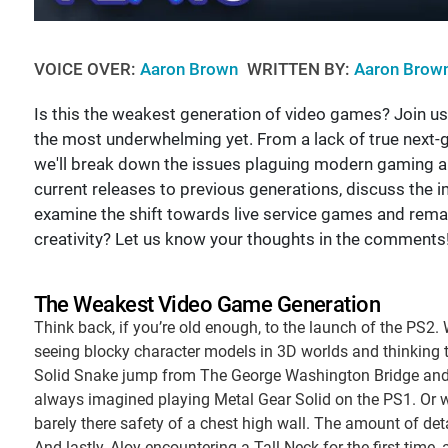
VOICE OVER:
Aaron Brown
WRITTEN BY:
Aaron Brow
Is this the weakest generation of video games? Join u
the most underwhelming yet. From a lack of true next-g
we'll break down the issues plaguing modern gaming a
current releases to previous generations, discuss the
examine the shift towards live service games and remak
creativity? Let us know your thoughts in the comments
The Weakest Video Game Generation
Think back, if you’re old enough, to the launch of the PS2
seeing blocky character models in 3D worlds and thinking t
Solid Snake jump from The George Washington Bridge and w
always imagined playing Metal Gear Solid on the PS1. Or 
barely there safety of a chest high wall. The amount of de
And lastly, Aloy encountering a Tall Neck for the first time,