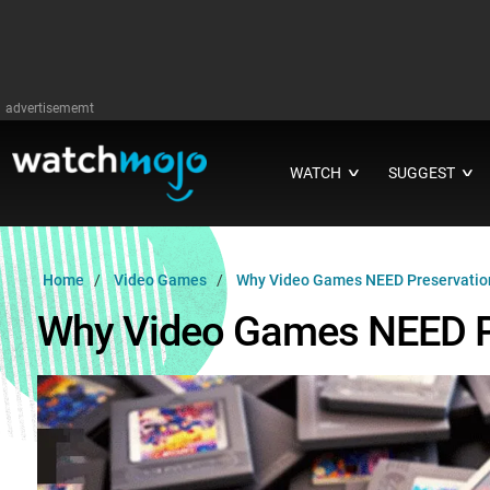
advertisememt
WATCH
SUGGEST
∨
∨
Home
Video Games
Why Video Games NEED Preservatio
Why Video Games NEED P