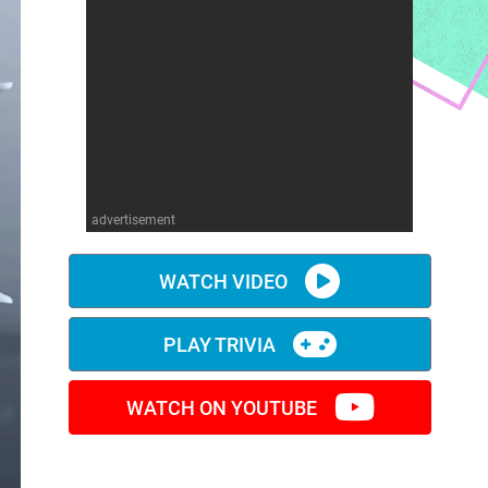
advertisement
WATCH VIDEO
PLAY TRIVIA
WATCH ON YOUTUBE