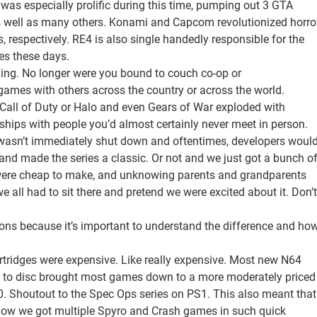
was especially prolific during this time, pumping out 3 GTA
as well as many others. Konami and Capcom revolutionized horro
es, respectively. RE4 is also single handedly responsible for the
es these days.
ming. No longer were you bound to couch co-op or
games with others across the country or across the world.
e Call of Duty or Halo and even Gears of War exploded with
ships with people you’d almost certainly never meet in person.
io wasn’t immediately shut down and oftentimes, developers woul
and made the series a classic. Or not and we just got a bunch o
were cheap to make, and unknowing parents and grandparents
all had to sit there and pretend we were excited about it. Don’t
ions because it’s important to understand the difference and ho
tridges were expensive. Like really expensive. Most new N64
tch to disc brought most games down to a more moderately priced
 Shoutout to the Spec Ops series on PS1. This also meant that
how we got multiple Spyro and Crash games in such quick