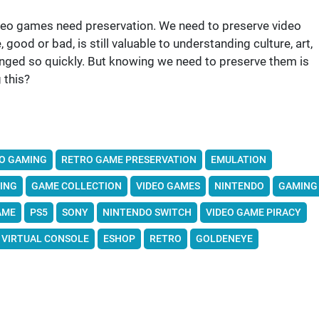
deo games need preservation. We need to preserve video
good or bad, is still valuable to understanding culture, art,
anged so quickly. But knowing we need to preserve them is
 this?
O GAMING
RETRO GAME PRESERVATION
EMULATION
ING
GAME COLLECTION
VIDEO GAMES
NINTENDO
GAMING
AME
PS5
SONY
NINTENDO SWITCH
VIDEO GAME PIRACY
VIRTUAL CONSOLE
ESHOP
RETRO
GOLDENEYE