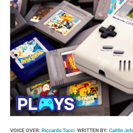
VOICE OVER:
Riccardo Tucci
WRITTEN BY:
Caitlin Jo