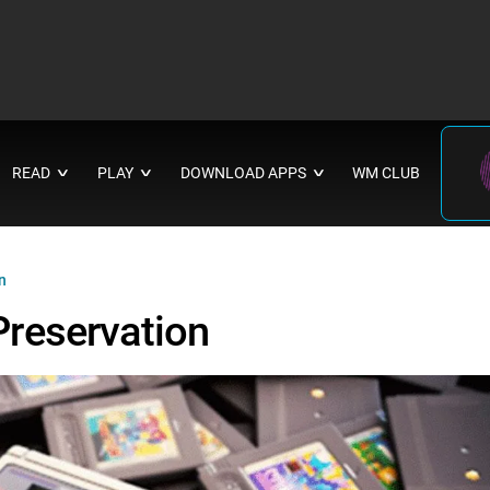
READ
PLAY
DOWNLOAD APPS
WM CLUB
∨
∨
∨
n
reservation