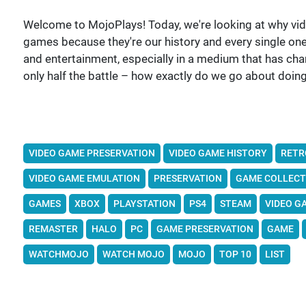
Welcome to MojoPlays! Today, we're looking at why vi
games because they're our history and every single one, 
and entertainment, especially in a medium that has ch
only half the battle – how exactly do we go about doing
VIDEO GAME PRESERVATION
VIDEO GAME HISTORY
RETR
VIDEO GAME EMULATION
PRESERVATION
GAME COLLECT
GAMES
XBOX
PLAYSTATION
PS4
STEAM
VIDEO G
REMASTER
HALO
PC
GAME PRESERVATION
GAME
WATCHMOJO
WATCH MOJO
MOJO
TOP 10
LIST