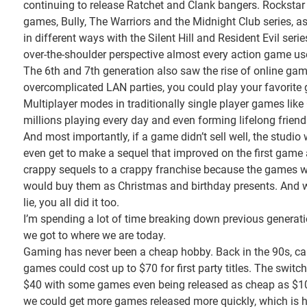
continuing to release Ratchet and Clank bangers. Rockstar 
games, Bully, The Warriors and the Midnight Club series, 
in different ways with the Silent Hill and Resident Evil seri
over-the-shoulder perspective almost every action game us
The 6th and 7th generation also saw the rise of online ga
overcomplicated LAN parties, you could play your favorite 
Multiplayer modes in traditionally single player games lik
millions playing every day and even forming lifelong friend
And most importantly, if a game didn’t sell well, the stud
even get to make a sequel that improved on the first game 
crappy sequels to a crappy franchise because the games 
would buy them as Christmas and birthday presents. And we 
lie, you all did it too.
I’m spending a lot of time breaking down previous generat
we got to where we are today.
Gaming has never been a cheap hobby. Back in the 90s, car
games could cost up to $70 for first party titles. The swi
$40 with some games even being released as cheap as $10.
we could get more games released more quickly, which is 