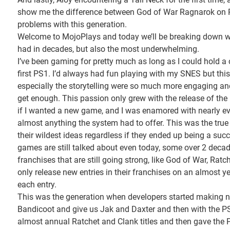
show me the difference between God of War Ragnarok on PS
problems with this generation.
Welcome to MojoPlays and today we’ll be breaking down wh
had in decades, but also the most underwhelming.
I’ve been gaming for pretty much as long as I could hold a 
first PS1. I’d always had fun playing with my SNES but thi
especially the storytelling were so much more engaging and
get enough. This passion only grew with the release of th
if I wanted a new game, and I was enamored with nearly ev
almost anything the system had to offer. This was the true
their wildest ideas regardless if they ended up being a succ
games are still talked about even today, some over 2 decad
franchises that are still going strong, like God of War, Rat
only release new entries in their franchises on an almost 
each entry.
This was the generation when developers started making
Bandicoot and give us Jak and Daxter and then with the P
almost annual Ratchet and Clank titles and then gave the PS