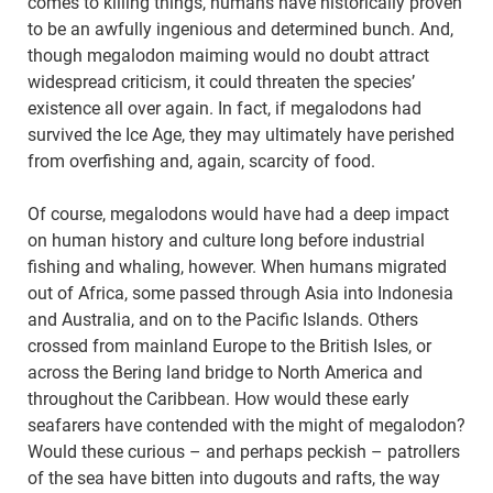
comes to killing things, humans have historically proven
to be an awfully ingenious and determined bunch. And,
though megalodon maiming would no doubt attract
widespread criticism, it could threaten the species’
existence all over again. In fact, if megalodons had
survived the Ice Age, they may ultimately have perished
from overfishing and, again, scarcity of food.
Of course, megalodons would have had a deep impact
on human history and culture long before industrial
fishing and whaling, however. When humans migrated
out of Africa, some passed through Asia into Indonesia
and Australia, and on to the Pacific Islands. Others
crossed from mainland Europe to the British Isles, or
across the Bering land bridge to North America and
throughout the Caribbean. How would these early
seafarers have contended with the might of megalodon?
Would these curious – and perhaps peckish – patrollers
of the sea have bitten into dugouts and rafts, the way