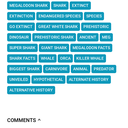
MEGALODON SHARK
SHARK
EXTINCT
EXTINCTION
ENDANGERED SPECIES
SPECIES
GO EXTINCT
GREAT WHITE SHARK
PREHISTORIC
DINOSAUR
PREHISTORIC SHARK
ANCIENT
MEG
SUPER SHARK
GIANT SHARK
MEGALODON FACTS
SHARK FACTS
WHALE
ORCA
KILLER WHALE
BIGGEST SHARK
CARNIVORE
ANIMAL
PREDATOR
UNVEILED
HYPOTHETICAL
ALTERNATE HISTORY
ALTERNATIVE HISTORY
COMMENTS
∧