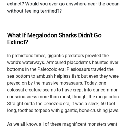
extinct? Would you ever go anywhere near the ocean
without feeling terrified??
What If Megalodon Sharks Didn't Go
Extinct?
In prehistoric times, gigantic predators prowled the
world’s waterways. Armoured placoderms haunted river
bottoms in the Paleozoic era; Plesiosaurs trawled the
sea bottom to ambush helpless fish; but even they were
preyed on by the massive mosasaurs. Today, one
colossal creature seems to have crept into our common
consciousness more than most, though; the megalodon.
Straight outta the Cenozoic era, it was a sleek, 60-foot
long, toothed torpedo with gigantic, bone-crushing jaws.
As we all know, all of these magnificent monsters went