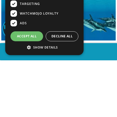
TARGETING
WATCHMOJO LOYALTY
ADS
ACCEPT ALL
DECLINE ALL
SHOW DETAILS
SHARE
advertisement