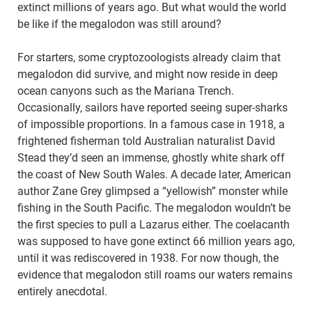
extinct millions of years ago. But what would the world
be like if the megalodon was still around?
For starters, some cryptozoologists already claim that
megalodon did survive, and might now reside in deep
ocean canyons such as the Mariana Trench.
Occasionally, sailors have reported seeing super-sharks
of impossible proportions. In a famous case in 1918, a
frightened fisherman told Australian naturalist David
Stead they’d seen an immense, ghostly white shark off
the coast of New South Wales. A decade later, American
author Zane Grey glimpsed a “yellowish” monster while
fishing in the South Pacific. The megalodon wouldn’t be
the first species to pull a Lazarus either. The coelacanth
was supposed to have gone extinct 66 million years ago,
until it was rediscovered in 1938. For now though, the
evidence that megalodon still roams our waters remains
entirely anecdotal.