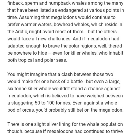
finback, sperm and humpback whales among the many
that have been listed as endangered at various points in
time. Assuming that megalodons would continue to
prefer warmer waters, bowhead whales, which reside in
the Arctic, might avoid most of them… but the others
would face all new challenges. And if megalodon had
adapted enough to brave the polar regions, well, there’d
be nowhere to hide – even for killer whales, who inhabit
both tropical and polar seas.
You might imagine that a clash between those two
would make for one heck of a battle - but even a large,
six-tonne killer whale wouldn’t stand a chance against
megalodon, which is believed to have weighed between
a staggering 50 to 100 tonnes. Even against a whole
pod of orcas, you’d probably still bet on the megalodon.
There is one slight silver lining for the whale population
though, because if megalodons had continued to thrive