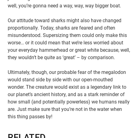
well, you’re gonna need a way, way, way bigger boat.
Our attitude toward sharks might also have changed
proportionally. Today, sharks are feared and often
misunderstood. Supersizing them could only make this
worse… or it could mean that we’re less worried about
your everyday hammerhead or great white because, well,
they wouldn’t be quite as ‘great’ – by comparison.
Ultimately, though, our probable fear of the megalodon
would stand side by side with our open-mouthed
wonder. The creature would exist as a legendary link to
our planet’s ancient history, and as a stark reminder of
how small (and potentially powerless) we humans really
are. Just make sure that you’re not in the water when
this thing passes by!
RELATED