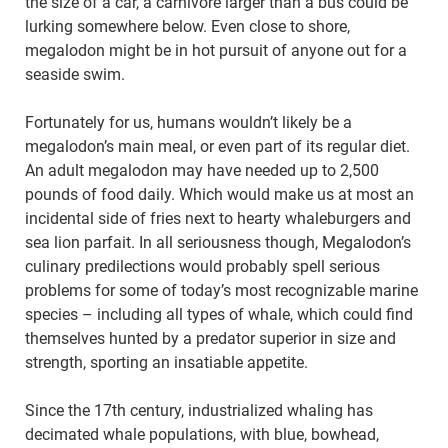
the size of a car, a carnivore larger than a bus could be
lurking somewhere below. Even close to shore,
megalodon might be in hot pursuit of anyone out for a
seaside swim.
Fortunately for us, humans wouldn’t likely be a
megalodon’s main meal, or even part of its regular diet.
An adult megalodon may have needed up to 2,500
pounds of food daily. Which would make us at most an
incidental side of fries next to hearty whaleburgers and
sea lion parfait. In all seriousness though, Megalodon’s
culinary predilections would probably spell serious
problems for some of today’s most recognizable marine
species – including all types of whale, which could find
themselves hunted by a predator superior in size and
strength, sporting an insatiable appetite.
Since the 17th century, industrialized whaling has
decimated whale populations, with blue, bowhead,