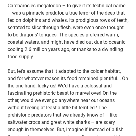
Carcharocles megalodon – to give it its technical name
– was a pinnacle predator, a true terror of the deep that
fed on dolphins and whales. Its prodigious rows of teeth,
serrated to slice through flesh, were even once thought
to be dragons’ tongues. The species preferred warm,
coastal waters, and might have died out due to oceanic
cooling 2.6 million years ago, or thanks to a dwindling
food supply.
But, let’s assume that it adapted to the colder habitat,
and for whatever reason its food remained plentiful... On
the one hand, lucky us! We’d have a colossal and
fascinating prehistoric beast to marvel over! On the
other, would we ever go anywhere near our oceans
without feeling at least a little bit terrified? The
prehistoric predators that we already know of – like
saltwater crocs and great white sharks – are scary
enough in themselves. But, imagine if instead of a fish