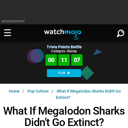
advertisememt
Trivia Points Battle
WATCH
SIGN IN
Category: disney
∨
00
11
06
Categories
SUGGEST
∨
PLAY
Film
Channels
WATCHMOJO
READ
∨
Home
Pop Culture
What If Megalodon Sharks Didn't Go
MsMojo
Shows
TV
Extinct?
MSMOJO
Categories
Anticipated
Exclusive!
WatchMojo UK
Music
What If Megalodon Sharks
PLAY
∨
ASKMOJO
Film
Channels
Didn't Go Extinct?
Gear Up
MojoPlays
Celeb
Trivia Home
DOWNLOAD APPS
∨