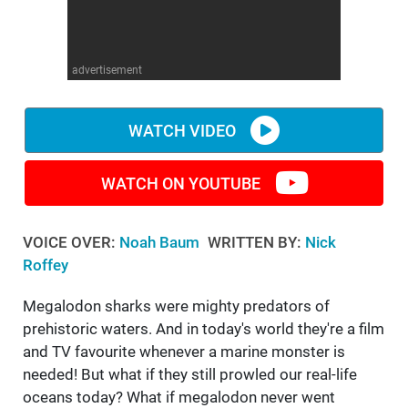
WM News
advertisement
WATCH VIDEO
WATCH ON YOUTUBE
VOICE OVER:
Noah Baum
WRITTEN BY:
Nick
Roffey
Megalodon sharks were mighty predators of
prehistoric waters. And in today's world they're a film
and TV favourite whenever a marine monster is
needed! But what if they still prowled our real-life
oceans today? What if megalodon never went