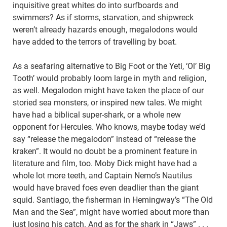
inquisitive great whites do into surfboards and
swimmers? As if storms, starvation, and shipwreck
weren’t already hazards enough, megalodons would
have added to the terrors of travelling by boat.
As a seafaring alternative to Big Foot or the Yeti, ‘Ol’ Big
Tooth’ would probably loom large in myth and religion,
as well. Megalodon might have taken the place of our
storied sea monsters, or inspired new tales. We might
have had a biblical super-shark, or a whole new
opponent for Hercules. Who knows, maybe today we’d
say “release the megalodon” instead of “release the
kraken”. It would no doubt be a prominent feature in
literature and film, too. Moby Dick might have had a
whole lot more teeth, and Captain Nemo’s Nautilus
would have braved foes even deadlier than the giant
squid. Santiago, the fisherman in Hemingway’s “The Old
Man and the Sea”, might have worried about more than
just losing his catch. And as for the shark in “Jaws” . . .