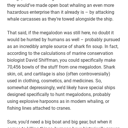
they would’ve made open boat whaling an even more
hazardous enterprise than it already is – by attacking
whale carcasses as they’re towed alongside the ship.
That said, if the megalodon was still here, no doubt it
would be hunted by humans as well – probably pursued
as an incredibly ample source of shark fin soup. In fact,
according to the calculations of marine conservation
biologist David Shiffman, you could specifically make
70,456 bowls of the stuff from one megalodon. Shark
skin, oil, and cartilage is also (often controversially)
used in clothing, cosmetics, and medicines. So,
somewhat depressingly, we’d likely have special ships
designed specifically to hunt megalodons, probably
using explosive harpoons as in modern whaling, or
fishing lines attached to cranes.
Sure, you’d need a big boat and big gear, but when it