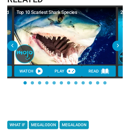
eiled
Top 10 Scariest Shark Species
20 M
WATCH
PLAY
READ
WA
WHAT IF
MEGALODON
MEGALADON