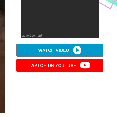
advertisement
WATCH VIDEO
WATCH ON YOUTUBE