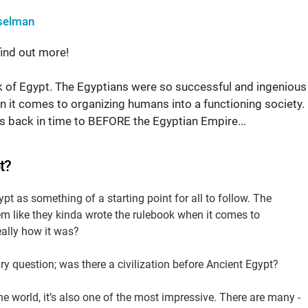
selman
ind out more!
ink of Egypt. The Egyptians were so successful and ingenious
n it comes to organizing humans into a functioning society.
oes back in time to BEFORE the Egyptian Empire...
t?
pt as something of a starting point for all to follow. The
m like they kinda wrote the rulebook when it comes to
eally how it was?
ry question; was there a civilization before Ancient Egypt?
the world, it’s also one of the most impressive. There are many -