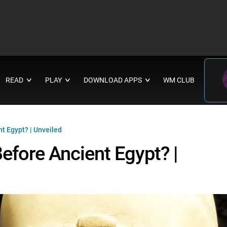
READ
PLAY
DOWNLOAD APPS
WM CLUB
∨
∨
∨
nt Egypt? | Unveiled
Before Ancient Egypt? |