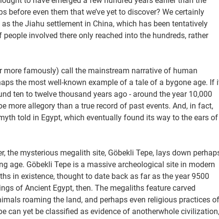
hought to have emerged a few hundred years earlier than the
ps before even them that we’ve yet to discover? We certainly
 as the Jiahu settlement in China, which has been tentatively
people involved there only reached into the hundreds, rather
(or more famously) call the mainstream narrative of human
erhaps the most well-known example of a tale of a bygone age. If i
ound ten to twelve thousand years ago - around the year 10,000
o be more allegory than a true record of past events. And, in fact,
 myth told in Egypt, which eventually found its way to the ears of
ver, the mysterious megalith site, Göbekli Tepe, lays down perhap
g age. Göbekli Tepe is a massive archeological site in modern
hs in existence, thought to date back as far as the year 9500
ngs of Ancient Egypt, then. The megaliths feature carved
nimals roaming the land, and perhaps even religious practices o
e can yet be classified as evidence of anotherwhole civilization