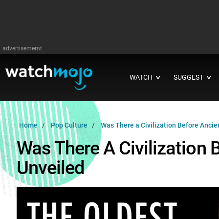
advertisememt
WATCH
SUGGEST
∨
∨
Home
Pop Culture
Was There a Civilization Before Ancie
Was There A Civilization 
Unveiled