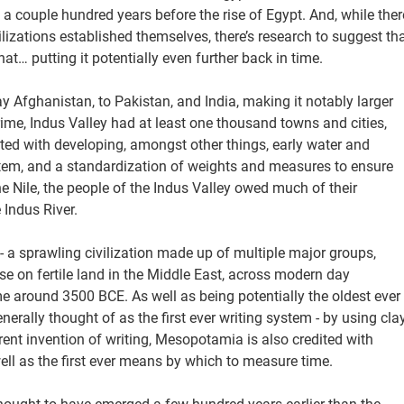
 a couple hundred years before the rise of Egypt. And, while ther
izations established themselves, there’s research to suggest th
t… putting it potentially even further back in time.
y Afghanistan, to Pakistan, and India, making it notably larger
prime, Indus Valley had at least one thousand towns and cities,
ited with developing, amongst other things, early water and
stem, and a standardization of weights and measures to ensure
he Nile, the people of the Indus Valley owed much of their
 Indus River.
- a sprawling civilization made up of multiple major groups,
 on fertile land in the Middle East, across modern day
me around 3500 BCE. As well as being potentially the oldest ever
erally thought of as the first ever writing system - by using cla
rent invention of writing, Mesopotamia is also credited with
 well as the first ever means by which to measure time.