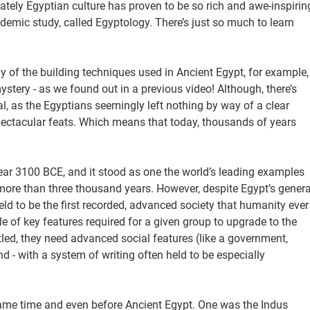
mately Egyptian culture has proven to be so rich and awe-inspirin
cademic study, called Egyptology. There’s just so much to learn
y of the building techniques used in Ancient Egypt, for example,
stery - as we found out in a previous video! Although, there’s
, as the Egyptians seemingly left nothing by way of a clear
ectacular feats. Which means that today, thousands of years
year 3100 BCE, and it stood as one the world’s leading examples
r more than three thousand years. However, despite Egypt’s genera
 held to be the first recorded, advanced society that humanity ever
le of key features required for a given group to upgrade to the
ttled, they need advanced social features (like a government,
 - with a system of writing often held to be especially
e same time and even before Ancient Egypt. One was the Indus