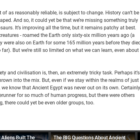
ht of as reasonably reliable, is subject to change. History can’t be
haped. And so, it could yet be that we’re missing something truly
aurs. It’s improving all the time, but it remains patchy at best.
creatures - roamed the Earth only sixty-six million years ago (a
ey were also on Earth for some 165 million years before they die
 far). But we’re still so limited on what we can learn, even about
 and civilisation is, then, an extremely tricky task. Perhaps it’s
own into the mix. But, even if we stay within the realms of just
, we know that Ancient Egypt was never out on its own. Certainly
orerunner for so much of human progress, but there were others
g, there could yet be even older groups, too.
 Aliens Built The
The BIG Questions About Ancient