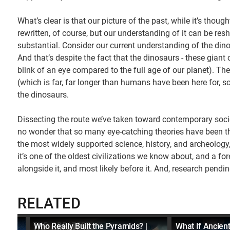
What’s clear is that our picture of the past, while it’s thoug
rewritten, of course, but our understanding of it can be res
substantial. Consider our current understanding of the dinos
And that’s despite the fact that the dinosaurs - these giant 
blink of an eye compared to the full age of our planet). Th
(which is far, far longer than humans have been here for, so
the dinosaurs.
Dissecting the route we’ve taken toward contemporary society
no wonder that so many eye-catching theories have been thr
the most widely supported science, history, and archeology
it’s one of the oldest civilizations we know about, and a f
alongside it, and most likely before it. And, research pendin
RELATED
Who Really Built the Pyramids? |
What If Ancient