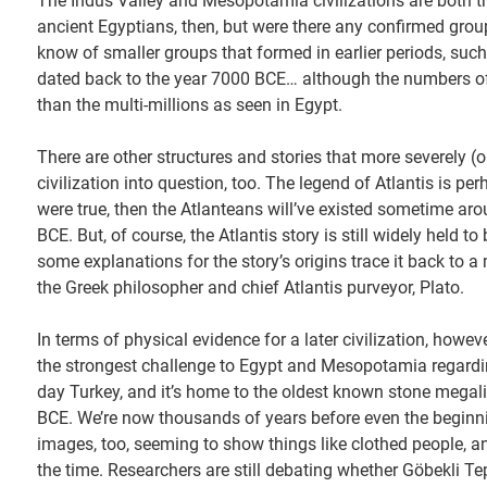
The Indus Valley and Mesopotamia civilizations are both t
ancient Egyptians, then, but were there any confirmed grou
know of smaller groups that formed in earlier periods, such
dated back to the year 7000 BCE… although the numbers of 
than the multi-millions as seen in Egypt.
There are other structures and stories that more severely 
civilization into question, too. The legend of Atlantis is p
were true, then the Atlanteans will’ve existed sometime ar
BCE. But, of course, the Atlantis story is still widely held t
some explanations for the story’s origins trace it back to a
the Greek philosopher and chief Atlantis purveyor, Plato.
In terms of physical evidence for a later civilization, howe
the strongest challenge to Egypt and Mesopotamia regardin
day Turkey, and it’s home to the oldest known stone megalit
BCE. We’re now thousands of years before even the beginni
images, too, seeming to show things like clothed people, a
the time. Researchers are still debating whether Göbekli Tep