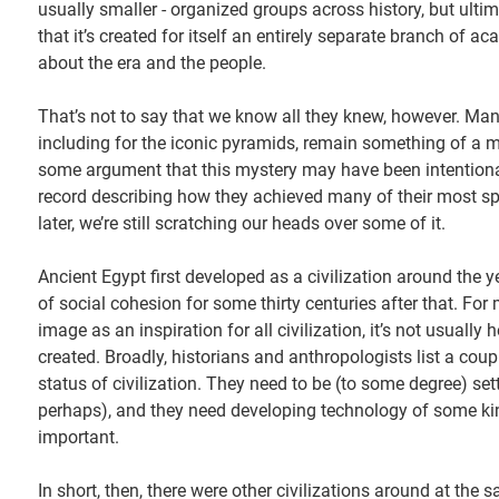
usually smaller - organized groups across history, but ulti
that it’s created for itself an entirely separate branch of a
about the era and the people.
That’s not to say that we know all they knew, however. Man
including for the iconic pyramids, remain something of a my
some argument that this mystery may have been intentional
record describing how they achieved many of their most sp
later, we’re still scratching our heads over some of it.
Ancient Egypt first developed as a civilization around the 
of social cohesion for some thirty centuries after that. Fo
image as an inspiration for all civilization, it’s not usually
created. Broadly, historians and anthropologists list a coup
status of civilization. They need to be (to some degree) se
perhaps), and they need developing technology of some kind
important.
In short, then, there were other civilizations around at th