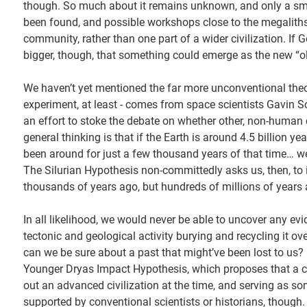
though. So much about it remains unknown, and only a sma
been found, and possible workshops close to the megaliths, 
community, rather than one part of a wider civilization. If
bigger, though, that something could emerge as the new “olde
We haven’t yet mentioned the far more unconventional theor
experiment, at least - comes from space scientists Gavin 
an effort to stoke the debate on whether other, non-human c
general thinking is that if the Earth is around 4.5 billion ye
been around for just a few thousand years of that time… we
The Silurian Hypothesis non-committedly asks us, then, to i
thousands of years ago, but hundreds of millions of years 
In all likelihood, we would never be able to uncover any ev
tectonic and geological activity burying and recycling it o
can we be sure about a past that might’ve been lost to us? I
Younger Dryas Impact Hypothesis, which proposes that a c
out an advanced civilization at the time, and serving as som
supported by conventional scientists or historians, though.