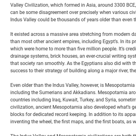
Valley Civilization, which formed in Asia, around 3300 BCE,
can be some disagreement over precisely when various civil
Indus Valley could be thousands of years older than even tha
It existed across a massive area stretching from modern da
than most other ancient empires, including Egypt’s. In its 
which were home to more than five million people. It’s cred
drainage systems, brick houses, an ever-crucial writing sy
that society ran smoothly. As the Egyptians also did with t
success to their strategy of building along a major river, the
Even older than the Indus Valley, however, is Mesopotamia 
including the Sumerians and Akkadians. Mesopotamia arose
countries including Iraq, Kuwait, Turkey, and Syria, someti
civilization, ancient Mesopotamia also developed what’s gen
blocks for dedicated record keeping. In addition to its appa
inventing the wheel, the first maps, and the first boats, as