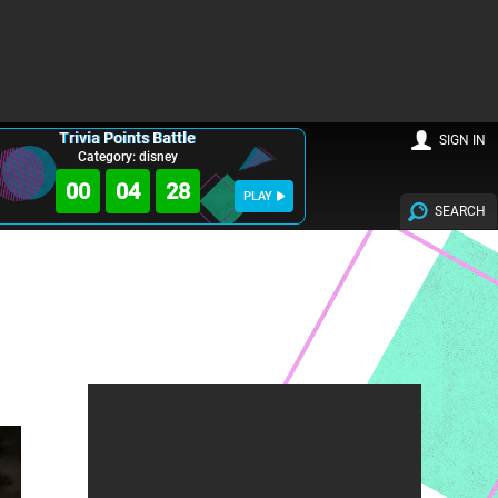
Trivia Points Battle
SIGN IN
Category: disney
00
04
27
PLAY
SEARCH