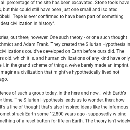
ll percentage of the site has been excavated. Stone tools have
but this could still have been just one small and isolated
 Göbekli Tepe is ever confirmed to have been part of something
st civilization in history”.
ies, out there, however. One such theory - or one such thought
Schmidt and Adam Frank. They created the Silurian Hypothesis i
ivilizations could’ve developed on Earth before ours did. The
ars old, which it is, and human civilizations of any kind have only
ll, in the grand scheme of things, we’ve barely made an imprint.
magine a civilization that might’ve hypothetically lived not
ago.
idence of such a group today, in the here and now… with Earth’s
ver time. The Silurian Hypothesis leads us to wonder, then; how
t’s a line of thought that’s also inspired ideas like the infamous
omet struck Earth some 12,800 years ago - supposedly wiping
ething of a reset button for life on Earth. The theory isn’t widel