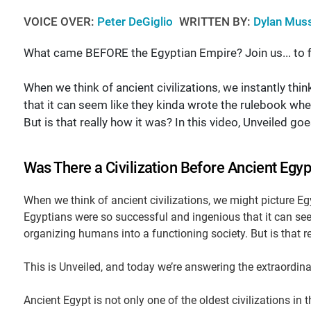
VOICE OVER:
Peter DeGiglio
WRITTEN BY:
Dylan Mus
What came BEFORE the Egyptian Empire? Join us... to f
When we think of ancient civilizations, we instantly th
that it can seem like they kinda wrote the rulebook whe
But is that really how it was? In this video, Unveiled g
Was There a Civilization Before Ancient Egyp
When we think of ancient civilizations, we might picture Egy
Egyptians were so successful and ingenious that it can see
organizing humans into a functioning society. But is that r
This is Unveiled, and today we’re answering the extraordina
Ancient Egypt is not only one of the oldest civilizations in 