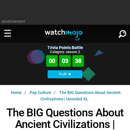
advertisememt
Trivia Points Battle
WATCH
SIGN IN
Category: season 2
∨
00
03
36
Categories
SUGGEST
∨
PLAY
Film
Channels
WATCHMOJO
READ
∨
Home
Pop Culture
The BIG Questions About Ancient
MsMojo
Shows
TV
Civilizations | Unveiled XL
MSMOJO
Categories
Anticipated
Exclusive!
WatchMojo UK
Music
The BIG Questions About
PLAY
∨
ASKMOJO
Film
Channels
Ancient Civilizations |
Gear Up
MojoPlays
Celeb
Trivia Home
DOWNLOAD APPS
∨