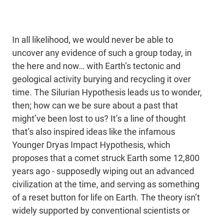
In all likelihood, we would never be able to
uncover any evidence of such a group today, in
the here and now… with Earth’s tectonic and
geological activity burying and recycling it over
time. The Silurian Hypothesis leads us to wonder,
then; how can we be sure about a past that
might’ve been lost to us? It’s a line of thought
that’s also inspired ideas like the infamous
Younger Dryas Impact Hypothesis, which
proposes that a comet struck Earth some 12,800
years ago - supposedly wiping out an advanced
civilization at the time, and serving as something
of a reset button for life on Earth. The theory isn’t
widely supported by conventional scientists or