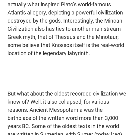
actually what inspired Plato’s world-famous
Atlantis allegory, depicting a powerful civilization
destroyed by the gods. Interestingly, the Minoan
Civilization also has ties to another mainstream
Greek myth, that of Theseus and the Minotaur;
some believe that Knossos itself is the real-world
location of the legendary labyrinth.
But what about the oldest recorded civilization we
know of? Well, it also collapsed, for various
reasons. Ancient Mesopotamia was the
birthplace of the written word more than 3,000
years BC. Some of the oldest texts in the world
are written in Sumerian, with Sumer (today Iraq)