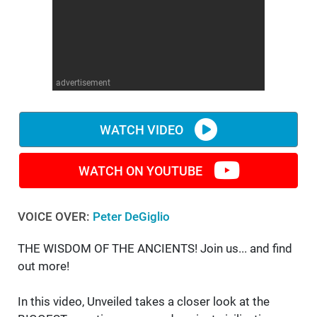
WM News
advertisement
WATCH VIDEO
WATCH ON YOUTUBE
VOICE OVER:
Peter DeGiglio
THE WISDOM OF THE ANCIENTS! Join us... and find
out more!
In this video, Unveiled takes a closer look at the