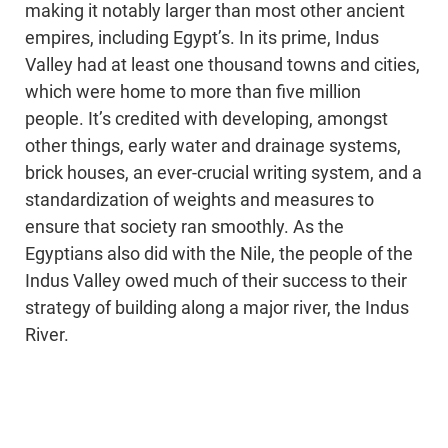
making it notably larger than most other ancient
empires, including Egypt’s. In its prime, Indus
Valley had at least one thousand towns and cities,
which were home to more than five million
people. It’s credited with developing, amongst
other things, early water and drainage systems,
brick houses, an ever-crucial writing system, and a
standardization of weights and measures to
ensure that society ran smoothly. As the
Egyptians also did with the Nile, the people of the
Indus Valley owed much of their success to their
strategy of building along a major river, the Indus
River.