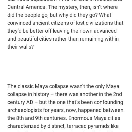
Central America. The mystery, then, isn’t where
did the people go, but why did they go? What
convinced ancient citizens of lost civilizations that
they’d be better off leaving their own advanced
and beautiful cities rather than remaining within
their walls?
The classic Maya collapse wasn’t the only Maya
collapse in history – there was another in the 2nd
century AD – but the one that’s been confounding
archaeologists for years, now, happened between
the 8th and 9th centuries. Enormous Maya cities
characterized by distinct, terraced pyramids like