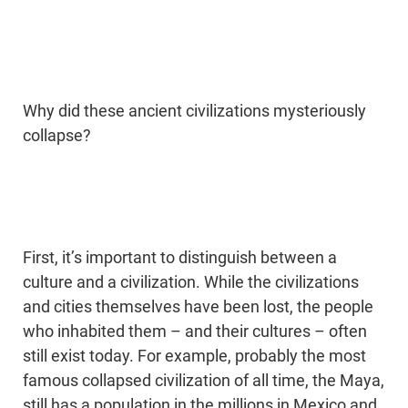
Why did these ancient civilizations mysteriously
collapse?
First, it’s important to distinguish between a
culture and a civilization. While the civilizations
and cities themselves have been lost, the people
who inhabited them – and their cultures – often
still exist today. For example, probably the most
famous collapsed civilization of all time, the Maya,
still has a population in the millions in Mexico and