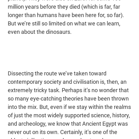
million years before they died (which is far, far
longer than humans have been here for, so far).
But we’re still so limited on what we can learn,
even about the dinosaurs.
Dissecting the route we’ve taken toward
contemporary society and civilisation is, then, an
extremely tricky task. Perhaps it’s no wonder that
so many eye-catching theories have been thrown
into the mix. But, even if we stay within the realms
of just the most widely supported science, history,
and archeology, we know that Ancient Egypt was
never out on its own. Certainly, it’s one of the