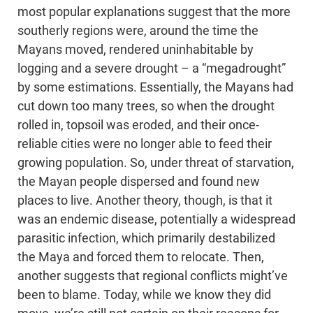
most popular explanations suggest that the more
southerly regions were, around the time the
Mayans moved, rendered uninhabitable by
logging and a severe drought – a “megadrought”
by some estimations. Essentially, the Mayans had
cut down too many trees, so when the drought
rolled in, topsoil was eroded, and their once-
reliable cities were no longer able to feed their
growing population. So, under threat of starvation,
the Mayan people dispersed and found new
places to live. Another theory, though, is that it
was an endemic disease, potentially a widespread
parasitic infection, which primarily destabilized
the Maya and forced them to relocate. Then,
another suggests that regional conflicts might’ve
been to blame. Today, while we know they did