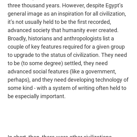
three thousand years. However, despite Egypt’s
general image as an inspiration for all civilization,
it’s not usually held to be the first recorded,
advanced society that humanity ever created.
Broadly, historians and anthropologists list a
couple of key features required for a given group
to upgrade to the status of civilization. They need
to be (to some degree) settled, they need
advanced social features (like a government,
perhaps), and they need developing technology of
some kind - with a system of writing often held to
be especially important.