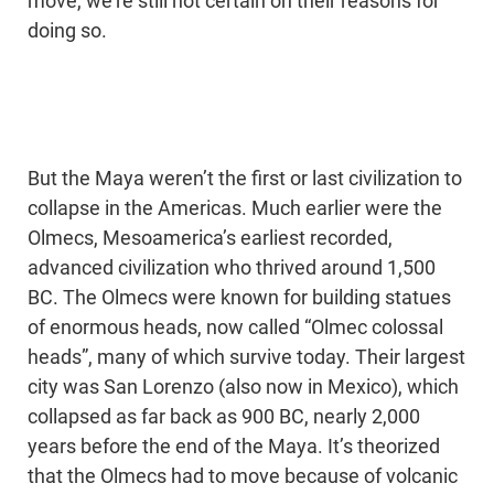
move, we’re still not certain on their reasons for
doing so.
But the Maya weren’t the first or last civilization to
collapse in the Americas. Much earlier were the
Olmecs, Mesoamerica’s earliest recorded,
advanced civilization who thrived around 1,500
BC. The Olmecs were known for building statues
of enormous heads, now called “Olmec colossal
heads”, many of which survive today. Their largest
city was San Lorenzo (also now in Mexico), which
collapsed as far back as 900 BC, nearly 2,000
years before the end of the Maya. It’s theorized
that the Olmecs had to move because of volcanic