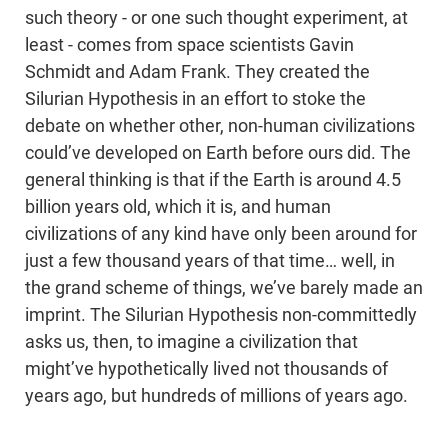
such theory - or one such thought experiment, at
least - comes from space scientists Gavin
Schmidt and Adam Frank. They created the
Silurian Hypothesis in an effort to stoke the
debate on whether other, non-human civilizations
could’ve developed on Earth before ours did. The
general thinking is that if the Earth is around 4.5
billion years old, which it is, and human
civilizations of any kind have only been around for
just a few thousand years of that time… well, in
the grand scheme of things, we’ve barely made an
imprint. The Silurian Hypothesis non-committedly
asks us, then, to imagine a civilization that
might’ve hypothetically lived not thousands of
years ago, but hundreds of millions of years ago.