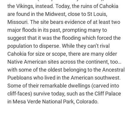
the Vikings, instead. Today, the ruins of Cahokia
are found in the Midwest, close to St Louis,
Missouri. The site bears evidence of at least two
major floods in its past, prompting many to
suggest that it was the flooding which forced the
population to disperse. While they can’t rival
Cahokia for size or scope, there are many older
Native American sites across the continent, too…
with some of the oldest belonging to the Ancestral
Puebloans who lived in the American southwest.
Some of their remarkable dwellings (carved into
cliff-faces) survive today, such as the Cliff Palace
in Mesa Verde National Park, Colorado.