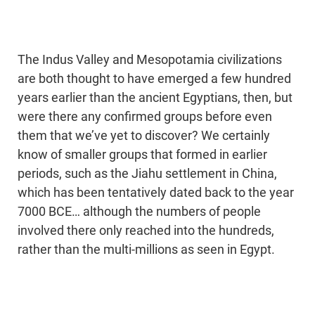
The Indus Valley and Mesopotamia civilizations
are both thought to have emerged a few hundred
years earlier than the ancient Egyptians, then, but
were there any confirmed groups before even
them that we’ve yet to discover? We certainly
know of smaller groups that formed in earlier
periods, such as the Jiahu settlement in China,
which has been tentatively dated back to the year
7000 BCE… although the numbers of people
involved there only reached into the hundreds,
rather than the multi-millions as seen in Egypt.