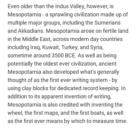
Even older than the Indus Valley, however, is
Mesopotamia - a sprawling civilization made up of
multiple major groups, including the Sumerians
and Akkadians. Mesopotamia arose on fertile land
in the Middle East, across modern day countries
including Iraq, Kuwait, Turkey, and Syria,
sometime around 3500 BCE. As well as being
potentially the oldest ever civilization, ancient
Mesopotamia also developed what’s generally
thought of as the first ever writing system - by
using clay blocks for dedicated record keeping. In
addition to its apparent invention of writing,
Mesopotamia is also credited with inventing the
wheel, the first maps, and the first boats, as well
as the first ever means by which to measure time.