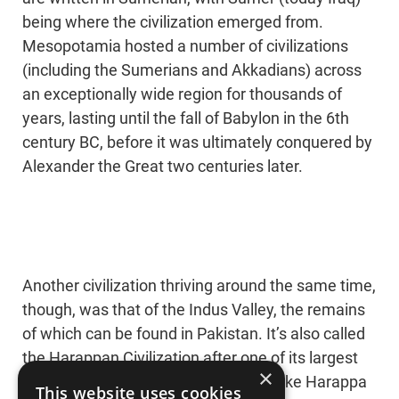
being where the civilization emerged from.
Mesopotamia hosted a number of civilizations
(including the Sumerians and Akkadians) across
an exceptionally wide region for thousands of
years, lasting until the fall of Babylon in the 6th
century BC, before it was ultimately conquered by
Alexander the Great two centuries later.
Another civilization thriving around the same time,
though, was that of the Indus Valley, the remains
of which can be found in Pakistan. It’s also called
the Harappan Civilization after one of its largest
×
cities, Harappa. In their prime, cities like Harappa
This website uses cookies