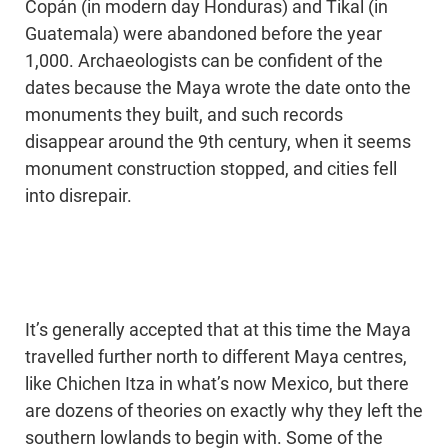
Copán (in modern day Honduras) and Tikal (in
Guatemala) were abandoned before the year
1,000. Archaeologists can be confident of the
dates because the Maya wrote the date onto the
monuments they built, and such records
disappear around the 9th century, when it seems
monument construction stopped, and cities fell
into disrepair.
It’s generally accepted that at this time the Maya
travelled further north to different Maya centres,
like Chichen Itza in what’s now Mexico, but there
are dozens of theories on exactly why they left the
southern lowlands to begin with. Some of the