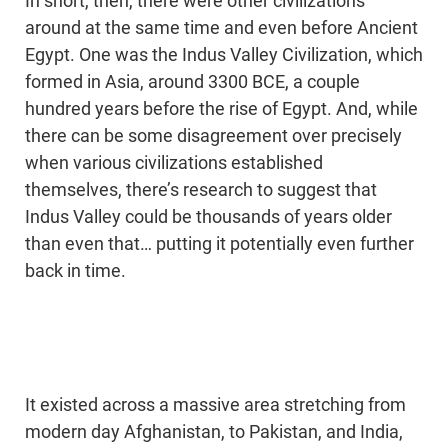
In short, then, there were other civilizations
around at the same time and even before Ancient
Egypt. One was the Indus Valley Civilization, which
formed in Asia, around 3300 BCE, a couple
hundred years before the rise of Egypt. And, while
there can be some disagreement over precisely
when various civilizations established
themselves, there’s research to suggest that
Indus Valley could be thousands of years older
than even that… putting it potentially even further
back in time.
It existed across a massive area stretching from
modern day Afghanistan, to Pakistan, and India,