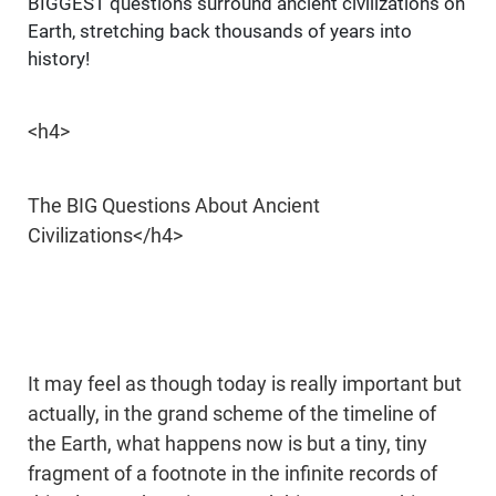
BIGGEST questions surround ancient civilizations on
Earth, stretching back thousands of years into
history!
<h4>
The BIG Questions About Ancient
Civilizations</h4>
It may feel as though today is really important but
actually, in the grand scheme of the timeline of
the Earth, what happens now is but a tiny, tiny
fragment of a footnote in the infinite records of