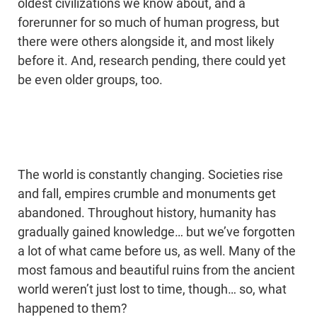
oldest civilizations we know about, and a
forerunner for so much of human progress, but
there were others alongside it, and most likely
before it. And, research pending, there could yet
be even older groups, too.
The world is constantly changing. Societies rise
and fall, empires crumble and monuments get
abandoned. Throughout history, humanity has
gradually gained knowledge… but we’ve forgotten
a lot of what came before us, as well. Many of the
most famous and beautiful ruins from the ancient
world weren’t just lost to time, though… so, what
happened to them?