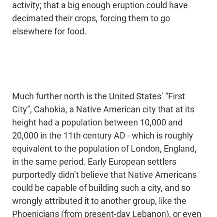
activity; that a big enough eruption could have
decimated their crops, forcing them to go
elsewhere for food.
Much further north is the United States’ “First
City”, Cahokia, a Native American city that at its
height had a population between 10,000 and
20,000 in the 11th century AD - which is roughly
equivalent to the population of London, England,
in the same period. Early European settlers
purportedly didn’t believe that Native Americans
could be capable of building such a city, and so
wrongly attributed it to another group, like the
Phoenicians (from present-day Lebanon), or even