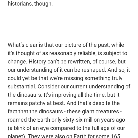
historians, though.
What’s clear is that our picture of the past, while
it’s thought of as reasonably reliable, is subject to
change. History can’t be rewritten, of course, but
our understanding of it can be reshaped. And so, it
could yet be that we’re missing something truly
substantial. Consider our current understanding of
the dinosaurs. It’s improving all the time, but it
remains patchy at best. And that’s despite the
fact that the dinosaurs - these giant creatures -
roamed the Earth only sixty-six million years ago
(a blink of an eye compared to the full age of our
planet). They were also on Earth for some 165