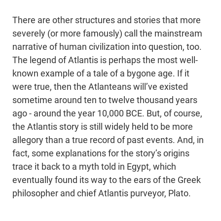
There are other structures and stories that more
severely (or more famously) call the mainstream
narrative of human civilization into question, too.
The legend of Atlantis is perhaps the most well-
known example of a tale of a bygone age. If it
were true, then the Atlanteans will’ve existed
sometime around ten to twelve thousand years
ago - around the year 10,000 BCE. But, of course,
the Atlantis story is still widely held to be more
allegory than a true record of past events. And, in
fact, some explanations for the story’s origins
trace it back to a myth told in Egypt, which
eventually found its way to the ears of the Greek
philosopher and chief Atlantis purveyor, Plato.