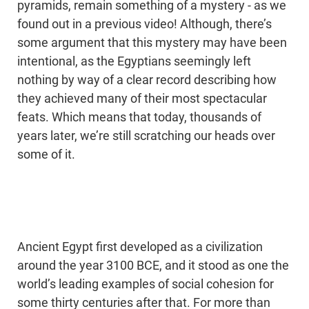
pyramids, remain something of a mystery - as we
found out in a previous video! Although, there’s
some argument that this mystery may have been
intentional, as the Egyptians seemingly left
nothing by way of a clear record describing how
they achieved many of their most spectacular
feats. Which means that today, thousands of
years later, we’re still scratching our heads over
some of it.
Ancient Egypt first developed as a civilization
around the year 3100 BCE, and it stood as one the
world’s leading examples of social cohesion for
some thirty centuries after that. For more than