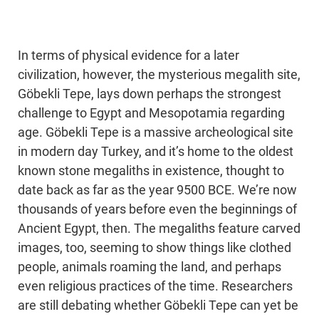
In terms of physical evidence for a later
civilization, however, the mysterious megalith site,
Göbekli Tepe, lays down perhaps the strongest
challenge to Egypt and Mesopotamia regarding
age. Göbekli Tepe is a massive archeological site
in modern day Turkey, and it’s home to the oldest
known stone megaliths in existence, thought to
date back as far as the year 9500 BCE. We’re now
thousands of years before even the beginnings of
Ancient Egypt, then. The megaliths feature carved
images, too, seeming to show things like clothed
people, animals roaming the land, and perhaps
even religious practices of the time. Researchers
are still debating whether Göbekli Tepe can yet be