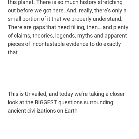
this planet. There is so much history stretching
out before we got here. And, really, there’s only a
small portion of it that we properly understand.
There are gaps that need filling, then… and plenty
of claims, theories, legends, myths and apparent
pieces of incontestable evidence to do exactly
that.
This is Unveiled, and today we’re taking a closer
look at the BIGGEST questions surrounding
ancient civilizations on Earth