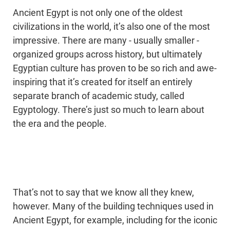
Ancient Egypt is not only one of the oldest
civilizations in the world, it’s also one of the most
impressive. There are many - usually smaller -
organized groups across history, but ultimately
Egyptian culture has proven to be so rich and awe-
inspiring that it’s created for itself an entirely
separate branch of academic study, called
Egyptology. There’s just so much to learn about
the era and the people.
That’s not to say that we know all they knew,
however. Many of the building techniques used in
Ancient Egypt, for example, including for the iconic