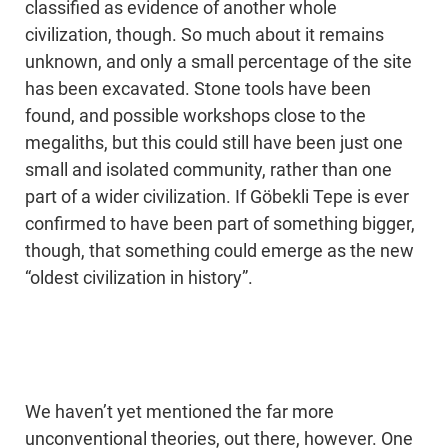
classified as evidence of another whole
civilization, though. So much about it remains
unknown, and only a small percentage of the site
has been excavated. Stone tools have been
found, and possible workshops close to the
megaliths, but this could still have been just one
small and isolated community, rather than one
part of a wider civilization. If Göbekli Tepe is ever
confirmed to have been part of something bigger,
though, that something could emerge as the new
“oldest civilization in history”.
We haven’t yet mentioned the far more
unconventional theories, out there, however. One