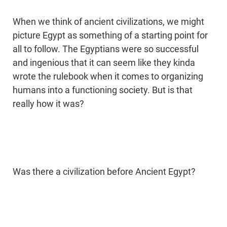
When we think of ancient civilizations, we might
picture Egypt as something of a starting point for
all to follow. The Egyptians were so successful
and ingenious that it can seem like they kinda
wrote the rulebook when it comes to organizing
humans into a functioning society. But is that
really how it was?
Was there a civilization before Ancient Egypt?