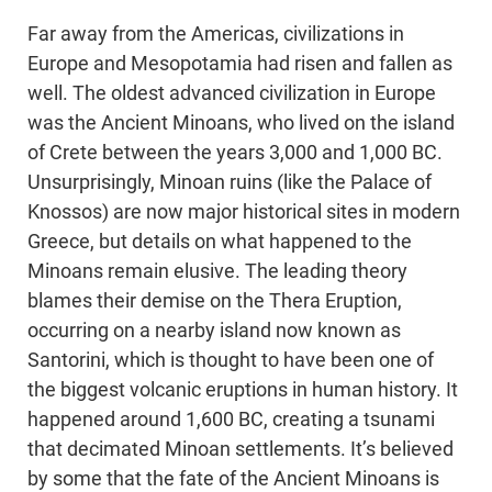
Far away from the Americas, civilizations in
Europe and Mesopotamia had risen and fallen as
well. The oldest advanced civilization in Europe
was the Ancient Minoans, who lived on the island
of Crete between the years 3,000 and 1,000 BC.
Unsurprisingly, Minoan ruins (like the Palace of
Knossos) are now major historical sites in modern
Greece, but details on what happened to the
Minoans remain elusive. The leading theory
blames their demise on the Thera Eruption,
occurring on a nearby island now known as
Santorini, which is thought to have been one of
the biggest volcanic eruptions in human history. It
happened around 1,600 BC, creating a tsunami
that decimated Minoan settlements. It’s believed
by some that the fate of the Ancient Minoans is