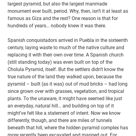
largest pyramid, but also the largest manmade
monument ever built, period. Why, then, isn’t it at least as
famous as Giza and the rest? One reason is that for
hundreds of years… nobody knew it was there.
Spanish conquistadors arrived in Puebla in the sixteenth
century, laying waste to much of the native culture and
replacing it with their own over time. A Spanish church
(still standing today) was even built on top of the
Cholula Pyramid, itself. But the settlers didn’t know the
true nature of the land they walked upon, because the
pyramid – built (as it was) out of mud bricks – had long
since grown over with grasses, vegetation, and tropical
plants. To the unaware, it might have seemed like just
an everyday, natural hill… and building on top of it
might’ve felt like a statement of intent. Now we know
differently, though, and there are miles of tunnels
beneath that hill, where the hidden pyramid complex has
more recently been excavated and mapped out. For