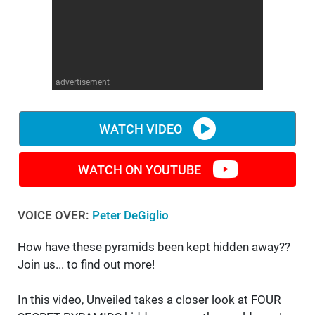
WM News
advertisement
WATCH VIDEO
WATCH ON YOUTUBE
VOICE OVER:
Peter DeGiglio
How have these pyramids been kept hidden away??
Join us... to find out more!
In this video, Unveiled takes a closer look at FOUR