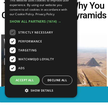
This website uses cookies to improve user
The Real Reason Why You
experience. By using our website you
consent to all cookies in accordance with
Can't Explore The Pyramids
our Cookie Policy.
Privacy Policy
SHOW ALL PARTNERS
(1614) →
| Unveiled
STRICTLY NECESSARY
PERFORMANCE
TARGETING
WATCHMOJO LOYALTY
ADS
ACCEPT ALL
DECLINE ALL
SHOW DETAILS
SHARE