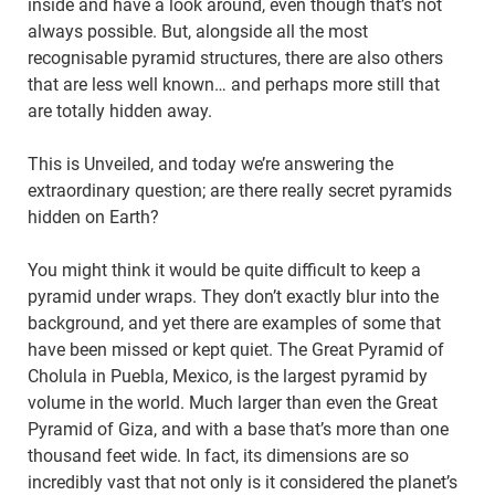
inside and have a look around, even though that’s not
always possible. But, alongside all the most
recognisable pyramid structures, there are also others
that are less well known… and perhaps more still that
are totally hidden away.
This is Unveiled, and today we’re answering the
extraordinary question; are there really secret pyramids
hidden on Earth?
You might think it would be quite difficult to keep a
pyramid under wraps. They don’t exactly blur into the
background, and yet there are examples of some that
have been missed or kept quiet. The Great Pyramid of
Cholula in Puebla, Mexico, is the largest pyramid by
volume in the world. Much larger than even the Great
Pyramid of Giza, and with a base that’s more than one
thousand feet wide. In fact, its dimensions are so
incredibly vast that not only is it considered the planet’s