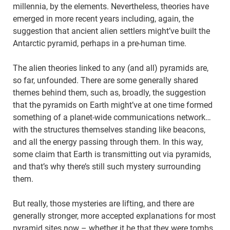
millennia, by the elements. Nevertheless, theories have
emerged in more recent years including, again, the
suggestion that ancient alien settlers might’ve built the
Antarctic pyramid, perhaps in a pre-human time.
The alien theories linked to any (and all) pyramids are,
so far, unfounded. There are some generally shared
themes behind them, such as, broadly, the suggestion
that the pyramids on Earth might’ve at one time formed
something of a planet-wide communications network…
with the structures themselves standing like beacons,
and all the energy passing through them. In this way,
some claim that Earth is transmitting out via pyramids,
and that’s why there’s still such mystery surrounding
them.
But really, those mysteries are lifting, and there are
generally stronger, more accepted explanations for most
pyramid sites now – whether it be that they were tombs,