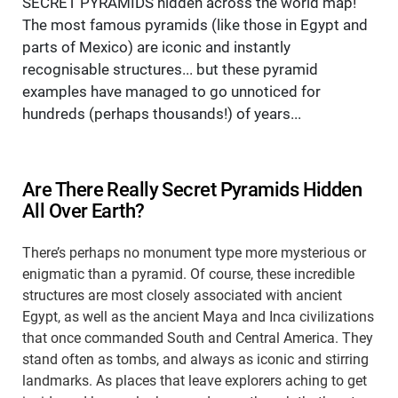
SECRET PYRAMIDS hidden across the world map!
The most famous pyramids (like those in Egypt and
parts of Mexico) are iconic and instantly
recognisable structures... but these pyramid
examples have managed to go unnoticed for
hundreds (perhaps thousands!) of years...
Are There Really Secret Pyramids Hidden
All Over Earth?
There’s perhaps no monument type more mysterious or
enigmatic than a pyramid. Of course, these incredible
structures are most closely associated with ancient
Egypt, as well as the ancient Maya and Inca civilizations
that once commanded South and Central America. They
stand often as tombs, and always as iconic and stirring
landmarks. As places that leave explorers aching to get