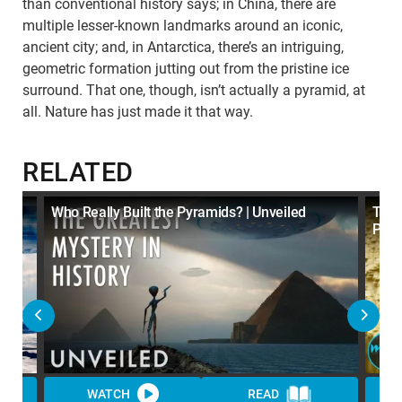
than conventional history says; in China, there are
multiple lesser-known landmarks around an iconic,
ancient city; and, in Antarctica, there’s an intriguing,
geometric formation jutting out from the pristine ice
surround. That one, though, isn’t actually a pyramid, at
all. Nature has just made it that way.
RELATED
Who Really Built the Pyramids? | Unveiled
Top 
Pyra
WATCH
READ