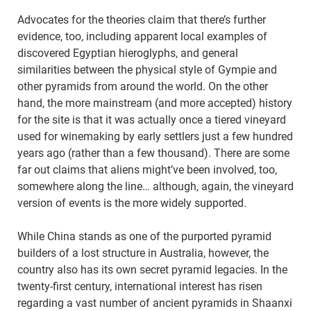
Advocates for the theories claim that there’s further
evidence, too, including apparent local examples of
discovered Egyptian hieroglyphs, and general
similarities between the physical style of Gympie and
other pyramids from around the world. On the other
hand, the more mainstream (and more accepted) history
for the site is that it was actually once a tiered vineyard
used for winemaking by early settlers just a few hundred
years ago (rather than a few thousand). There are some
far out claims that aliens might’ve been involved, too,
somewhere along the line… although, again, the vineyard
version of events is the more widely supported.
While China stands as one of the purported pyramid
builders of a lost structure in Australia, however, the
country also has its own secret pyramid legacies. In the
twenty-first century, international interest has risen
regarding a vast number of ancient pyramids in Shaanxi