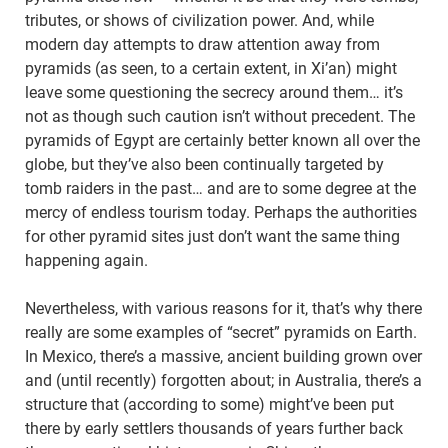
tributes, or shows of civilization power. And, while
modern day attempts to draw attention away from
pyramids (as seen, to a certain extent, in Xi’an) might
leave some questioning the secrecy around them… it’s
not as though such caution isn’t without precedent. The
pyramids of Egypt are certainly better known all over the
globe, but they’ve also been continually targeted by
tomb raiders in the past… and are to some degree at the
mercy of endless tourism today. Perhaps the authorities
for other pyramid sites just don’t want the same thing
happening again.
Nevertheless, with various reasons for it, that’s why there
really are some examples of “secret” pyramids on Earth.
In Mexico, there’s a massive, ancient building grown over
and (until recently) forgotten about; in Australia, there’s a
structure that (according to some) might’ve been put
there by early settlers thousands of years further back