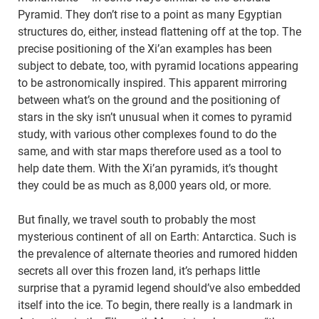
Pyramid. They don’t rise to a point as many Egyptian
structures do, either, instead flattening off at the top. The
precise positioning of the Xi’an examples has been
subject to debate, too, with pyramid locations appearing
to be astronomically inspired. This apparent mirroring
between what’s on the ground and the positioning of
stars in the sky isn’t unusual when it comes to pyramid
study, with various other complexes found to do the
same, and with star maps therefore used as a tool to
help date them. With the Xi’an pyramids, it’s thought
they could be as much as 8,000 years old, or more.
But finally, we travel south to probably the most
mysterious continent of all on Earth: Antarctica. Such is
the prevalence of alternate theories and rumored hidden
secrets all over this frozen land, it’s perhaps little
surprise that a pyramid legend should’ve also embedded
itself into the ice. To begin, there really is a landmark in