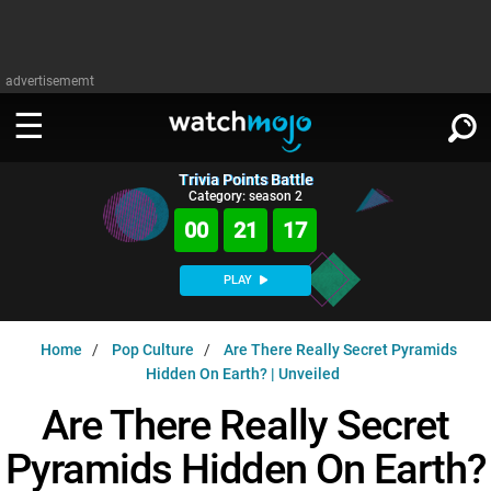
advertisememt
Trivia Points Battle
WATCH
SIGN IN
Category: season 2
∨
00
21
16
Categories
SUGGEST
∨
PLAY
Film
Channels
WATCHMOJO
READ
∨
Home
Pop Culture
Are There Really Secret Pyramids
MsMojo
Shows
TV
Hidden On Earth? | Unveiled
MSMOJO
Categories
Anticipated
Exclusive!
WatchMojo UK
Music
Are There Really Secret
PLAY
∨
ASKMOJO
Film
Channels
Pyramids Hidden On Earth?
Gear Up
MojoPlays
Celeb
Trivia Home
DOWNLOAD APPS
∨