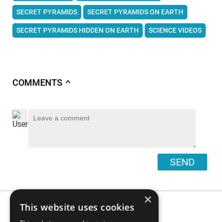
SECRET PYRAMIDS
SECRET PYRAMIDS ON EARTH
SECRET PYRAMIDS HIDDEN ON EARTH
SCIENCE VIDEOS
COMMENTS
∧
SEND
×
This website uses cookies