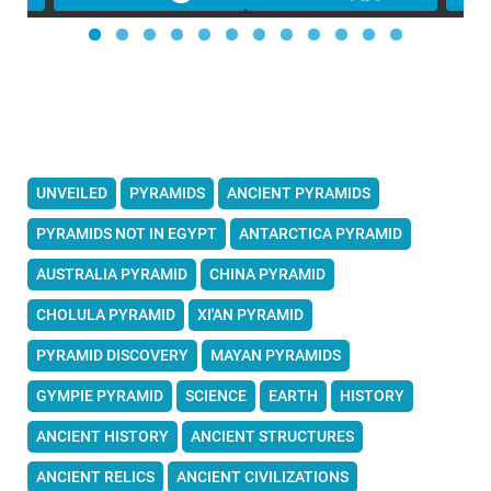
UNVEILED
PYRAMIDS
ANCIENT PYRAMIDS
PYRAMIDS NOT IN EGYPT
ANTARCTICA PYRAMID
AUSTRALIA PYRAMID
CHINA PYRAMID
CHOLULA PYRAMID
XI'AN PYRAMID
PYRAMID DISCOVERY
MAYAN PYRAMIDS
GYMPIE PYRAMID
SCIENCE
EARTH
HISTORY
ANCIENT HISTORY
ANCIENT STRUCTURES
ANCIENT RELICS
ANCIENT CIVILIZATIONS