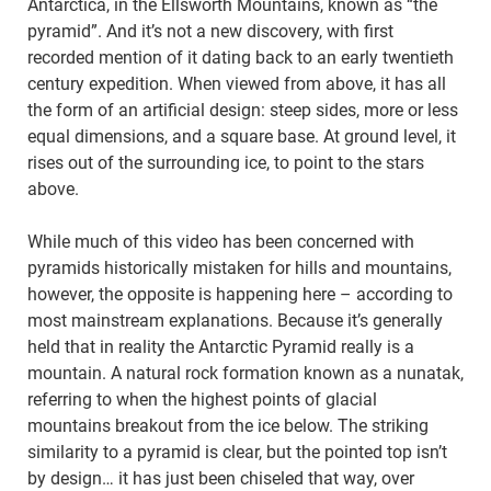
Antarctica, in the Ellsworth Mountains, known as “the
pyramid”. And it’s not a new discovery, with first
recorded mention of it dating back to an early twentieth
century expedition. When viewed from above, it has all
the form of an artificial design: steep sides, more or less
equal dimensions, and a square base. At ground level, it
rises out of the surrounding ice, to point to the stars
above.
While much of this video has been concerned with
pyramids historically mistaken for hills and mountains,
however, the opposite is happening here – according to
most mainstream explanations. Because it’s generally
held that in reality the Antarctic Pyramid really is a
mountain. A natural rock formation known as a nunatak,
referring to when the highest points of glacial
mountains breakout from the ice below. The striking
similarity to a pyramid is clear, but the pointed top isn’t
by design… it has just been chiseled that way, over