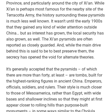
Province, and particularly around the city of Xi’an. While
Xi’an is perhaps most famous for the nearby site of the
Terracotta Army, the history surrounding these pyramids
is much less well known. It wasn’t until the early 1900s
that they gained any kind of wider attention outside
China… but as interest has grown, the local security has
also grown, as well. The Xi’an pyramids are often
reported as closely guarded. And, while the main drive
behind this is said to be to best preserve them, the
secrecy has opened the void for alternate theories.
It’s generally accepted that the pyramids – of which
there are more than forty, at least – are tombs, built for
the highest-ranking figures in ancient China. Emperors,
officials, soldiers, and rulers. Their style is much closer
to those of Mesoamerica, rather than Egypt, with wide
bases and shallower inclines so that they might at first
appear closer to rolling hills than purpose-built
monuments – in some ways similar to the Cholula