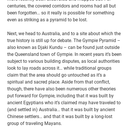
centuries, the covered corridors and rooms had all but
been forgotten… so it really is possible for something
even as striking as a pyramid to be lost.
Next, we head to Australia, and to a site about which the
true history is still up for debate. The Gympie Pyramid –
also known as Djaki Kundu – can be found just outside
the Queensland town of Gympie. In recent years it’s been
subject to various building disputes, as local authorities
look to lay roads across it… while traditional groups
claim that the area should go untouched as it’s a
spiritual and sacred place. Aside from that conflict,
though, there have also been numerous other theories
put forward for Gympie, including that it was built by
ancient Egyptians who it’s claimed may have traveled to
(and settled in) Australia… that it was built by ancient
Chinese settlers… and that it was built by a long-lost
group of traveling Mayans.