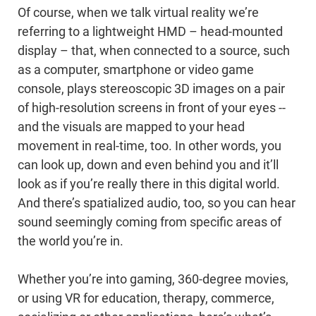
Of course, when we talk virtual reality we’re
referring to a lightweight HMD – head-mounted
display – that, when connected to a source, such
as a computer, smartphone or video game
console, plays stereoscopic 3D images on a pair
of high-resolution screens in front of your eyes --
and the visuals are mapped to your head
movement in real-time, too. In other words, you
can look up, down and even behind you and it’ll
look as if you’re really there in this digital world.
And there’s spatialized audio, too, so you can hear
sound seemingly coming from specific areas of
the world you’re in.
Whether you’re into gaming, 360-degree movies,
or using VR for education, therapy, commerce,