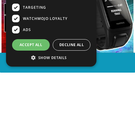
TARGETING
WATCHMOJO LOYALTY
ADS
ACCEPT ALL
DECLINE ALL
SHOW DETAILS
SHARE