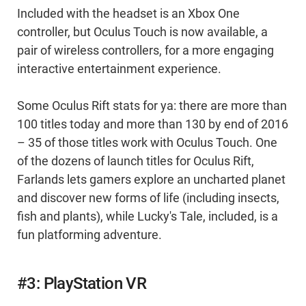
Included with the headset is an Xbox One
controller, but Oculus Touch is now available, a
pair of wireless controllers, for a more engaging
interactive entertainment experience.
Some Oculus Rift stats for ya: there are more than
100 titles today and more than 130 by end of 2016
– 35 of those titles work with Oculus Touch. One
of the dozens of launch titles for Oculus Rift,
Farlands lets gamers explore an uncharted planet
and discover new forms of life (including insects,
fish and plants), while Lucky's Tale, included, is a
fun platforming adventure.
#3: PlayStation VR