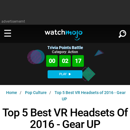
advertisememt
Trivia Points Battle
WATCH
SIGN IN
Category: Action
∨
00
02
16
Categories
SUGGEST
∨
PLAY
Film
Channels
WATCHMOJO
READ
∨
Home
Pop Culture
Top 5 Best VR Headsets of 2016 - Gear
MsMojo
Shows
TV
UP
MSMOJO
Categories
Anticipated
Exclusive!
WatchMojo UK
Top 5 Best VR Headsets Of
Music
PLAY
∨
ASKMOJO
Film
Channels
2016 - Gear UP
Gear Up
MojoPlays
Celeb
Trivia Home
DOWNLOAD APPS
∨