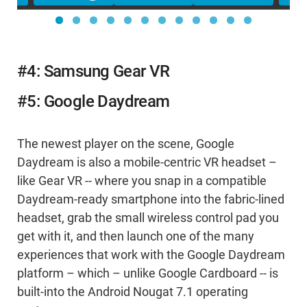
#4: Samsung Gear VR
#5: Google Daydream
The newest player on the scene, Google
Daydream is also a mobile-centric VR headset –
like Gear VR -- where you snap in a compatible
Daydream-ready smartphone into the fabric-lined
headset, grab the small wireless control pad you
get with it, and then launch one of the many
experiences that work with the Google Daydream
platform – which – unlike Google Cardboard -- is
built-into the Android Nougat 7.1 operating