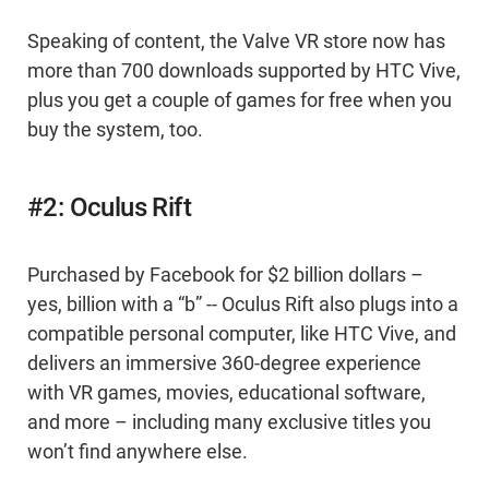
Speaking of content, the Valve VR store now has
more than 700 downloads supported by HTC Vive,
plus you get a couple of games for free when you
buy the system, too.
#2: Oculus Rift
Purchased by Facebook for $2 billion dollars –
yes, billion with a “b” -- Oculus Rift also plugs into a
compatible personal computer, like HTC Vive, and
delivers an immersive 360-degree experience
with VR games, movies, educational software,
and more – including many exclusive titles you
won’t find anywhere else.