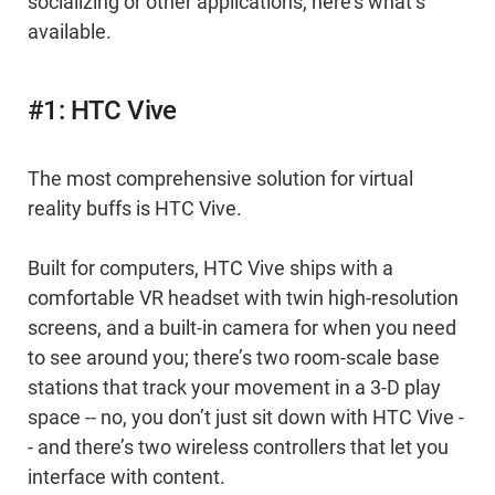
socializing or other applications, here’s what’s
available.
#1: HTC Vive
The most comprehensive solution for virtual
reality buffs is HTC Vive.
Built for computers, HTC Vive ships with a
comfortable VR headset with twin high-resolution
screens, and a built-in camera for when you need
to see around you; there’s two room-scale base
stations that track your movement in a 3-D play
space -- no, you don’t just sit down with HTC Vive -
- and there’s two wireless controllers that let you
interface with content.