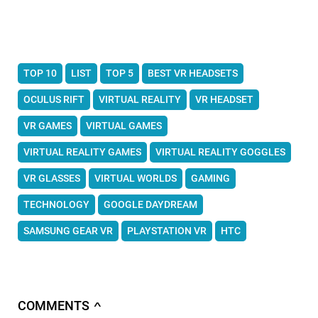
TOP 10
LIST
TOP 5
BEST VR HEADSETS
OCULUS RIFT
VIRTUAL REALITY
VR HEADSET
VR GAMES
VIRTUAL GAMES
VIRTUAL REALITY GAMES
VIRTUAL REALITY GOGGLES
VR GLASSES
VIRTUAL WORLDS
GAMING
TECHNOLOGY
GOOGLE DAYDREAM
SAMSUNG GEAR VR
PLAYSTATION VR
HTC
COMMENTS
∧