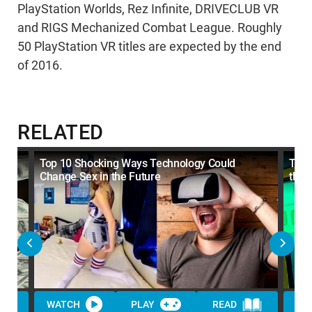
PlayStation Worlds, Rez Infinite, DRIVECLUB VR
and RIGS Mechanized Combat League. Roughly
50 PlayStation VR titles are expected by the end
of 2016.
RELATED
Top 10 Shocking Ways Technology Could
Top 
Change Sex in the Future
the 
WATCH
PLAY
READ
WA