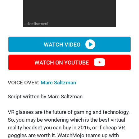
WM News
advertisement
WATCH VIDEO
WATCH ON YOUTUBE
VOICE OVER:
Marc Saltzman
Script written by Marc Saltzman.
VR glasses are the future of gaming and technology.
So, you may be wondering which is the best virtual
reality headset you can buy in 2016, or if cheap VR
goggles are worth it. WatchMojo teams up with