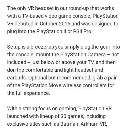
The only VR headset in our round-up that works
with a TV-based video game console, PlayStation
VR debuted in October 2016 and was designed to
plug into the PlayStation 4 or PS4 Pro.
Setup is a breeze, as you simply plug the gear into
the console, mount the PlayStation Camera – not
included -- just below or above your TV, and then
don the comfortable and light headset and
earbuds. Optional but recommended, grab a pair
of the PlayStation Move wireless controllers for
the full experience.
With a strong focus on gaming, PlayStation VR
launched with lineup of 30 games, including
exclusive titles such as Batman: Arkham VR,