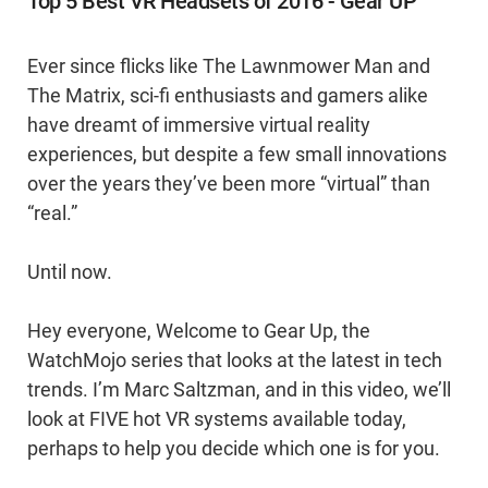
Top 5 Best VR Headsets of 2016 - Gear UP
Ever since flicks like The Lawnmower Man and
The Matrix, sci-fi enthusiasts and gamers alike
have dreamt of immersive virtual reality
experiences, but despite a few small innovations
over the years they’ve been more “virtual” than
“real.”
Until now.
Hey everyone, Welcome to Gear Up, the
WatchMojo series that looks at the latest in tech
trends. I’m Marc Saltzman, and in this video, we’ll
look at FIVE hot VR systems available today,
perhaps to help you decide which one is for you.