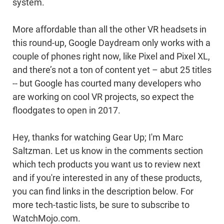
system.
More affordable than all the other VR headsets in
this round-up, Google Daydream only works with a
couple of phones right now, like Pixel and Pixel XL,
and there’s not a ton of content yet – abut 25 titles
-- but Google has courted many developers who
are working on cool VR projects, so expect the
floodgates to open in 2017.
Hey, thanks for watching Gear Up; I'm Marc
Saltzman. Let us know in the comments section
which tech products you want us to review next
and if you're interested in any of these products,
you can find links in the description below. For
more tech-tastic lists, be sure to subscribe to
WatchMojo.com.