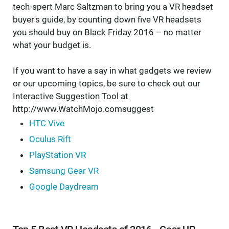
tech-spert Marc Saltzman to bring you a VR headset
buyer's guide, by counting down five VR headsets
you should buy on Black Friday 2016 – no matter
what your budget is.
If you want to have a say in what gadgets we review
or our upcoming topics, be sure to check out our
Interactive Suggestion Tool at
http://www.WatchMojo.comsuggest
HTC Vive
Oculus Rift
PlayStation VR
Samsung Gear VR
Google Daydream