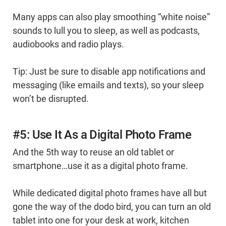
Many apps can also play smoothing “white noise”
sounds to lull you to sleep, as well as podcasts,
audiobooks and radio plays.
Tip: Just be sure to disable app notifications and
messaging (like emails and texts), so your sleep
won’t be disrupted.
#5: Use It As a Digital Photo Frame
And the 5th way to reuse an old tablet or
smartphone…use it as a digital photo frame.
While dedicated digital photo frames have all but
gone the way of the dodo bird, you can turn an old
tablet into one for your desk at work, kitchen