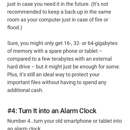
just in case you need it in the future. (It’s not
recommended to keep a back-up in the same
room as your computer just in case of fire or
flood.)
Sure, you might only get 16-, 32- or 64-gigabytes
of memory with a spare phone or tablet –
compared to a few terabytes with an external
hard drive – but it might just be enough for some.
Plus, it’s still an ideal way to protect your
important files without having to spend any
additional cash.
#4: Turn It into an Alarm Clock
Number 4…turn your old smartphone or tablet into
an alarm clock