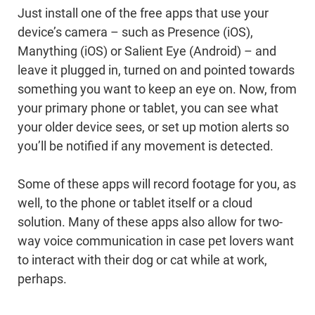
Just install one of the free apps that use your
device’s camera – such as Presence (iOS),
Manything (iOS) or Salient Eye (Android) – and
leave it plugged in, turned on and pointed towards
something you want to keep an eye on. Now, from
your primary phone or tablet, you can see what
your older device sees, or set up motion alerts so
you’ll be notified if any movement is detected.
Some of these apps will record footage for you, as
well, to the phone or tablet itself or a cloud
solution. Many of these apps also allow for two-
way voice communication in case pet lovers want
to interact with their dog or cat while at work,
perhaps.