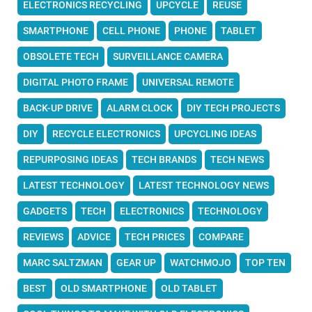
ELECTRONICS RECYCLING
UPCYCLE
REUSE
SMARTPHONE
CELL PHONE
PHONE
TABLET
OBSOLETE TECH
SURVEILLANCE CAMERA
DIGITAL PHOTO FRAME
UNIVERSAL REMOTE
BACK-UP DRIVE
ALARM CLOCK
DIY TECH PROJECTS
DIY
RECYCLE ELECTRONICS
UPCYCLING IDEAS
REPURPOSING IDEAS
TECH BRANDS
TECH NEWS
LATEST TECHNOLOGY
LATEST TECHNOLOGY NEWS
GADGETS
TECH
ELECTRONICS
TECHNOLOGY
REVIEWS
ADVICE
TECH PRICES
COMPARE
MARC SALTZMAN
GEAR UP
WATCHMOJO
TOP TEN
BEST
OLD SMARTPHONE
OLD TABLET