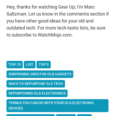
Hey, thanks for watching Gear Up; I'm Marc
Saltzman. Let us know in the comments section if
you have other good ideas for your old and
outdated tech. For more tech-tastic lists, be sure
to subscribe to WatchMojo.com.
TOP 10
LIST
TOP 5
SURPRISING USES FOR OLD GADGETS
WAYS TO REPURPOSE OLD TECH
REPURPOSING OLD ELECTRONICS
THINGS YOU CAN DO WITH YOUR OLD ELECTRONIC
DEVICES