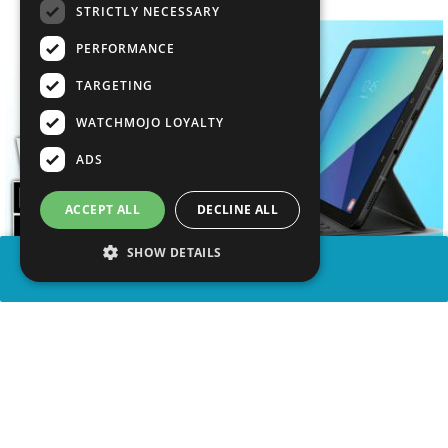
STRICTLY NECESSARY
PERFORMANCE
TARGETING
WATCHMOJO LOYALTY
ADS
ACCEPT ALL
DECLINE ALL
SHOW DETAILS
SHARE