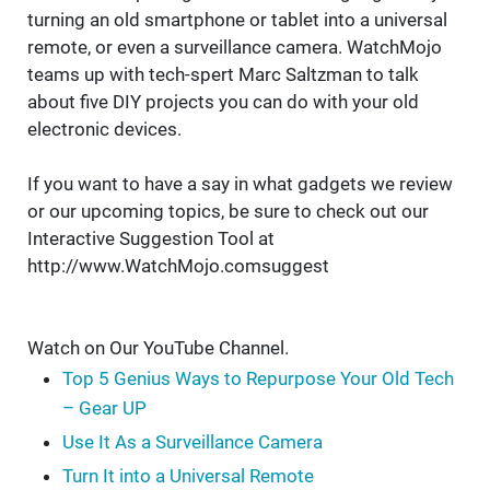
turning an old smartphone or tablet into a universal
remote, or even a surveillance camera. WatchMojo
teams up with tech-spert Marc Saltzman to talk
about five DIY projects you can do with your old
electronic devices.
If you want to have a say in what gadgets we review
or our upcoming topics, be sure to check out our
Interactive Suggestion Tool at
http://www.WatchMojo.comsuggest
Watch on Our YouTube Channel.
Top 5 Genius Ways to Repurpose Your Old Tech
– Gear UP
Use It As a Surveillance Camera
Turn It into a Universal Remote