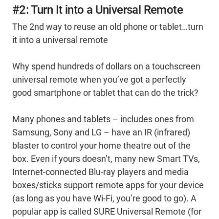
#2: Turn It into a Universal Remote
The 2nd way to reuse an old phone or tablet…turn
it into a universal remote
Why spend hundreds of dollars on a touchscreen
universal remote when you’ve got a perfectly
good smartphone or tablet that can do the trick?
Many phones and tablets – includes ones from
Samsung, Sony and LG – have an IR (infrared)
blaster to control your home theatre out of the
box. Even if yours doesn’t, many new Smart TVs,
Internet-connected Blu-ray players and media
boxes/sticks support remote apps for your device
(as long as you have Wi-Fi, you’re good to go). A
popular app is called SURE Universal Remote (for