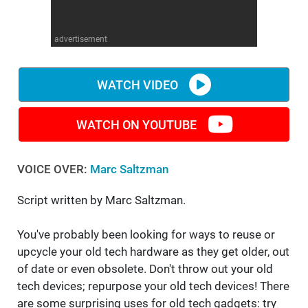
WM News
advertisement
WATCH VIDEO
WATCH ON YOUTUBE
VOICE OVER:
Marc Saltzman
Script written by Marc Saltzman.
You've probably been looking for ways to reuse or
upcycle your old tech hardware as they get older, out
of date or even obsolete. Don't throw out your old
tech devices; repurpose your old tech devices! There
are some surprising uses for old tech gadgets: try