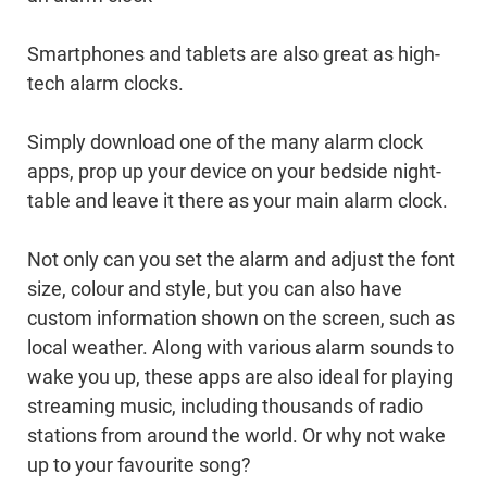
Smartphones and tablets are also great as high-
tech alarm clocks.
Simply download one of the many alarm clock
apps, prop up your device on your bedside night-
table and leave it there as your main alarm clock.
Not only can you set the alarm and adjust the font
size, colour and style, but you can also have
custom information shown on the screen, such as
local weather. Along with various alarm sounds to
wake you up, these apps are also ideal for playing
streaming music, including thousands of radio
stations from around the world. Or why not wake
up to your favourite song?