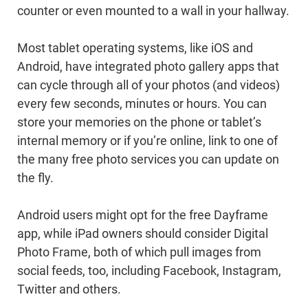
counter or even mounted to a wall in your hallway.
Most tablet operating systems, like iOS and
Android, have integrated photo gallery apps that
can cycle through all of your photos (and videos)
every few seconds, minutes or hours. You can
store your memories on the phone or tablet’s
internal memory or if you’re online, link to one of
the many free photo services you can update on
the fly.
Android users might opt for the free Dayframe
app, while iPad owners should consider Digital
Photo Frame, both of which pull images from
social feeds, too, including Facebook, Instagram,
Twitter and others.