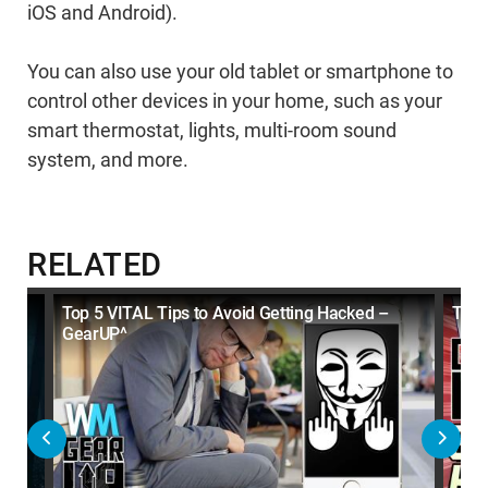
iOS and Android).
You can also use your old tablet or smartphone to
control other devices in your home, such as your
smart thermostat, lights, multi-room sound
system, and more.
RELATED
Top 5 VITAL Tips to Avoid Getting Hacked –
Top 
GearUP^