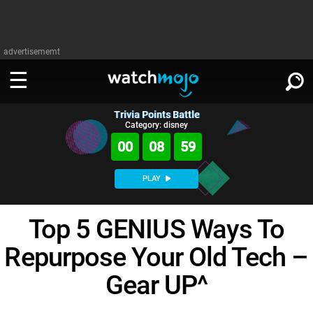
advertisememt
Trivia Points Battle
WATCH
SIGN IN
Category: disney
∨
00
08
58
Categories
SUGGEST
∨
PLAY
Film
Channels
WATCHMOJO
READ
∨
Top 5 GENIUS Ways To
MsMojo
Shows
TV
MSMOJO
Repurpose Your Old Tech –
Categories
Anticipated
Exclusive!
WatchMojo UK
Music
PLAY
∨
ASKMOJO
Gear UP^
Film
Channels
Gear Up
MojoPlays
Celeb
Trivia Home
DOWNLOAD APPS
∨