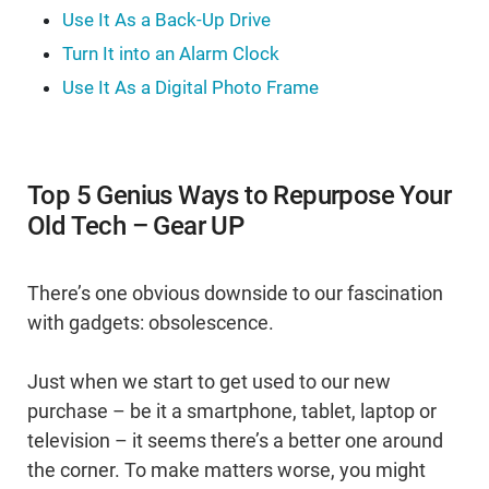
Use It As a Back-Up Drive
Turn It into an Alarm Clock
Use It As a Digital Photo Frame
Top 5 Genius Ways to Repurpose Your
Old Tech – Gear UP
There’s one obvious downside to our fascination
with gadgets: obsolescence.
Just when we start to get used to our new
purchase – be it a smartphone, tablet, laptop or
television – it seems there’s a better one around
the corner. To make matters worse, you might