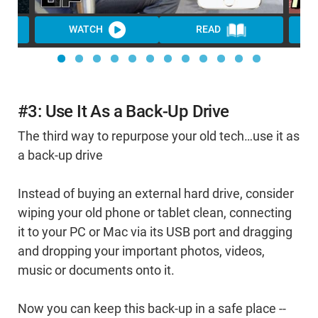
WATCH
READ
#3: Use It As a Back-Up Drive
The third way to repurpose your old tech…use it as
a back-up drive
Instead of buying an external hard drive, consider
wiping your old phone or tablet clean, connecting
it to your PC or Mac via its USB port and dragging
and dropping your important photos, videos,
music or documents onto it.
Now you can keep this back-up in a safe place --