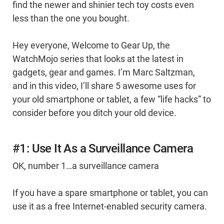
find the newer and shinier tech toy costs even
less than the one you bought.
Hey everyone, Welcome to Gear Up, the
WatchMojo series that looks at the latest in
gadgets, gear and games. I’m Marc Saltzman,
and in this video, I’ll share 5 awesome uses for
your old smartphone or tablet, a few “life hacks” to
consider before you ditch your old device.
#1: Use It As a Surveillance Camera
OK, number 1…a surveillance camera
If you have a spare smartphone or tablet, you can
use it as a free Internet-enabled security camera.