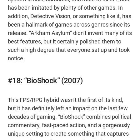
has been imitated by plenty of other games. In
addition, Detective Vision, or something like it, has
been a hallmark of games across genres since its
release. “Arkham Asylum” didn’t invent many of its
best features, but it certainly polished them to
such a high degree that everyone sat up and took
notice.
#18: “BioShock” (2007)
This FPS/RPG hybrid wasn’t the first of its kind,
but it has definitely left an impact on the last few
decades of gaming. “BioShock” combines political
commentary, fast-paced action, and a gorgeously
unique setting to create something that captures