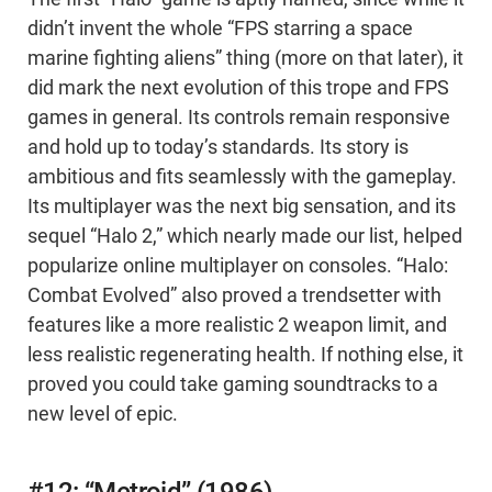
didn’t invent the whole “FPS starring a space
marine fighting aliens” thing (more on that later), it
did mark the next evolution of this trope and FPS
games in general. Its controls remain responsive
and hold up to today’s standards. Its story is
ambitious and fits seamlessly with the gameplay.
Its multiplayer was the next big sensation, and its
sequel “Halo 2,” which nearly made our list, helped
popularize online multiplayer on consoles. “Halo:
Combat Evolved” also proved a trendsetter with
features like a more realistic 2 weapon limit, and
less realistic regenerating health. If nothing else, it
proved you could take gaming soundtracks to a
new level of epic.