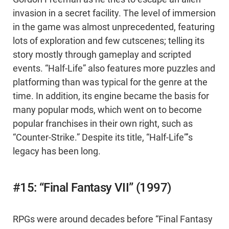
invasion in a secret facility. The level of immersion
in the game was almost unprecedented, featuring
lots of exploration and few cutscenes; telling its
story mostly through gameplay and scripted
events. “Half-Life” also features more puzzles and
platforming than was typical for the genre at the
time. In addition, its engine became the basis for
many popular mods, which went on to become
popular franchises in their own right, such as
“Counter-Strike.” Despite its title, “Half-Life”’s
legacy has been long.
#15: “Final Fantasy VII” (1997)
RPGs were around decades before “Final Fantasy