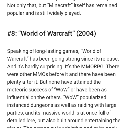
Not only that, but “Minecraft” itself has remained
popular and is still widely played.
#8: “World of Warcraft” (2004)
Speaking of long-lasting games, “World of
Warcraft” has been going strong since its release.
And it’s hardly surprising. It’s the MMORPG. There
were other MMOs before it and there have been
plenty after it. But none have attained the
meteoric success of “WoW” or have been as
influential on the others. “WoW” popularized
instanced dungeons as well as raiding with large
parties, and its massive world is at once full of
detailed lore, but also built around entertaining the