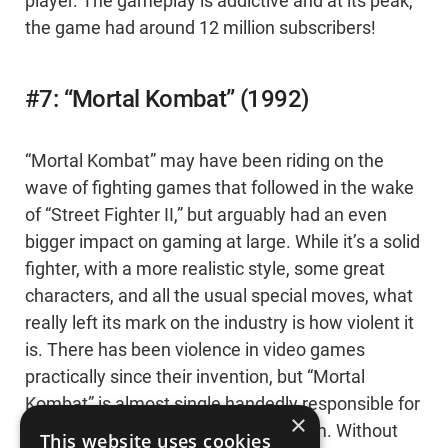
player. The gameplay is addictive and at its peak,
the game had around 12 million subscribers!
#7: “Mortal Kombat” (1992)
“Mortal Kombat” may have been riding on the
wave of fighting games that followed in the wake
of “Street Fighter II,” but arguably had an even
bigger impact on gaming at large. While it’s a solid
fighter, with a more realistic style, some great
characters, and all the usual special moves, what
really left its mark on the industry is how violent it
is. There has been violence in video games
practically since their invention, but “Mortal
Kombat” is almost single handedly responsible for
×
the modern video game rating system. Without
This website uses cookies