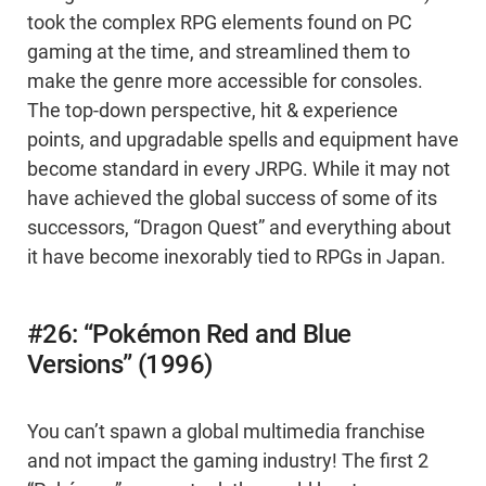
took the complex RPG elements found on PC
gaming at the time, and streamlined them to
make the genre more accessible for consoles.
The top-down perspective, hit & experience
points, and upgradable spells and equipment have
become standard in every JRPG. While it may not
have achieved the global success of some of its
successors, “Dragon Quest” and everything about
it have become inexorably tied to RPGs in Japan.
#26: “Pokémon Red and Blue
Versions” (1996)
You can’t spawn a global multimedia franchise
and not impact the gaming industry! The first 2