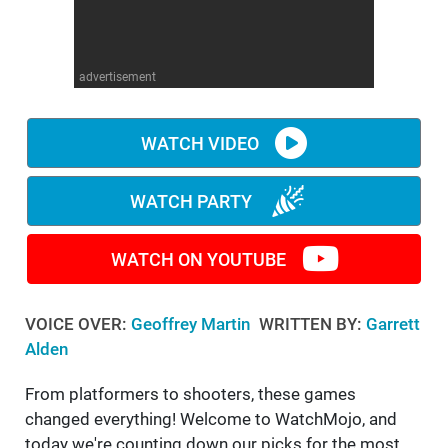
WM News
advertisement
WATCH VIDEO
WATCH PARTY
WATCH ON YOUTUBE
VOICE OVER:
Geoffrey Martin
WRITTEN BY:
Garrett
Alden
From platformers to shooters, these games
changed everything! Welcome to WatchMojo, and
today we're counting down our picks for the most