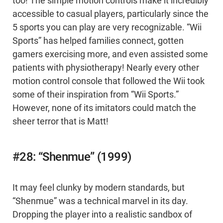
too! The simple motion controls make it incredibly
accessible to casual players, particularly since the
5 sports you can play are very recognizable. “Wii
Sports” has helped families connect, gotten
gamers exercising more, and even assisted some
patients with physiotherapy! Nearly every other
motion control console that followed the Wii took
some of their inspiration from “Wii Sports.”
However, none of its imitators could match the
sheer terror that is Matt!
#28: “Shenmue” (1999)
It may feel clunky by modern standards, but
“Shenmue” was a technical marvel in its day.
Dropping the player into a realistic sandbox of