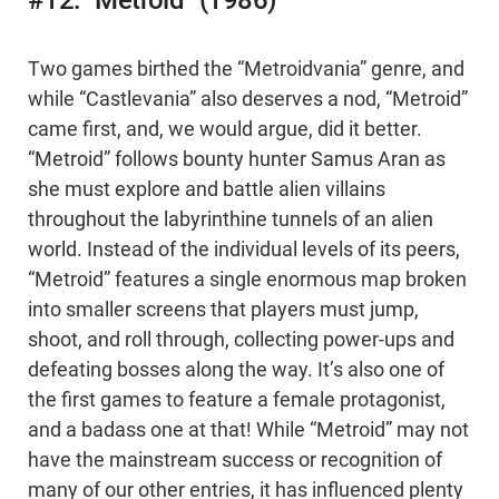
#12: “Metroid” (1986)
Two games birthed the “Metroidvania” genre, and
while “Castlevania” also deserves a nod, “Metroid”
came first, and, we would argue, did it better.
“Metroid” follows bounty hunter Samus Aran as
she must explore and battle alien villains
throughout the labyrinthine tunnels of an alien
world. Instead of the individual levels of its peers,
“Metroid” features a single enormous map broken
into smaller screens that players must jump,
shoot, and roll through, collecting power-ups and
defeating bosses along the way. It’s also one of
the first games to feature a female protagonist,
and a badass one at that! While “Metroid” may not
have the mainstream success or recognition of
many of our other entries, it has influenced plenty