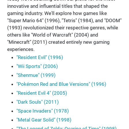
innovative and influential titles that shaped the
gaming industry. We'll explore how games like
"Super Mario 64" (1996), "Tetris" (1984), and "DOOM"
(1993) revolutionized their respective genres, while
others like "World of Warcraft" (2004) and
"Minecraft" (2011) created entirely new gaming
experiences.
"Resident Evil" (1996)
"Wii Sports" (2006)
"Shenmue" (1999)
"Pokémon Red and Blue Versions" (1996)
"Resident Evil 4" (2005)
"Dark Souls" (2011)
"Space Invaders" (1978)
"Metal Gear Solid" (1998)
"The Legend of Zelda: Ocarina of Time" (1998)