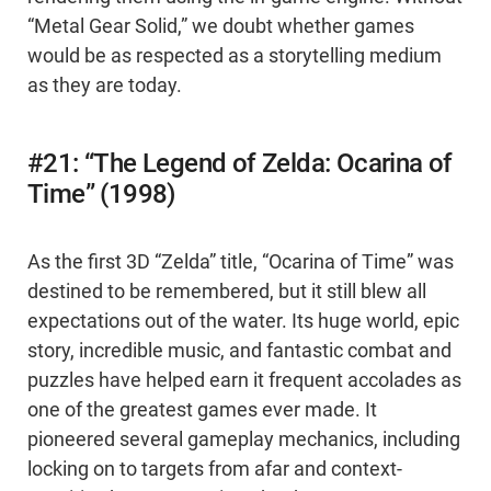
“Metal Gear Solid,” we doubt whether games
would be as respected as a storytelling medium
as they are today.
#21: “The Legend of Zelda: Ocarina of
Time” (1998)
As the first 3D “Zelda” title, “Ocarina of Time” was
destined to be remembered, but it still blew all
expectations out of the water. Its huge world, epic
story, incredible music, and fantastic combat and
puzzles have helped earn it frequent accolades as
one of the greatest games ever made. It
pioneered several gameplay mechanics, including
locking on to targets from afar and context-