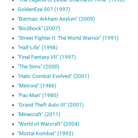
GoldenEye 007 (1997)
"Batman: Arkham Asylum" (2009)
"BioShock" (2007)
"Street Fighter II: The World Warrior" (1991)
"Half-Life" (1998)
"Final Fantasy VII" (1997)
"The Sims" (2000)
"Halo: Combat Evolved" (2001)
"Metroid" (1986)
"Pac-Man" (1980)
"Grand Theft Auto III" (2001)
"Minecraft" (2011)
"World of Warcraft" (2004)
"Mortal Kombat" (1992)