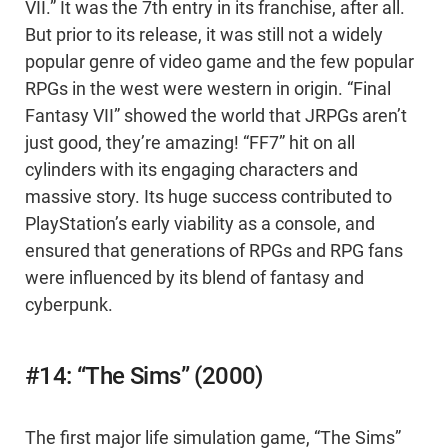
VII.” It was the 7th entry in its franchise, after all.
But prior to its release, it was still not a widely
popular genre of video game and the few popular
RPGs in the west were western in origin. “Final
Fantasy VII” showed the world that JRPGs aren’t
just good, they’re amazing! “FF7” hit on all
cylinders with its engaging characters and
massive story. Its huge success contributed to
PlayStation’s early viability as a console, and
ensured that generations of RPGs and RPG fans
were influenced by its blend of fantasy and
cyberpunk.
#14: “The Sims” (2000)
The first major life simulation game, “The Sims”