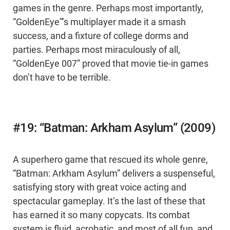
games in the genre. Perhaps most importantly,
“GoldenEye”’s multiplayer made it a smash
success, and a fixture of college dorms and
parties. Perhaps most miraculously of all,
“GoldenEye 007” proved that movie tie-in games
don’t have to be terrible.
#19: “Batman: Arkham Asylum” (2009)
A superhero game that rescued its whole genre,
“Batman: Arkham Asylum” delivers a suspenseful,
satisfying story with great voice acting and
spectacular gameplay. It’s the last of these that
has earned it so many copycats. Its combat
system is fluid, acrobatic, and most of all fun, and