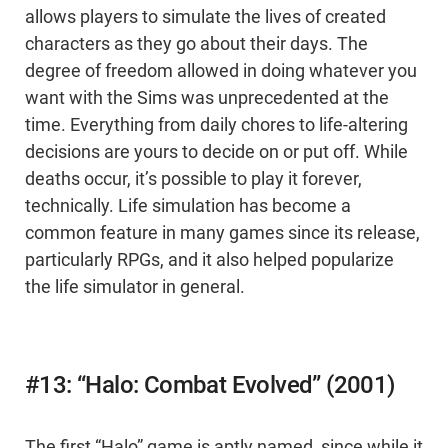
allows players to simulate the lives of created
characters as they go about their days. The
degree of freedom allowed in doing whatever you
want with the Sims was unprecedented at the
time. Everything from daily chores to life-altering
decisions are yours to decide on or put off. While
deaths occur, it’s possible to play it forever,
technically. Life simulation has become a
common feature in many games since its release,
particularly RPGs, and it also helped popularize
the life simulator in general.
#13: “Halo: Combat Evolved” (2001)
The first “Halo” game is aptly named, since while it