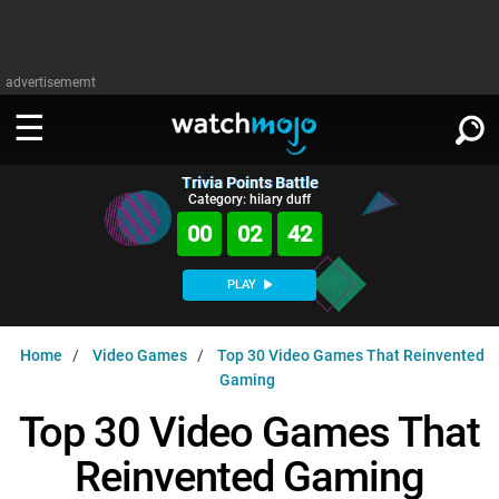
advertisememt
Trivia Points Battle
WATCH
SIGN IN
Category: hilary duff
∨
00
02
41
Categories
SUGGEST
∨
PLAY
Film
Channels
WATCHMOJO
READ
∨
Home
Video Games
Top 30 Video Games That Reinvented
MsMojo
Shows
TV
Gaming
MSMOJO
Categories
Anticipated
Exclusive!
WatchMojo UK
Music
Top 30 Video Games That
PLAY
∨
ASKMOJO
Film
Channels
Reinvented Gaming
Gear Up
MojoPlays
Celeb
Trivia Home
DOWNLOAD APPS
∨