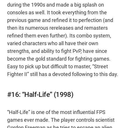
during the 1990s and made a big splash on
consoles as well. It took everything from the
previous game and refined it to perfection (and
then its numerous rereleases and remasters
refined them even further). Its combo system,
varied characters who all have their own
strengths, and ability to fight PvP, have since
become the gold standard for fighting games.
Easy to pick up but difficult to master, “Street
Fighter II” still has a devoted following to this day.
#16: “Half-Life” (1998)
“Half-Life” is one of the most influential FPS
games ever made. The player controls scientist
Gordon Freeman as he tries to escape an alien