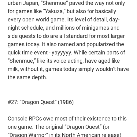
urban Japan, “Shenmue” paved the way not only
for games like “Yakuza,” but also for basically
every open world game. Its level of detail, day-
night schedule, and millions of minigames and
side quests to do are all standard for most larger
games today. It also named and popularized the
quick time event - yayyyyy. While certain parts of
“Shenmue,” like its voice acting, have aged like
milk, without it, games today simply wouldn’t have
the same depth.
#27: “Dragon Quest” (1986)
Console RPGs owe most of their existence to this
one game. The original “Dragon Quest” (or
“Dragon Warrior” in its North American release)