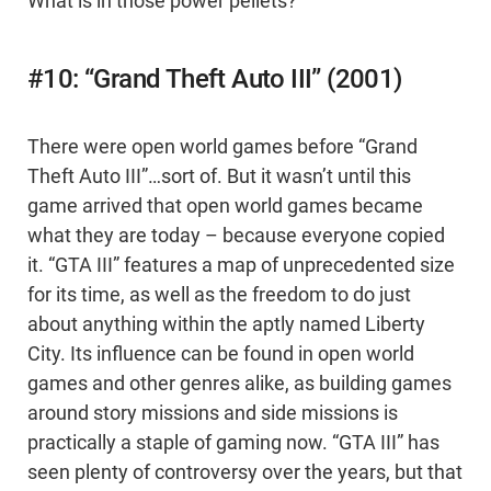
What is in those power pellets?
#10: “Grand Theft Auto III” (2001)
There were open world games before “Grand
Theft Auto III”…sort of. But it wasn’t until this
game arrived that open world games became
what they are today – because everyone copied
it. “GTA III” features a map of unprecedented size
for its time, as well as the freedom to do just
about anything within the aptly named Liberty
City. Its influence can be found in open world
games and other genres alike, as building games
around story missions and side missions is
practically a staple of gaming now. “GTA III” has
seen plenty of controversy over the years, but that