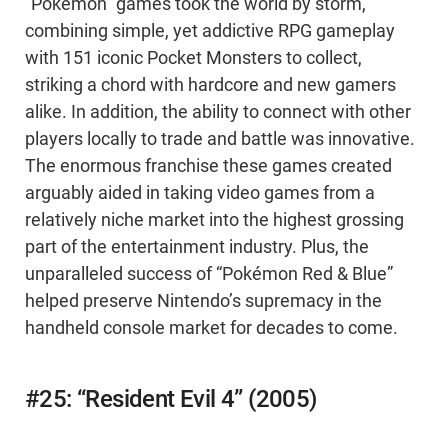
“Pokémon” games took the world by storm,
combining simple, yet addictive RPG gameplay
with 151 iconic Pocket Monsters to collect,
striking a chord with hardcore and new gamers
alike. In addition, the ability to connect with other
players locally to trade and battle was innovative.
The enormous franchise these games created
arguably aided in taking video games from a
relatively niche market into the highest grossing
part of the entertainment industry. Plus, the
unparalleled success of “Pokémon Red & Blue”
helped preserve Nintendo’s supremacy in the
handheld console market for decades to come.
#25: “Resident Evil 4” (2005)