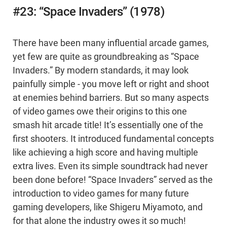
#23: “Space Invaders” (1978)
There have been many influential arcade games,
yet few are quite as groundbreaking as “Space
Invaders.” By modern standards, it may look
painfully simple - you move left or right and shoot
at enemies behind barriers. But so many aspects
of video games owe their origins to this one
smash hit arcade title! It’s essentially one of the
first shooters. It introduced fundamental concepts
like achieving a high score and having multiple
extra lives. Even its simple soundtrack had never
been done before! “Space Invaders” served as the
introduction to video games for many future
gaming developers, like Shigeru Miyamoto, and
for that alone the industry owes it so much!