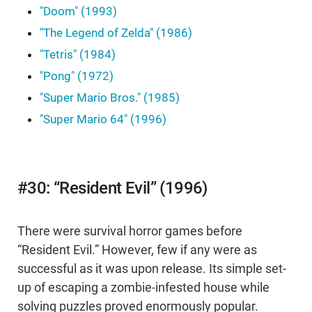
"Doom" (1993)
"The Legend of Zelda" (1986)
"Tetris" (1984)
"Pong" (1972)
"Super Mario Bros." (1985)
"Super Mario 64" (1996)
#30: “Resident Evil” (1996)
There were survival horror games before
“Resident Evil.” However, few if any were as
successful as it was upon release. Its simple set-
up of escaping a zombie-infested house while
solving puzzles proved enormously popular.