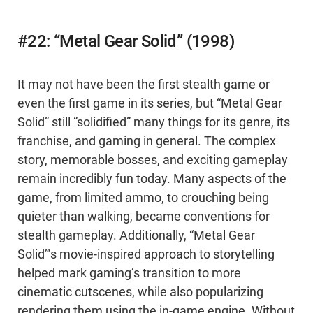
#22: “Metal Gear Solid” (1998)
It may not have been the first stealth game or
even the first game in its series, but “Metal Gear
Solid” still “solidified” many things for its genre, its
franchise, and gaming in general. The complex
story, memorable bosses, and exciting gameplay
remain incredibly fun today. Many aspects of the
game, from limited ammo, to crouching being
quieter than walking, became conventions for
stealth gameplay. Additionally, “Metal Gear
Solid”’s movie-inspired approach to storytelling
helped mark gaming’s transition to more
cinematic cutscenes, while also popularizing
rendering them using the in-game engine. Without