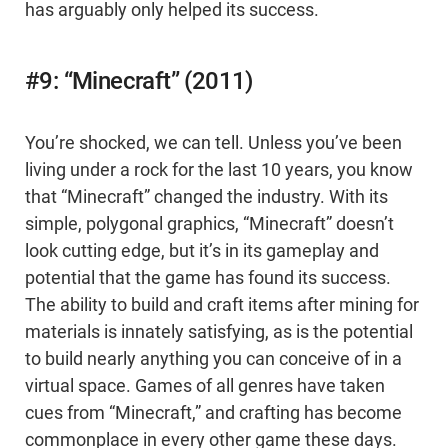
has arguably only helped its success.
#9: “Minecraft” (2011)
You’re shocked, we can tell. Unless you’ve been
living under a rock for the last 10 years, you know
that “Minecraft” changed the industry. With its
simple, polygonal graphics, “Minecraft” doesn’t
look cutting edge, but it’s in its gameplay and
potential that the game has found its success.
The ability to build and craft items after mining for
materials is innately satisfying, as is the potential
to build nearly anything you can conceive of in a
virtual space. Games of all genres have taken
cues from “Minecraft,” and crafting has become
commonplace in every other game these days.