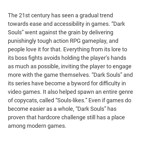
The 21st century has seen a gradual trend
towards ease and accessibility in games. “Dark
Souls” went against the grain by delivering
punishingly tough action RPG gameplay, and
people love it for that. Everything from its lore to
its boss fights avoids holding the player’s hands
as much as possible, inviting the player to engage
more with the game themselves. “Dark Souls” and
its series have become a byword for difficulty in
video games. It also helped spawn an entire genre
of copycats, called “Souls-likes.” Even if games do
become easier as a whole, “Dark Souls” has
proven that hardcore challenge still has a place
among modern games.