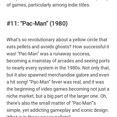
of games, particularly among indie titles.
#11: “Pac-Man” (1980)
What’s so revolutionary about a yellow circle that
eats pellets and avoids ghosts? How successful it
was! “Pac-Man” was a runaway success,
becoming a mainstay of arcades and seeing ports
to nearly every system in the 1980s. Not only that,
but it also spawned merchandise galore and even
a hit song! “Pac-Man” fever was real, and it was
the beginning of video games becoming not just a
niche market, but a big part of the larger one. Oh,
there’s also the small matter of “Pac-Man”’s
simple, yet addicting gameplay and iconic design.