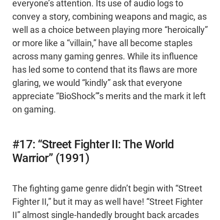
everyone’s attention. Its use of audio logs to
convey a story, combining weapons and magic, as
well as a choice between playing more “heroically”
or more like a “villain,” have all become staples
across many gaming genres. While its influence
has led some to contend that its flaws are more
glaring, we would “kindly” ask that everyone
appreciate “BioShock”’s merits and the mark it left
on gaming.
#17: “Street Fighter II: The World
Warrior” (1991)
The fighting game genre didn’t begin with “Street
Fighter II,” but it may as well have! “Street Fighter
II” almost single-handedly brought back arcades