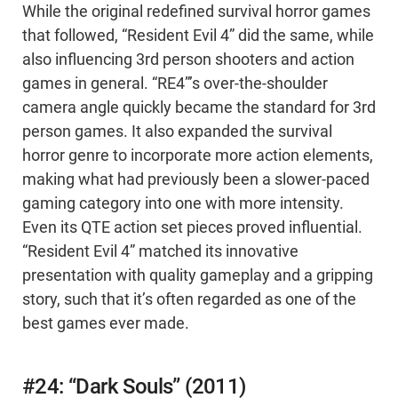
While the original redefined survival horror games
that followed, “Resident Evil 4” did the same, while
also influencing 3rd person shooters and action
games in general. “RE4”’s over-the-shoulder
camera angle quickly became the standard for 3rd
person games. It also expanded the survival
horror genre to incorporate more action elements,
making what had previously been a slower-paced
gaming category into one with more intensity.
Even its QTE action set pieces proved influential.
“Resident Evil 4” matched its innovative
presentation with quality gameplay and a gripping
story, such that it’s often regarded as one of the
best games ever made.
#24: “Dark Souls” (2011)