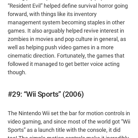
“Resident Evil” helped define survival horror going
forward, with things like its inventory
management system becoming staples in other
games. It also arguably helped revive interest in
zombies in movies and pop culture in general, as
well as helping push video games in a more
cinematic direction. Fortunately, the games that
followed it managed to get better voice acting
though.
#29: “Wii Sports” (2006)
The Nintendo Wii set the bar for motion controls in
video gaming, and since most of the world got “Wii
Sports” as a launch title with the console, it did