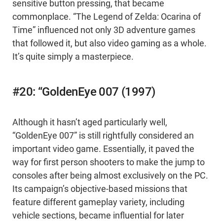
sensitive button pressing, that became
commonplace. “The Legend of Zelda: Ocarina of
Time” influenced not only 3D adventure games
that followed it, but also video gaming as a whole.
It’s quite simply a masterpiece.
#20: “GoldenEye 007 (1997)
Although it hasn’t aged particularly well,
“GoldenEye 007” is still rightfully considered an
important video game. Essentially, it paved the
way for first person shooters to make the jump to
consoles after being almost exclusively on the PC.
Its campaign’s objective-based missions that
feature different gameplay variety, including
vehicle sections, became influential for later