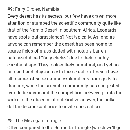
#9: Fairy Circles, Namibia
Every desert has its secrets, but few have drawn more
attention or stumped the scientific community quite like
that of the Namib Desert in southern Africa. Leopards
have spots, but grasslands? Not typically. As long as
anyone can remember, the desert has been home to
sparse fields of grass dotted with notably barren
patches dubbed “fairy circles” due to their roughly
circular shape. They look entirely unnatural, and yet no
human hand plays a role in their creation. Locals have
all manner of supernatural explanations from gods to
dragons, while the scientific community has suggested
termite behavior and the competition between plants for
water. In the absence of a definitive answer, the polka
dot landscape continues to invite speculation.
#8: The Michigan Triangle
Often compared to the Bermuda Triangle (which we’ll get