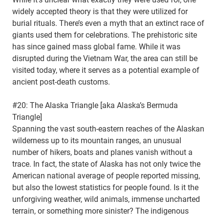
widely accepted theory is that they were utilized for
burial rituals. There’s even a myth that an extinct race of
giants used them for celebrations. The prehistoric site
has since gained mass global fame. While it was
disrupted during the Vietnam War, the area can still be
visited today, where it serves as a potential example of
ancient post-death customs.
#20: The Alaska Triangle [aka Alaska’s Bermuda
Triangle]
Spanning the vast south-eastern reaches of the Alaskan
wilderness up to its mountain ranges, an unusual
number of hikers, boats and planes vanish without a
trace. In fact, the state of Alaska has not only twice the
American national average of people reported missing,
but also the lowest statistics for people found. Is it the
unforgiving weather, wild animals, immense uncharted
terrain, or something more sinister? The indigenous