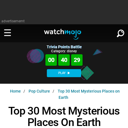
advertisememt
Trivia Points Battle
WATCH
SIGN IN
Category: disney
∨
00
40
28
Categories
SUGGEST
∨
PLAY
Film
Channels
WATCHMOJO
READ
∨
Home
Pop Culture
Top 30 Most Mysterious Places on
MsMojo
Shows
TV
Earth
MSMOJO
Categories
Anticipated
Exclusive!
WatchMojo UK
Music
Top 30 Most Mysterious
PLAY
∨
ASKMOJO
Film
Channels
Places On Earth
Gear Up
MojoPlays
Celeb
Trivia Home
DOWNLOAD APPS
∨