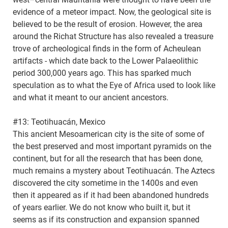
evidence of a meteor impact. Now, the geological site is
believed to be the result of erosion. However, the area
around the Richat Structure has also revealed a treasure
trove of archeological finds in the form of Acheulean
artifacts - which date back to the Lower Palaeolithic
period 300,000 years ago. This has sparked much
speculation as to what the Eye of Africa used to look like
and what it meant to our ancient ancestors.
#13: Teotihuacán, Mexico
This ancient Mesoamerican city is the site of some of
the best preserved and most important pyramids on the
continent, but for all the research that has been done,
much remains a mystery about Teotihuacán. The Aztecs
discovered the city sometime in the 1400s and even
then it appeared as if it had been abandoned hundreds
of years earlier. We do not know who built it, but it
seems as if its construction and expansion spanned