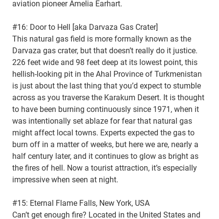
aviation pioneer Amelia Earhart.
#16: Door to Hell [aka Darvaza Gas Crater]
This natural gas field is more formally known as the
Darvaza gas crater, but that doesn’t really do it justice.
226 feet wide and 98 feet deep at its lowest point, this
hellish-looking pit in the Ahal Province of Turkmenistan
is just about the last thing that you’d expect to stumble
across as you traverse the Karakum Desert. It is thought
to have been burning continuously since 1971, when it
was intentionally set ablaze for fear that natural gas
might affect local towns. Experts expected the gas to
burn off in a matter of weeks, but here we are, nearly a
half century later, and it continues to glow as bright as
the fires of hell. Now a tourist attraction, it’s especially
impressive when seen at night.
#15: Eternal Flame Falls, New York, USA
Can’t get enough fire? Located in the United States and