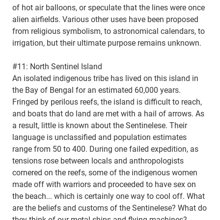
of hot air balloons, or speculate that the lines were once
alien airfields. Various other uses have been proposed
from religious symbolism, to astronomical calendars, to
irrigation, but their ultimate purpose remains unknown.
#11: North Sentinel Island
An isolated indigenous tribe has lived on this island in
the Bay of Bengal for an estimated 60,000 years.
Fringed by perilous reefs, the island is difficult to reach,
and boats that do land are met with a hail of arrows. As
a result, little is known about the Sentinelese. Their
language is unclassified and population estimates
range from 50 to 400. During one failed expedition, as
tensions rose between locals and anthropologists
cornered on the reefs, some of the indigenous women
made off with warriors and proceeded to have sex on
the beach... which is certainly one way to cool off. What
are the beliefs and customs of the Sentinelese? What do
they think of our metal ships and flying machines?