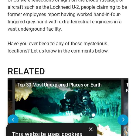
aircraft such as the Lockheed U-2, people claiming to be
former employees report having worked hand-in-four-
fingered-grey-hand with extra-terrestrial engineers in a
vast underground facility.
Have you ever been to any of these mysterious
locations? Let us know in the comments below.
RELATED
Top 30 Most Unexplored Places on Earth
Top 
Neve
×
This website uses cookies