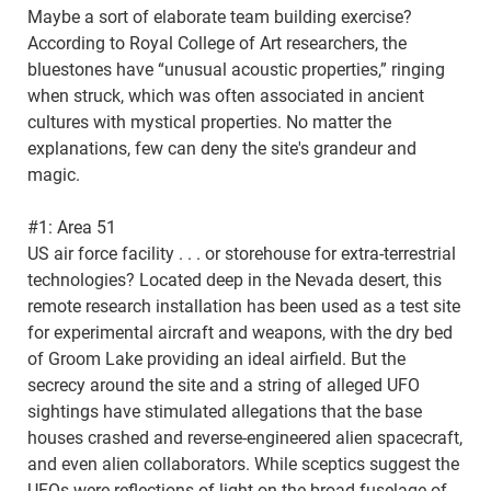
Maybe a sort of elaborate team building exercise?
According to Royal College of Art researchers, the
bluestones have “unusual acoustic properties,” ringing
when struck, which was often associated in ancient
cultures with mystical properties. No matter the
explanations, few can deny the site's grandeur and
magic.
#1: Area 51
US air force facility . . . or storehouse for extra-terrestrial
technologies? Located deep in the Nevada desert, this
remote research installation has been used as a test site
for experimental aircraft and weapons, with the dry bed
of Groom Lake providing an ideal airfield. But the
secrecy around the site and a string of alleged UFO
sightings have stimulated allegations that the base
houses crashed and reverse-engineered alien spacecraft,
and even alien collaborators. While sceptics suggest the
UFOs were reflections of light on the broad fuselage of