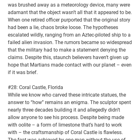
was brushed away as a meteorology device, many were
adamant that the object wasn’t all that it appeared to be.
When one retired officer purported that the original story
had been a lie, chaos broke loose. The hypotheses
escalated wildly, ranging from an Aztec-piloted ship to a
failed alien invasion. The rumors became so widespread
that the military had to make a statement denying the
claims. Despite this, staunch believers haven’t given up
hope that Martians made contact with our planet – even
if it was brief.
#28: Coral Castle, Florida
While we know who carved these intricate statues, the
answer to “how” remains an enigma. The sculptor spent
nearly three decades building it and allegedly didn’t
allow anyone to see his process. Despite being made
with oolite – a form of limestone that’s hard to work
with – the craftsmanship of Coral Castle is flawless.
The feat was achieved by one man without the use of