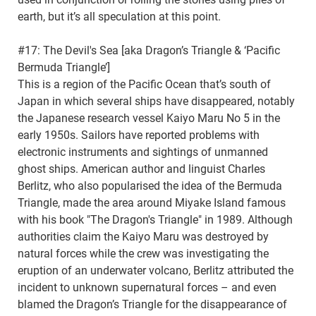
earth, but it’s all speculation at this point.
#17: The Devil's Sea [aka Dragon’s Triangle & ‘Pacific
Bermuda Triangle’]
This is a region of the Pacific Ocean that’s south of
Japan in which several ships have disappeared, notably
the Japanese research vessel Kaiyo Maru No 5 in the
early 1950s. Sailors have reported problems with
electronic instruments and sightings of unmanned
ghost ships. American author and linguist Charles
Berlitz, who also popularised the idea of the Bermuda
Triangle, made the area around Miyake Island famous
with his book "The Dragon's Triangle" in 1989. Although
authorities claim the Kaiyo Maru was destroyed by
natural forces while the crew was investigating the
eruption of an underwater volcano, Berlitz attributed the
incident to unknown supernatural forces – and even
blamed the Dragon’s Triangle for the disappearance of