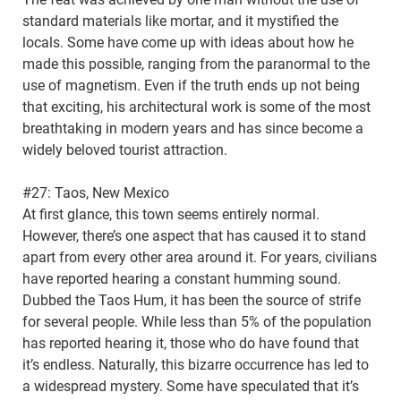
standard materials like mortar, and it mystified the
locals. Some have come up with ideas about how he
made this possible, ranging from the paranormal to the
use of magnetism. Even if the truth ends up not being
that exciting, his architectural work is some of the most
breathtaking in modern years and has since become a
widely beloved tourist attraction.
#27: Taos, New Mexico
At first glance, this town seems entirely normal.
However, there’s one aspect that has caused it to stand
apart from every other area around it. For years, civilians
have reported hearing a constant humming sound.
Dubbed the Taos Hum, it has been the source of strife
for several people. While less than 5% of the population
has reported hearing it, those who do have found that
it’s endless. Naturally, this bizarre occurrence has led to
a widespread mystery. Some have speculated that it’s