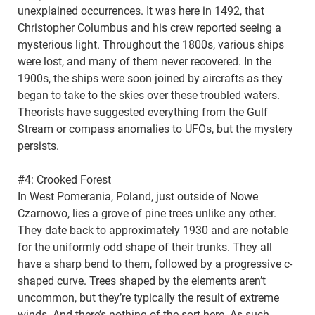
unexplained occurrences. It was here in 1492, that
Christopher Columbus and his crew reported seeing a
mysterious light. Throughout the 1800s, various ships
were lost, and many of them never recovered. In the
1900s, the ships were soon joined by aircrafts as they
began to take to the skies over these troubled waters.
Theorists have suggested everything from the Gulf
Stream or compass anomalies to UFOs, but the mystery
persists.
#4: Crooked Forest
In West Pomerania, Poland, just outside of Nowe
Czarnowo, lies a grove of pine trees unlike any other.
They date back to approximately 1930 and are notable
for the uniformly odd shape of their trunks. They all
have a sharp bend to them, followed by a progressive c-
shaped curve. Trees shaped by the elements aren’t
uncommon, but they’re typically the result of extreme
winds. And there’s nothing of the sort here. As such,