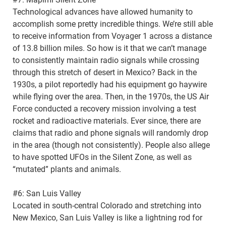
Technological advances have allowed humanity to
accomplish some pretty incredible things. We’re still able
to receive information from Voyager 1 across a distance
of 13.8 billion miles. So how is it that we can’t manage
to consistently maintain radio signals while crossing
through this stretch of desert in Mexico? Back in the
1930s, a pilot reportedly had his equipment go haywire
while flying over the area. Then, in the 1970s, the US Air
Force conducted a recovery mission involving a test
rocket and radioactive materials. Ever since, there are
claims that radio and phone signals will randomly drop
in the area (though not consistently). People also allege
to have spotted UFOs in the Silent Zone, as well as
“mutated” plants and animals.
#6: San Luis Valley
Located in south-central Colorado and stretching into
New Mexico, San Luis Valley is like a lightning rod for