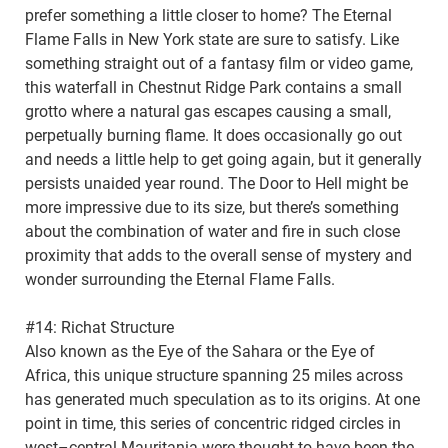
prefer something a little closer to home? The Eternal
Flame Falls in New York state are sure to satisfy. Like
something straight out of a fantasy film or video game,
this waterfall in Chestnut Ridge Park contains a small
grotto where a natural gas escapes causing a small,
perpetually burning flame. It does occasionally go out
and needs a little help to get going again, but it generally
persists unaided year round. The Door to Hell might be
more impressive due to its size, but there’s something
about the combination of water and fire in such close
proximity that adds to the overall sense of mystery and
wonder surrounding the Eternal Flame Falls.
#14: Richat Structure
Also known as the Eye of the Sahara or the Eye of
Africa, this unique structure spanning 25 miles across
has generated much speculation as to its origins. At one
point in time, this series of concentric ridged circles in
west–central Mauritania were thought to have been the