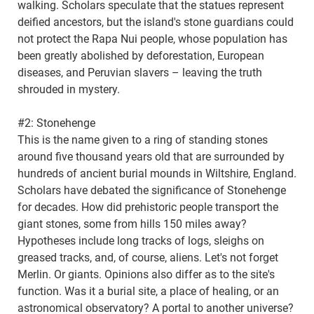
walking. Scholars speculate that the statues represent
deified ancestors, but the island's stone guardians could
not protect the Rapa Nui people, whose population has
been greatly abolished by deforestation, European
diseases, and Peruvian slavers – leaving the truth
shrouded in mystery.
#2: Stonehenge
This is the name given to a ring of standing stones
around five thousand years old that are surrounded by
hundreds of ancient burial mounds in Wiltshire, England.
Scholars have debated the significance of Stonehenge
for decades. How did prehistoric people transport the
giant stones, some from hills 150 miles away?
Hypotheses include long tracks of logs, sleighs on
greased tracks, and, of course, aliens. Let's not forget
Merlin. Or giants. Opinions also differ as to the site's
function. Was it a burial site, a place of healing, or an
astronomical observatory? A portal to another universe?