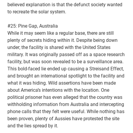
believed explanation is that the defunct society wanted
to recreate the solar system.
#25: Pine Gap, Australia
While it may seem like a regular base, there are still
plenty of secrets hiding within it. Despite being down
under; the facility is shared with the United States
military. It was originally passed off as a space research
facility, but was soon revealed to be a surveillance area.
This bold-faced lie ended up causing a Streisand Effect,
and brought an international spotlight to the facility and
what it was hiding. Wild assertions have been made
about America’s intentions with the location. One
political prisoner has even alleged that the country was
withholding information from Australia and intercepting
phone calls that they felt were useful. While nothing has
been proven, plenty of Aussies have protested the site
and the lies spread by it.