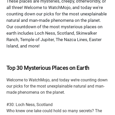
These places are mysteries, creepy, otherworldly, or
all three! Welcome to WatchMojo, and today we're
counting down our picks for the most unexplainable
natural and man-made phenomena on the planet.
Our countdown of the most mysterious places on
earth includes Loch Ness, Scotland, Skinwalker
Ranch, Temple of Jupiter, The Nazca Lines, Easter
Island, and more!
Top 30 Mysterious Places on Earth
Welcome to WatchMojo, and today we’re counting down
our picks for the most unexplainable natural and man-
made phenomena on the planet.
#30: Loch Ness, Scotland
Who knew one lake could hold so many secrets? The