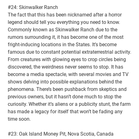
#24: Skinwalker Ranch
The fact that this has been nicknamed after a horror
legend should tell you everything you need to know.
Commonly known as Skinwalker Ranch due to the
rumors surrounding it, it has become one of the most
fright-inducing locations in the States. It’s become
famous due to constant potential extraterrestrial activity.
From creatures with glowing eyes to crop circles being
discovered, the weirdness never seems to stop. It has
become a media spectacle, with several movies and TV
shows delving into possible explanations behind the
phenomena. There’s been pushback from skeptics and
previous owners, but it hasn’t done much to stop the
curiosity. Whether it’s aliens or a publicity stunt, the farm
has made a legacy for itself that won’t be fading any
time soon.
#23: Oak Island Money Pit, Nova Scotia, Canada