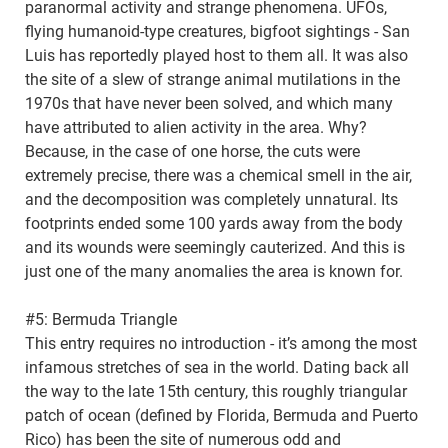
paranormal activity and strange phenomena. UFOs,
flying humanoid-type creatures, bigfoot sightings - San
Luis has reportedly played host to them all. It was also
the site of a slew of strange animal mutilations in the
1970s that have never been solved, and which many
have attributed to alien activity in the area. Why?
Because, in the case of one horse, the cuts were
extremely precise, there was a chemical smell in the air,
and the decomposition was completely unnatural. Its
footprints ended some 100 yards away from the body
and its wounds were seemingly cauterized. And this is
just one of the many anomalies the area is known for.
#5: Bermuda Triangle
This entry requires no introduction - it’s among the most
infamous stretches of sea in the world. Dating back all
the way to the late 15th century, this roughly triangular
patch of ocean (defined by Florida, Bermuda and Puerto
Rico) has been the site of numerous odd and