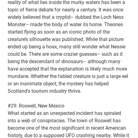
reality of what lies inside the murky waters has been a
topic of fierce debate for nearly a century. It was once
widely believed that a cryptid– dubbed the Loch Ness
Monster– made the body of water its home. Theories
started flying as soon as an iconic photo of the
creature’s silhouette was published. While that picture
ended up being a hoax, many still wonder what Nessie
could be. There are some crazier guesses– such as it
being the descendant of dinosaurs– although many
have accepted that the explanation is likely much more
mundane. Whether the fabled creature is just a large eel
or an inanimate object, the mystery has helped
Scotland’s tourism industry thrive.
#29: Roswell, New Mexico
What started as an unexpected incident has spiraled
into a web of conspiracies. The town of Roswell has
become one of the most significant in recent American
history, due to a supposed UFO crashing nearby. While it