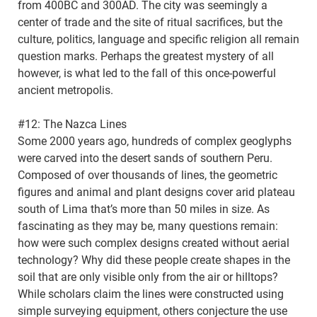
from 400BC and 300AD. The city was seemingly a
center of trade and the site of ritual sacrifices, but the
culture, politics, language and specific religion all remain
question marks. Perhaps the greatest mystery of all
however, is what led to the fall of this once-powerful
ancient metropolis.
#12: The Nazca Lines
Some 2000 years ago, hundreds of complex geoglyphs
were carved into the desert sands of southern Peru.
Composed of over thousands of lines, the geometric
figures and animal and plant designs cover arid plateau
south of Lima that’s more than 50 miles in size. As
fascinating as they may be, many questions remain:
how were such complex designs created without aerial
technology? Why did these people create shapes in the
soil that are only visible only from the air or hilltops?
While scholars claim the lines were constructed using
simple surveying equipment, others conjecture the use