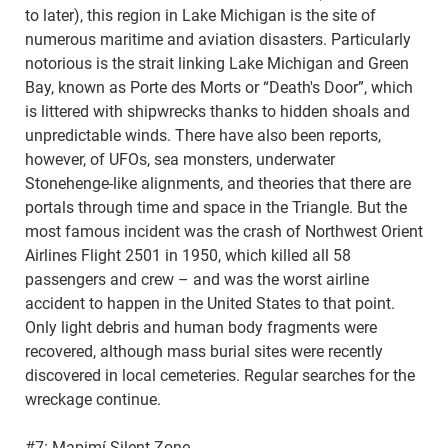
to later), this region in Lake Michigan is the site of
numerous maritime and aviation disasters. Particularly
notorious is the strait linking Lake Michigan and Green
Bay, known as Porte des Morts or “Death's Door”, which
is littered with shipwrecks thanks to hidden shoals and
unpredictable winds. There have also been reports,
however, of UFOs, sea monsters, underwater
Stonehenge-like alignments, and theories that there are
portals through time and space in the Triangle. But the
most famous incident was the crash of Northwest Orient
Airlines Flight 2501 in 1950, which killed all 58
passengers and crew – and was the worst airline
accident to happen in the United States to that point.
Only light debris and human body fragments were
recovered, although mass burial sites were recently
discovered in local cemeteries. Regular searches for the
wreckage continue.
#7: Mapimí Silent Zone