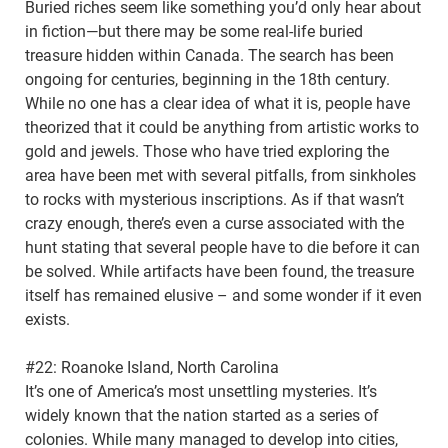
Buried riches seem like something you’d only hear about
in fiction—but there may be some real-life buried
treasure hidden within Canada. The search has been
ongoing for centuries, beginning in the 18th century.
While no one has a clear idea of what it is, people have
theorized that it could be anything from artistic works to
gold and jewels. Those who have tried exploring the
area have been met with several pitfalls, from sinkholes
to rocks with mysterious inscriptions. As if that wasn’t
crazy enough, there’s even a curse associated with the
hunt stating that several people have to die before it can
be solved. While artifacts have been found, the treasure
itself has remained elusive – and some wonder if it even
exists.
#22: Roanoke Island, North Carolina
It’s one of America’s most unsettling mysteries. It’s
widely known that the nation started as a series of
colonies. While many managed to develop into cities,