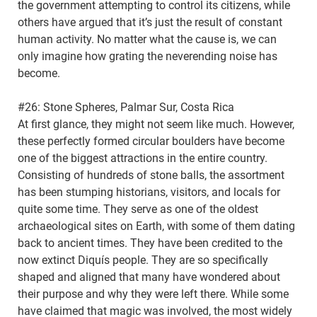
the government attempting to control its citizens, while
others have argued that it’s just the result of constant
human activity. No matter what the cause is, we can
only imagine how grating the neverending noise has
become.
#26: Stone Spheres, Palmar Sur, Costa Rica
At first glance, they might not seem like much. However,
these perfectly formed circular boulders have become
one of the biggest attractions in the entire country.
Consisting of hundreds of stone balls, the assortment
has been stumping historians, visitors, and locals for
quite some time. They serve as one of the oldest
archaeological sites on Earth, with some of them dating
back to ancient times. They have been credited to the
now extinct Diquís people. They are so specifically
shaped and aligned that many have wondered about
their purpose and why they were left there. While some
have claimed that magic was involved, the most widely