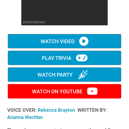
WM News
advertisement
WATCH VIDEO
PLAY TRIVIA
WATCH PARTY
WATCH ON YOUTUBE
VOICE OVER:
Rebecca Brayton
WRITTEN BY:
Arianna Wechter