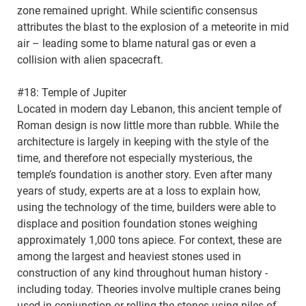
zone remained upright. While scientific consensus
attributes the blast to the explosion of a meteorite in mid
air – leading some to blame natural gas or even a
collision with alien spacecraft.
#18: Temple of Jupiter
Located in modern day Lebanon, this ancient temple of
Roman design is now little more than rubble. While the
architecture is largely in keeping with the style of the
time, and therefore not especially mysterious, the
temple’s foundation is another story. Even after many
years of study, experts are at a loss to explain how,
using the technology of the time, builders were able to
displace and position foundation stones weighing
approximately 1,000 tons apiece. For context, these are
among the largest and heaviest stones used in
construction of any kind throughout human history -
including today. Theories involve multiple cranes being
used in conjunction or rolling the stones using piles of