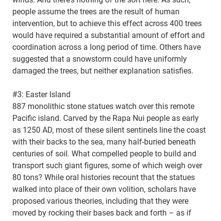
people assume the trees are the result of human
intervention, but to achieve this effect across 400 trees
would have required a substantial amount of effort and
coordination across a long period of time. Others have
suggested that a snowstorm could have uniformly
damaged the trees, but neither explanation satisfies.
#3: Easter Island
887 monolithic stone statues watch over this remote
Pacific island. Carved by the Rapa Nui people as early
as 1250 AD, most of these silent sentinels line the coast
with their backs to the sea, many half-buried beneath
centuries of soil. What compelled people to build and
transport such giant figures, some of which weigh over
80 tons? While oral histories recount that the statues
walked into place of their own volition, scholars have
proposed various theories, including that they were
moved by rocking their bases back and forth – as if