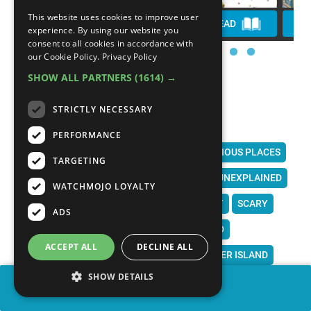
This website uses cookies to improve user
WATCH
PLAY
READ
experience. By using our website you
consent to all cookies in accordance with
our Cookie Policy.
Privacy Policy
SHOW ALL PARTNERS
(1614) →
STRICTLY NECESSARY
PERFORMANCE
MYSTERIOUS PLACES ON EARTH
MYSTERIOUS PLACES
TARGETING
MYSTERIOUS
MYSTERY
UNSOLVED
UNEXPLAINED
WATCHMOJO LOYALTY
STRANGE
WEIRD
CREEPY
CREEPIEST
SCARY
ADS
SCARIEST
ALIENS
GHOSTS
HAUNTED
ACCEPT ALL
DECLINE ALL
LOCH NESS
ROSWELL
AREA 51
EASTER ISLAND
SHOW DETAILS
STONEHENGE
CROOKED FOREST
SAN LUIS VALLEY
SHARE
ISLAND OF DOLLS
BERMUDA TRIANGLE