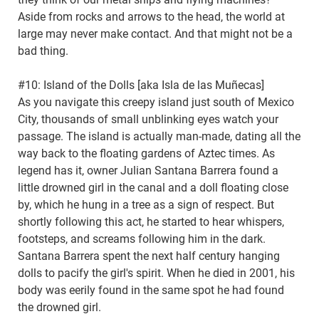
Aside from rocks and arrows to the head, the world at
large may never make contact. And that might not be a
bad thing.
#10: Island of the Dolls [aka Isla de las Muñecas]
As you navigate this creepy island just south of Mexico
City, thousands of small unblinking eyes watch your
passage. The island is actually man-made, dating all the
way back to the floating gardens of Aztec times. As
legend has it, owner Julian Santana Barrera found a
little drowned girl in the canal and a doll floating close
by, which he hung in a tree as a sign of respect. But
shortly following this act, he started to hear whispers,
footsteps, and screams following him in the dark.
Santana Barrera spent the next half century hanging
dolls to pacify the girl's spirit. When he died in 2001, his
body was eerily found in the same spot he had found
the drowned girl.