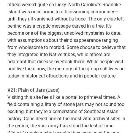
others weren’t quite so lucky. North Carolina’s Roanoke
Island was once home to a blossoming community—
until they all vanished without a trace. The only clue left
behind was a cryptic message carved in a tree. It’s
become one of the biggest unsolved mysteries to date,
with assumptions about their disappearance ranging
from wholesome to morbid. Some choose to believe that
they integrated into Native tribes, while others are
adamant that disease overtook them. While people visit
and live there now, the memory of the group still lives on
today in historical attractions and in popular culture.
#21: Plain of Jars (Laos)
Visiting this site feels like a portal to primeval times. A
field containing a litany of stone jars may not sound too
exciting, but they’re a cornerstone of Southeast Asian
history. Considered one of the most vital archival sites in
the region, the vast array has stood the test of time.
While it’s unclear what exactly they were used for, one