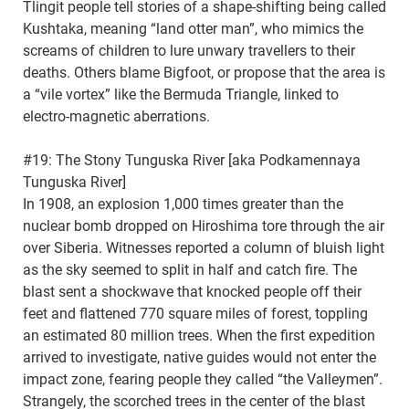
Tlingit people tell stories of a shape-shifting being called
Kushtaka, meaning “land otter man”, who mimics the
screams of children to lure unwary travellers to their
deaths. Others blame Bigfoot, or propose that the area is
a “vile vortex” like the Bermuda Triangle, linked to
electro-magnetic aberrations.
#19: The Stony Tunguska River [aka Podkamennaya
Tunguska River]
In 1908, an explosion 1,000 times greater than the
nuclear bomb dropped on Hiroshima tore through the air
over Siberia. Witnesses reported a column of bluish light
as the sky seemed to split in half and catch fire. The
blast sent a shockwave that knocked people off their
feet and flattened 770 square miles of forest, toppling
an estimated 80 million trees. When the first expedition
arrived to investigate, native guides would not enter the
impact zone, fearing people they called “the Valleymen”.
Strangely, the scorched trees in the center of the blast