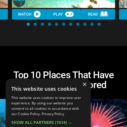
WATCH
PLAY
READ
Top 10 Places That Have
Barely Been Explored
×
This website uses cookies
This website uses cookies to improve user
experience. By using our website you
consent to all cookies in accordance with
our Cookie Policy.
Privacy Policy
SHOW ALL PARTNERS
(1614) →