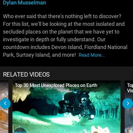
Dylan Musselman
Who ever said that there's nothing left to discover?
For this list, we'll be looking at the most isolated and
secluded places on the planet that we have yet to
investigate in depth or fully understand. Our
countdown includes Devon Island, Fiordland National
Park, Surtsey Island, and more!
Read More...
RELATED VIDEOS
Top 30 Most Unexplored Places on Earth
To
Vi