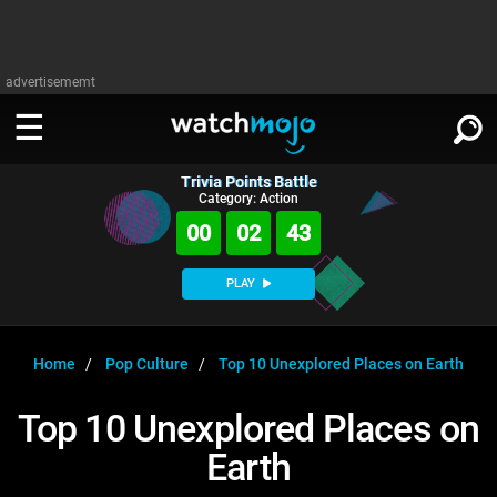
advertisememt
Trivia Points Battle
WATCH
SIGN IN
Category: Action
∨
00
02
42
Categories
SUGGEST
∨
PLAY
Film
Channels
WATCHMOJO
READ
∨
MsMojo
Shows
TV
Home
Pop Culture
Top 10 Unexplored Places on Earth
MSMOJO
Categories
Anticipated
Exclusive!
WatchMojo UK
Music
PLAY
Top 10 Unexplored Places on
∨
ASKMOJO
Film
Channels
Earth
Gear Up
MojoPlays
Celeb
Trivia Home
DOWNLOAD APPS
∨