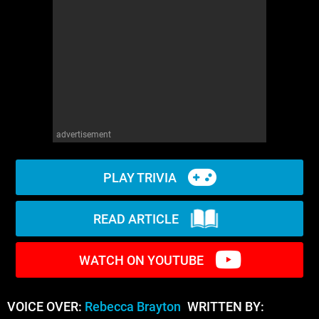
WM News
advertisement
PLAY TRIVIA
READ ARTICLE
WATCH ON YOUTUBE
VOICE OVER:
Rebecca Brayton
WRITTEN BY: