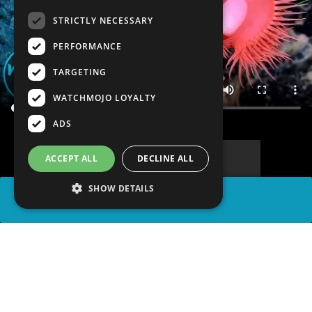
STRICTLY NECESSARY
PERFORMANCE
TARGETING
WATCHMOJO LOYALTY
ADS
ACCEPT ALL
DECLINE ALL
SHOW DETAILS
SHARE