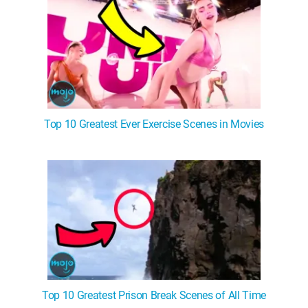
Top 10 Greatest Ever Exercise Scenes in Movies
Top 10 Greatest Prison Break Scenes of All Time