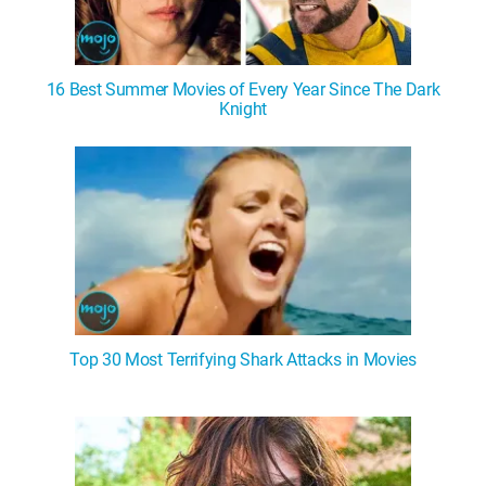
16 Best Summer Movies of Every Year Since The Dark
Knight
Top 30 Most Terrifying Shark Attacks in Movies