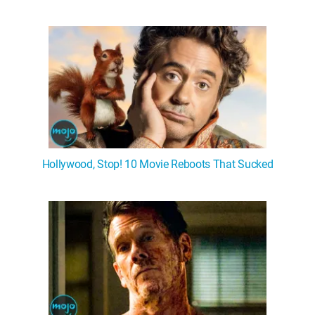
Hollywood, Stop! 10 Movie Reboots That Sucked