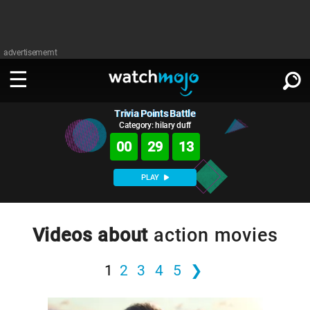
advertisememt
Trivia Points Battle
WATCH
SIGN IN
∨
Category: hilary duff
00
29
12
Categories
SUGGEST
∨
PLAY
Film
Channels
WATCHMOJO
READ
∨
MsMojo
Shows
TV
Videos about
action movies
MSMOJO
Categories
Anticipated
Exclusive!
WatchMojo UK
Music
PLAY
∨
1
2
3
4
5
❯
ASKMOJO
Film
Channels
Gear Up
MojoPlays
Celeb
Trivia Home
DOWNLOAD APPS
∨