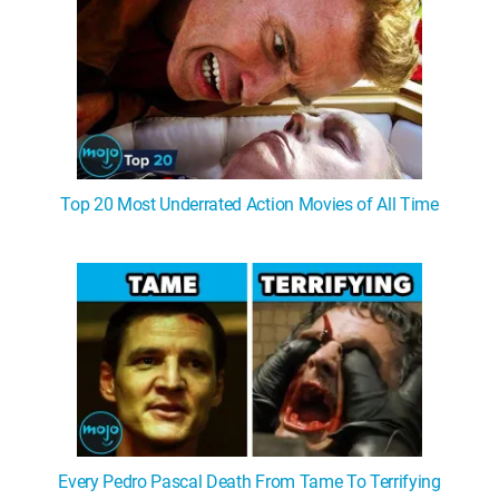
Top 20 Most Underrated Action Movies of All Time
Every Pedro Pascal Death From Tame To Terrifying