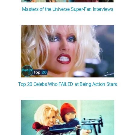
Masters of the Universe Super-Fan Interviews
Top 20 Celebs Who FAILED at Being Action Stars