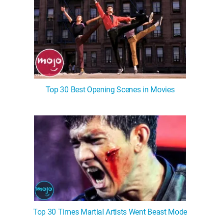
Top 30 Best Opening Scenes in Movies
Top 30 Times Martial Artists Went Beast Mode