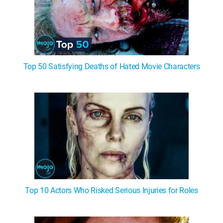
Top 50 Satisfying Deaths of Hated Movie Characters
Top 10 Actors Who Risked Serious Injuries for Roles