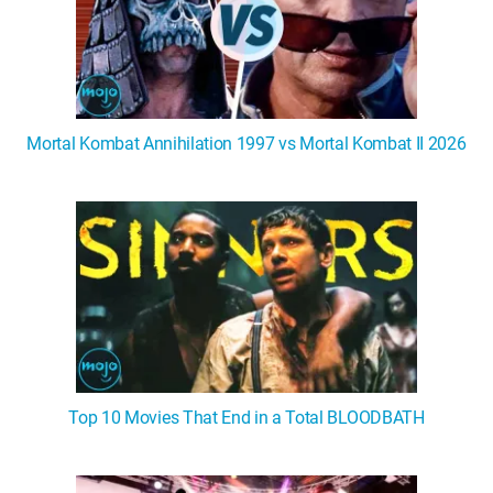
Mortal Kombat Annihilation 1997 vs Mortal Kombat II 2026
Top 10 Movies That End in a Total BLOODBATH