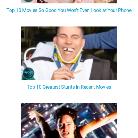
Top 10 Movies So Good You Won't Even Look at Your Phone
Top 10 Greatest Stunts In Recent Movies