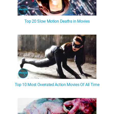
Top 20 Slow Motion Deaths in Movies
Top 10 Most Overrated Action Movies Of All Time