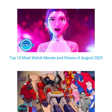
Top 10 Must Watch Movies and Shows of August 2025