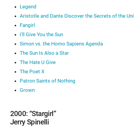
Legend
Aristotle and Dante Discover the Secrets of the Un
Fangirl
I'll Give You the Sun
Simon vs. the Homo Sapiens Agenda
The Sun Is Also a Star
The Hate U Give
The Poet X
Patron Saints of Nothing
Grown
2000: “Stargirl”
Jerry Spinelli