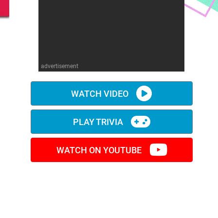
advertisement
WATCH VIDEO
PLAY TRIVIA
WATCH ON YOUTUBE