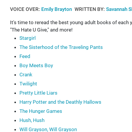
VOICE OVER:
Emily Brayton
WRITTEN BY:
Savannah S
It's time to reread the best young adult books of each y
"The Hate U Give," and more!
Stargirl
The Sisterhood of the Traveling Pants
Feed
Boy Meets Boy
Crank
Twilight
Pretty Little Liars
Harry Potter and the Deathly Hallows
The Hunger Games
Hush, Hush
Will Grayson, Will Grayson