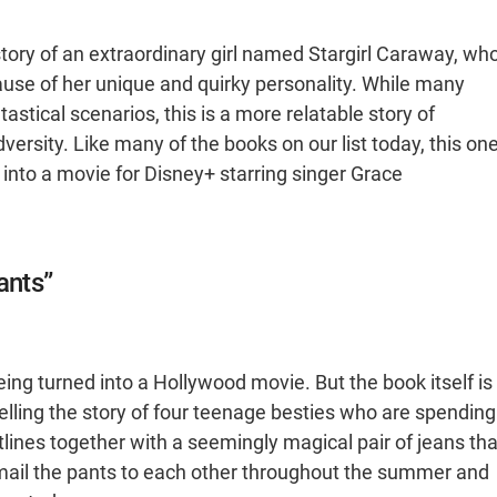
e story of an extraordinary girl named Stargirl Caraway, wh
ause of her unique and quirky personality. While many
astical scenarios, this is a more relatable story of
adversity. Like many of the books on our list today, this on
into a movie for Disney+ starring singer Grace
ants”
ing turned into a Hollywood movie. But the book itself is
Telling the story of four teenage besties who are spending
lotlines together with a seemingly magical pair of jeans tha
y mail the pants to each other throughout the summer and