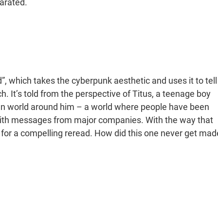
arated.
, which takes the cyberpunk aesthetic and uses it to tell
 It’s told from the perspective of Titus, a teenage boy
ian world around him – a world where people have been
with messages from major companies. With the way that
for a compelling reread. How did this one never get mad