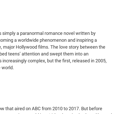
as simply a paranormal romance novel written by
ecoming a worldwide phenomenon and inspiring a
, major Hollywood films. The love story between the
ed teens’ attention and swept them into an
increasingly complex, but the first, released in 2005,
e world.
show that aired on ABC from 2010 to 2017. But before