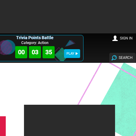
Trivia Points Battle
SIGN IN
Category: Action
00
03
34
PLAY
SEARCH