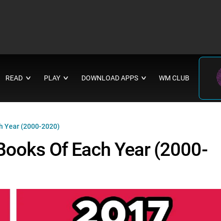
READ
PLAY
DOWNLOAD APPS
WM CLUB
∨
∨
∨
h Year (2000-2020)
Books Of Each Year (2000-