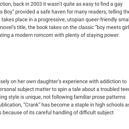
tion, back in 2003 it wasn’t quite as easy to find a gay
ts Boy” provided a safe haven for many readers, telling th
takes place in a progressive, utopian queer-friendly smal
vel’s title, the book takes on the classic “boy meets girl
eating a modern romcom with plenty of staying power.
sely on her own daughter’s experience with addiction to
onal subject matter to spin a tale about a troubled tee
ng style is unique, not following familiar prose patterns
ublication, “Crank” has become a staple in high schools a
because of its careful handling of difficult subject