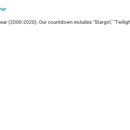
her
ear (2000-2020). Our countdown includes "Stargirl," "Twiligh