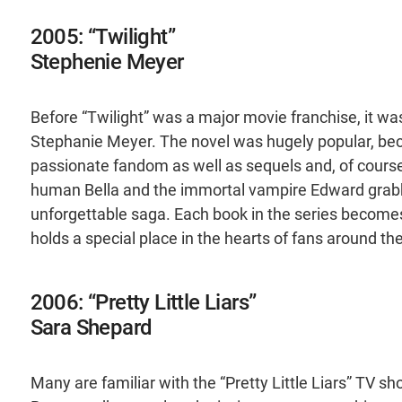
2005: “Twilight”
Stephenie Meyer
Before “Twilight” was a major movie franchise, it w
Stephanie Meyer. The novel was hugely popular, b
passionate fandom as well as sequels and, of course
human Bella and the immortal vampire Edward grabb
unforgettable saga. Each book in the series becomes 
holds a special place in the hearts of fans around th
2006: “Pretty Little Liars”
Sara Shepard
Many are familiar with the “Pretty Little Liars” TV 