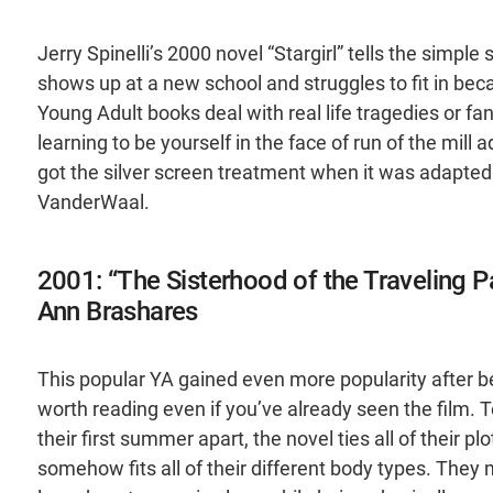
Jerry Spinelli’s 2000 novel “Stargirl” tells the simpl
shows up at a new school and struggles to fit in bec
Young Adult books deal with real life tragedies or fant
learning to be yourself in the face of run of the mill 
got the silver screen treatment when it was adapted 
VanderWaal.
2001: “The Sisterhood of the Traveling P
Ann Brashares
This popular YA gained even more popularity after be
worth reading even if you’ve already seen the film. 
their first summer apart, the novel ties all of their p
somehow fits all of their different body types. The