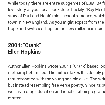
While today, there are entire subgenres of LGBTQ+ fic
love story at your local bookstore. Luckily, “Boy Mee
story of Paul and Noah’s high school romance, which 
town in New England. As you might expect from the no
trope and switches it up for the new millennium, cr
2004: “Crank”
Ellen Hopkins
Author Ellen Hopkins wrote 2004’s “Crank” based loo
methamphetamines. The author takes this deeply pers
that resonated with the young and old alike. The writi
but instead resembling free verse poetry. Since its p
well as in drug education and rehabilitation programs 
matter.