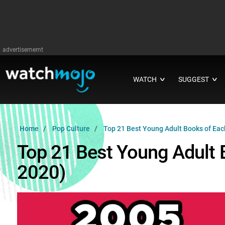
advertisememt
WATCH
SUGGEST
∨
∨
Home
Pop Culture
Top 21 Best Young Adult Books of Eac
Top 21 Best Young Adult 
2020)