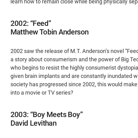
learn how to remain close while being physically sep
2002: “Feed”
Matthew Tobin Anderson
2002 saw the release of M.T. Anderson’s novel “Feed”
a story about consumerism and the power of Big Tech.
who begins to resist the highly consumerist dystop
given brain implants and are constantly inundated 
society has progressed since 2002, this would make 
into a movie or TV series?
2003: “Boy Meets Boy”
David Levithan