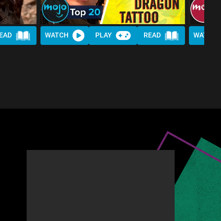
EAD
WATCH
PLAY
READ
WATCH