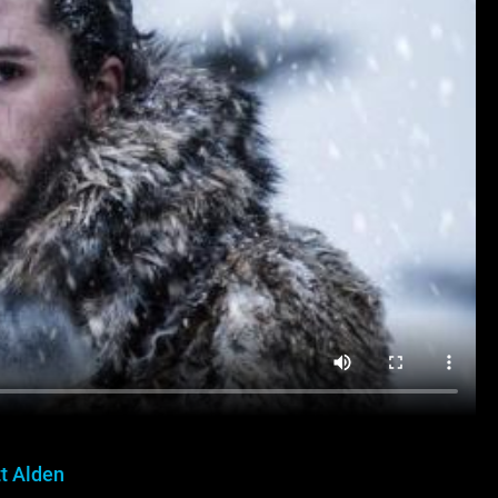
t Alden