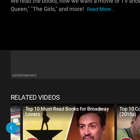
We read the books, now we want a movie or TV show
Queen," "The Girls," and more!
Read More...
advertisement
RELATED VIDEOS
 Books
Top 10 Must-Read Books for Broadway
Top 10 C
Lovers
(2010s)