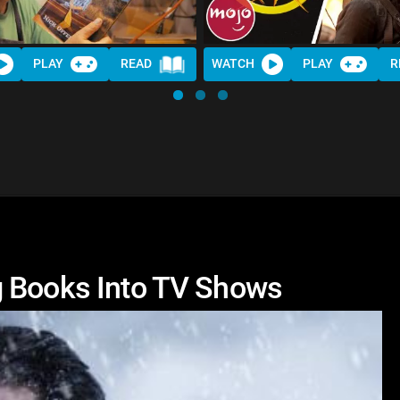
PLAY
READ
WATCH
PLAY
R
g Books Into TV Shows