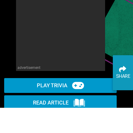
advertisement
SHARE
PLAY TRIVIA
READ ARTICLE
WATCH ON YOUTUBE