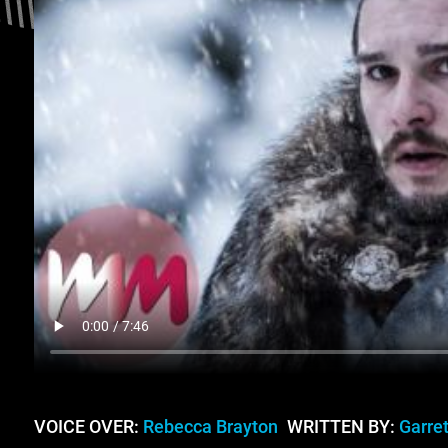
VOICE OVER:
Rebecca Brayton
WRITTEN BY:
Garret