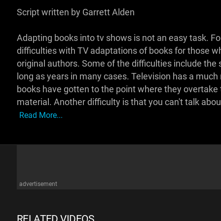
Script written by Garrett Alden
Adapting books into tv shows is not an easy task. For
difficulties with TV adaptations of books for those
original authors. Some of the difficulties include the
long as years in many cases. Television has a much
books have gotten to the point where they overtake th
material. Another difficulty is that you can't talk abou
Read More...
advertisement
RELATED VIDEOS