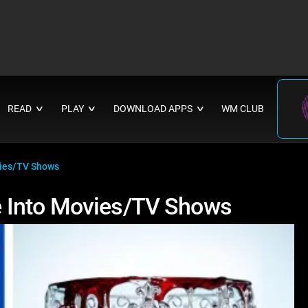
READ
PLAY
DOWNLOAD APPS
WM CLUB
∨
∨
∨
vies/TV Shows
 Into Movies/TV Shows