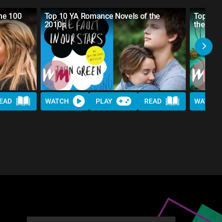
he 100
Top 10 YA Romance Novels of the
Top 10 B
2010s
the Boys
EAD
WATCH
PLAY
READ
WATCH