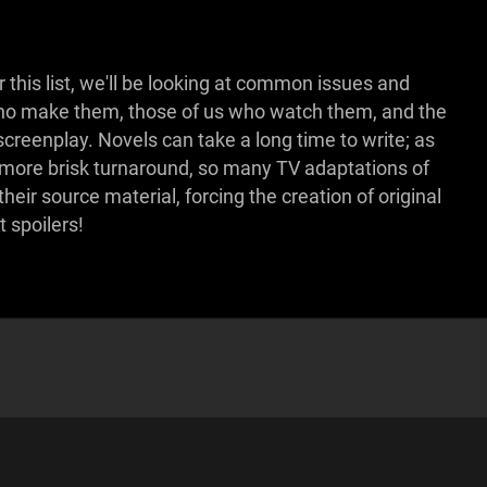
 this list, we'll be looking at common issues and
 who make them, those of us who watch them, and the
 screenplay. Novels can take a long time to write; as
 more brisk turnaround, so many TV adaptations of
eir source material, forcing the creation of original
t spoilers!