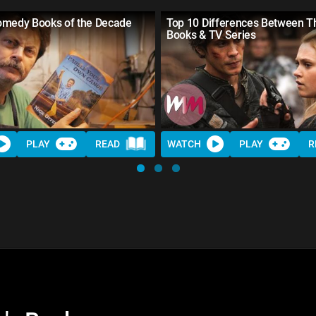
omedy Books of the Decade
Top 10 Differences Between T
Books & TV Series
PLAY
READ
WATCH
PLAY
R