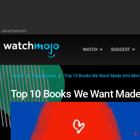
advertisememt
WATCH
SUGGEST
∨
∨
Home
Pop Culture
Top 10 Books We Want Made Into Mo
Top 10 Books We Want Made