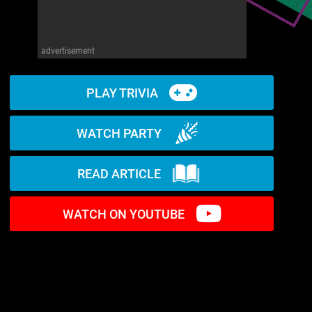
advertisement
PLAY TRIVIA
WATCH PARTY
READ ARTICLE
WATCH ON YOUTUBE