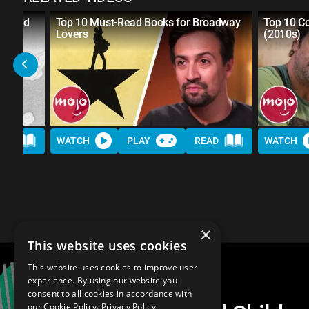
nsored
Top 10 Must-Read Books for Broadway
Top 10 C
re
Lovers
(2010s)
AD
WATCH
PLAY
READ
WATCH
×
This website uses cookies
This website uses cookies to improve user
experience. By using our website you
consent to all cookies in accordance with
our Cookie Policy.
Privacy Policy