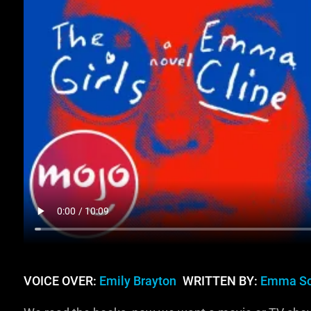
VOICE OVER:
Emily Brayton
WRITTEN BY:
Emma Sc