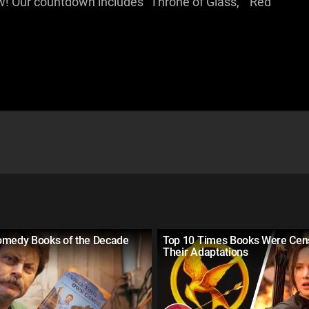
! Our countdown includes "Throne of Glass," "Red
omedy Books of the Decade
Top 10 Times Books Were Cen
Their Adaptations