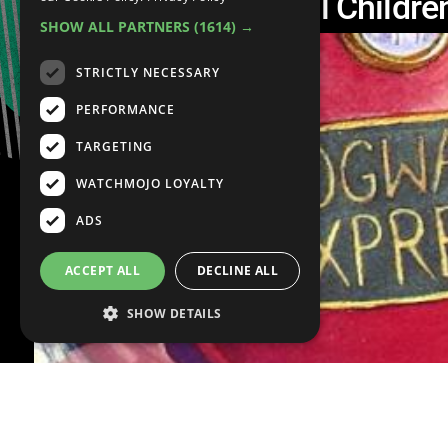
Top 10 Controversial Childre
SHOW ALL PARTNERS
(1614) →
STRICTLY NECESSARY
PERFORMANCE
TARGETING
WATCHMOJO LOYALTY
ADS
ACCEPT ALL
DECLINE ALL
SHOW DETAILS