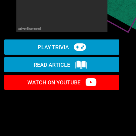
advertisement
PLAY TRIVIA
READ ARTICLE
WATCH ON YOUTUBE