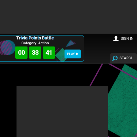
Trivia Points Battle
SIGN IN
Category: Action
00
33
39
PLAY
SEARCH