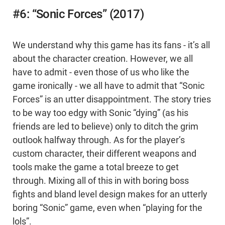
#6: “Sonic Forces” (2017)
We understand why this game has its fans - it’s all
about the character creation. However, we all
have to admit - even those of us who like the
game ironically - we all have to admit that “Sonic
Forces” is an utter disappointment. The story tries
to be way too edgy with Sonic “dying” (as his
friends are led to believe) only to ditch the grim
outlook halfway through. As for the player’s
custom character, their different weapons and
tools make the game a total breeze to get
through. Mixing all of this in with boring boss
fights and bland level design makes for an utterly
boring “Sonic” game, even when “playing for the
lols”.