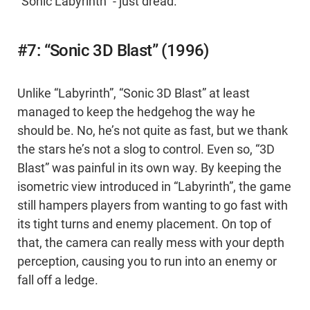
“Sonic Labyrinth” - just dread.
#7: “Sonic 3D Blast” (1996)
Unlike “Labyrinth”, “Sonic 3D Blast” at least
managed to keep the hedgehog the way he
should be. No, he’s not quite as fast, but we thank
the stars he’s not a slog to control. Even so, “3D
Blast” was painful in its own way. By keeping the
isometric view introduced in “Labyrinth”, the game
still hampers players from wanting to go fast with
its tight turns and enemy placement. On top of
that, the camera can really mess with your depth
perception, causing you to run into an enemy or
fall off a ledge.