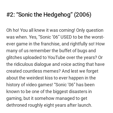
#2: “Sonic the Hedgehog” (2006)
Oh ho! You all knew it was coming! Only question
was when. Yes, “Sonic ‘06” USED to be the worst-
ever game in the franchise, and rightfully so! How
many of us remember the buffet of bugs and
glitches uploaded to YouTube over the years? Or
the ridiculous dialogue and voice acting that have
created countless memes? And lest we forget
about the weirdest kiss to ever happen in the
history of video games! “Sonic ‘06” has been
known to be one of the biggest disasters in
gaming, but it somehow managed to get
dethroned roughly eight years after launch.