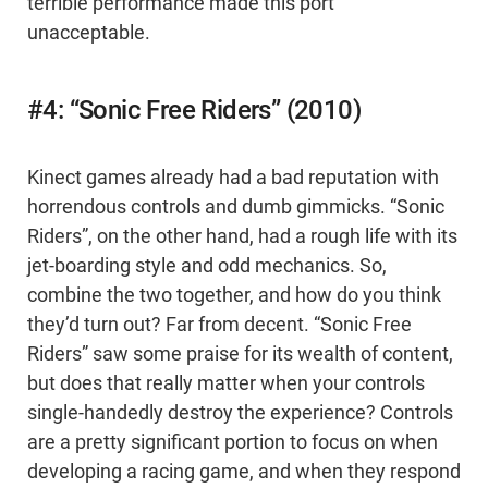
terrible performance made this port
unacceptable.
#4: “Sonic Free Riders” (2010)
Kinect games already had a bad reputation with
horrendous controls and dumb gimmicks. “Sonic
Riders”, on the other hand, had a rough life with its
jet-boarding style and odd mechanics. So,
combine the two together, and how do you think
they’d turn out? Far from decent. “Sonic Free
Riders” saw some praise for its wealth of content,
but does that really matter when your controls
single-handedly destroy the experience? Controls
are a pretty significant portion to focus on when
developing a racing game, and when they respond