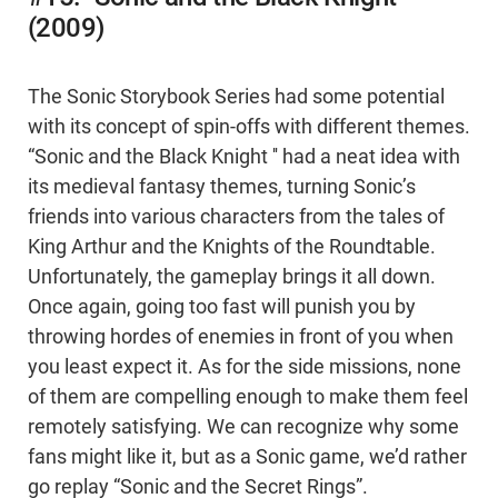
(2009)
The Sonic Storybook Series had some potential
with its concept of spin-offs with different themes.
“Sonic and the Black Knight '' had a neat idea with
its medieval fantasy themes, turning Sonic’s
friends into various characters from the tales of
King Arthur and the Knights of the Roundtable.
Unfortunately, the gameplay brings it all down.
Once again, going too fast will punish you by
throwing hordes of enemies in front of you when
you least expect it. As for the side missions, none
of them are compelling enough to make them feel
remotely satisfying. We can recognize why some
fans might like it, but as a Sonic game, we’d rather
go replay “Sonic and the Secret Rings”.