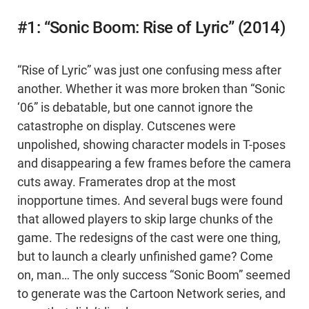
#1: “Sonic Boom: Rise of Lyric” (2014)
“Rise of Lyric” was just one confusing mess after
another. Whether it was more broken than “Sonic
‘06” is debatable, but one cannot ignore the
catastrophe on display. Cutscenes were
unpolished, showing character models in T-poses
and disappearing a few frames before the camera
cuts away. Framerates drop at the most
inopportune times. And several bugs were found
that allowed players to skip large chunks of the
game. The redesigns of the cast were one thing,
but to launch a clearly unfinished game? Come
on, man… The only success “Sonic Boom” seemed
to generate was the Cartoon Network series, and