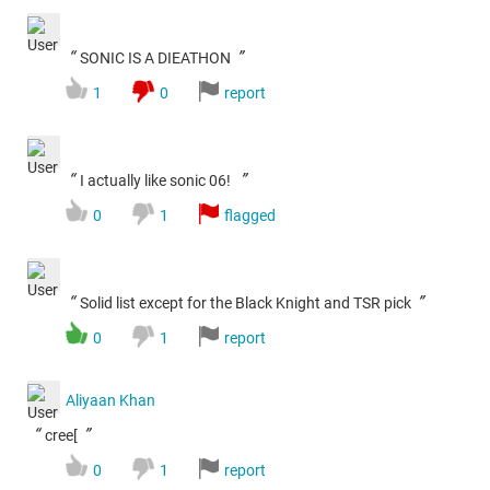
“
”
SONIC IS A DIEATHON
1
0
report
“
”
I actually like sonic 06!
0
1
flagged
“
”
Solid list except for the Black Knight and TSR pick
0
1
report
Aliyaan Khan
“
”
cree[
0
1
report