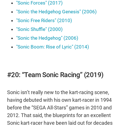
"Sonic Forces" (2017)
"Sonic the Hedgehog Genesis" (2006)
"Sonic Free Riders" (2010)
"Sonic Shuffle" (2000)
"Sonic the Hedgehog" (2006)
"Sonic Boom: Rise of Lyric" (2014)
#20: “Team Sonic Racing” (2019)
Sonic isn’t really new to the kart-racing scene,
having debuted with his own kart-racer in 1994
before the “SEGA All-Stars” games in 2010 and
2012. That said, the blueprints for an excellent
Sonic kart-racer have been laid out for decades