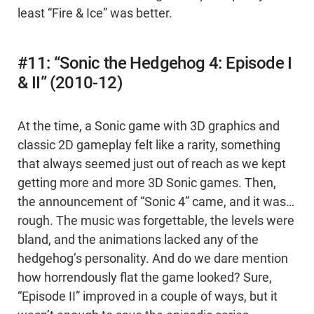
least “Fire & Ice” was better.
#11: “Sonic the Hedgehog 4: Episode I
& II” (2010-12)
At the time, a Sonic game with 3D graphics and
classic 2D gameplay felt like a rarity, something
that always seemed just out of reach as we kept
getting more and more 3D Sonic games. Then,
the announcement of “Sonic 4” came, and it was…
rough. The music was forgettable, the levels were
bland, and the animations lacked any of the
hedgehog’s personality. And do we dare mention
how horrendously flat the game looked? Sure,
“Episode II” improved in a couple of ways, but it