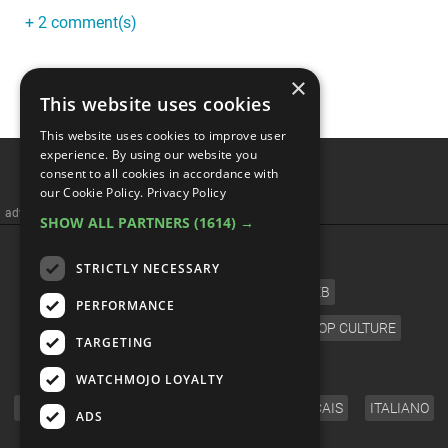
+ 2 comment(s)
×
This website uses cookies
This website uses cookies to improve user
The 10 WEIRDEST Sonic
experience. By using our website you
consent to all cookies in accordance with
Games
our Cookie Policy.
Privacy Policy
SHOW ALL PARTNERS
(1614) →
STRICTLY NECESSARY
PERFORMANCE
TARGETING
WATCHMOJO LOYALTY
ADS