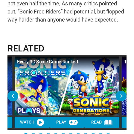
not even half the time, As many critics pointed
out, “Sonic Free Riders” had potential, but flopped
way harder than anyone would have expected.
RELATED
Every 3D Sonic Game Ranked
Top 
WATCH
PLAY
READ
WA