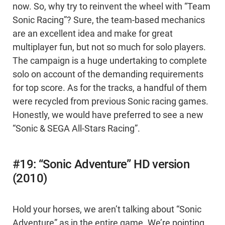
now. So, why try to reinvent the wheel with “Team
Sonic Racing”? Sure, the team-based mechanics
are an excellent idea and make for great
multiplayer fun, but not so much for solo players.
The campaign is a huge undertaking to complete
solo on account of the demanding requirements
for top score. As for the tracks, a handful of them
were recycled from previous Sonic racing games.
Honestly, we would have preferred to see a new
“Sonic & SEGA All-Stars Racing”.
#19: “Sonic Adventure” HD version
(2010)
Hold your horses, we aren’t talking about “Sonic
Adventure” as in the entire game. We’re pointing