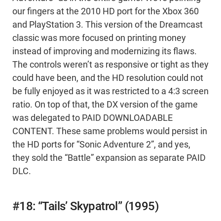
our fingers at the 2010 HD port for the Xbox 360
and PlayStation 3. This version of the Dreamcast
classic was more focused on printing money
instead of improving and modernizing its flaws.
The controls weren’t as responsive or tight as they
could have been, and the HD resolution could not
be fully enjoyed as it was restricted to a 4:3 screen
ratio. On top of that, the DX version of the game
was delegated to PAID DOWNLOADABLE
CONTENT. These same problems would persist in
the HD ports for “Sonic Adventure 2”, and yes,
they sold the “Battle” expansion as separate PAID
DLC.
#18: “Tails’ Skypatrol” (1995)