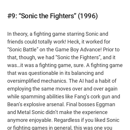
#9: “Sonic the Fighters” (1996)
In theory, a fighting game starring Sonic and
friends could totally work! Heck, it worked for
“Sonic Battle” on the Game Boy Advance! Prior to
that, though, we had “Sonic the Fighters”, and it
was…it was a fighting game, sure. A fighting game
that was questionable in its balancing and
oversimplified mechanics. The AI had a habit of
employing the same moves over and over again
while spamming abilities like Fang’s cork gun and
Bean’s explosive arsenal. Final bosses Eggman
and Metal Sonic didn’t make the experience
anymore enjoyable. Regardless if you liked Sonic
or fighting games in general, this was one you