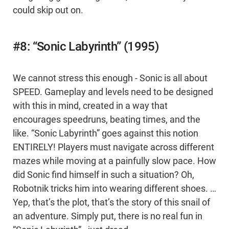
could skip out on.
#8: “Sonic Labyrinth” (1995)
We cannot stress this enough - Sonic is all about
SPEED. Gameplay and levels need to be designed
with this in mind, created in a way that
encourages speedruns, beating times, and the
like. “Sonic Labyrinth” goes against this notion
ENTIRELY! Players must navigate across different
mazes while moving at a painfully slow pace. How
did Sonic find himself in such a situation? Oh,
Robotnik tricks him into wearing different shoes. …
Yep, that’s the plot, that’s the story of this snail of
an adventure. Simply put, there is no real fun in