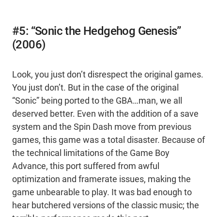
#5: “Sonic the Hedgehog Genesis”
(2006)
Look, you just don’t disrespect the original games.
You just don’t. But in the case of the original
“Sonic” being ported to the GBA…man, we all
deserved better. Even with the addition of a save
system and the Spin Dash move from previous
games, this game was a total disaster. Because of
the technical limitations of the Game Boy
Advance, this port suffered from awful
optimization and framerate issues, making the
game unbearable to play. It was bad enough to
hear butchered versions of the classic music; the