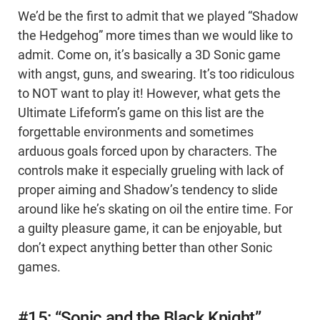
We’d be the first to admit that we played “Shadow
the Hedgehog” more times than we would like to
admit. Come on, it’s basically a 3D Sonic game
with angst, guns, and swearing. It’s too ridiculous
to NOT want to play it! However, what gets the
Ultimate Lifeform’s game on this list are the
forgettable environments and sometimes
arduous goals forced upon by characters. The
controls make it especially grueling with lack of
proper aiming and Shadow’s tendency to slide
around like he’s skating on oil the entire time. For
a guilty pleasure game, it can be enjoyable, but
don’t expect anything better than other Sonic
games.
#15: “Sonic and the Black Knight”