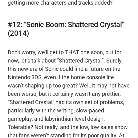
getting more characters and tracks added?
#12: “Sonic Boom: Shattered Crystal”
(2014)
Don’t worry, we’ll get to THAT one soon, but for
now, let’s talk about “Shattered Crystal”. Surely,
this new era of Sonic could find a future on the
Nintendo 3DS, even if the home console life
wasn’t shaping up too great? Well, it may not have
been worse, but it certainly wasn’t any prettier.
“Shattered Crystal” had its own set of problems,
particularly with the writing, slow-paced
gameplay, and labyrinthian level design.
Tolerable? Not really, and the low, low sales show
that fans weren’t standing for its poor quality. At