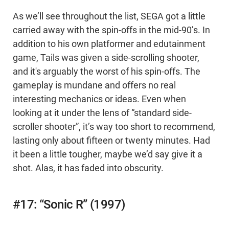
As we’ll see throughout the list, SEGA got a little
carried away with the spin-offs in the mid-90’s. In
addition to his own platformer and edutainment
game, Tails was given a side-scrolling shooter,
and it's arguably the worst of his spin-offs. The
gameplay is mundane and offers no real
interesting mechanics or ideas. Even when
looking at it under the lens of “standard side-
scroller shooter”, it’s way too short to recommend,
lasting only about fifteen or twenty minutes. Had
it been a little tougher, maybe we’d say give it a
shot. Alas, it has faded into obscurity.
#17: “Sonic R” (1997)