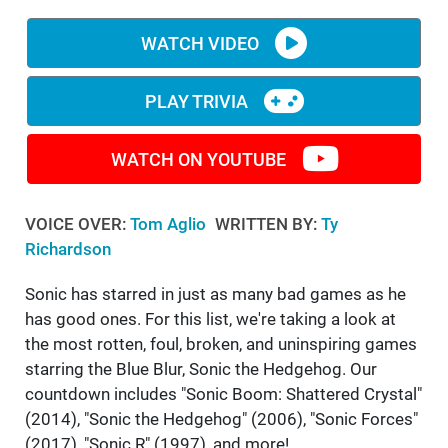
WM News
WATCH VIDEO
PLAY TRIVIA
WATCH ON YOUTUBE
VOICE OVER:
Tom Aglio
WRITTEN BY:
Ty
Richardson
Sonic has starred in just as many bad games as he
has good ones. For this list, we're taking a look at
the most rotten, foul, broken, and uninspiring games
starring the Blue Blur, Sonic the Hedgehog. Our
countdown includes "Sonic Boom: Shattered Crystal"
(2014), "Sonic the Hedgehog" (2006), "Sonic Forces"
(2017), "Sonic R" (1997), and more!