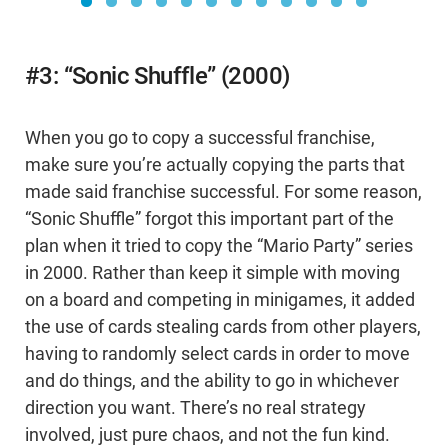
#3: “Sonic Shuffle” (2000)
When you go to copy a successful franchise,
make sure you’re actually copying the parts that
made said franchise successful. For some reason,
“Sonic Shuffle” forgot this important part of the
plan when it tried to copy the “Mario Party” series
in 2000. Rather than keep it simple with moving
on a board and competing in minigames, it added
the use of cards stealing cards from other players,
having to randomly select cards in order to move
and do things, and the ability to go in whichever
direction you want. There’s no real strategy
involved, just pure chaos, and not the fun kind.