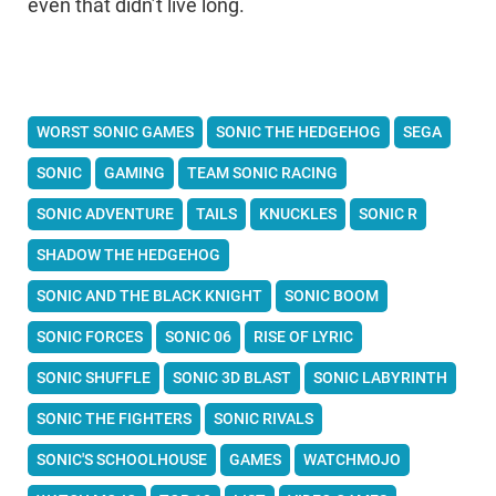
even that didn’t live long.
WORST SONIC GAMES
SONIC THE HEDGEHOG
SEGA
SONIC
GAMING
TEAM SONIC RACING
SONIC ADVENTURE
TAILS
KNUCKLES
SONIC R
SHADOW THE HEDGEHOG
SONIC AND THE BLACK KNIGHT
SONIC BOOM
SONIC FORCES
SONIC 06
RISE OF LYRIC
SONIC SHUFFLE
SONIC 3D BLAST
SONIC LABYRINTH
SONIC THE FIGHTERS
SONIC RIVALS
SONIC'S SCHOOLHOUSE
GAMES
WATCHMOJO