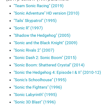
"Team Sonic Racing" (2019)
"Sonic Adventure" HD version (2010)
"Tails' Skypatrol" (1995)
"Sonic R" (1997)
"Shadow the Hedgehog" (2005)
"Sonic and the Black Knight" (2009)
"Sonic Rivals 2" (2007)
"Sonic Dash 2: Sonic Boom" (2015)
"Sonic Boom: Shattered Crystal" (2014)
"Sonic the Hedgehog 4: Episode I & II" (2010-12)
"Sonic's Schoolhouse" (1995)
"Sonic the Fighters" (1996)
"Sonic Labyrinth" (1995)
"Sonic 3D Blast" (1996)