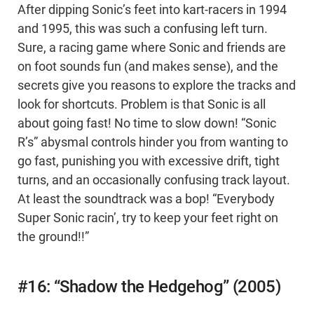
After dipping Sonic’s feet into kart-racers in 1994
and 1995, this was such a confusing left turn.
Sure, a racing game where Sonic and friends are
on foot sounds fun (and makes sense), and the
secrets give you reasons to explore the tracks and
look for shortcuts. Problem is that Sonic is all
about going fast! No time to slow down! “Sonic
R’s” abysmal controls hinder you from wanting to
go fast, punishing you with excessive drift, tight
turns, and an occasionally confusing track layout.
At least the soundtrack was a bop! “Everybody
Super Sonic racin’, try to keep your feet right on
the ground!!”
#16: “Shadow the Hedgehog” (2005)