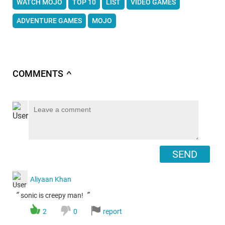
WATCH MOJO
TOP 10
LIST
VIDEO GAMES
ADVENTURE GAMES
MOJO
COMMENTS
∧
SEND
Aliyaan Khan
“
”
sonic is creepy man!
2
0
report