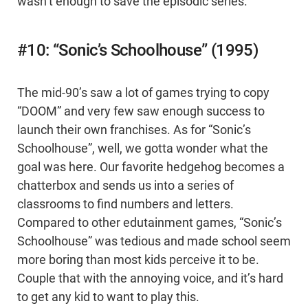
wasn’t enough to save the episodic series.
#10: “Sonic’s Schoolhouse” (1995)
The mid-90’s saw a lot of games trying to copy
“DOOM” and very few saw enough success to
launch their own franchises. As for “Sonic’s
Schoolhouse”, well, we gotta wonder what the
goal was here. Our favorite hedgehog becomes a
chatterbox and sends us into a series of
classrooms to find numbers and letters.
Compared to other edutainment games, “Sonic’s
Schoolhouse” was tedious and made school seem
more boring than most kids perceive it to be.
Couple that with the annoying voice, and it’s hard
to get any kid to want to play this.