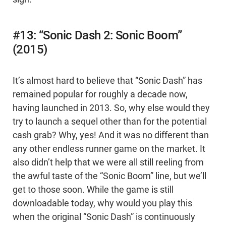
#13: “Sonic Dash 2: Sonic Boom”
(2015)
It’s almost hard to believe that “Sonic Dash” has
remained popular for roughly a decade now,
having launched in 2013. So, why else would they
try to launch a sequel other than for the potential
cash grab? Why, yes! And it was no different than
any other endless runner game on the market. It
also didn’t help that we were all still reeling from
the awful taste of the “Sonic Boom” line, but we’ll
get to those soon. While the game is still
downloadable today, why would you play this
when the original “Sonic Dash” is continuously