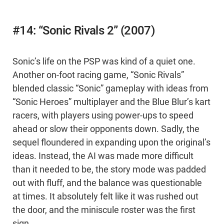
#14: “Sonic Rivals 2” (2007)
Sonic’s life on the PSP was kind of a quiet one.
Another on-foot racing game, “Sonic Rivals”
blended classic “Sonic” gameplay with ideas from
“Sonic Heroes” multiplayer and the Blue Blur’s kart
racers, with players using power-ups to speed
ahead or slow their opponents down. Sadly, the
sequel floundered in expanding upon the original’s
ideas. Instead, the AI was made more difficult
than it needed to be, the story mode was padded
out with fluff, and the balance was questionable
at times. It absolutely felt like it was rushed out
the door, and the miniscule roster was the first
sign.