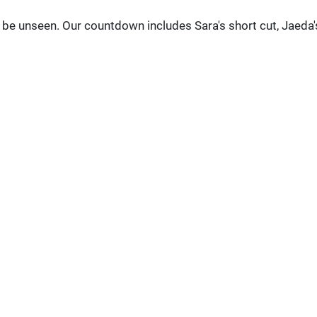
be unseen. Our countdown includes Sara's short cut, Jaeda'