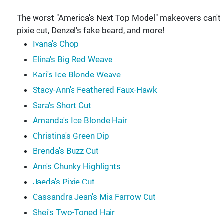
The worst "America's Next Top Model" makeovers can't 
pixie cut, Denzel's fake beard, and more!
Ivana's Chop
Elina's Big Red Weave
Kari's Ice Blonde Weave
Stacy-Ann's Feathered Faux-Hawk
Sara's Short Cut
Amanda's Ice Blonde Hair
Christina's Green Dip
Brenda's Buzz Cut
Ann's Chunky Highlights
Jaeda's Pixie Cut
Cassandra Jean's Mia Farrow Cut
Shei's Two-Toned Hair