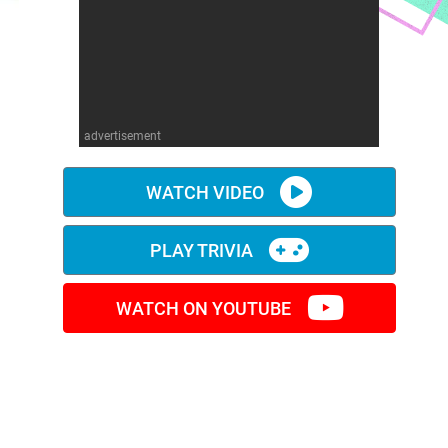
advertisement
WATCH VIDEO
PLAY TRIVIA
WATCH ON YOUTUBE