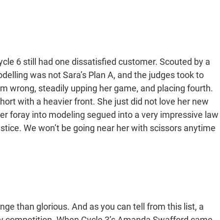
e 6 still had one dissatisfied customer. Scouted by a
delling was not Sara’s Plan A, and the judges took to
em wrong, steadily upping her game, and placing fourth.
rt with a heavier front. She just did not love her new
Her foray into modeling segued into a very impressive law
stice. We won’t be going near her with scissors anytime
ge than glorious. And as you can tell from this list, a
very competition. When Cycle 3’s Amanda Swafford came