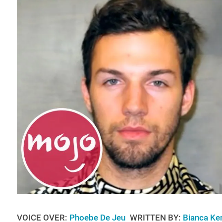
VOICE OVER:
Phoebe De Jeu
WRITTEN BY:
Bianca Ke