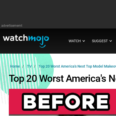
advertisememt
WATCH
SUGGEST
∨
∨
Home
TV
Top 20 Worst America's Next Top Model Makeo
Top 20 Worst America's 