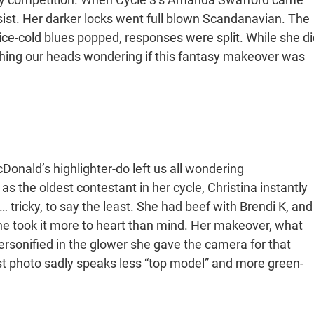
sist. Her darker locks went full blown Scandanavian. The
 ice-cold blues popped, responses were split. While she di
tching our heads wondering if this fantasy makeover was
nald’s highlighter-do left us all wondering
s the oldest contestant in her cycle, Christina instantly
 tricky, to say the least. She had beef with Brendi K, and
he took it more to heart than mind. Her makeover, what
personified in the glower she gave the camera for that
 photo sadly speaks less “top model” and more green-