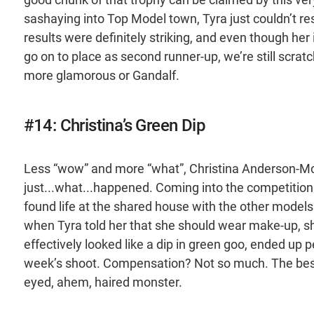
sashaying into Top Model town, Tyra just couldn’t re
results were definitely striking, and even though her
go on to place as second runner-up, we’re still scra
more glamorous or Gandalf.
#14: Christina’s Green Dip
Less “wow” and more “what”, Christina Anderson-McDo
just...what...happened. Coming into the competition a
found life at the shared house with the other models…
when Tyra told her that she should wear make-up, s
effectively looked like a dip in green goo, ended up 
week’s shoot. Compensation? Not so much. The best
eyed, ahem, haired monster.