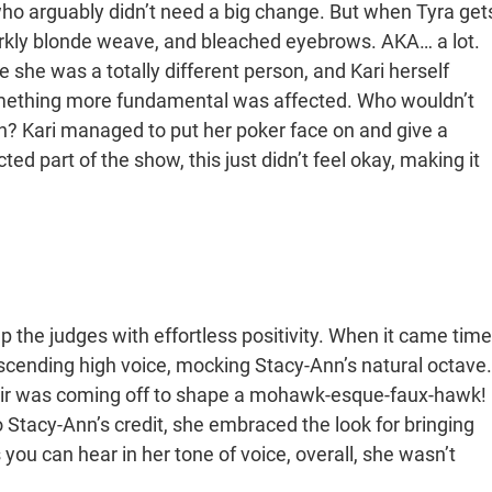
ho arguably didn’t need a big change. But when Tyra get
tarkly blonde weave, and bleached eyebrows. AKA… a lot.
e she was a totally different person, and Kari herself
something more fundamental was affected. Who wouldn’t
ch? Kari managed to put her poker face on and give a
ed part of the show, this just didn’t feel okay, making it
p the judges with effortless positivity. When it came time
scending high voice, mocking Stacy-Ann’s natural octave.
 hair was coming off to shape a mohawk-esque-faux-hawk!
 Stacy-Ann’s credit, she embraced the look for bringing
as you can hear in her tone of voice, overall, she wasn’t