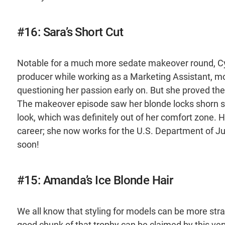
#16: Sara’s Short Cut
Notable for a much more sedate makeover round, Cycl
producer while working as a Marketing Assistant, mo
questioning her passion early on. But she proved th
The makeover episode saw her blonde locks shorn sho
look, which was definitely out of her comfort zone. 
career; she now works for the U.S. Department of Ju
soon!
#15: Amanda’s Ice Blonde Hair
We all know that styling for models can be more stran
good chunk of that trophy can be claimed by this 