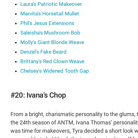
Laura's Patriotic Makeover
Marvita's Horsetail Mullet
Phil's Jesus Extensions
Saleisha's Mushroom Bob
Molly's Giant Blonde Weave
Denzel's Fake Beard
Brittany's Red Clown Weave
Chelsey's Widened Tooth Gap
#20: Ivana's Chop
From a bright, charismatic personality to the glums, 
the 24th season of ANTM, Ivana Thomas’ personality
was time for makeovers, Tyra decided a short look woul