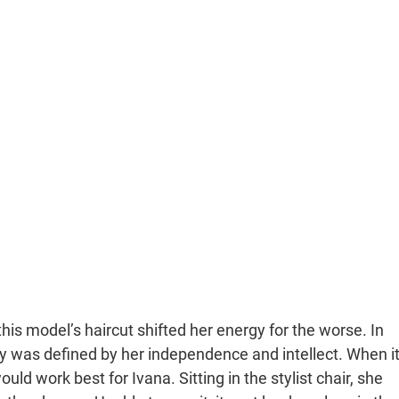
this model’s haircut shifted her energy for the worse. In
 was defined by her independence and intellect. When i
d work best for Ivana. Sitting in the stylist chair, she