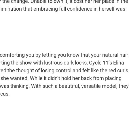
 the change. Unable to own it, it cost her her place in the
elimination that embracing full confidence in herself was
 comforting you by letting you know that your natural hair
rting the show with lustrous dark locks, Cycle 11’s Elina
the thought of losing control and felt like the red curls
 she wanted. While it didn’t hold her back from placing
was thinking. With such a beautiful, versatile model, they
rcus.