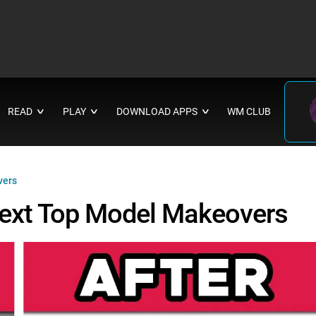
READ
PLAY
DOWNLOAD APPS
WM CLUB
∨
∨
∨
vers
Next Top Model Makeovers