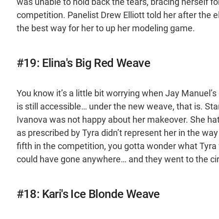
was unable to hold back the tears, bracing herself for
competition. Panelist Drew Elliott told her after the 
the best way for her to up her modeling game.
#19: Elina's Big Red Weave
You know it’s a little bit worrying when Jay Manuel’s
is still accessible… under the new weave, that is. Sta
Ivanova was not happy about her makeover. She hated 
as prescribed by Tyra didn’t represent her in the way
fifth in the competition, you gotta wonder what Tyra 
could have gone anywhere… and they went to the ci
#18: Kari's Ice Blonde Weave