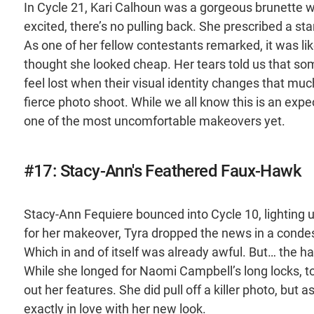
In Cycle 21, Kari Calhoun was a gorgeous brunette w
excited, there’s no pulling back. She prescribed a s
As one of her fellow contestants remarked, it was lik
thought she looked cheap. Her tears told us that 
feel lost when their visual identity changes that mu
fierce photo shoot. While we all know this is an expect
one of the most uncomfortable makeovers yet.
#17: Stacy-Ann's Feathered Faux-Hawk
Stacy-Ann Fequiere bounced into Cycle 10, lighting u
for her makeover, Tyra dropped the news in a conde
Which in and of itself was already awful. But… the
While she longed for Naomi Campbell’s long locks, to
out her features. She did pull off a killer photo, but 
exactly in love with her new look.