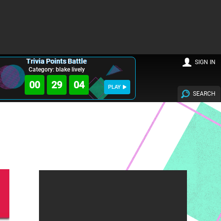
Trivia Points Battle
SIGN IN
Category: blake lively
00
29
03
PLAY
SEARCH