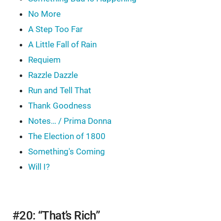
No More
A Step Too Far
A Little Fall of Rain
Requiem
Razzle Dazzle
Run and Tell That
Thank Goodness
Notes… / Prima Donna
The Election of 1800
Something's Coming
Will I?
#20: “That’s Rich”