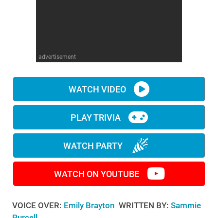
WM News
advertisement
WATCH VIDEO
PLAY TRIVIA
WATCH PARTY
WATCH ON YOUTUBE
VOICE OVER:
Emily Brayton
WRITTEN BY:
Sammie
Purcell