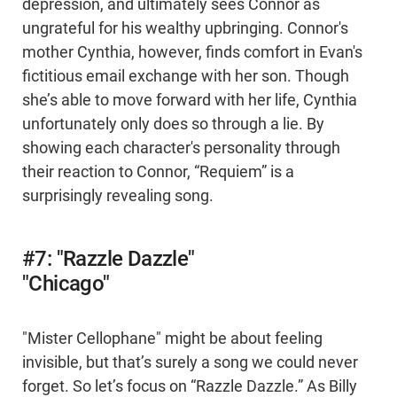
depression, and ultimately sees Connor as
ungrateful for his wealthy upbringing. Connor's
mother Cynthia, however, finds comfort in Evan's
fictitious email exchange with her son. Though
she’s able to move forward with her life, Cynthia
unfortunately only does so through a lie. By
showing each character's personality through
their reaction to Connor, “Requiem” is a
surprisingly revealing song.
#7: "Razzle Dazzle"
"Chicago"
"Mister Cellophane" might be about feeling
invisible, but that’s surely a song we could never
forget. So let’s focus on “Razzle Dazzle.” As Billy