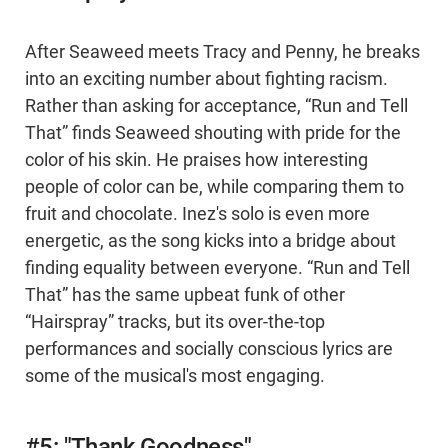
After Seaweed meets Tracy and Penny, he breaks
into an exciting number about fighting racism.
Rather than asking for acceptance, “Run and Tell
That” finds Seaweed shouting with pride for the
color of his skin. He praises how interesting
people of color can be, while comparing them to
fruit and chocolate. Inez's solo is even more
energetic, as the song kicks into a bridge about
finding equality between everyone. “Run and Tell
That” has the same upbeat funk of other
“Hairspray” tracks, but its over-the-top
performances and socially conscious lyrics are
some of the musical's most engaging.
#5: "Thank Goodness"