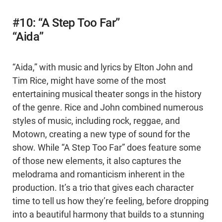
#10: “A Step Too Far”
“Aida”
“Aida,” with music and lyrics by Elton John and
Tim Rice, might have some of the most
entertaining musical theater songs in the history
of the genre. Rice and John combined numerous
styles of music, including rock, reggae, and
Motown, creating a new type of sound for the
show. While “A Step Too Far” does feature some
of those new elements, it also captures the
melodrama and romanticism inherent in the
production. It’s a trio that gives each character
time to tell us how they’re feeling, before dropping
into a beautiful harmony that builds to a stunning