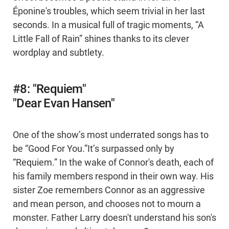
Éponine's troubles, which seem trivial in her last
seconds. In a musical full of tragic moments, “A
Little Fall of Rain” shines thanks to its clever
wordplay and subtlety.
#8: "Requiem"
"Dear Evan Hansen"
One of the show’s most underrated songs has to
be “Good For You.”It’s surpassed only by
“Requiem.” In the wake of Connor's death, each of
his family members respond in their own way. His
sister Zoe remembers Connor as an aggressive
and mean person, and chooses not to mourn a
monster. Father Larry doesn't understand his son's