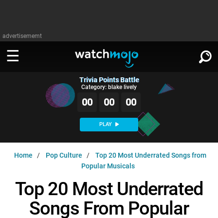
advertisememt
Trivia Points Battle
WATCH
SIGN IN
Category: blake lively
∨
00
00
00
Categories
SUGGEST
∨
PLAY
Film
Channels
WATCHMOJO
READ
∨
Home
Pop Culture
Top 20 Most Underrated Songs from
MsMojo
Shows
TV
Popular Musicals
MSMOJO
Categories
Anticipated
Exclusive!
WatchMojo UK
Music
Top 20 Most Underrated
PLAY
∨
ASKMOJO
Film
Channels
Songs From Popular
Gear Up
MojoPlays
Celeb
Trivia Home
DOWNLOAD APPS
∨