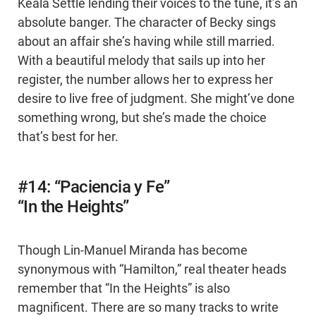
Keala Settle lending their voices to the tune, it’s an
absolute banger. The character of Becky sings
about an affair she’s having while still married.
With a beautiful melody that sails up into her
register, the number allows her to express her
desire to live free of judgment. She might’ve done
something wrong, but she’s made the choice
that’s best for her.
#14: “Paciencia y Fe”
“In the Heights”
Though Lin-Manuel Miranda has become
synonymous with “Hamilton,” real theater heads
remember that “In the Heights” is also
magnificent. There are so many tracks to write