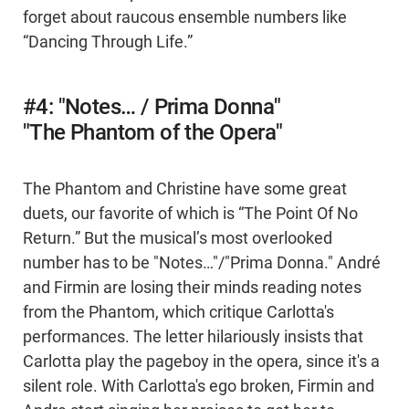
forget about raucous ensemble numbers like
“Dancing Through Life.”
#4: "Notes… / Prima Donna"
"The Phantom of the Opera"
The Phantom and Christine have some great
duets, our favorite of which is “The Point Of No
Return.” But the musical’s most overlooked
number has to be "Notes…"/"Prima Donna." André
and Firmin are losing their minds reading notes
from the Phantom, which critique Carlotta's
performances. The letter hilariously insists that
Carlotta play the pageboy in the opera, since it's a
silent role. With Carlotta's ego broken, Firmin and