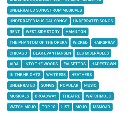
UNDERRATED SONGS FROM MUSICALS
UNDERRATED MUSICAL SONGS
UNDERRATED SONGS
RENT
WEST SIDE STORY
HAMILTON
THE PHANTOM OF THE OPERA
WICKED
HAIRSPRAY
CHICAGO
DEAR EVAN HANSEN
LES MISERABLES
AIDA
INTO THE WOODS
FALSETTOS
HADESTOWN
IN THE HEIGHTS
WAITRESS
HEATHERS
UNDERRATED
SONGS
POPULAR
MUSIC
MUSICALS
BROADWAY
THEATRE
WATCHMOJO
WATCH MOJO
TOP 10
LIST
MOJO
MSMOJO