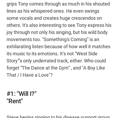
grips Tony comes through as much in his shouted
lines as his whispered ones. He even swings
some vocals and creates huge crescendos on
others. It's also interesting to see Tony express his
joy through not only his singing, but his wild body
movements too. “Something's Coming” is an
exhilarating listen because of how well it matches
its music to its emotions. It’s not “West Side
Story”’s only underrated track, either. Who could
forget “The Dance at the Gym” , and "A Boy Like
That / I Have a Love"?
#1: "Will I?"
"Rent"
Steve begins singing to his disease support group,