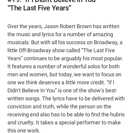
“The Last Five Years”
Over the years, Jason Robert Brown has written
the music and lyrics for a number of amazing
musicals. But with all his success on Broadway, a
little Off-Broadway show called “The Last Five
Years” continues to be arguably his most popular.
It features a number of wonderful solos for both
men and women, but today, we want to focus on
one we think deserves a little more credit. “If I
Didn’t Believe In You” is one of the show’s best-
written songs. The lyrics have to be delivered with
conviction and truth, while the person on the
receiving end also has to be able to find the hubris
and cruelty. It takes a special performer to make
this one work.