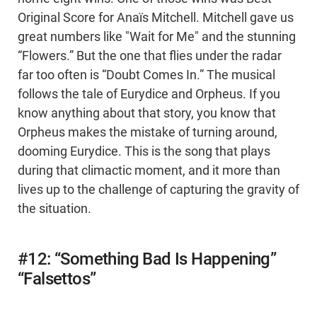
Original Score for Anaïs Mitchell. Mitchell gave us
great numbers like "Wait for Me" and the stunning
“Flowers.” But the one that flies under the radar
far too often is “Doubt Comes In.” The musical
follows the tale of Eurydice and Orpheus. If you
know anything about that story, you know that
Orpheus makes the mistake of turning around,
dooming Eurydice. This is the song that plays
during that climactic moment, and it more than
lives up to the challenge of capturing the gravity of
the situation.
#12: “Something Bad Is Happening”
“Falsettos”