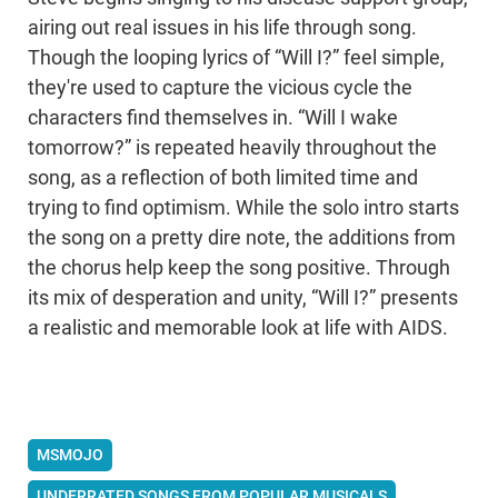
airing out real issues in his life through song.
Though the looping lyrics of “Will I?” feel simple,
they're used to capture the vicious cycle the
characters find themselves in. “Will I wake
tomorrow?” is repeated heavily throughout the
song, as a reflection of both limited time and
trying to find optimism. While the solo intro starts
the song on a pretty dire note, the additions from
the chorus help keep the song positive. Through
its mix of desperation and unity, “Will I?” presents
a realistic and memorable look at life with AIDS.
MSMOJO
UNDERRATED SONGS FROM POPULAR MUSICALS