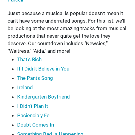
Jusst because a musical is popular doesn't mean it
can't have some underrated songs. For this list, we'll
be looking at the most amazing tracks from musical
productions that never quite get the love they
deserve. Our countdown includes "Newsies,"
"Waitress," "Aida," and more!
That's Rich
If I Didn't Believe in You
The Pants Song
Ireland
Kindergarten Boyfriend
I Didn't Plan It
Paciencia y Fe
Doubt Comes In
Something Bad Is Happening