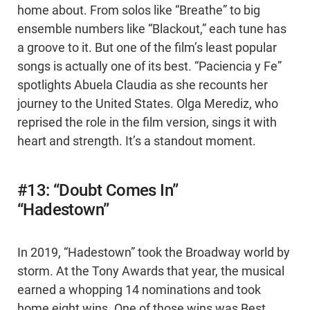
home about. From solos like “Breathe” to big
ensemble numbers like “Blackout,” each tune has
a groove to it. But one of the film’s least popular
songs is actually one of its best. “Paciencia y Fe”
spotlights Abuela Claudia as she recounts her
journey to the United States. Olga Merediz, who
reprised the role in the film version, sings it with
heart and strength. It’s a standout moment.
#13: “Doubt Comes In”
“Hadestown”
In 2019, “Hadestown” took the Broadway world by
storm. At the Tony Awards that year, the musical
earned a whopping 14 nominations and took
home eight wins. One of those wins was Best