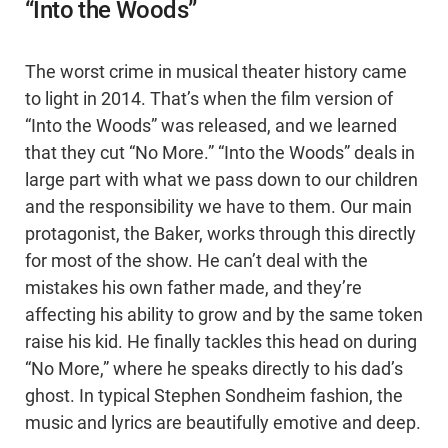
“Into the Woods”
The worst crime in musical theater history came
to light in 2014. That’s when the film version of
“Into the Woods” was released, and we learned
that they cut “No More.” “Into the Woods” deals in
large part with what we pass down to our children
and the responsibility we have to them. Our main
protagonist, the Baker, works through this directly
for most of the show. He can’t deal with the
mistakes his own father made, and they’re
affecting his ability to grow and by the same token
raise his kid. He finally tackles this head on during
“No More,” where he speaks directly to his dad’s
ghost. In typical Stephen Sondheim fashion, the
music and lyrics are beautifully emotive and deep.