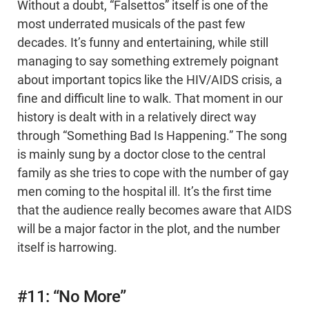
Without a doubt, “Falsettos” itself is one of the
most underrated musicals of the past few
decades. It’s funny and entertaining, while still
managing to say something extremely poignant
about important topics like the HIV/AIDS crisis, a
fine and difficult line to walk. That moment in our
history is dealt with in a relatively direct way
through “Something Bad Is Happening.” The song
is mainly sung by a doctor close to the central
family as she tries to cope with the number of gay
men coming to the hospital ill. It’s the first time
that the audience really becomes aware that AIDS
will be a major factor in the plot, and the number
itself is harrowing.
#11: “No More”