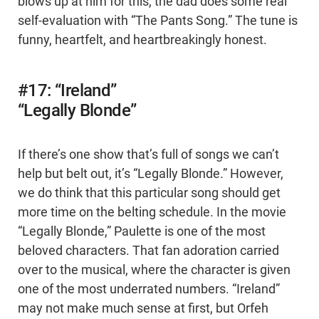
blows up at him for this, the dad does some real
self-evaluation with “The Pants Song.” The tune is
funny, heartfelt, and heartbreakingly honest.
#17: “Ireland”
“Legally Blonde”
If there’s one show that’s full of songs we can’t
help but belt out, it’s “Legally Blonde.” However,
we do think that this particular song should get
more time on the belting schedule. In the movie
“Legally Blonde,” Paulette is one of the most
beloved characters. That fan adoration carried
over to the musical, where the character is given
one of the most underrated numbers. “Ireland”
may not make much sense at first, but Orfeh