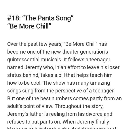
#18: “The Pants Song”
“Be More Chill”
Over the past few years, “Be More Chill” has
become one of the new theater generation’s
quintessential musicals. It follows a teenager
named Jeremy who, in an effort to leave his loser
status behind, takes a pill that helps teach him
how to be cool. The show has many amazing
songs sung from the perspective of a teenager.
But one of the best numbers comes partly from an
adult’s point of view. Throughout the story,
Jeremy’s father is reeling from his divorce and
refuses to put pants on. When Jeremy finally