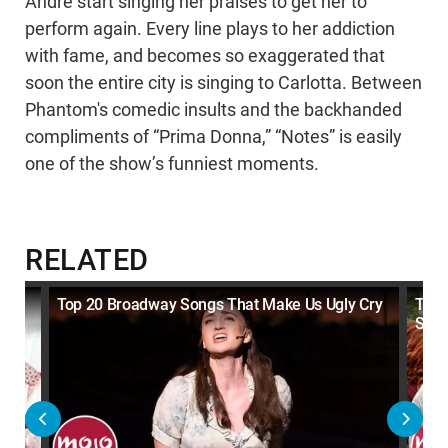
Andre start singing her praises to get her to
perform again. Every line plays to her addiction
with fame, and becomes so exaggerated that
soon the entire city is singing to Carlotta. Between
Phantom's comedic insults and the backhanded
compliments of “Prima Donna,” “Notes” is easily
one of the show’s funniest moments.
RELATED
ls
Top 20 Broadway Songs That Make Us Ugly Cry
Top 
Son