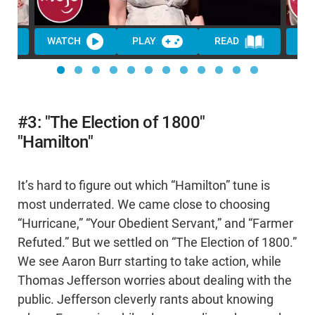
WATCH
PLAY
READ
WA
#3: "The Election of 1800"
"Hamilton"
It’s hard to figure out which “Hamilton” tune is
most underrated. We came close to choosing
“Hurricane,” “Your Obedient Servant,” and “Farmer
Refuted.” But we settled on “The Election of 1800.”
We see Aaron Burr starting to take action, while
Thomas Jefferson worries about dealing with the
public. Jefferson cleverly rants about knowing