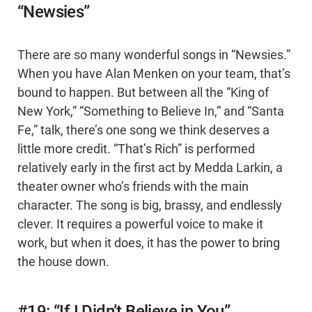
“Newsies”
There are so many wonderful songs in “Newsies.”
When you have Alan Menken on your team, that’s
bound to happen. But between all the “King of
New York,” “Something to Believe In,” and “Santa
Fe,” talk, there’s one song we think deserves a
little more credit. “That’s Rich” is performed
relatively early in the first act by Medda Larkin, a
theater owner who’s friends with the main
character. The song is big, brassy, and endlessly
clever. It requires a powerful voice to make it
work, but when it does, it has the power to bring
the house down.
#19: “If I Didn’t Believe in You”