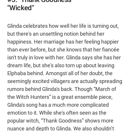
"Wicked"
Glinda celebrates how well her life is turning out,
but there's an unsettling notion behind her
happiness. Her marriage has her feeling happier
than ever before, but she knows that her fiancée
isn't truly in love with her. Glinda says she has her
dream life, but she's also torn up about leaving
Elphaba behind. Amongst all of her doubt, the
seemingly excited villagers are actually spreading
rumors behind Glinda's back. Though “March of
the Witch Hunters” is a great ensemble piece,
Glinda's song has a much more complicated
emotion to it. While she's often seen as the
popular witch, “Thank Goodness” shows more
nuance and depth to Glinda. We also shouldn’t