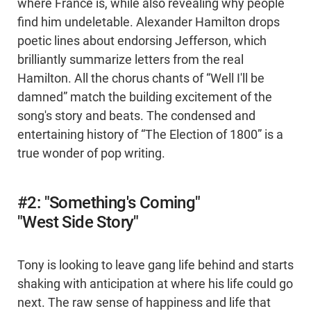
where France is, while also revealing why people
find him undeletable. Alexander Hamilton drops
poetic lines about endorsing Jefferson, which
brilliantly summarize letters from the real
Hamilton. All the chorus chants of “Well I'll be
damned” match the building excitement of the
song's story and beats. The condensed and
entertaining history of “The Election of 1800” is a
true wonder of pop writing.
#2: "Something's Coming"
"West Side Story"
Tony is looking to leave gang life behind and starts
shaking with anticipation at where his life could go
next. The raw sense of happiness and life that