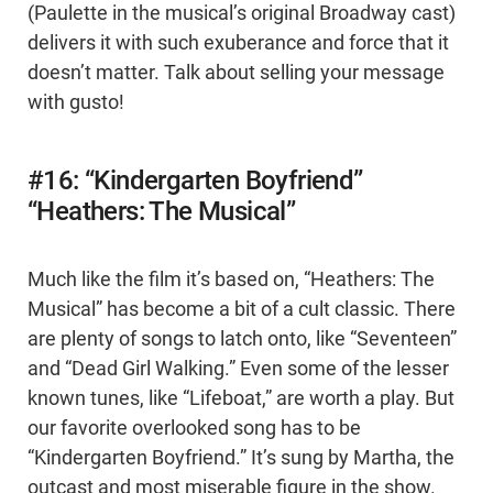
(Paulette in the musical’s original Broadway cast)
delivers it with such exuberance and force that it
doesn’t matter. Talk about selling your message
with gusto!
#16: “Kindergarten Boyfriend”
“Heathers: The Musical”
Much like the film it’s based on, “Heathers: The
Musical” has become a bit of a cult classic. There
are plenty of songs to latch onto, like “Seventeen”
and “Dead Girl Walking.” Even some of the lesser
known tunes, like “Lifeboat,” are worth a play. But
our favorite overlooked song has to be
“Kindergarten Boyfriend.” It’s sung by Martha, the
outcast and most miserable figure in the show.