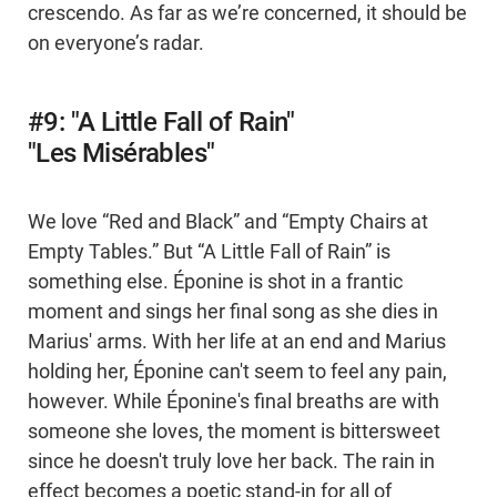
crescendo. As far as we’re concerned, it should be
on everyone’s radar.
#9: "A Little Fall of Rain"
"Les Misérables"
We love “Red and Black” and “Empty Chairs at
Empty Tables.” But “A Little Fall of Rain” is
something else. Éponine is shot in a frantic
moment and sings her final song as she dies in
Marius' arms. With her life at an end and Marius
holding her, Éponine can't seem to feel any pain,
however. While Éponine's final breaths are with
someone she loves, the moment is bittersweet
since he doesn't truly love her back. The rain in
effect becomes a poetic stand-in for all of