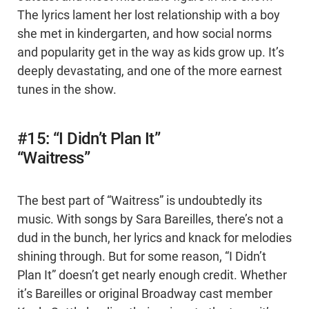
The lyrics lament her lost relationship with a boy
she met in kindergarten, and how social norms
and popularity get in the way as kids grow up. It’s
deeply devastating, and one of the more earnest
tunes in the show.
#15: “I Didn’t Plan It”
“Waitress”
The best part of “Waitress” is undoubtedly its
music. With songs by Sara Bareilles, there’s not a
dud in the bunch, her lyrics and knack for melodies
shining through. But for some reason, “I Didn’t
Plan It” doesn’t get nearly enough credit. Whether
it’s Bareilles or original Broadway cast member