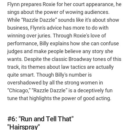
Flynn prepares Roxie for her court appearance, he
sings about the power of wowing audiences.
While “Razzle Dazzle” sounds like it's about show
business, Flynn's advice has more to do with
winning over juries. Through Roxie's love of
performance, Billy explains how she can confuse
judges and make people believe any story she
wants. Despite the classic Broadway tones of this
track, its themes about law tactics are actually
quite smart. Though Billy's number is
overshadowed by all the strong women in
“Chicago,” “Razzle Dazzle” is a deceptively fun
tune that highlights the power of good acting.
#6: "Run and Tell That"
"Hairspray"