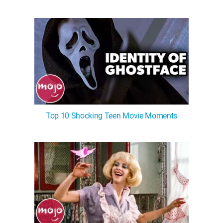
Top 10 Shocking Teen Movie Moments