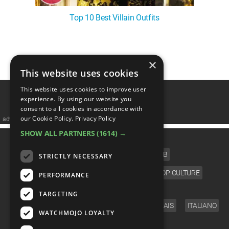
Top 10 Best Villain Outfits
1
2
×
This website uses cookies
This website uses cookies to improve user
experience. By using our website you
consent to all cookies in accordance with
our Cookie Policy.
Privacy Policy
advertisememt
SHOW ALL PARTNERS
(1614) →
CATEGORIES
FILM
TV
MUSIC
CELEB
STRICTLY NECESSARY
VIDEO GAMES
COMIC
ANIME
POP CULTURE
PERFORMANCE
LANGUAGE
TARGETING
ENGLISH
ESPAÑOL
DEUTSCH
FRANÇAIS
ITALIANO
WATCHMOJO LOYALTY
FOLLOW US