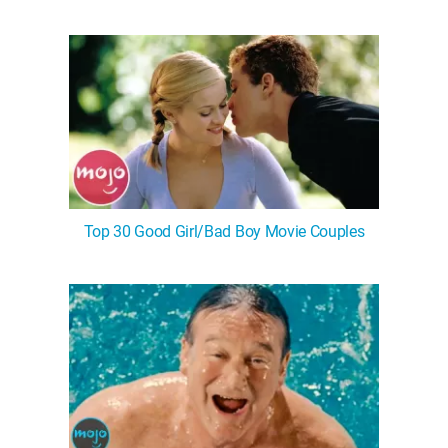
Top 30 Good Girl/Bad Boy Movie Couples