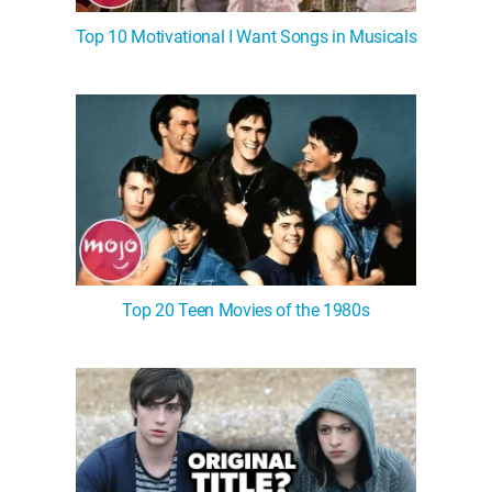
Top 10 Motivational I Want Songs in Musicals
Top 20 Teen Movies of the 1980s