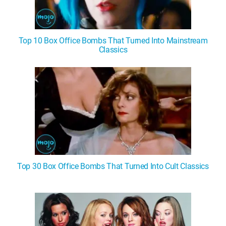
Top 10 Box Office Bombs That Turned Into Mainstream
Classics
Top 30 Box Office Bombs That Turned Into Cult Classics