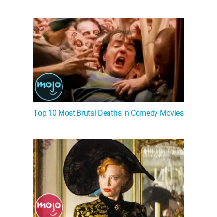
Top 10 Most Brutal Deaths in Comedy Movies