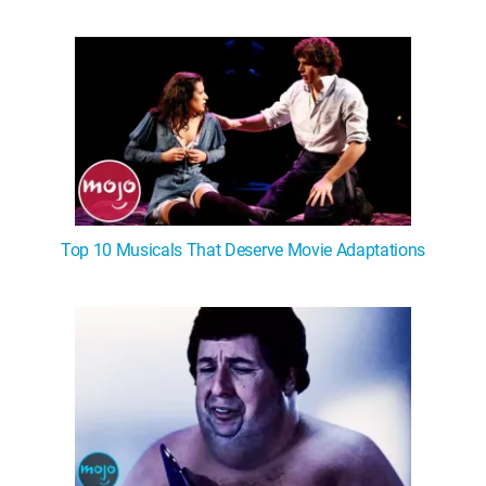
Top 10 Musicals That Deserve Movie Adaptations