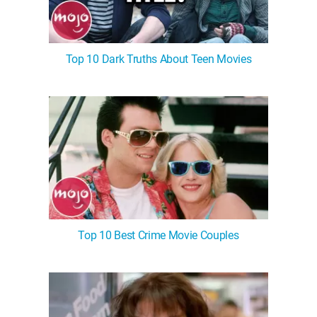
Top 10 Dark Truths About Teen Movies
Top 10 Best Crime Movie Couples