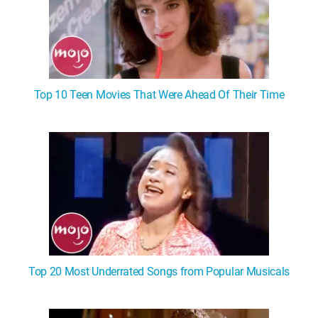
Top 10 Teen Movies That Were Ahead Of Their Time
Top 20 Most Underrated Songs from Popular Musicals