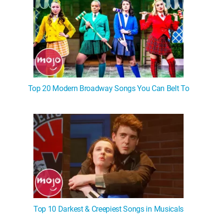
Top 20 Modern Broadway Songs You Can Belt To
Top 10 Darkest & Creepiest Songs in Musicals