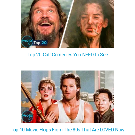
Top 20 Cult Comedies You NEED to See
Top 10 Movie Flops From The 80s That Are LOVED Now