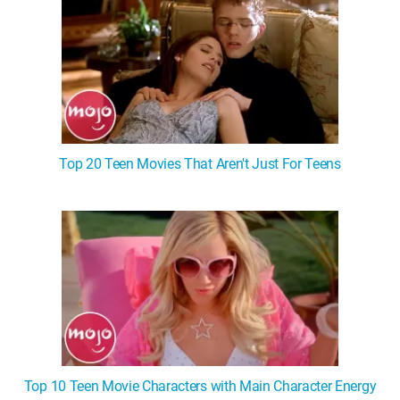
Top 20 Teen Movies That Aren't Just For Teens
Top 10 Teen Movie Characters with Main Character Energy