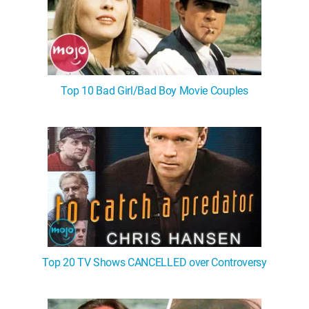
Top 10 Bad Girl/Bad Boy Movie Couples
Top 20 TV Shows CANCELLED over Controversy