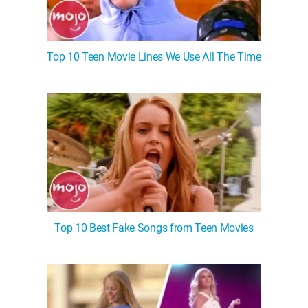
Top 10 Teen Movie Lines We Use All The Time
Top 10 Best Fake Songs from Teen Movies