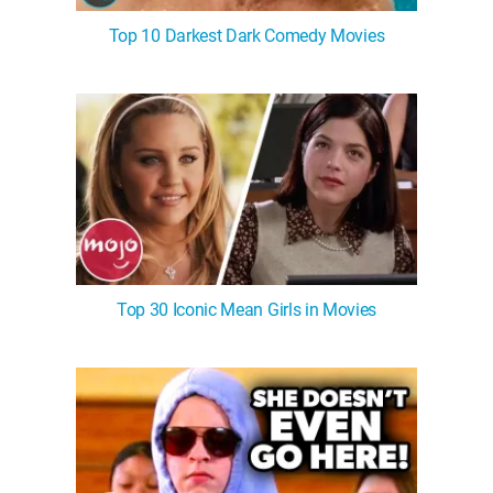
Top 10 Darkest Dark Comedy Movies
Top 30 Iconic Mean Girls in Movies