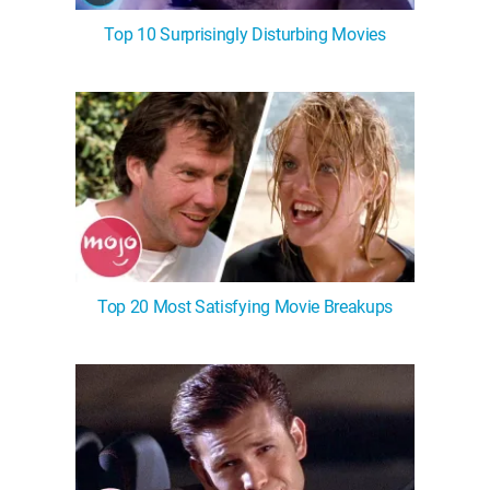
Top 10 Surprisingly Disturbing Movies
Top 20 Most Satisfying Movie Breakups