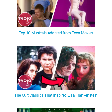
Top 10 Musicals Adapted from Teen Movies
The Cult Classics That Inspired Lisa Frankenstein