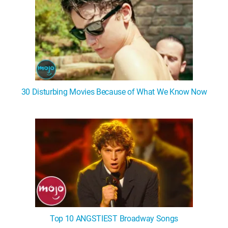
30 Disturbing Movies Because of What We Know Now
Top 10 ANGSTIEST Broadway Songs