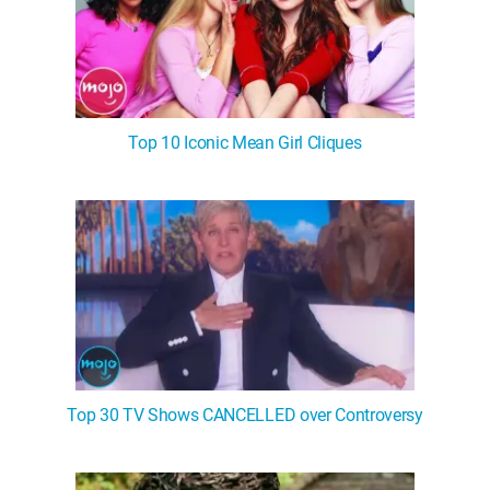
Top 10 Iconic Mean Girl Cliques
Top 30 TV Shows CANCELLED over Controversy