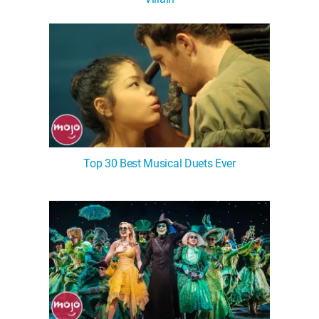
WM News
Top 30 Best Musical Duets Ever