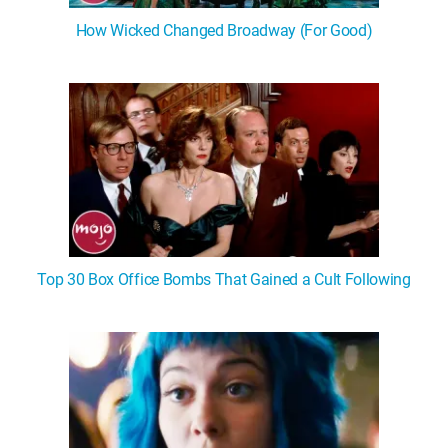
How Wicked Changed Broadway (For Good)
Top 30 Box Office Bombs That Gained a Cult Following