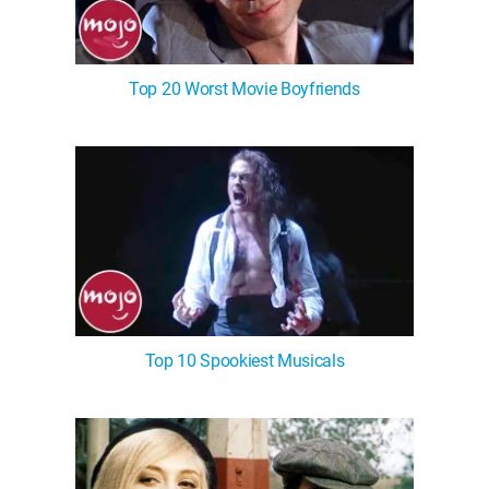
Top 20 Worst Movie Boyfriends
Top 10 Spookiest Musicals