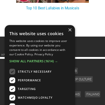
Top 10 Best Lullabies in Musicals
1
2
3
4
5
❯
×
This website uses cookies
This website uses cookies to improve user
experience. By using our website you
consent to all cookies in accordance with
our Cookie Policy.
Privacy Policy
advertisememt
SHOW ALL PARTNERS
(1614) →
CATEGORIES
FILM
TV
MUSIC
CELEB
STRICTLY NECESSARY
VIDEO GAMES
COMIC
ANIME
POP CULTURE
PERFORMANCE
LANGUAGE
TARGETING
ENGLISH
ESPAÑOL
DEUTSCH
FRANÇAIS
ITALIANO
WATCHMOJO LOYALTY
FOLLOW US