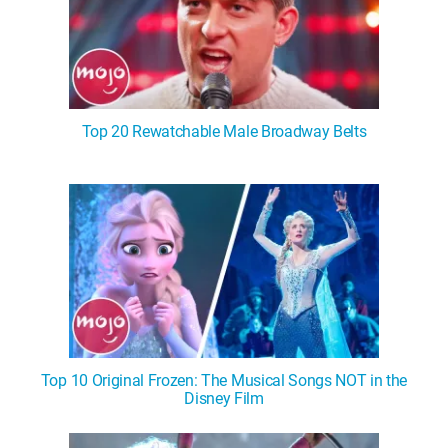
Top 20 Rewatchable Male Broadway Belts
Top 10 Original Frozen: The Musical Songs NOT in the
Disney Film