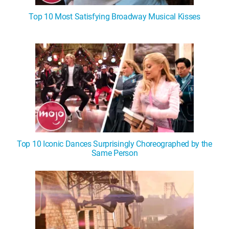
Top 10 Most Satisfying Broadway Musical Kisses
Top 10 Iconic Dances Surprisingly Choreographed by the
Same Person