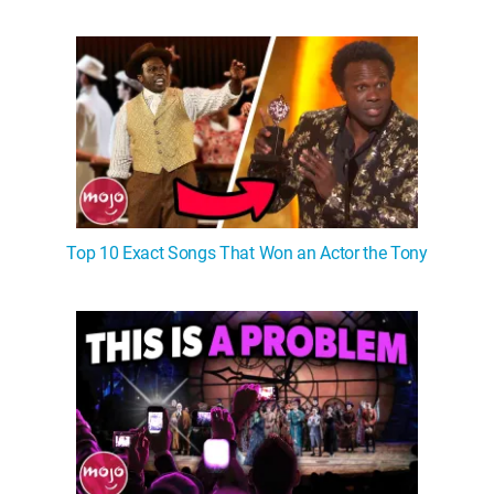
WM News
Top 10 Exact Songs That Won an Actor the Tony