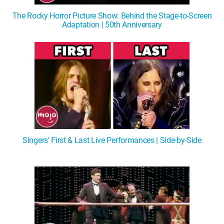
The Rocky Horror Picture Show: Behind the Stage-to-Screen
Adaptation | 50th Anniversary
Singers' First & Last Live Performances | Side-by-Side