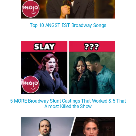
Top 10 ANGSTIEST Broadway Songs
5 MORE Broadway Stunt Castings That Worked & 5 That
Almost Killed the Show