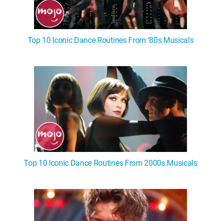
Top 10 Iconic Dance Routines From '80s Musicals
Top 10 Iconic Dance Routines From 2000s Musicals