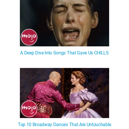
A Deep Dive Into Songs That Gave Us CHILLS
Top 10 Broadway Dances That Are Untouchable