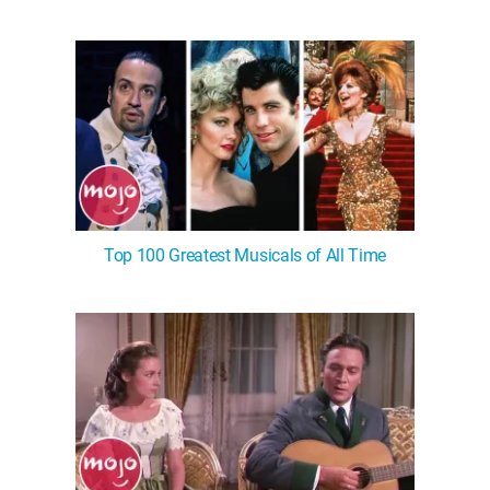
Top 100 Greatest Musicals of All Time