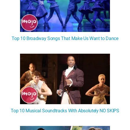
Top 10 Broadway Songs That Make Us Want to Dance
Top 10 Musical Soundtracks With Absolutely NO SKIPS