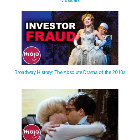
Musicals
Broadway History: The Absolute Drama of the 2010s