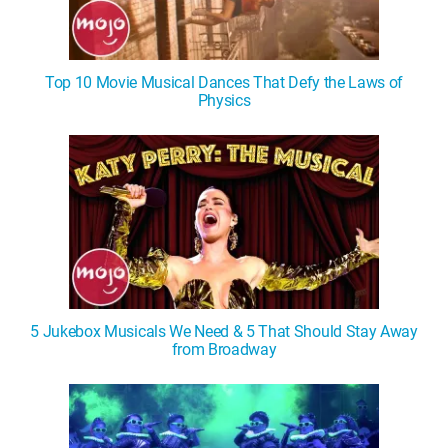
Top 10 Movie Musical Dances That Defy the Laws of
Physics
5 Jukebox Musicals We Need & 5 That Should Stay Away
from Broadway