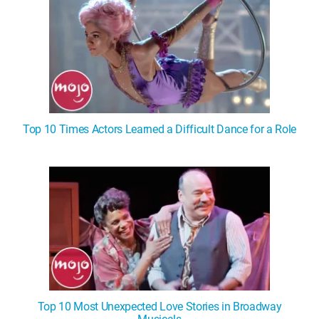
Top 10 Times Actors Learned a Difficult Dance for a Role
Top 10 Most Unexpected Love Stories in Broadway