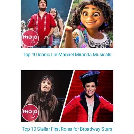
Top 10 Iconic Lin-Manuel Miranda Musicals
Top 10 Stellar First Roles for Broadway Stars