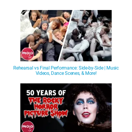
Rehearsal vs Final Performance: Side-by-Side | Music
Videos, Dance Scenes, & More!