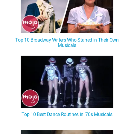
Top 10 Broadway Writers Who Starred in Their Own
Musicals
Top 10 Best Dance Routines in '70s Musicals