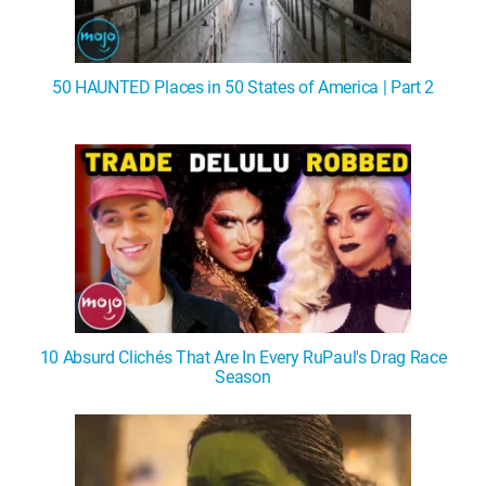
50 HAUNTED Places in 50 States of America | Part 2
10 Absurd Clichés That Are In Every RuPaul's Drag Race
Season