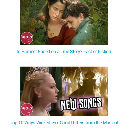
Is Hamnet Based on a True Story? Fact or Fiction
Top 10 Ways Wicked: For Good Differs from the Musical