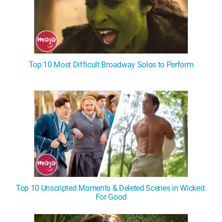
Top 10 Most Difficult Broadway Solos to Perform
Top 10 Unscripted Moments & Deleted Scenes in Wicked:
For Good