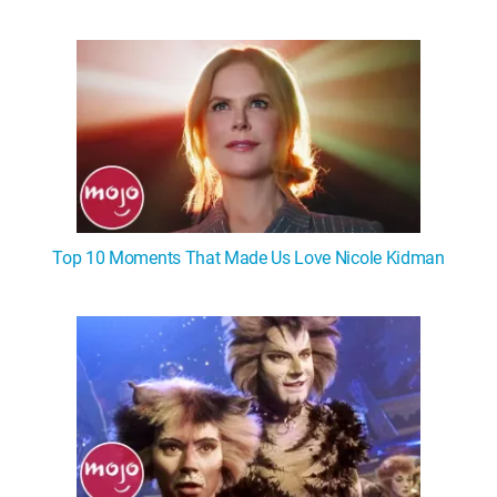
Top 10 Moments That Made Us Love Nicole Kidman