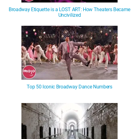
Broadway Etiquette is a LOST ART: How Theaters Became
Uncivilized
Top 50 Iconic Broadway Dance Numbers