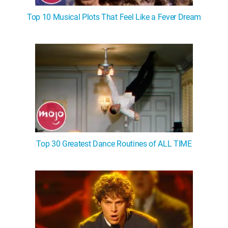
Top 10 Musical Plots That Feel Like a Fever Dream
Top 30 Greatest Dance Routines of ALL TIME