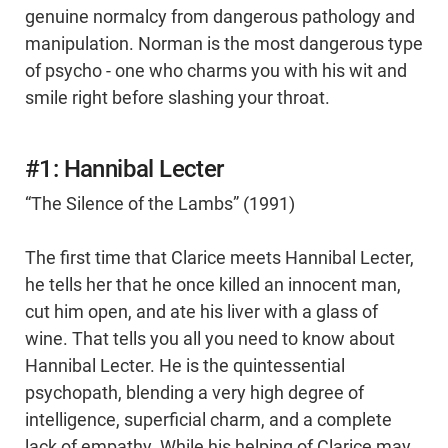
genuine normalcy from dangerous pathology and
manipulation. Norman is the most dangerous type
of psycho - one who charms you with his wit and
smile right before slashing your throat.
#1: Hannibal Lecter
“The Silence of the Lambs” (1991)
The first time that Clarice meets Hannibal Lecter,
he tells her that he once killed an innocent man,
cut him open, and ate his liver with a glass of
wine. That tells you all you need to know about
Hannibal Lecter. He is the quintessential
psychopath, blending a very high degree of
intelligence, superficial charm, and a complete
lack of empathy. While his helping of Clarice may