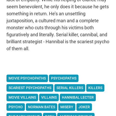
seem benevolent, he only does it because he gets
something in return. He’s an unsettling
juxtaposition, a cultured man and a complete
monster who cuts through his victims both
figuratively and literally. Serial killer, cannibal, and
brilliant strategist - Hannibal is the scariest psycho
of them all.
MOVIE PSYCHOPATHS
PSYCHOPATHS
SCARIEST PSYCHOPATHS
SERIAL KILLERS
KILLERS
MOVIE VILLAINS
VILLAINS
HANNIBAL LECTER
PSYCHO
NORMAN BATES
MISERY
JOKER