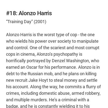
#18: Alonzo Harris
“Training Day” (2001)
Alonzo Harris is the worst type of cop - the one
who wields his power over society to manipulate
and control. One of the scariest and most corrupt
cops in cinema, Alonzo’s psychopathy is
horrifically portrayed by Denzel Washington, who
earned an Oscar for his performance. Alonzo is in
debt to the Russian mob, and he plans on killing
new recruit Jake Hoyt to steal money and settle
his account. Along the way, he commits a flurry of
crimes, including domestic abuse, armed robbery,
and multiple murders. He’s a criminal with a
badge, and he is constantly wielding it to his