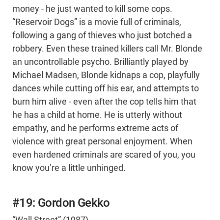
money - he just wanted to kill some cops.
“Reservoir Dogs” is a movie full of criminals,
following a gang of thieves who just botched a
robbery. Even these trained killers call Mr. Blonde
an uncontrollable psycho. Brilliantly played by
Michael Madsen, Blonde kidnaps a cop, playfully
dances while cutting off his ear, and attempts to
burn him alive - even after the cop tells him that
he has a child at home. He is utterly without
empathy, and he performs extreme acts of
violence with great personal enjoyment. When
even hardened criminals are scared of you, you
know you’re a little unhinged.
#19: Gordon Gekko