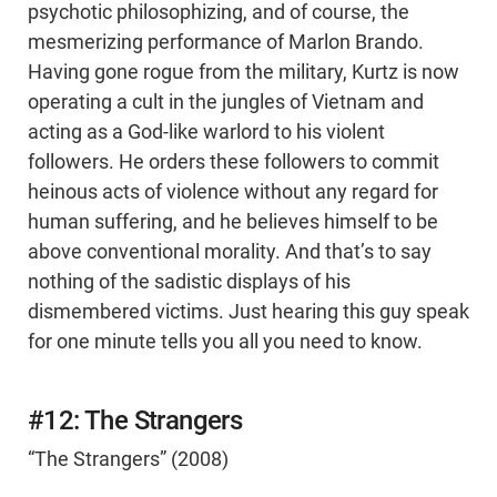
psychotic philosophizing, and of course, the
mesmerizing performance of Marlon Brando.
Having gone rogue from the military, Kurtz is now
operating a cult in the jungles of Vietnam and
acting as a God-like warlord to his violent
followers. He orders these followers to commit
heinous acts of violence without any regard for
human suffering, and he believes himself to be
above conventional morality. And that’s to say
nothing of the sadistic displays of his
dismembered victims. Just hearing this guy speak
for one minute tells you all you need to know.
#12: The Strangers
“The Strangers” (2008)