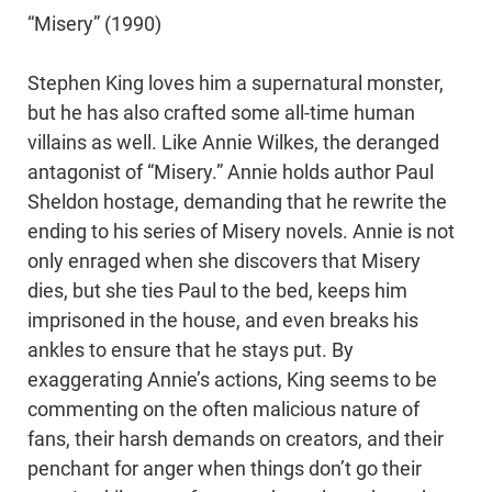
“Misery” (1990)
Stephen King loves him a supernatural monster,
but he has also crafted some all-time human
villains as well. Like Annie Wilkes, the deranged
antagonist of “Misery.” Annie holds author Paul
Sheldon hostage, demanding that he rewrite the
ending to his series of Misery novels. Annie is not
only enraged when she discovers that Misery
dies, but she ties Paul to the bed, keeps him
imprisoned in the house, and even breaks his
ankles to ensure that he stays put. By
exaggerating Annie’s actions, King seems to be
commenting on the often malicious nature of
fans, their harsh demands on creators, and their
penchant for anger when things don’t go their