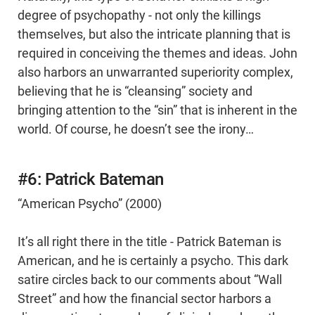
degree of psychopathy - not only the killings
themselves, but also the intricate planning that is
required in conceiving the themes and ideas. John
also harbors an unwarranted superiority complex,
believing that he is “cleansing” society and
bringing attention to the “sin” that is inherent in the
world. Of course, he doesn’t see the irony…
#6: Patrick Bateman
“American Psycho” (2000)
It’s all right there in the title - Patrick Bateman is
American, and he is certainly a psycho. This dark
satire circles back to our comments about “Wall
Street” and how the financial sector harbors a