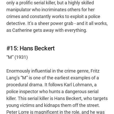
only a prolific serial killer, but a highly skilled
manipulator who incriminates others for her
crimes and constantly works to exploit a police
detective. It’s a sheer power grab - and it all works,
as Catherine gets away with everything.
#15: Hans Beckert
“M” (1931)
Enormously influential in the crime genre, Fritz
Lang’s “M” is one of the earliest examples of a
procedural drama. It follows Karl Lohmann, a
police inspector who hunts a dangerous serial
killer. This serial killer is Hans Beckert, who targets
young victims and kidnaps them off the street.
Peter Lorre is magnificent in the role, and he was