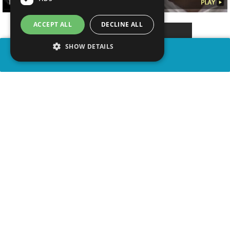
ACCEPT ALL
DECLINE ALL
SHOW DETAILS
SHARE
advertisement
WATCH VIDEO
PLAY TRIVIA