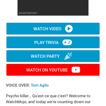
WM News
advertisement
WATCH VIDEO
PLAY TRIVIA
WATCH PARTY
WATCH ON YOUTUBE
VOICE OVER:
Tom Aglio
Psycho killer... Qu'est-ce que c'est? Welcome to
WatchMojo, and today we're counting down our