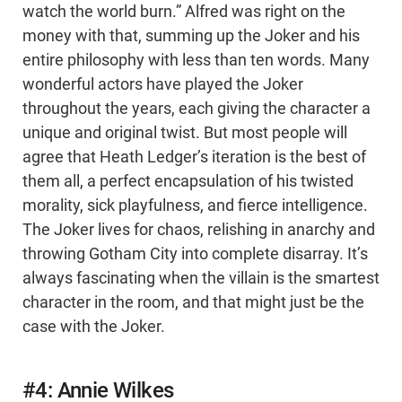
watch the world burn.” Alfred was right on the
money with that, summing up the Joker and his
entire philosophy with less than ten words. Many
wonderful actors have played the Joker
throughout the years, each giving the character a
unique and original twist. But most people will
agree that Heath Ledger’s iteration is the best of
them all, a perfect encapsulation of his twisted
morality, sick playfulness, and fierce intelligence.
The Joker lives for chaos, relishing in anarchy and
throwing Gotham City into complete disarray. It’s
always fascinating when the villain is the smartest
character in the room, and that might just be the
case with the Joker.
#4: Annie Wilkes