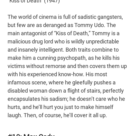
“Kiss of Death” (1947)
The world of cinema is full of sadistic gangsters,
but few are as deranged as Tommy Udo. The
main antagonist of “Kiss of Death,” Tommy is a
malicious drug lord who is wildly unpredictable
and insanely intelligent. Both traits combine to
make him a cunning psychopath, as he kills his
victims without remorse and then covers them up
with his experienced know-how. His most
infamous scene, where he gleefully pushes a
disabled woman down a flight of stairs, perfectly
encapsulates his sadism; he doesn’t care who he
hurts, and he’ll hurt you just to make himself
laugh. Then, of course, he’ll cover it all up.