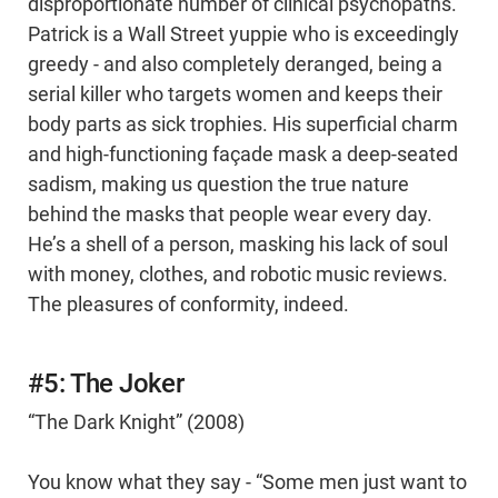
disproportionate number of clinical psychopaths.
Patrick is a Wall Street yuppie who is exceedingly
greedy - and also completely deranged, being a
serial killer who targets women and keeps their
body parts as sick trophies. His superficial charm
and high-functioning façade mask a deep-seated
sadism, making us question the true nature
behind the masks that people wear every day.
He’s a shell of a person, masking his lack of soul
with money, clothes, and robotic music reviews.
The pleasures of conformity, indeed.
#5: The Joker
“The Dark Knight” (2008)
You know what they say - “Some men just want to