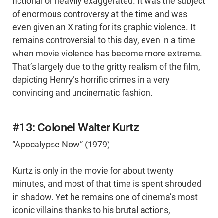
fictional or heavily exaggerated. It was the subject
of enormous controversy at the time and was
even given an X rating for its graphic violence. It
remains controversial to this day, even in a time
when movie violence has become more extreme.
That’s largely due to the gritty realism of the film,
depicting Henry’s horrific crimes in a very
convincing and uncinematic fashion.
#13: Colonel Walter Kurtz
“Apocalypse Now” (1979)
Kurtz is only in the movie for about twenty
minutes, and most of that time is spent shrouded
in shadow. Yet he remains one of cinema’s most
iconic villains thanks to his brutal actions,