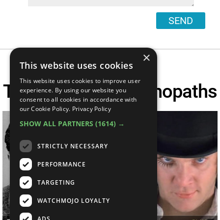
SEND
×
This website uses cookies
This website uses cookies to improve user
Top 10 Movie Psychopaths
experience. By using our website you
consent to all cookies in accordance with
our Cookie Policy.
Privacy Policy
SHOW ALL PARTNERS
(1614) →
STRICTLY NECESSARY
PERFORMANCE
TARGETING
WATCHMOJO LOYALTY
ADS