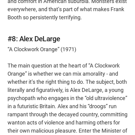
and comfort in American suburbia. Monsters exist
everywhere, and that’s part of what makes Frank
Booth so persistently terrifying.
#8: Alex DeLarge
“A Clockwork Orange” (1971)
The main question at the heart of “A Clockwork
Orange” is whether we can mix amorality - and
whether it’s the right thing to do. The subject, both
literally and figuratively, is Alex DeLarge, a young
psychopath who engages in the “old ultraviolence”
in a futuristic Britain. Alex and his “droogs” run
rampant through the decayed country, committing
wanton acts of violence and harming others for
their own malicious pleasure. Enter the Minister of