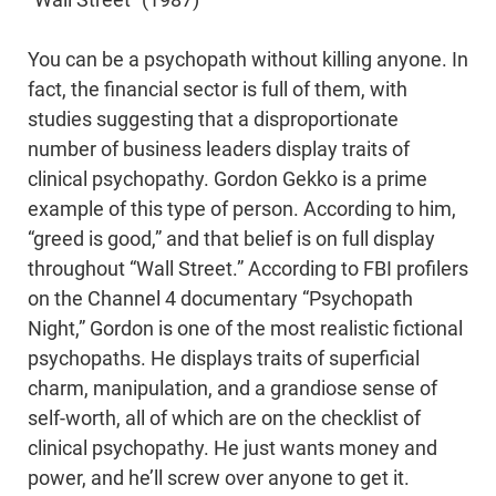
“Wall Street” (1987)
You can be a psychopath without killing anyone. In
fact, the financial sector is full of them, with
studies suggesting that a disproportionate
number of business leaders display traits of
clinical psychopathy. Gordon Gekko is a prime
example of this type of person. According to him,
“greed is good,” and that belief is on full display
throughout “Wall Street.” According to FBI profilers
on the Channel 4 documentary “Psychopath
Night,” Gordon is one of the most realistic fictional
psychopaths. He displays traits of superficial
charm, manipulation, and a grandiose sense of
self-worth, all of which are on the checklist of
clinical psychopathy. He just wants money and
power, and he’ll screw over anyone to get it.