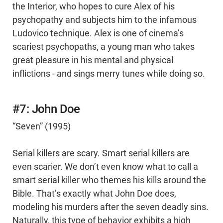
the Interior, who hopes to cure Alex of his
psychopathy and subjects him to the infamous
Ludovico technique. Alex is one of cinema’s
scariest psychopaths, a young man who takes
great pleasure in his mental and physical
inflictions - and sings merry tunes while doing so.
#7: John Doe
“Seven” (1995)
Serial killers are scary. Smart serial killers are
even scarier. We don’t even know what to call a
smart serial killer who themes his kills around the
Bible. That’s exactly what John Doe does,
modeling his murders after the seven deadly sins.
Naturally, this type of behavior exhibits a high