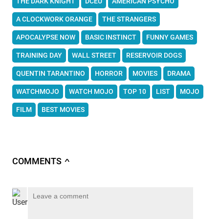
THE DARK KNIGHT
DCEU
AMERICAN PSYCHO
A CLOCKWORK ORANGE
THE STRANGERS
APOCALYPSE NOW
BASIC INSTINCT
FUNNY GAMES
TRAINING DAY
WALL STREET
RESERVOIR DOGS
QUENTIN TARANTINO
HORROR
MOVIES
DRAMA
WATCHMOJO
WATCH MOJO
TOP 10
LIST
MOJO
FILM
BEST MOVIES
COMMENTS
∧