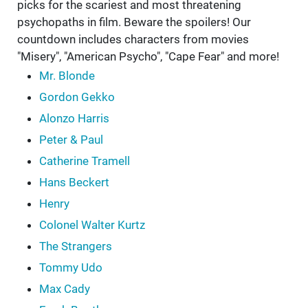
picks for the scariest and most threatening
psychopaths in film. Beware the spoilers! Our
countdown includes characters from movies
"Misery", "American Psycho", "Cape Fear" and more!
Mr. Blonde
Gordon Gekko
Alonzo Harris
Peter & Paul
Catherine Tramell
Hans Beckert
Henry
Colonel Walter Kurtz
The Strangers
Tommy Udo
Max Cady