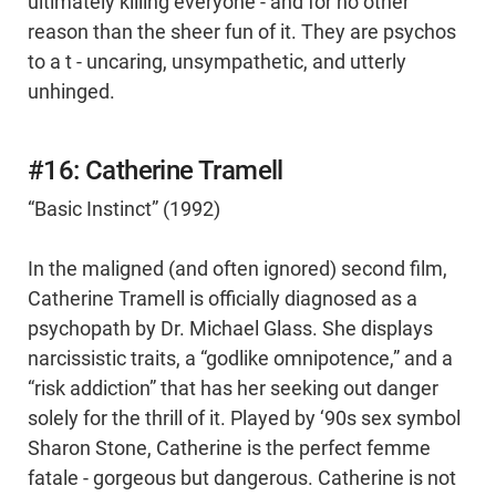
ultimately killing everyone - and for no other
reason than the sheer fun of it. They are psychos
to a t - uncaring, unsympathetic, and utterly
unhinged.
#16: Catherine Tramell
“Basic Instinct” (1992)
In the maligned (and often ignored) second film,
Catherine Tramell is officially diagnosed as a
psychopath by Dr. Michael Glass. She displays
narcissistic traits, a “godlike omnipotence,” and a
“risk addiction” that has her seeking out danger
solely for the thrill of it. Played by ‘90s sex symbol
Sharon Stone, Catherine is the perfect femme
fatale - gorgeous but dangerous. Catherine is not