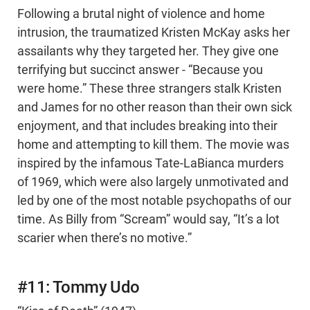
Following a brutal night of violence and home
intrusion, the traumatized Kristen McKay asks her
assailants why they targeted her. They give one
terrifying but succinct answer - “Because you
were home.” These three strangers stalk Kristen
and James for no other reason than their own sick
enjoyment, and that includes breaking into their
home and attempting to kill them. The movie was
inspired by the infamous Tate-LaBianca murders
of 1969, which were also largely unmotivated and
led by one of the most notable psychopaths of our
time. As Billy from “Scream” would say, “It’s a lot
scarier when there’s no motive.”
#11: Tommy Udo