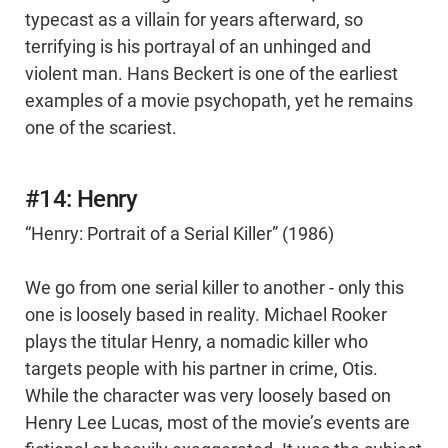
typecast as a villain for years afterward, so
terrifying is his portrayal of an unhinged and
violent man. Hans Beckert is one of the earliest
examples of a movie psychopath, yet he remains
one of the scariest.
#14: Henry
“Henry: Portrait of a Serial Killer” (1986)
We go from one serial killer to another - only this
one is loosely based in reality. Michael Rooker
plays the titular Henry, a nomadic killer who
targets people with his partner in crime, Otis.
While the character was very loosely based on
Henry Lee Lucas, most of the movie’s events are