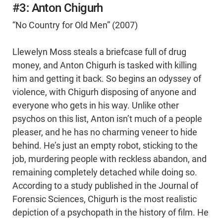
#3: Anton Chigurh
“No Country for Old Men” (2007)
Llewelyn Moss steals a briefcase full of drug
money, and Anton Chigurh is tasked with killing
him and getting it back. So begins an odyssey of
violence, with Chigurh disposing of anyone and
everyone who gets in his way. Unlike other
psychos on this list, Anton isn’t much of a people
pleaser, and he has no charming veneer to hide
behind. He’s just an empty robot, sticking to the
job, murdering people with reckless abandon, and
remaining completely detached while doing so.
According to a study published in the Journal of
Forensic Sciences, Chigurh is the most realistic
depiction of a psychopath in the history of film. He