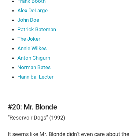
Frank Booth
Alex DeLarge
John Doe
Patrick Bateman
The Joker
Annie Wilkes
Anton Chigurh
Norman Bates
Hannibal Lecter
#20: Mr. Blonde
“Reservoir Dogs” (1992)
It seems like Mr. Blonde didn’t even care about the