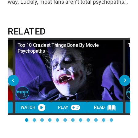
way. Luckily, most fans aren’t total psychopaths…
RELATED
Top 10 Craziest Things Done By Movie
Top 
Psychopaths
WATCH
PLAY
READ
WA