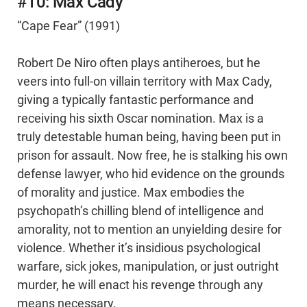
#10: Max Cady
“Cape Fear” (1991)
Robert De Niro often plays antiheroes, but he
veers into full-on villain territory with Max Cady,
giving a typically fantastic performance and
receiving his sixth Oscar nomination. Max is a
truly detestable human being, having been put in
prison for assault. Now free, he is stalking his own
defense lawyer, who hid evidence on the grounds
of morality and justice. Max embodies the
psychopath’s chilling blend of intelligence and
amorality, not to mention an unyielding desire for
violence. Whether it’s insidious psychological
warfare, sick jokes, manipulation, or just outright
murder, he will enact his revenge through any
means necessary.