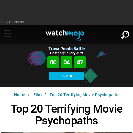
advertisememt
Trivia Points Battle
WATCH
SIGN IN
Category: hilary duff
∨
00
04
45
Categories
SUGGEST
∨
PLAY
Film
Channels
WATCHMOJO
READ
∨
Home
Film
Top 20 Terrifying Movie Psychopaths
MsMojo
Shows
TV
MSMOJO
Top 20 Terrifying Movie
Categories
Anticipated
Exclusive!
WatchMojo UK
Music
PLAY
∨
Psychopaths
ASKMOJO
Film
Channels
Gear Up
MojoPlays
Celeb
Trivia Home
DOWNLOAD APPS
∨