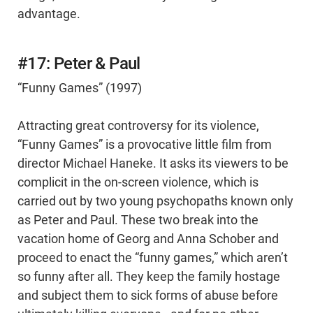
advantage.
#17: Peter & Paul
“Funny Games” (1997)
Attracting great controversy for its violence,
“Funny Games” is a provocative little film from
director Michael Haneke. It asks its viewers to be
complicit in the on-screen violence, which is
carried out by two young psychopaths known only
as Peter and Paul. These two break into the
vacation home of Georg and Anna Schober and
proceed to enact the “funny games,” which aren’t
so funny after all. They keep the family hostage
and subject them to sick forms of abuse before