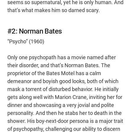
seems so supernatural, yet he is only human. And
that’s what makes him so darned scary.
#2: Norman Bates
“Psycho” (1960)
Only one psychopath has a movie named after
their disorder, and that’s Norman Bates. The
proprietor of the Bates Motel has a calm
demeanor and boyish good looks, both of which
mask a torrent of disturbed behavior. He initially
gets along well with Marion Crane, inviting her for
dinner and showcasing a very jovial and polite
personality. And then he stabs her to death in the
shower. His boy-next-door persona is a major trait
of psychopathy, challenging our ability to discern