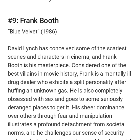
#9: Frank Booth
“Blue Velvet” (1986)
David Lynch has conceived some of the scariest
scenes and characters in cinema, and Frank
Booth is his masterpiece. Considered one of the
best villains in movie history, Frank is a mentally ill
drug dealer who exhibits a split personality after
huffing an unknown gas. He is also completely
obsessed with sex and goes to some seriously
deranged places to get it. His sheer dominance
over others through fear and manipulation
illustrates a profound detachment from societal
norms, and he challenges our sense of security